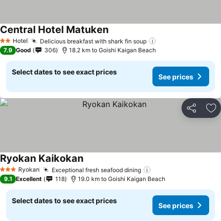
Central Hotel Matuken
Hotel
Delicious breakfast with shark fin soup
2 Stars
7.9
Good
306
18.2 km to Goishi Kaigan Beach
Select dates to see exact prices
See prices
Share
Ad
Ryokan Kaikokan
Ryokan
Exceptional fresh seafood dining
3 Stars
9.1
Excellent
118
19.0 km to Goishi Kaigan Beach
Select dates to see exact prices
See prices