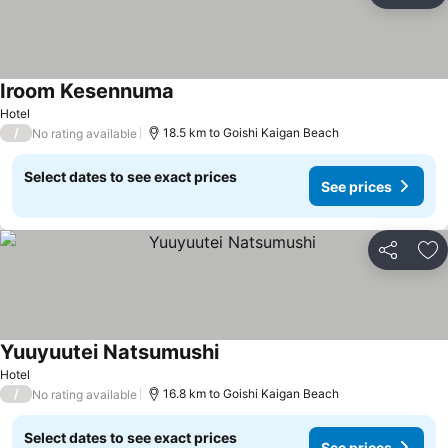
Iroom Kesennuma
Hotel
/
18.5 km to Goishi Kaigan Beach
No rating available
Select dates to see exact prices
See prices
Share
Ad
Yuuyuutei Natsumushi
Hotel
/
16.8 km to Goishi Kaigan Beach
No rating available
Select dates to see exact prices
See prices