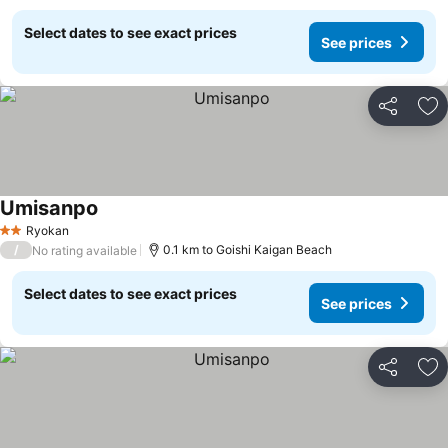
Select dates to see exact prices
See prices
Share
Ad
Umisanpo
Ryokan
2 Stars
/
0.1 km to Goishi Kaigan Beach
No rating available
Select dates to see exact prices
See prices
Share
Ad