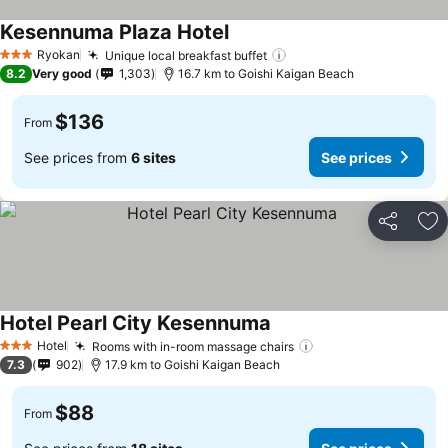
Kesennuma Plaza Hotel
Ryokan
Unique local breakfast buffet
3 Stars
8.2
Very good
1,303
16.7 km to Goishi Kaigan Beach
$136
From
See prices from
6 sites
See prices
Share
Ad
Hotel Pearl City Kesennuma
Hotel
Rooms with in-room massage chairs
3 Stars
7.3
902
17.9 km to Goishi Kaigan Beach
$88
From