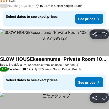
Hotel
3 Stars
/
16.9 km to Goishi Kaigan Beach
No rating available
Select dates to see exact prices
See prices
Share
Ad
SLOW HOUSEkesennuma "Private Room 102" - Vacation STAY 89912v
Bed & Breakfast
Accessible from Ichinoseki Station
9.5
Excellent
191
17.5 km to Goishi Kaigan Beach
Select dates to see exact prices
See prices
Share
Ad