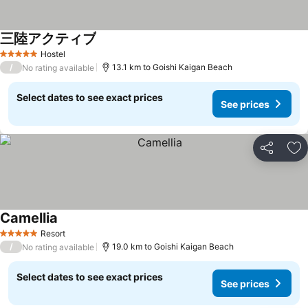
三陸アクティブ
Hostel
5 Stars
/
13.1 km to Goishi Kaigan Beach
No rating available
Select dates to see exact prices
See prices
Share
Ad
Camellia
Resort
5 Stars
/
19.0 km to Goishi Kaigan Beach
No rating available
Select dates to see exact prices
See prices