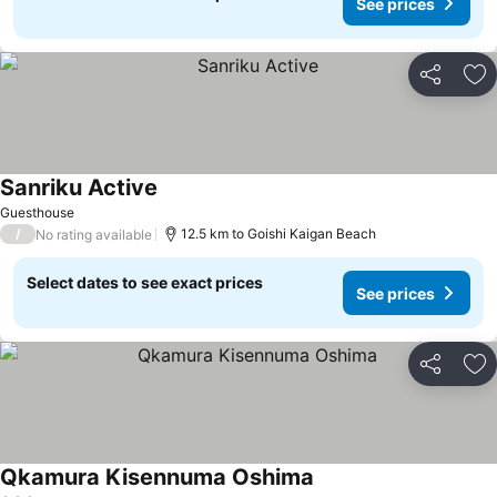
See prices
Share
Ad
Sanriku Active
Guesthouse
/
12.5 km to Goishi Kaigan Beach
No rating available
Select dates to see exact prices
See prices
Share
Ad
Qkamura Kisennuma Oshima