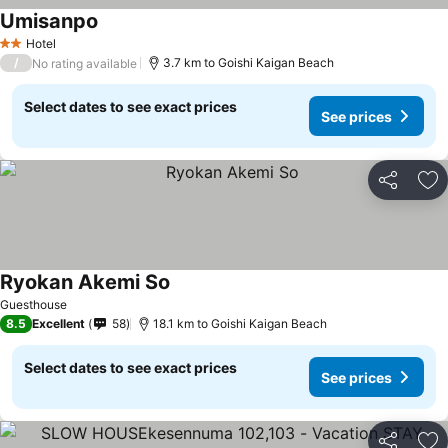
Umisanpo
Hotel
2 Stars
/
3.7 km to Goishi Kaigan Beach
No rating available
Select dates to see exact prices
See prices
Share
Ad
Ryokan Akemi So
Guesthouse
8.5
Excellent
58
18.1 km to Goishi Kaigan Beach
Select dates to see exact prices
See prices