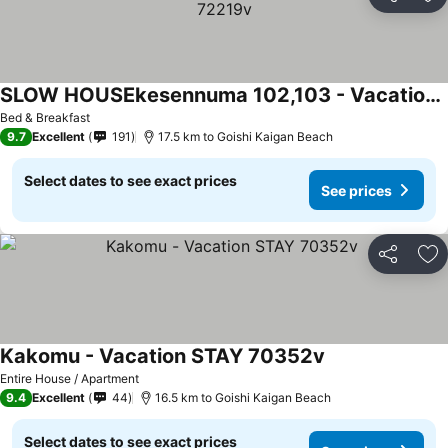
Share
Ad
SLOW HOUSEkesennuma 102,103 - Vacation STAY 72219v
Bed & Breakfast
9.7
Excellent
191
17.5 km to Goishi Kaigan Beach
Select dates to see exact prices
See prices
Share
Ad
Kakomu - Vacation STAY 70352v
Entire House / Apartment
9.4
Excellent
44
16.5 km to Goishi Kaigan Beach
Select dates to see exact prices