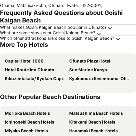
Ohama, Matsusaki-cho, Ofunato, Iwate
,
022-0001
,
Frequently Asked Questions about Goishi
Kaigan Beach
What makes Goishi Kaigan Beach popular in Ofunato?
What are some stays near Goishi Kaigan Beach?
Which other attractions are close to Goishi Kaigan Beach?
More Top Hotels
Capital Hotel 1000
Ofunato Plaza Hotel
Hotel Route Inn Ofunato
Sun Marine Kanyo
Rikuzentakata/ Ryokan Capital Hotel 1000
Kyukamura Kesennuma-Ohshima
Other Popular Beach Destinations
Morioka Beach Hotels
Matsushima Beach Hotels
Ichinoseki Beach Hotels
Kitakami Beach Hotels
Miyako Beach Hotels
Hanamaki Beach Hotels