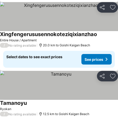
Share
Ad
Xingfengerususennokoteziqixianzhao
Entire House / Apartment
/
20.0 km to Goishi Kaigan Beach
No rating available
Select dates to see exact prices
See prices
Share
Ad
Tamanoyu
Ryokan
/
12.5 km to Goishi Kaigan Beach
No rating available