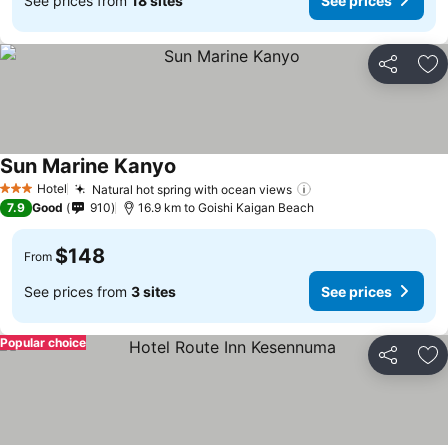
See prices from
18 sites
See prices
Share
Ad
Sun Marine Kanyo
Hotel
Natural hot spring with ocean views
3 Stars
7.9
Good
910
16.9 km to Goishi Kaigan Beach
$148
From
See prices from
3 sites
See prices
Popular choice
Share
Ad