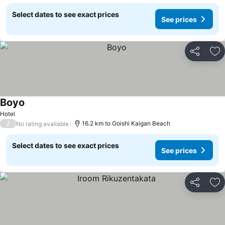
Select dates to see exact prices
See prices
Share
Ad
Boyo
Hotel
/
16.2 km to Goishi Kaigan Beach
No rating available
Select dates to see exact prices
See prices
Share
Ad