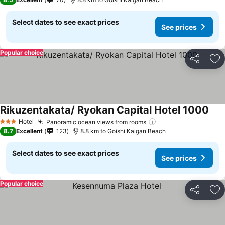
Select dates to see exact prices
See prices
Popular choice
Share
Ad
Rikuzentakata/ Ryokan Capital Hotel 1000
Hotel
Panoramic ocean views from rooms
3 Stars
8.7
Excellent
123
8.8 km to Goishi Kaigan Beach
Select dates to see exact prices
See prices
Popular choice
Share
Ad