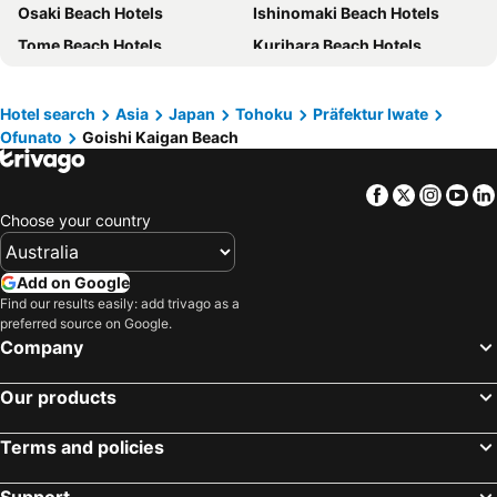
Osaki Beach Hotels
Ishinomaki Beach Hotels
Tome Beach Hotels
Kurihara Beach Hotels
Ofunato Beach Hotels
Kesennuma Beach Hotels
Oshu Beach Hotels
Hiraizumi Beach Hotels
Hotel search
Asia
Japan
Tohoku
Präfektur Iwate
Ofunato
Goishi Kaigan Beach
Kami Beach Hotels
Minamisanriku Beach Hotels
Rikuzentakata Beach Hotels
Higashimatsushima Beach Hotels
Facebook
Twitter
Insta
Yo
Yahaba Beach Hotels
Shiogama Beach Hotels
Choose your country
Rifu Beach Hotels
Kamaishi Beach Hotels
Tono Beach Hotels
Kanegasaki Beach Hotels
Add on Google
Misatomachi Beach Hotels
Onagawa Beach Hotels
Find our results easily: add trivago as a
preferred source on Google.
Shiwa Beach Hotels
Iwaizumi Beach Hotels
Company
Our products
Terms and policies
Support