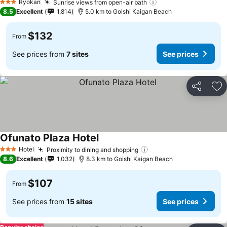
Ryokan
Sunrise views from open-air bath
3 Stars
8.5
Excellent
1,814
5.0 km to Goishi Kaigan Beach
$132
From
See prices from
7 sites
See prices
Share
Ad
Ofunato Plaza Hotel
Hotel
Proximity to dining and shopping
3 Stars
8.6
Excellent
1,032
8.3 km to Goishi Kaigan Beach
$107
From
See prices from
15 sites
See prices