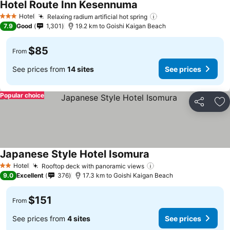
Hotel Route Inn Kesennuma
Hotel
Relaxing radium artificial hot spring
3 Stars
7.9
Good
1,301
19.2 km to Goishi Kaigan Beach
$85
From
See prices from
14 sites
See prices
Popular choice
Share
Ad
Japanese Style Hotel Isomura
Hotel
Rooftop deck with panoramic views
2 Stars
9.0
Excellent
376
17.3 km to Goishi Kaigan Beach
$151
From
See prices from
4 sites
See prices