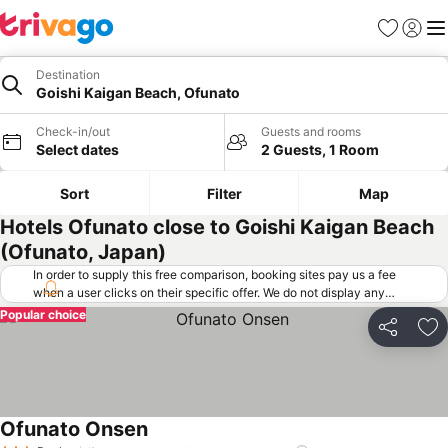
Favorites
Sign in
Me
Destination
Goishi Kaigan Beach, Ofunato
Check-in/out
Guests and rooms
Select dates
2 Guests, 1 Room
Sort
Filter
Map
Hotels Ofunato close to Goishi Kaigan Beach
(Ofunato, Japan)
In order to supply this free comparison, booking sites pay us a fee
when a user clicks on their specific offer. We do not display any
offers (including cheaper offers) that do not meet our minimum fee
Popular choice
requirements. Cheaper offers may on occasion be available under
Share
Ad
"More deals" as we request updated offers from online booking sites
when you click that button.
Learn how trivago works
.
Ofunato Onsen