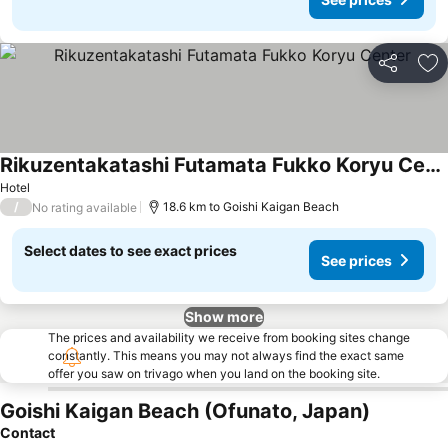
Share
Ad
Rikuzentakatashi Futamata Fukko Koryu Center
Hotel
/
18.6 km to Goishi Kaigan Beach
No rating available
Select dates to see exact prices
See prices
Show more
The prices and availability we receive from booking sites change
constantly. This means you may not always find the exact same
offer you saw on trivago when you land on the booking site.
Goishi Kaigan Beach (Ofunato, Japan)
Contact