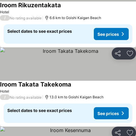
Iroom Rikuzentakata
Hotel
/
6.6 km to Goishi Kaigan Beach
No rating available
Select dates to see exact prices
See prices
Share
Ad
Iroom Takata Takekoma
Hotel
/
13.0 km to Goishi Kaigan Beach
No rating available
Select dates to see exact prices
See prices
Share
Ad