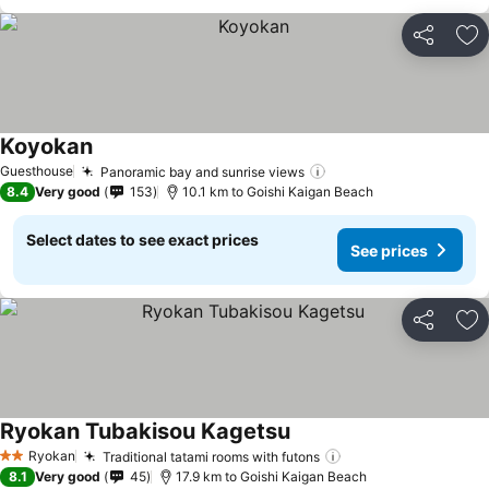
Share
Ad
Koyokan
Guesthouse
Panoramic bay and sunrise views
8.4
Very good
153
10.1 km to Goishi Kaigan Beach
Select dates to see exact prices
See prices
Share
Ad
Ryokan Tubakisou Kagetsu
Ryokan
Traditional tatami rooms with futons
2 Stars
8.1
Very good
45
17.9 km to Goishi Kaigan Beach