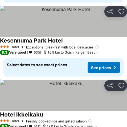
Share
Ad
Kesennuma Park Hotel
Hotel
Exceptional breakfast with local delicacies
3 Stars
8.3
Very good
635
16.9 km to Goishi Kaigan Beach
Select dates to see exact prices
See prices
Share
Ad
Hotel Ikkeikaku
Hotel
Freshly cooked rice and grilled salmon
3 Stars
8.2
Very good
511
17.0 km to Goishi Kaigan Beach