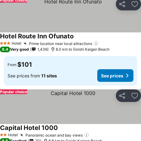
Popular choice
Share
Ad
Hotel Route Inn Ofunato
Hotel
Prime location near local attractions
3 Stars
8.4
Very good
1,436
8.0 km to Goishi Kaigan Beach
$101
From
See prices from
11 sites
See prices
Popular choice
Share
Ad
Capital Hotel 1000
Hotel
Panoramic ocean and bay views
2 Stars
8.5
Excellent
70
8.8 km to Goishi Kaigan Beach