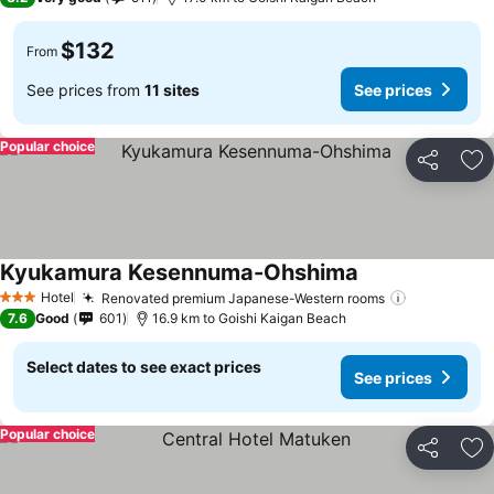
$132
From
See prices from
11 sites
See prices
Popular choice
Share
Ad
Kyukamura Kesennuma-Ohshima
Hotel
Renovated premium Japanese-Western rooms
3 Stars
7.6
Good
601
16.9 km to Goishi Kaigan Beach
Select dates to see exact prices
See prices
Popular choice
Share
Ad