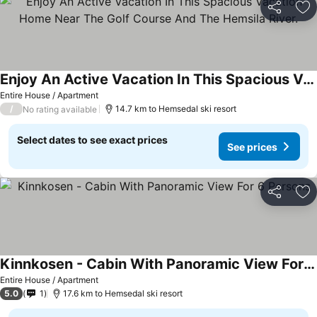
Share
Ad
Enjoy An Active Vacation In This Spacious Vacation Home Near The Golf Course And The Hemsila River.
Entire House / Apartment
/
14.7 km to Hemsedal ski resort
No rating available
Select dates to see exact prices
See prices
Share
Ad
Kinnkosen - Cabin With Panoramic View For 6 Persons
Entire House / Apartment
5.0
1
17.6 km to Hemsedal ski resort