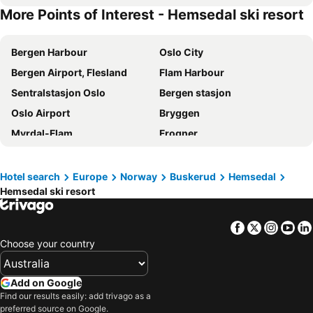
More Points of Interest - Hemsedal ski resort
Bergen Harbour
Oslo City
Bergen Airport, Flesland
Flam Harbour
Sentralstasjon Oslo
Bergen stasjon
Oslo Airport
Bryggen
Myrdal-Flam
Frogner
Grünerløkka
Hemsedal ski resort
Skeikampen Alpine Centre
Geirangerfjord
Hotel search
Europe
Norway
Buskerud
Hemsedal
Hemsedal ski resort
Hurtigruteterminalen
Oslo University Hospital
Byparken
Gardermoen
Facebook
Twitter
Insta
Yo
Oslofjorden
Oslo Congress Centre
Choose your country
Aandalsnes Train Station
Aurlandsdalen
Lillehammer
Myrkdalen ski resort
Add on Google
Hafjell Resort
National Theatre
Find our results easily: add trivago as a
preferred source on Google.