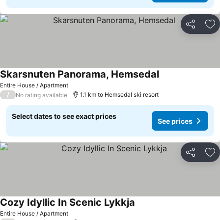
Share
Ad
Skarsnuten Panorama, Hemsedal
Entire House / Apartment
/
1.1 km to Hemsedal ski resort
No rating available
Select dates to see exact prices
See prices
Share
Ad
Cozy Idyllic In Scenic Lykkja
Entire House / Apartment