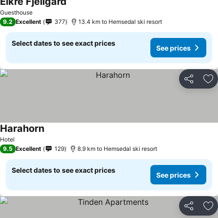
Eikre Fjellgård
Guesthouse
9.2
Excellent
377
13.4 km to Hemsedal ski resort
Select dates to see exact prices
See prices
Share
Ad
Harahorn
Hotel
9.5
Excellent
129
8.9 km to Hemsedal ski resort
Select dates to see exact prices
See prices
Share
Ad