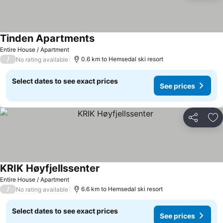
Tinden Apartments
Entire House / Apartment
/
0.6 km to Hemsedal ski resort
No rating available
Select dates to see exact prices
See prices
Share
Ad
KRIK Høyfjellssenter
Entire House / Apartment
/
6.6 km to Hemsedal ski resort
No rating available
Select dates to see exact prices
See prices