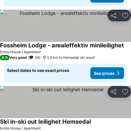
Share
Ad
Fossheim Lodge - arealeffektiv minileilighet
Entire House / Apartment
8.0
Very good
36
5.6 km to Hemsedal ski resort
Select dates to see exact prices
See prices
Share
Ad
Ski in-ski out leilighet Hemsedal
Entire House / Apartment