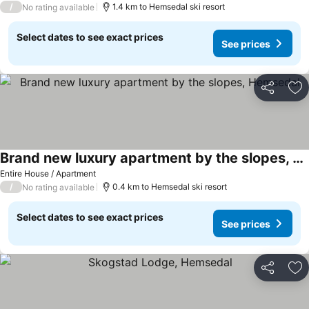
/
1.4 km to Hemsedal ski resort
No rating available
Select dates to see exact prices
See prices
Share
Ad
Brand new luxury apartment by the slopes, Hemsedal
Entire House / Apartment
/
0.4 km to Hemsedal ski resort
No rating available
Select dates to see exact prices
See prices
Share
Ad