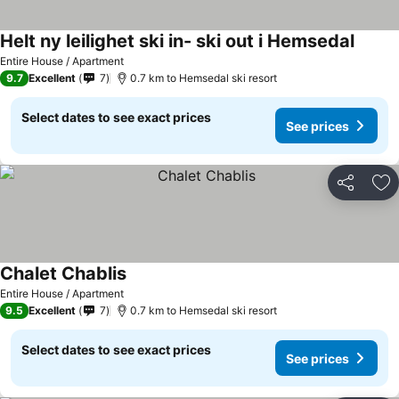
Helt ny leilighet ski in- ski out i Hemsedal
Entire House / Apartment
9.7
Excellent
7
0.7 km to Hemsedal ski resort
Select dates to see exact prices
See prices
Share
Ad
Chalet Chablis
Entire House / Apartment
9.5
Excellent
7
0.7 km to Hemsedal ski resort
Select dates to see exact prices
See prices