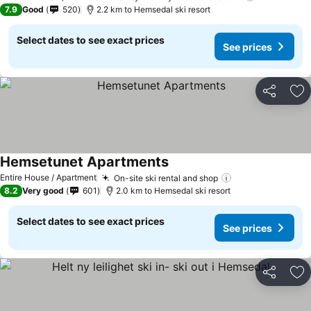
7.9
Good
520
2.2 km to Hemsedal ski resort
Select dates to see exact prices
See prices
Share
Ad
Hemsetunet Apartments
Entire House / Apartment
On-site ski rental and shop
8.2
Very good
601
2.0 km to Hemsedal ski resort
Select dates to see exact prices
See prices
Share
Ad