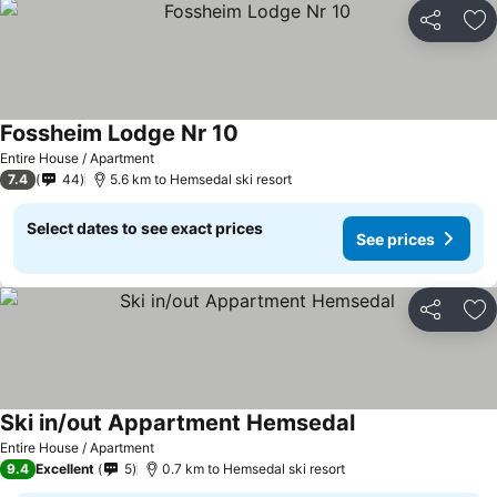
Share
Ad
Fossheim Lodge Nr 10
Entire House / Apartment
7.4
44
5.6 km to Hemsedal ski resort
Select dates to see exact prices
See prices
Share
Ad
Ski in/out Appartment Hemsedal
Entire House / Apartment
9.4
Excellent
5
0.7 km to Hemsedal ski resort