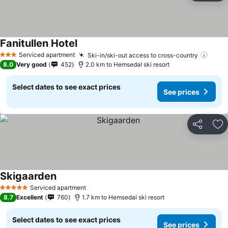
Fanitullen Hotel
Serviced apartment
Ski-in/ski-out access to cross-country
3 Stars
8.0
Very good
452
2.0 km to Hemsedal ski resort
Select dates to see exact prices
See prices
Share
Ad
Skigaarden
Serviced apartment
5 Stars
8.7
Excellent
760
1.7 km to Hemsedal ski resort
Select dates to see exact prices
See prices