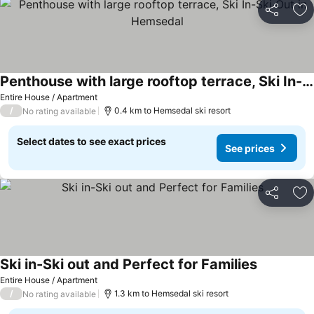
Share
Ad
Penthouse with large rooftop terrace, Ski In-Ski Out in Hemsedal
Entire House / Apartment
/
0.4 km to Hemsedal ski resort
No rating available
Select dates to see exact prices
See prices
Share
Ad
Ski in-Ski out and Perfect for Families
Entire House / Apartment
/
1.3 km to Hemsedal ski resort
No rating available