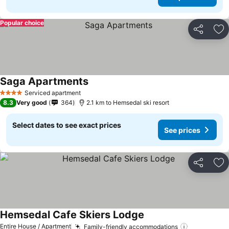
Popular choice
Share
Ad
Saga Apartments
Serviced apartment
4 Stars
8.3
Very good
364
2.1 km to Hemsedal ski resort
Select dates to see exact prices
See prices
Share
Ad
Hemsedal Cafe Skiers Lodge
Entire House / Apartment
Family-friendly accommodations