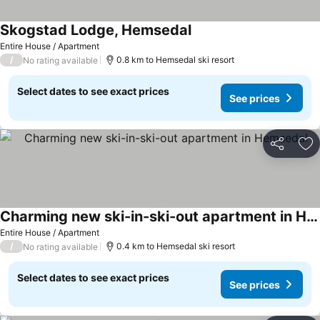
Skogstad Lodge, Hemsedal
Entire House / Apartment
/
0.8 km to Hemsedal ski resort
No rating available
Select dates to see exact prices
See prices
Share
Ad
Charming new ski-in-ski-out apartment in Hemsedal
Entire House / Apartment
/
0.4 km to Hemsedal ski resort
No rating available
Select dates to see exact prices
See prices