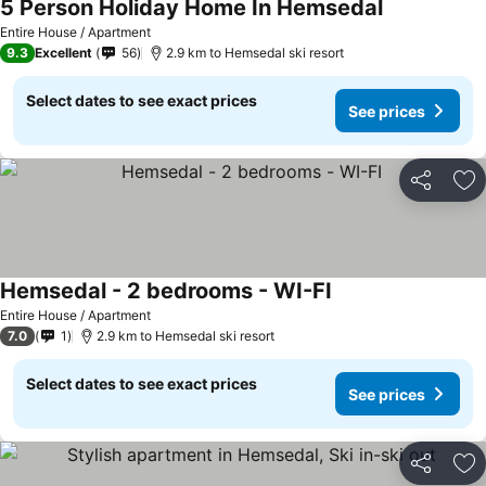
5 Person Holiday Home In Hemsedal
Entire House / Apartment
9.3
Excellent
56
2.9 km to Hemsedal ski resort
Select dates to see exact prices
See prices
Share
Ad
Hemsedal - 2 bedrooms - WI-FI
Entire House / Apartment
7.0
1
2.9 km to Hemsedal ski resort
Select dates to see exact prices
See prices
Share
Ad