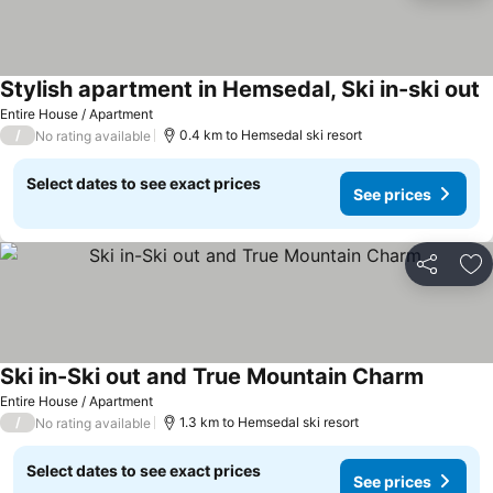
Stylish apartment in Hemsedal, Ski in-ski out
Entire House / Apartment
/
0.4 km to Hemsedal ski resort
No rating available
Select dates to see exact prices
See prices
Share
Ad
Ski in-Ski out and True Mountain Charm
Entire House / Apartment
/
1.3 km to Hemsedal ski resort
No rating available
Select dates to see exact prices
See prices