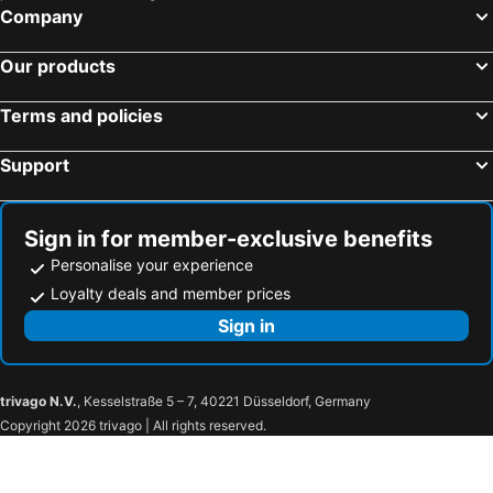
Sentrumsløpet Road Race
Oslo Havn
Company
Lysefjord
Norefjell Ski Resort
Our products
Fjærland kyrkje
Konnerud
Sagene
Aker Brygge
Terms and policies
Bergensbanen
Norway Cup
Support
Sandane Airport, Anda
Fløibanen AS
Bergen Storsenter
Gol Ski Resort
Flaamsbana
Kvitfjell
Sign in for member-exclusive benefits
Unity Arena
Ullevaal Stadion
Personalise your experience
Slottsparken
Karl-Johansgate
Loyalty deals and member prices
The Modern Eye
Gamle Oslo
Sign in
Golsfjellet
Gol train station
Tyin-Filefjell Ski Center
Skarverennet
trivago N.V.
, Kesselstraße 5 – 7, 40221 Düsseldorf, Germany
Beitostølen Ski Center
Langedrag Naturpark
Copyright 2026 trivago | All rights reserved.
Borgund
Jotunheim National Park
Sogndal Airport
Vøringsfossen