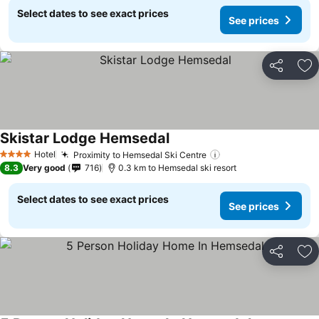
Select dates to see exact prices
See prices
Share
Ad
Skistar Lodge Hemsedal
Hotel
Proximity to Hemsedal Ski Centre
4 Stars
8.3
Very good
716
0.3 km to Hemsedal ski resort
Select dates to see exact prices
See prices
Share
Ad