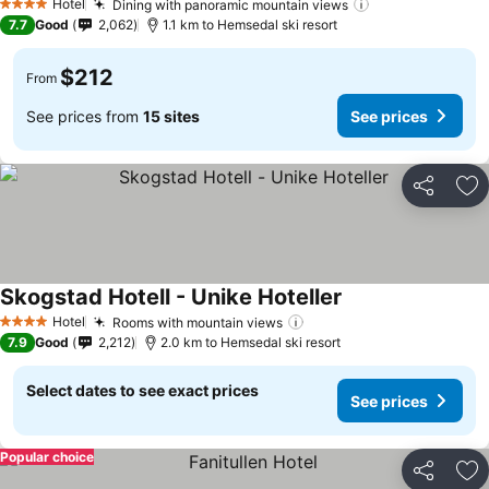
Hotel
Dining with panoramic mountain views
4 Stars
7.7
Good
2,062
1.1 km to Hemsedal ski resort
$212
From
See prices from
15 sites
See prices
Share
Ad
Skogstad Hotell - Unike Hoteller
Hotel
Rooms with mountain views
4 Stars
7.9
Good
2,212
2.0 km to Hemsedal ski resort
Select dates to see exact prices
See prices
Popular choice
Share
Ad