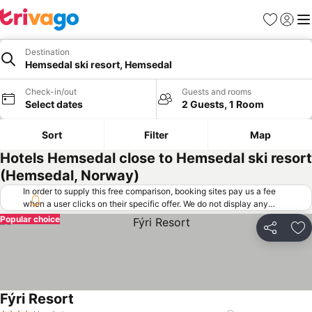
Favorites
Sign in
Me
Destination
Hemsedal ski resort, Hemsedal
Check-in/out
Guests and rooms
Select dates
2 Guests, 1 Room
Sort
Filter
Map
Hotels Hemsedal close to Hemsedal ski resort
(Hemsedal, Norway)
In order to supply this free comparison, booking sites pay us a fee
when a user clicks on their specific offer. We do not display any
offers (including cheaper offers) that do not meet our minimum fee
Popular choice
requirements. Cheaper offers may on occasion be available under
Share
Ad
"More deals" as we request updated offers from online booking sites
when you click that button.
Learn how trivago works
.
Fýri Resort