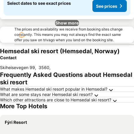
Select dates to see exact prices
See prices
Show more
The prices and availability we receive from booking sites change
constantly. This means you may not always find the exact same
offer you saw on trivago when you land on the booking site.
Hemsedal ski resort (Hemsedal, Norway)
Contact
Skiheisevegen 99
,
3560
,
Frequently Asked Questions about Hemsedal
ski resort
What makes Hemsedal ski resort popular in Hemsedal?
What are some stays near Hemsedal ski resort?
Which other attractions are close to Hemsedal ski resort?
More Top Hotels
Fýri Resort