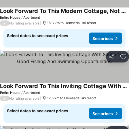
Look Forward To This Modern Cottage, Not Far From The River
Entire House / Apartment
/
15.3 km to Hemsedal ski resort
No rating available
Select dates to see exact prices
See prices
Share
Ad
Look Forward To This Inviting Cottage With Sauna Near Good Fishing And Swimming Opportunities.
Entire House / Apartment
/
12.5 km to Hemsedal ski resort
No rating available
Select dates to see exact prices
See prices