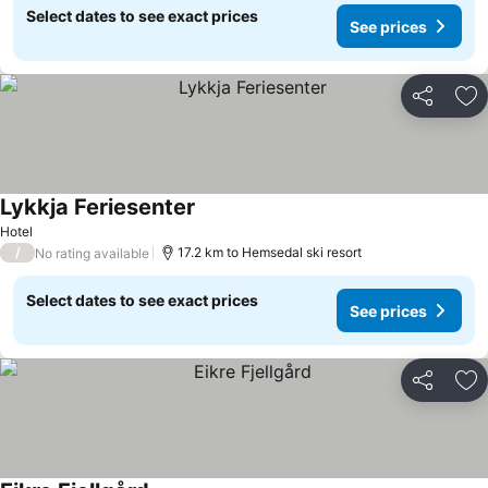
Select dates to see exact prices
See prices
Share
Ad
Lykkja Feriesenter
Hotel
/
17.2 km to Hemsedal ski resort
No rating available
Select dates to see exact prices
See prices
Share
Ad