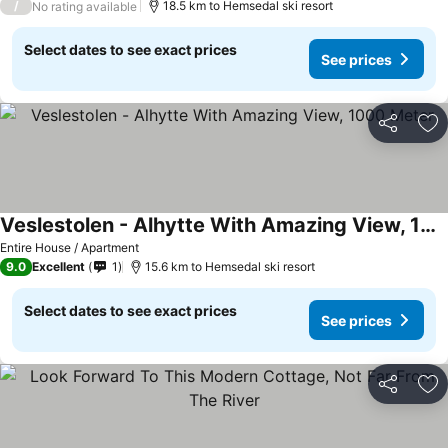
/
18.5 km to Hemsedal ski resort
No rating available
Select dates to see exact prices
See prices
Share
Ad
Veslestolen - Alhytte With Amazing View, 1000 Meter
Entire House / Apartment
9.0
Excellent
1
15.6 km to Hemsedal ski resort
Select dates to see exact prices
See prices
Share
Ad