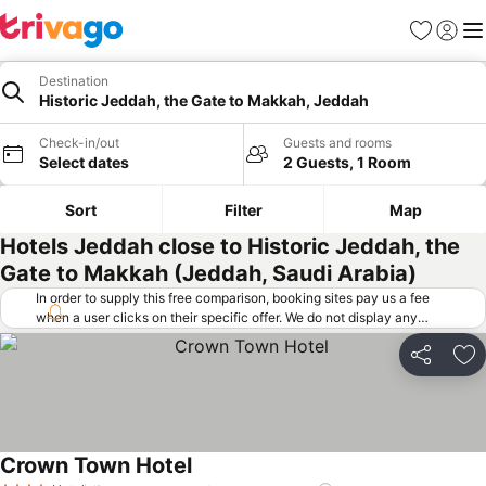
Favorites
Sign in
Me
Destination
Historic Jeddah, the Gate to Makkah, Jeddah
Check-in/out
Guests and rooms
Select dates
2 Guests, 1 Room
Sort
Filter
Map
Hotels Jeddah close to Historic Jeddah, the
Gate to Makkah (Jeddah, Saudi Arabia)
In order to supply this free comparison, booking sites pay us a fee
when a user clicks on their specific offer. We do not display any
offers (including cheaper offers) that do not meet our minimum fee
requirements. Cheaper offers may on occasion be available under
Share
Ad
"More deals" as we request updated offers from online booking sites
when you click that button.
Learn how trivago works
.
Crown Town Hotel
See prices