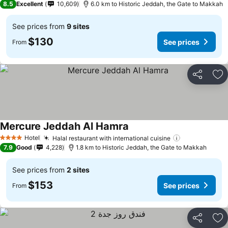
8.5
Excellent
10,609
6.0 km to Historic Jeddah, the Gate to Makkah
See prices from
9 sites
$130
See prices
From
Share
Ad
Mercure Jeddah Al Hamra
See prices
Hotel
Halal restaurant with international cuisine
See prices
4 Stars
7.9
Good
4,228
1.8 km to Historic Jeddah, the Gate to Makkah
See prices from
2 sites
$153
See prices
From
Share
Ad