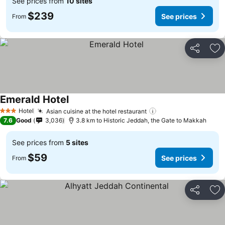
See prices from
10 sites
$239
See prices
From
Share
Ad
Emerald Hotel
See prices
Hotel
Asian cuisine at the hotel restaurant
See prices
3 Stars
7.6
Good
3,036
3.8 km to Historic Jeddah, the Gate to Makkah
See prices from
5 sites
$59
See prices
From
Share
Ad