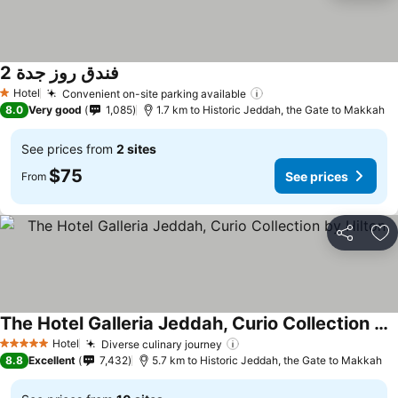
فندق روز جدة 2
See prices
Hotel
Convenient on-site parking available
See prices
1 Stars
8.0
Very good
1,085
1.7 km to Historic Jeddah, the Gate to Makkah
See prices from
2 sites
$75
See prices
From
Share
Ad
The Hotel Galleria Jeddah, Curio Collection by Hilton
See prices
Hotel
Diverse culinary journey
See prices
5 Stars
8.8
Excellent
7,432
5.7 km to Historic Jeddah, the Gate to Makkah