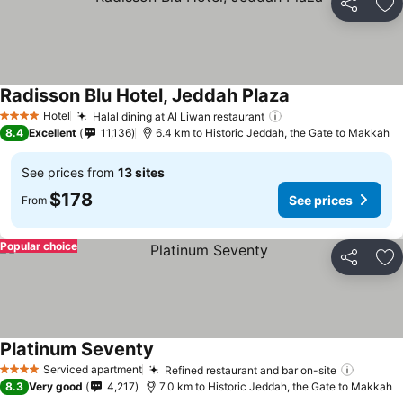
Share
Ad
Radisson Blu Hotel, Jeddah Plaza
See prices
Hotel
Halal dining at Al Liwan restaurant
See prices
4 Stars
8.4
Excellent
11,136
6.4 km to Historic Jeddah, the Gate to Makkah
See prices from
13 sites
$178
See prices
From
Popular choice
Share
Ad
Platinum Seventy
See prices
Serviced apartment
Refined restaurant and bar on-site
See pr
4 Stars
8.3
Very good
4,217
7.0 km to Historic Jeddah, the Gate to Makkah