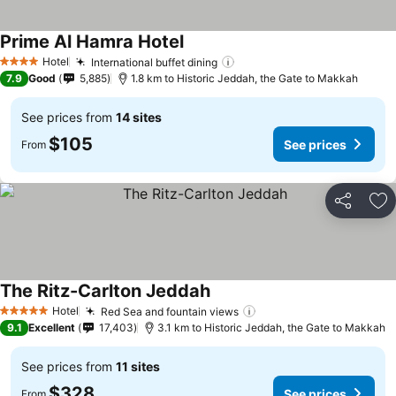
Prime Al Hamra Hotel
See prices
Hotel
International buffet dining
See prices
4 Stars
7.9
Good
5,885
1.8 km to Historic Jeddah, the Gate to Makkah
See prices from
14 sites
$105
See prices
From
Share
Ad
The Ritz-Carlton Jeddah
See prices
Hotel
Red Sea and fountain views
See prices
5 Stars
9.1
Excellent
17,403
3.1 km to Historic Jeddah, the Gate to Makkah
See prices from
11 sites
$328
See prices
From