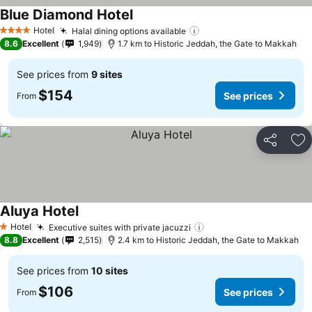
Blue Diamond Hotel
See prices
Hotel
Halal dining options available
See prices
4 Stars
8.6
Excellent
1,949
1.7 km to Historic Jeddah, the Gate to Makkah
See prices from
9 sites
$154
See prices
From
Share
Ad
Aluya Hotel
See prices
Hotel
Executive suites with private jacuzzi
See prices
1 Stars
8.8
Excellent
2,515
2.4 km to Historic Jeddah, the Gate to Makkah
See prices from
10 sites
$106
See prices
From