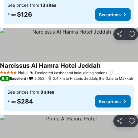
See prices from
13 sites
$126
See prices
From
Share
Ad
Narcissus Al Hamra Hotel Jeddah
See prices
Hotel
Dedicated kosher and halal dining options
See prices
5 Stars
9.0
Excellent
5,052
0.4 km to Historic Jeddah, the Gate to Makkah
See prices from
8 sites
$284
See prices
From
Share
Ad