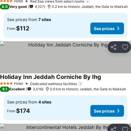
Hotel
Red Sea views from select rooms
See prices
4 Stars
8.0
Very good
4,107
0.2 km to Historic Jeddah, the Gate to Makkah
See prices from
7 sites
$112
See prices
From
Share
Ad
Holiday Inn Jeddah Corniche By Ihg
See prices
Hotel
Dedicated wellness facilities
See prices
4 Stars
9.1
Excellent
3,016
0.6 km to Historic Jeddah, the Gate to Makkah
See prices from
4 sites
$174
See prices
From