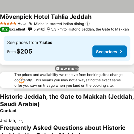
Mövenpick Hotel Tahlia Jeddah
See prices
Hotel
Michelin-starred Indian dining
See prices
5 Stars
9.2
Excellent
5,946
5.3 km to Historic Jeddah, the Gate to Makkah
See prices from
7 sites
$205
See prices
From
Show more
The prices and availability we receive from booking sites change
constantly. This means you may not always find the exact same
offer you saw on trivago when you land on the booking site.
Historic Jeddah, the Gate to Makkah (Jeddah,
Saudi Arabia)
Contact
Jeddah
,
--
,
Frequently Asked Questions about Historic