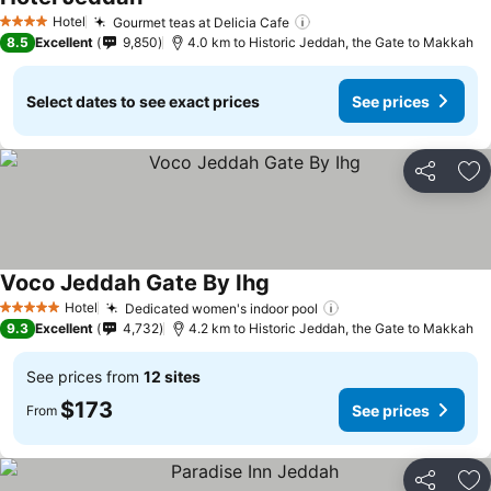
See prices
Hotel
Gourmet teas at Delicia Cafe
See prices
4 Stars
8.5
Excellent
9,850
4.0 km to Historic Jeddah, the Gate to Makkah
Select dates to see exact prices
See prices
Share
Ad
Voco Jeddah Gate By Ihg
See prices
Hotel
Dedicated women's indoor pool
See prices
5 Stars
9.3
Excellent
4,732
4.2 km to Historic Jeddah, the Gate to Makkah
See prices from
12 sites
$173
See prices
From
Share