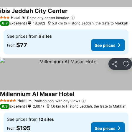
ibis Jeddah City Center
See prices
Hotel
Prime city center location
See prices
3 Stars
8.7
Excellent
18,692
5.8 km to Historic Jeddah, the Gate to Makkah
See prices from
6 sites
$77
See prices
From
Share
Ad
Millennium Al Masar Hotel
See prices
Hotel
Rooftop pool with city views
See prices
5 Stars
9.3
Excellent
2,604
1.6 km to Historic Jeddah, the Gate to Makkah
See prices from
12 sites
$195
See prices
From