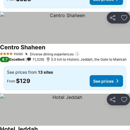
Share
Ad
Centro Shaheen
See prices
Hotel
Diverse dining experiences
See prices
4 Stars
8.7
Excellent
11,329
3.0 km to Historic Jeddah, the Gate to Makkah
See prices from
13 sites
$129
See prices
From
Share
Ad
Hotel Jeddah