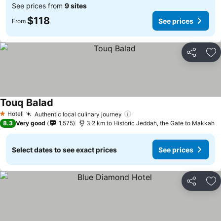
See prices from
9 sites
$118
See prices
From
Share
Ad
Touq Balad
See prices
Hotel
Authentic local culinary journey
See prices
1 Stars
8.3
Very good
1,575
3.2 km to Historic Jeddah, the Gate to Makkah
Select dates to see exact prices
See prices
Share
Ad