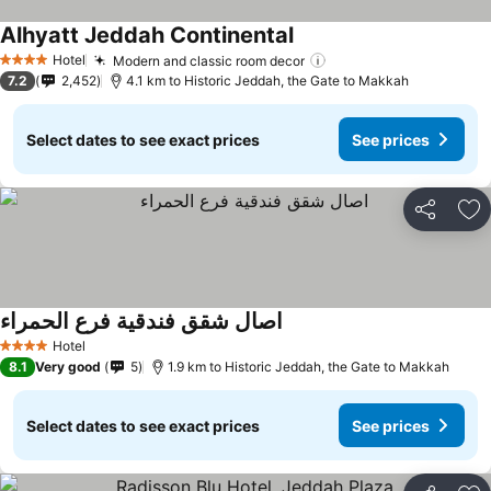
Alhyatt Jeddah Continental
See prices
Hotel
Modern and classic room decor
See prices
4 Stars
7.2
2,452
4.1 km to Historic Jeddah, the Gate to Makkah
Select dates to see exact prices
See prices
Share
Ad
اصال شقق فندقية فرع الحمراء
See prices
Hotel
4 Stars
8.1
Very good
5
1.9 km to Historic Jeddah, the Gate to Makkah
Select dates to see exact prices
See prices