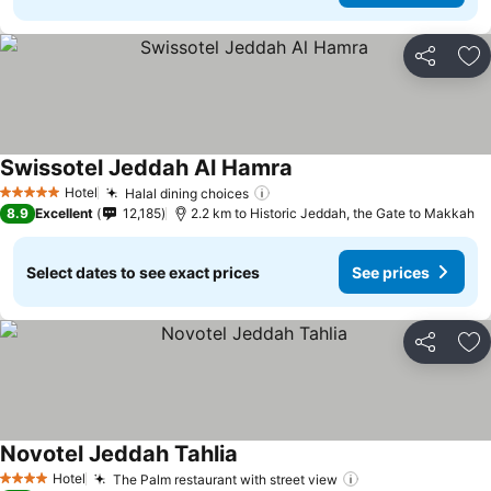
Share
Ad
Swissotel Jeddah Al Hamra
See prices
Hotel
Halal dining choices
See prices
5 Stars
8.9
Excellent
12,185
2.2 km to Historic Jeddah, the Gate to Makkah
Select dates to see exact prices
See prices
Share
Ad
Novotel Jeddah Tahlia
See prices
Hotel
The Palm restaurant with street view
See prices
4 Stars