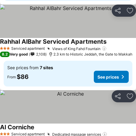
Share
Ad
Rahhal AlBahr Serviced Apartments
See prices
Serviced apartment
Views of King Fahd Fountain
See prices
3 Stars
8.2
Very good
2,108
2.3 km to Historic Jeddah, the Gate to Makkah
See prices from
7 sites
$86
See prices
From
Share
Ad
Al Corniche
See prices
Serviced apartment
Dedicated massage services
See prices