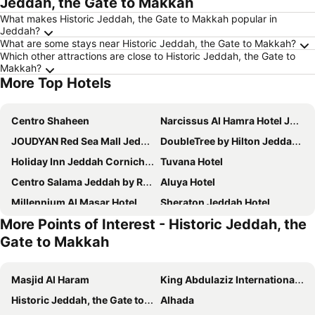
Jeddah, the Gate to Makkah
What makes Historic Jeddah, the Gate to Makkah popular in
Jeddah?
What are some stays near Historic Jeddah, the Gate to Makkah?
Which other attractions are close to Historic Jeddah, the Gate to
Makkah?
More Top Hotels
Centro Shaheen
Narcissus Al Hamra Hotel Jeddah
JOUDYAN Red Sea Mall Jeddah By ELAF
DoubleTree by Hilton Jeddah Al Andalus Mall
Holiday Inn Jeddah Corniche By Ihg
Tuvana Hotel
Centro Salama Jeddah by Rotana
Aluya Hotel
Millennium Al Masar Hotel
Sheraton Jeddah Hotel
More Points of Interest - Historic Jeddah, the
Comfort Hotel Jeddah King Road
Jeddah Marriott Hotel Madinah Road
Gate to Makkah
Paradise Inn Jeddah
Best Western Plus Jeddah Hotel Madinah Road
Rosewood Jeddah
Ewaa Express Hotel - Al Hamra
Masjid Al Haram
King Abdulaziz International Airport
Voco Jeddah Gate By Ihg
The Hotel Galleria Jeddah, Curio Collection by Hilton
Historic Jeddah, the Gate to Makkah
Alhada
Casa Diora Hotel Jeddah
Swissotel Living Jeddah