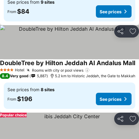
See prices from
9 sites
$84
See prices
From
Share
Ad
DoubleTree by Hilton Jeddah Al Andalus Mall
S
Hotel
Rooms with city or pool views
See prices
4 Stars
8.4
Very good
5,887
5.2 km to Historic Jeddah, the Gate to Makkah
See prices from
8 sites
$196
See prices
From
Popular choice
Share
Ad