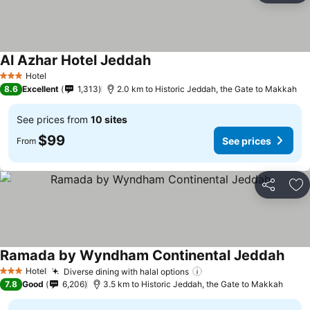
Al Azhar Hotel Jeddah
See prices
Hotel
3 Stars
8.6
Excellent
1,313
2.0 km to Historic Jeddah, the Gate to Makkah
See prices from
10 sites
$99
See prices
From
Share
Ad
Ramada by Wyndham Continental Jeddah
See 
Hotel
Diverse dining with halal options
See prices
3 Stars
7.8
Good
6,206
3.5 km to Historic Jeddah, the Gate to Makkah