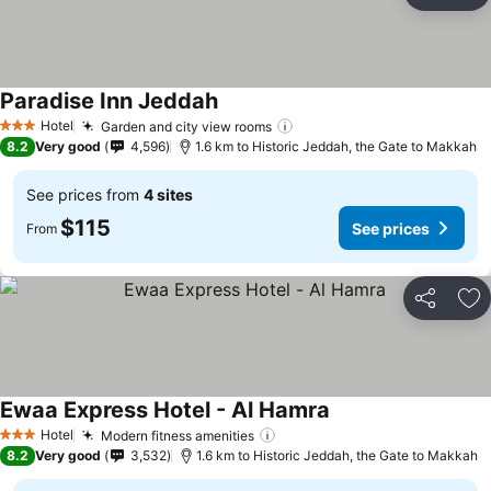
Ad
Paradise Inn Jeddah
See prices
Hotel
Garden and city view rooms
See prices
3 Stars
8.2
Very good
4,596
1.6 km to Historic Jeddah, the Gate to Makkah
See prices from
4 sites
$115
See prices
From
Share
Ad
Ewaa Express Hotel - Al Hamra
See prices
Hotel
Modern fitness amenities
See prices
3 Stars
8.2
Very good
3,532
1.6 km to Historic Jeddah, the Gate to Makkah