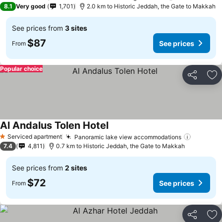
3 Stars
8.1
Very good
1,701
2.0 km to Historic Jeddah, the Gate to Makkah
See prices from
3 sites
$87
See prices
From
Popular choice
Share
Ad
Al Andalus Tolen Hotel
See prices
Serviced apartment
Panoramic lake view accommodations
See pri
1 Stars
7.4
4,811
0.7 km to Historic Jeddah, the Gate to Makkah
See prices from
2 sites
$72
See prices
From
Share
Ad