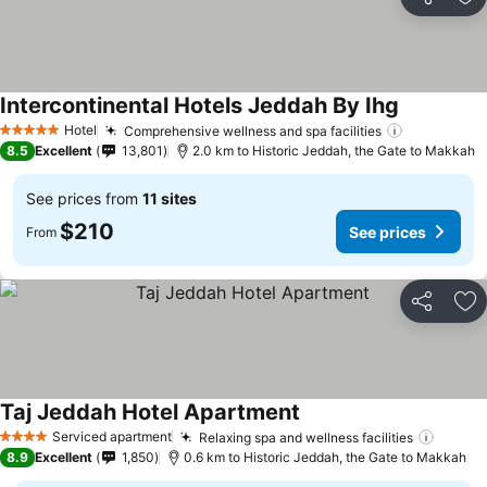
Share
Ad
Intercontinental Hotels Jeddah By Ihg
See prices
Hotel
Comprehensive wellness and spa facilities
See price
5 Stars
8.5
Excellent
13,801
2.0 km to Historic Jeddah, the Gate to Makkah
See prices from
11 sites
$210
See prices
From
Share
Ad
Taj Jeddah Hotel Apartment
See prices
Serviced apartment
Relaxing spa and wellness facilities
See pr
4 Stars
8.9
Excellent
1,850
0.6 km to Historic Jeddah, the Gate to Makkah