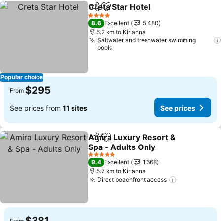
Creta Star Hotel
Share
Add to favorites
4 Stars
8.6
Excellent
5,480
5.2 km to Kirianna
Saltwater and freshwater swimming
pools
Popular choice
$295
From
See prices from
11 sites
See prices
Amira Luxury Resort &
Share
Add to favorites
Spa - Adults Only
5 Stars
9.4
Excellent
1,668
5.7 km to Kirianna
Direct beachfront access
$381
From