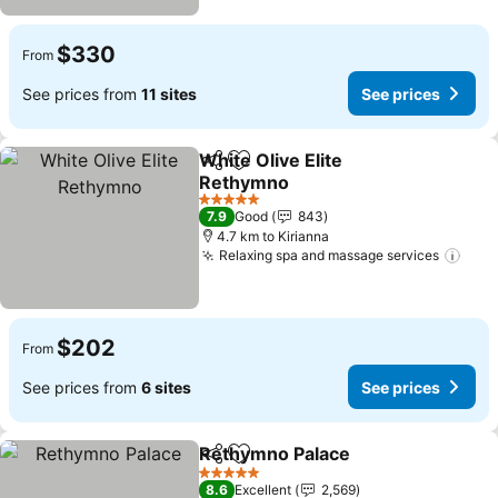
$330
From
See prices from
11 sites
See prices
White Olive Elite
Share
Add to favorites
Rethymno
5 Stars
7.9
Good
843
4.7 km to Kirianna
Relaxing spa and massage services
$202
From
See prices from
6 sites
See prices
Rethymno Palace
Share
Add to favorites
5 Stars
8.6
Excellent
2,569