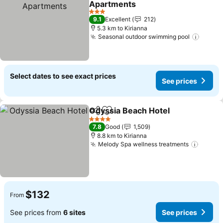
Apartments
3 Stars
9.1
Excellent
212
5.3 km to Kirianna
Seasonal outdoor swimming pool
Select dates to see exact prices
See prices
Odyssia Beach Hotel
Share
Add to favorites
4 Stars
7.8
Good
1,509
8.8 km to Kirianna
Melody Spa wellness treatments
$132
From
See prices from
6 sites
See prices