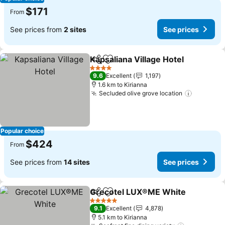
$171
From
See prices from
2 sites
See prices
Kapsaliana Village Hotel
Share
Add to favorites
4 Stars
9.6
Excellent
1,197
1.6 km to Kirianna
Secluded olive grove location
Popular choice
$424
From
See prices from
14 sites
See prices
Grecotel LUX®ME White
Share
Add to favorites
5 Stars
9.1
Excellent
4,878
5.1 km to Kirianna