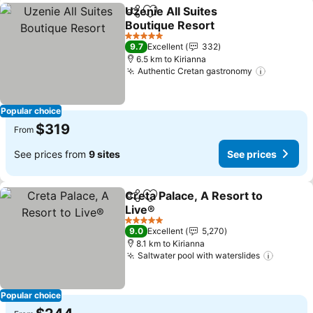
Uzenie All Suites
Share
Add to favorites
Boutique Resort
5 Stars
9.7
Excellent
332
6.5 km to Kirianna
Authentic Cretan gastronomy
Popular choice
$319
From
See prices from
9 sites
See prices
Creta Palace, A Resort to
Share
Add to favorites
Live®
5 Stars
9.0
Excellent
5,270
8.1 km to Kirianna
Saltwater pool with waterslides
Popular choice