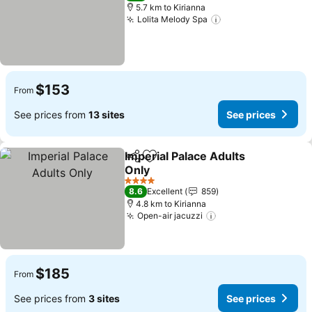
5.7 km to Kirianna
Lolita Melody Spa
$153
From
See prices from
13 sites
See prices
Imperial Palace Adults
Share
Add to favorites
Only
4 Stars
8.6
Excellent
859
4.8 km to Kirianna
Open-air jacuzzi
$185
From
See prices from
3 sites
See prices