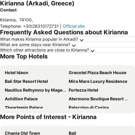
Kirianna (Arkadi, Greece)
Contact
Kirianna
,
74100
,
Telephone
:
+30(28310)72731
|
Official site
Frequently Asked Questions about Kirianna
What makes Kirianna popular in Arkadi?
What are some stays near Kirianna?
Which other attractions are close to Kirianna?
More Top Hotels
Hotel Ideon
Grecotel Plaza Beach House
Bali Star Resort Hotel
Mira Mare Luxury Residence
Nautilux Rethymno by Mage Hotels
Fortezza Hotel
Achillion Palace
Atermono Boutique Resort & Spa
Theartemis Palace
Palazzino di Corina
More Points of Interest - Kirianna
Hotel Brascos
Rimondi Boutique Hotel - Small Luxury Hotels of the World
Nostos Beach Boutique Hotel
Odyssia Beach Hotel
Chania Old Town
Bali
Mitsis Bali Paradise
Aqua Marina