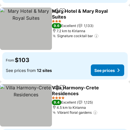
Mary Hotel & Mary Royal
Share
Add to favorites
Suites
3 Stars
9.6
Excellent
1,133
7.2 km to Kirianna
Signature cocktail bar
$103
From
See prices from
12 sites
See prices
Villa Harmony-Crete
Share
Add to favorites
Residences
4 Stars
9.4
Excellent
1,125
4.5 km to Kirianna
Vibrant floral gardens