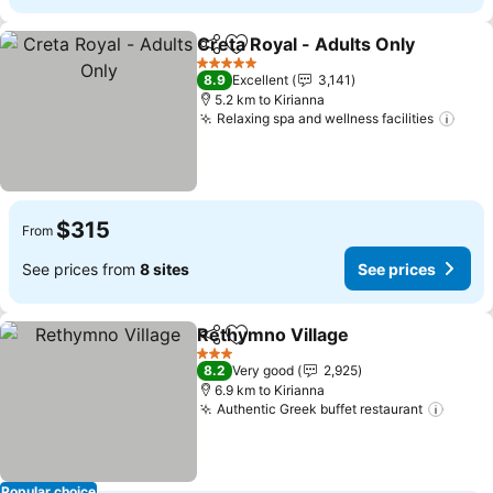
Creta Royal - Adults Only
Share
Add to favorites
5 Stars
8.9
Excellent
3,141
5.2 km to Kirianna
Relaxing spa and wellness facilities
$315
From
See prices from
8 sites
See prices
Rethymno Village
Share
Add to favorites
3 Stars
8.2
Very good
2,925
6.9 km to Kirianna
Authentic Greek buffet restaurant
Popular choice