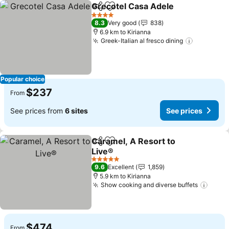
Grecotel Casa Adele
Share
Add to favorites
4 Stars
8.3
Very good
838
6.9 km to Kirianna
Greek-Italian al fresco dining
Popular choice
$237
From
See prices from
6 sites
See prices
Caramel, A Resort to
Share
Add to favorites
Live®
5 Stars
9.6
Excellent
1,859
5.9 km to Kirianna
Show cooking and diverse buffets
$474
From