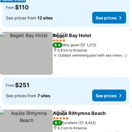
$110
From
See prices from
12 sites
See prices
Begeti Bay Hotel
Share
Add to favorites
4 Stars
8.4
Very good
1,272
5.9 km to Kirianna
Outdoor swimming pool with sea views
$251
From
See prices from
7 sites
See prices
Aquila Rithymna Beach
Share
Add to favorites
5 Stars
8.7
Excellent
8,452
6.2 km to Kirianna