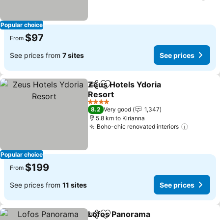
Popular choice
$97
From
See prices from
7 sites
See prices
Zeus Hotels Ydoria
Share
Add to favorites
Resort
4 Stars
8.2
Very good
1,347
5.8 km to Kirianna
Boho-chic renovated interiors
Popular choice
$199
From
See prices from
11 sites
See prices
Lofos Panorama
Share
Add to favorites