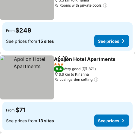
5.3 km to Kirianna
Rooms with private pools
$249
From
See prices from
15 sites
See prices
Apollon Hotel Apartments
Share
Add to favorites
3 Stars
8.4
Very good
871
6.6 km to Kirianna
Lush garden setting
$71
From
See prices from
13 sites
See prices