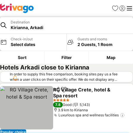
Favorites
Sign in
Me
Destination
Kirianna, Arkadi
Check-in/out
Guests and rooms
Select dates
2 Guests, 1 Room
Sort
Filter
Map
Hotels Arkadi close to Kirianna
In order to supply this free comparison, booking sites pay us a fee
when a user clicks on their specific offer. We do not display any
offers (including cheaper offers) that do not meet our minimum fee
RG Village Crete, hotel &
requirements. Cheaper offers may on occasion be available under
Share
Add to favorites
Spa resort
"More deals" as we request updated offers from online booking sites
when you click that button.
Learn how trivago works
.
5 Stars
7.8
Good
5,143
3.9 km to Kirianna
Luxurious spa and wellness facilities
Popular choice