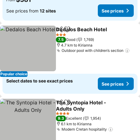
See prices from
12 sites
See prices
Dedalos Beach Hotel
Share
Add to favorites
3 Stars
7.5
Good
1,769
4.7 km to Kirianna
Outdoor pool with children’s section
Popular choice
Select dates to see exact prices
See prices
The Syntopia Hotel -
Share
Add to favorites
Adults Only
4 Stars
9.3
Excellent
1,954
6.1 km to Kirianna
Modern Cretan hospitality