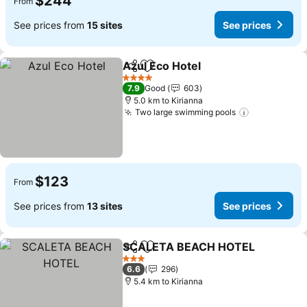
$244
From
See prices from
15 sites
See prices
Azul Eco Hotel
Share
Add to favorites
4 Stars
7.9
Good
603
5.0 km to Kirianna
Two large swimming pools
$123
From
See prices from
13 sites
See prices
SCALETA BEACH HOTEL
Share
Add to favorites
3 Stars
6.6
296
5.4 km to Kirianna