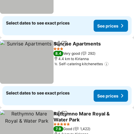
Select dates to see exact prices
See prices
Sunrise Apartments
Share
Add to favorites
3 Stars
8.4
Very good
292
4.4 km to Kirianna
Self-catering kitchenettes
Select dates to see exact prices
See prices
Rethymno Mare Royal &
Share
Add to favorites
Water Park
5 Stars
7.9
Good
1,422