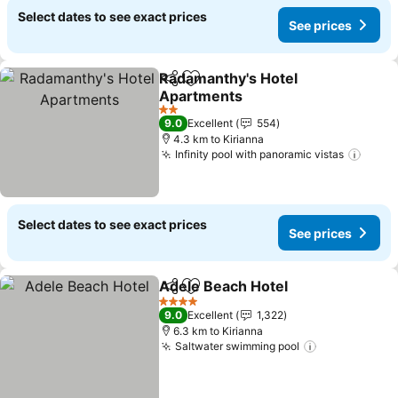
Select dates to see exact prices
See prices
Radamanthy's Hotel
Share
Add to favorites
Apartments
2 Stars
9.0
Excellent
554
4.3 km to Kirianna
Infinity pool with panoramic vistas
Select dates to see exact prices
See prices
Adele Beach Hotel
Share
Add to favorites
4 Stars
9.0
Excellent
1,322
6.3 km to Kirianna
Saltwater swimming pool