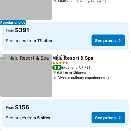
Seafront fine dining variety
Popular choice
$391
From
See prices from
17 sites
See prices
Nalu Resort & Spa
Share
Add to favorites
5 Stars
8.9
Excellent
781
6.8 km to Kirianna
Diverse culinary experiences
$156
From
See prices from
5 sites
See prices