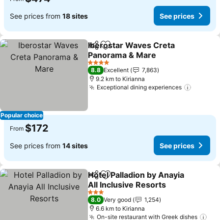
See prices from
18 sites
See prices
Iberostar Waves Creta
Share
Add to favorites
Panorama & Mare
4 Stars
8.8
Excellent
7,863
9.2 km to Kirianna
Exceptional dining experiences
Popular choice
$172
From
See prices from
14 sites
See prices
Hotel Palladion by Anayia
Share
Add to favorites
All Inclusive Resorts
3 Stars
8.0
Very good
1,254
6.6 km to Kirianna
On-site restaurant with Greek dishes