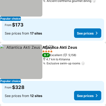
Ancient Eleftherna gourmet dining
Popular choice
$173
From
See prices from
17 sites
See prices
Atlantica Akti Zeus
Share
Add to favorites
4 Stars
8.7
Excellent
5,158
4.7 km to Kirianna
Exclusive swim-up rooms
Popular choice
$328
From
See prices from
12 sites
See prices