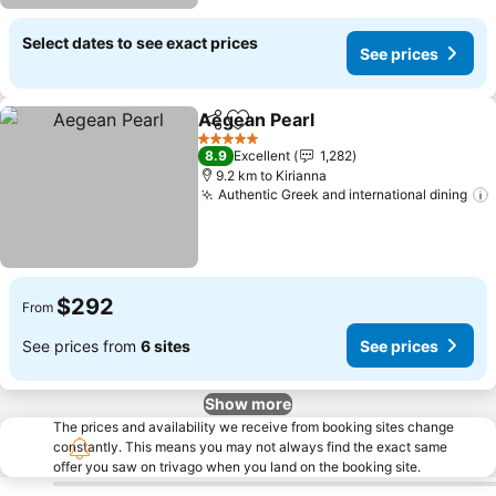
Select dates to see exact prices
See prices
Aegean Pearl
Share
Add to favorites
5 Stars
8.9
Excellent
1,282
9.2 km to Kirianna
Authentic Greek and international dining
$292
From
See prices from
6 sites
See prices
Show more
The prices and availability we receive from booking sites change
constantly. This means you may not always find the exact same
offer you saw on trivago when you land on the booking site.