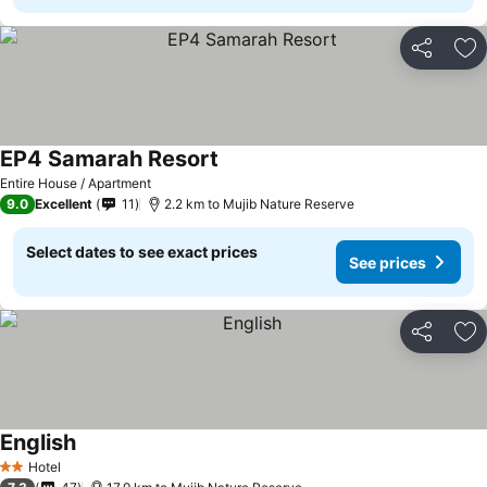
Share
Ad
EP4 Samarah Resort
Entire House / Apartment
9.0
Excellent
11
2.2 km to Mujib Nature Reserve
Select dates to see exact prices
See prices
Share
Ad
English
Hotel
2 Stars