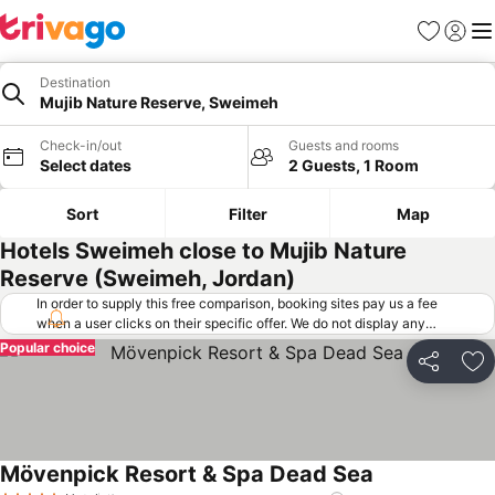
Favorites
Sign in
Me
Destination
Mujib Nature Reserve, Sweimeh
Check-in/out
Guests and rooms
Select dates
2 Guests, 1 Room
Sort
Filter
Map
Hotels Sweimeh close to Mujib Nature
Reserve (Sweimeh, Jordan)
In order to supply this free comparison, booking sites pay us a fee
when a user clicks on their specific offer. We do not display any
offers (including cheaper offers) that do not meet our minimum fee
Popular choice
requirements. Cheaper offers may on occasion be available under
Share
Ad
"More deals" as we request updated offers from online booking sites
when you click that button.
Learn how trivago works
.
Mövenpick Resort & Spa Dead Sea