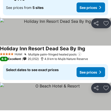
See prices from
5 sites
See prices
Share
Ad
Holiday Inn Resort Dead Sea By Ihg
Hotel
Multiple palm-fringed heated pools
5 Stars
8.9
Excellent
20,052
4.9 km to Mujib Nature Reserve
Select dates to see exact prices
See prices
Share
Ad