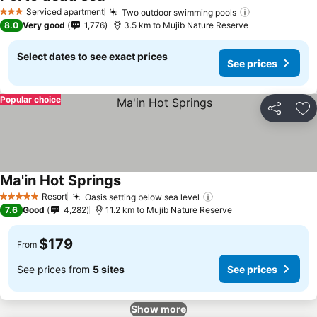
Serviced apartment
Two outdoor swimming pools
3 Stars
8.0
Very good
1,776
3.5 km to Mujib Nature Reserve
Select dates to see exact prices
See prices
Popular choice
Share
Ad
Ma'in Hot Springs
Resort
Oasis setting below sea level
5 Stars
7.6
Good
4,282
11.2 km to Mujib Nature Reserve
$179
From
See prices from
5 sites
See prices
Show more