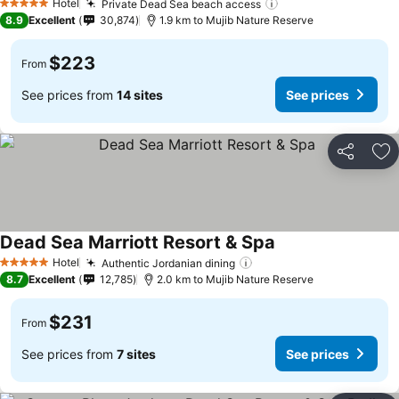
Hotel
Private Dead Sea beach access
5 Stars
8.9
Excellent
30,874
1.9 km to Mujib Nature Reserve
$223
From
See prices from
14 sites
See prices
Share
Ad
Dead Sea Marriott Resort & Spa
Hotel
Authentic Jordanian dining
5 Stars
8.7
Excellent
12,785
2.0 km to Mujib Nature Reserve
$231
From
See prices from
7 sites
See prices