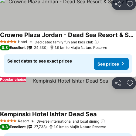
Share
Ad
Crowne Plaza Jordan - Dead Sea Resort & Spa By Ihg
Hotel
Dedicated family fun and kids club
5 Stars
8.8
Excellent
24,530
1.9 km to Mujib Nature Reserve
Select dates to see exact prices
See prices
Popular choice
Share
Ad
Kempinski Hotel Ishtar Dead Sea
Resort
Diverse international and local dining
5 Stars
9.3
Excellent
27,738
1.9 km to Mujib Nature Reserve