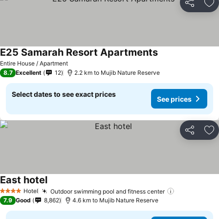
Share
Ad
E25 Samarah Resort Apartments
Entire House / Apartment
8.7
Excellent
12
2.2 km to Mujib Nature Reserve
Select dates to see exact prices
See prices
Share
Ad
East hotel
Hotel
Outdoor swimming pool and fitness center
4 Stars
7.9
Good
8,862
4.6 km to Mujib Nature Reserve