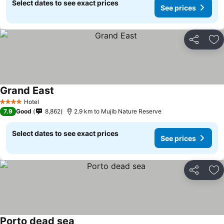
Select dates to see exact prices
See prices
Share
Ad
Grand East
Hotel
4 Stars
7.9
Good
8,862
2.9 km to Mujib Nature Reserve
Select dates to see exact prices
See prices
Share
Ad
Porto dead sea