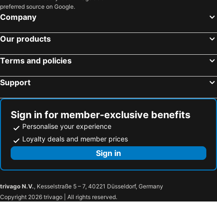
preferred source on Google.
Haifa Center - HaShmona Train Station
Tyre Coast Nature Reserve
Company
Mujib Nature Reserve
Talpiot
German Colony
Supreme Court of Israel
Our products
Yad Vashem
Monastery of St. Martha and Mary
Terms and policies
The Shrine of the Book
Jerusalem - Malha Train Station
Amman Citadel
Amman Civil Airport
Support
Ben Gurion Airport Train Station
Rosh Haayin - North Train Station
Petah Tikva - Segula Train Station
Safari Park & Zoo
Sign in for member-exclusive benefits
Rishon Lezion - West Moshe Dayan Train Station
Old Tel Aviv Port Area
Personalise your experience
Netanya Stadium
Netanya Train Station
Loyalty deals and member prices
Tel Megiddo
Ramat Hanadiv Memorial Gardens and Nature Park
Sign in
Sea of Galilee
Mount of Beatitudes
Ein Gedi Beach
Ein Gedi National Park
trivago N.V.
, Kesselstraße 5 – 7, 40221 Düsseldorf, Germany
Shepherds' Fields
The Hebrew University of Jerusalem
Copyright 2026 trivago | All rights reserved.
Mount Zion
The First Station