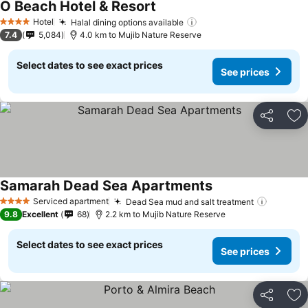
O Beach Hotel & Resort
Hotel
Halal dining options available
4 Stars
7.4
5,084
4.0 km to Mujib Nature Reserve
Select dates to see exact prices
See prices
Share
Ad
Samarah Dead Sea Apartments
Serviced apartment
Dead Sea mud and salt treatment
4 Stars
9.8
Excellent
68
2.2 km to Mujib Nature Reserve
Select dates to see exact prices
See prices
Share
Ad