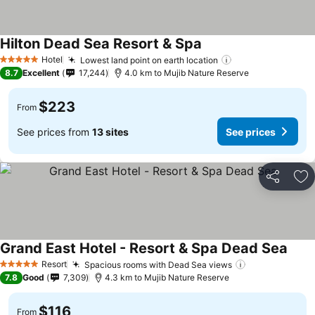
Hilton Dead Sea Resort & Spa
Hotel
Lowest land point on earth location
5 Stars
8.7
Excellent
17,244
4.0 km to Mujib Nature Reserve
$223
From
See prices from
13 sites
See prices
Share
Ad
Grand East Hotel - Resort & Spa Dead Sea
Resort
Spacious rooms with Dead Sea views
5 Stars
7.8
Good
7,309
4.3 km to Mujib Nature Reserve
$116
From