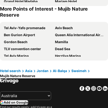
Grand Hotel Madaba
Mariam Hotel
More Points of Interest - Mujib Nature
Ramada Resort Dead Sea
Reserve
Tel Aviv-Yafo promenade
Aviv Beach
Ben Gurion Airport
Queen Alia International Airport
Gordon Beach
Mamilla
TLV convention center
Dead Sea
Tel Aviv Marina
Herzliya Marina
Jerusalem International YMCA
ICC Jerusalem - International Convention Center
Israel Diamond Exchange
Bograshov Beach
Hotel search
Asia
Jordan
Al-Balqa
Sweimeh
Mujib Nature Reserve
Frishman Beach
Masada National Park
Hilton Beach
Teddy Stadium
Facebook
Twitter
Insta
Yo
Modi'in - Center Train Station
Ancient Jerash
Nokia Basketball Arena
Tel Aviv - Savidor Center Train Station
Add on Google
Jerusalem Beach
Nahal Me'arot National Park
Find our results easily: add trivago as a