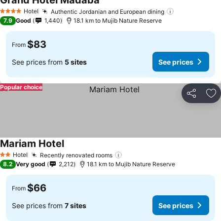
Grand Hotel Madaba
Hotel
Authentic Jordanian and European dining
4 Stars
7.9
Good
1,440
18.1 km to Mujib Nature Reserve
$83
From
See prices from
5 sites
See prices
Popular choice
Share
Ad
Mariam Hotel
Hotel
Recently renovated rooms
2 Stars
8.2
Very good
2,212
18.1 km to Mujib Nature Reserve
$66
From
See prices from
7 sites
See prices