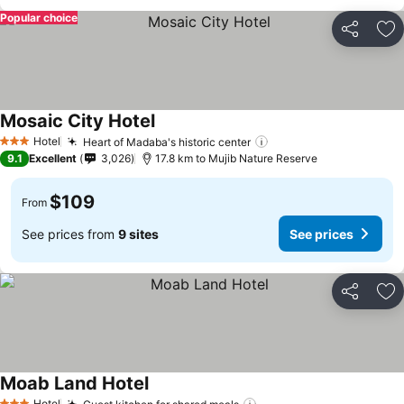
Popular choice
Share
Ad
Mosaic City Hotel
Hotel
Heart of Madaba's historic center
3 Stars
9.1
Excellent
3,026
17.8 km to Mujib Nature Reserve
$109
From
See prices from
9 sites
See prices
Share
Ad
Moab Land Hotel
Hotel