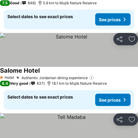
7.5
Good
848
5.9 km to Mujib Nature Reserve
Select dates to see exact prices
See prices
Share
Ad
Salome Hotel
Hotel
Authentic Jordanian dining experience
1 Stars
8.4
Very good
837
18.1 km to Mujib Nature Reserve
Select dates to see exact prices
See prices
Share
Ad