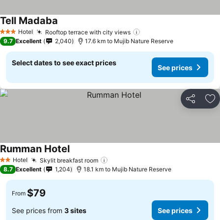
Tell Madaba
Hotel
Rooftop terrace with city views
3 Stars
9.7
Excellent
2,040
17.6 km to Mujib Nature Reserve
Select dates to see exact prices
See prices
Share
Ad
Rumman Hotel
Hotel
Skylit breakfast room
2 Stars
8.7
Excellent
1,204
18.1 km to Mujib Nature Reserve
$79
From
See prices from
3 sites
See prices