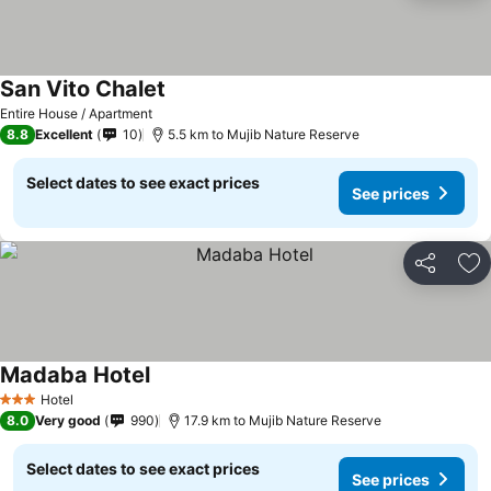
San Vito Chalet
Entire House / Apartment
8.8
Excellent
10
5.5 km to Mujib Nature Reserve
Select dates to see exact prices
See prices
Share
Ad
Madaba Hotel
Hotel
3 Stars
8.0
Very good
990
17.9 km to Mujib Nature Reserve
Select dates to see exact prices
See prices