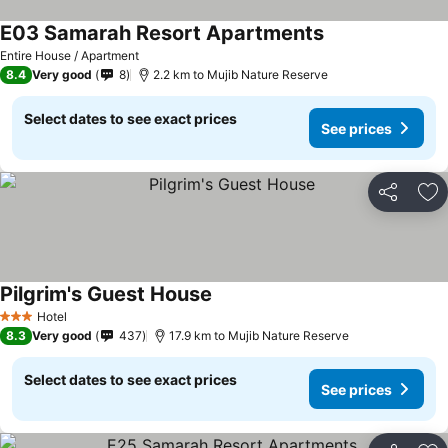
E03 Samarah Resort Apartments
Entire House / Apartment
8.4
Very good
8
2.2 km to Mujib Nature Reserve
Select dates to see exact prices
See prices
Share
Ad
Pilgrim's Guest House
Hotel
3 Stars
8.3
Very good
437
17.9 km to Mujib Nature Reserve
Select dates to see exact prices
See prices