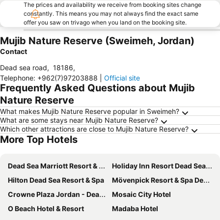
The prices and availability we receive from booking sites change
constantly. This means you may not always find the exact same
offer you saw on trivago when you land on the booking site.
Mujib Nature Reserve (Sweimeh, Jordan)
Contact
Dead sea road
,
18186
,
Telephone
:
+962(7)97203888
|
Official site
Frequently Asked Questions about Mujib
Nature Reserve
What makes Mujib Nature Reserve popular in Sweimeh?
What are some stays near Mujib Nature Reserve?
Which other attractions are close to Mujib Nature Reserve?
More Top Hotels
Dead Sea Marriott Resort & Spa
Holiday Inn Resort Dead Sea By Ihg
Hilton Dead Sea Resort & Spa
Mövenpick Resort & Spa Dead Sea
Crowne Plaza Jordan - Dead Sea Resort & Spa By Ihg
Mosaic City Hotel
O Beach Hotel & Resort
Madaba Hotel