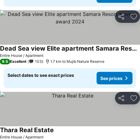
Share
Ad
Dead Sea view Elite apartment Samara Resort traveler award 2024
Entire House / Apartment
9.5
Excellent
103
1.7 km to Mujib Nature Reserve
Select dates to see exact prices
See prices
Share
Ad
Thara Real Estate
Entire House / Apartment