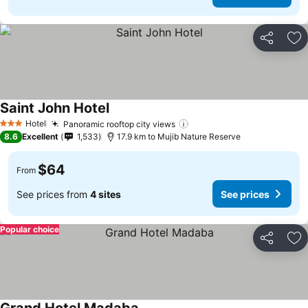
Share
Ad
Saint John Hotel
Hotel
Panoramic rooftop city views
3 Stars
8.6
Excellent
1,533
17.9 km to Mujib Nature Reserve
$64
From
See prices from
4 sites
See prices
Popular choice
Share
Ad