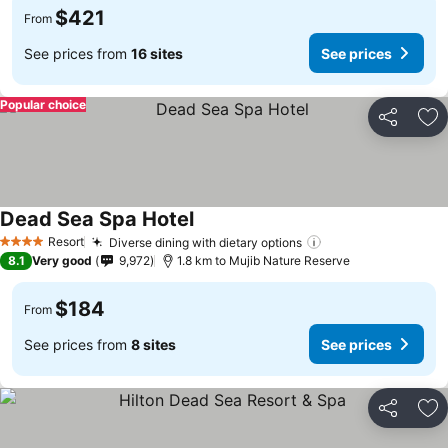
$421
From
See prices from
16 sites
See prices
Popular choice
Share
Ad
Dead Sea Spa Hotel
Resort
Diverse dining with dietary options
4 Stars
8.1
Very good
9,972
1.8 km to Mujib Nature Reserve
$184
From
See prices from
8 sites
See prices
Share
Ad