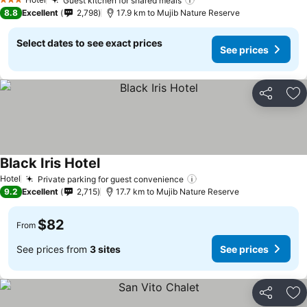
Guest kitchen for shared meals
3 Stars
8.8
Excellent
2,798
17.9 km to Mujib Nature Reserve
Select dates to see exact prices
See prices
Share
Ad
Black Iris Hotel
Hotel
Private parking for guest convenience
9.2
Excellent
2,715
17.7 km to Mujib Nature Reserve
$82
From
See prices from
3 sites
See prices
Share
Ad