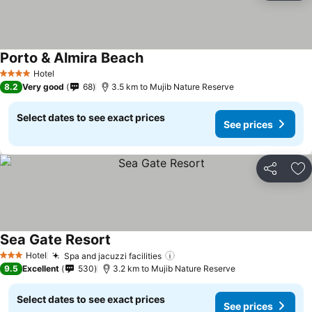
Porto & Almira Beach
Hotel
4 Stars
8.2
Very good
68
3.5 km to Mujib Nature Reserve
Select dates to see exact prices
See prices
Share
Ad
Sea Gate Resort
Hotel
Spa and jacuzzi facilities
3 Stars
9.5
Excellent
530
3.2 km to Mujib Nature Reserve
Select dates to see exact prices
See prices