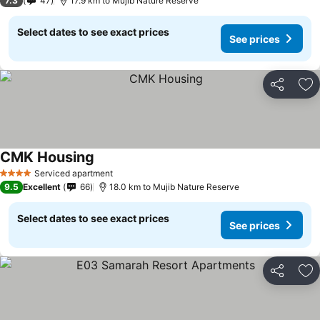
7.3
47
17.9 km to Mujib Nature Reserve
Select dates to see exact prices
See prices
Share
Ad
CMK Housing
Serviced apartment
4 Stars
9.5
Excellent
66
18.0 km to Mujib Nature Reserve
Select dates to see exact prices
See prices
Share
Ad