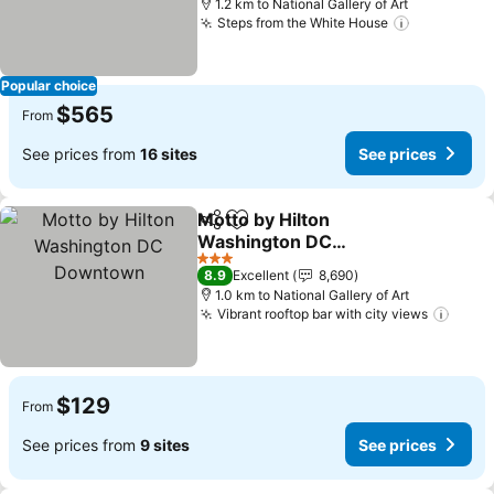
1.2 km to National Gallery of Art
Steps from the White House
See price
Popular choice
$565
From
See prices from
16 sites
See prices
Motto by Hilton
Share
Add to favorites
Washington DC
Downtown
See prices
3 Stars
8.9
Excellent
8,690
1.0 km to National Gallery of Art
Vibrant rooftop bar with city views
See p
$129
From
See prices from
9 sites
See prices