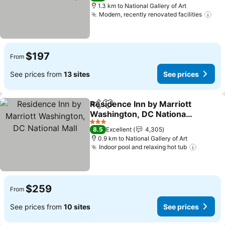
1.3 km to National Gallery of Art
Modern, recently renovated facilities
See
$197
From
See prices from
13 sites
See prices
Residence Inn by Marriott
Share
Add to favorites
Washington, DC National
Mall
See prices
3 Stars
8.5
Excellent
4,305
0.9 km to National Gallery of Art
Indoor pool and relaxing hot tub
See pri
$259
From
See prices from
10 sites
See prices