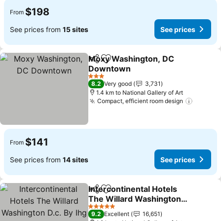
$198
From
See prices from
15 sites
See prices
Moxy Washington, DC
Share
Add to favorites
Downtown
See prices
3 Stars
8.2
Very good
3,731
1.4 km to National Gallery of Art
Compact, efficient room design
See pri
$141
From
See prices from
14 sites
See prices
Intercontinental Hotels
Share
Add to favorites
The Willard Washington
D.c. By Ihg
See prices
5 Stars
9.2
Excellent
16,651