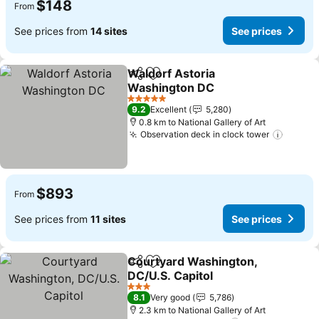
$148
From
See prices from
14 sites
See prices
Waldorf Astoria
Share
Add to favorites
Washington DC
See prices
5 Stars
9.2
Excellent
5,280
0.8 km to National Gallery of Art
Observation deck in clock tower
See pr
$893
From
See prices from
11 sites
See prices
Courtyard Washington,
Share
Add to favorites
DC/U.S. Capitol
See prices
3 Stars
8.1
Very good
5,786
2.3 km to National Gallery of Art