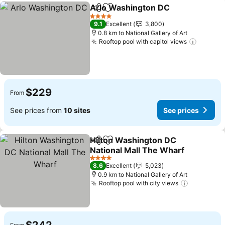
Arlo Washington DC
Share
Add to favorites
See p
4 Stars
9.1
Excellent
3,800
0.8 km to National Gallery of Art
Rooftop pool with capitol views
See pri
$229
From
See prices from
10 sites
See prices
Hilton Washington DC
Share
Add to favorites
National Mall The Wharf
See prices
4 Stars
8.6
Excellent
5,023
0.9 km to National Gallery of Art
Rooftop pool with city views
See price