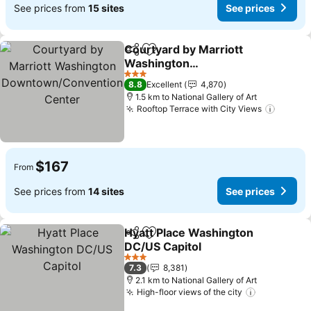
See prices from
15 sites
See prices
Courtyard by Marriott
Share
Add to favorites
Washington
Downtown/Convention
See prices
3 Stars
8.8
Excellent
4,870
Center
1.5 km to National Gallery of Art
Rooftop Terrace with City Views
See pr
$167
From
See prices from
14 sites
See prices
Hyatt Place Washington
Share
Add to favorites
DC/US Capitol
See prices
3 Stars
7.3
8,381
2.1 km to National Gallery of Art
High-floor views of the city
See prices