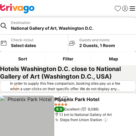
Favorites
Sign in
Me
Destination
National Gallery of Art, Washington D.C.
Check-in/out
Guests and rooms
Select dates
2 Guests, 1 Room
Sort
Filter
Map
Hotels Washington D.C. close to National
Gallery of Art (Washington D.C., USA)
In order to supply this free comparison, booking sites pay us a fee
when a user clicks on their specific offer. We do not display any
offers (including cheaper offers) that do not meet our minimum fee
Phoenix Park Hotel
requirements. Cheaper offers may on occasion be available under
Share
Add to favorites
See pri
"More deals" as we request updated offers from online booking sites
4 Stars
9.0
Excellent
9,086
when you click that button.
Learn how trivago works
.
1.1 km to National Gallery of Art
Steps from Union Station
See prices