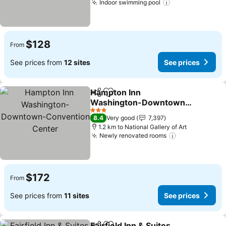
Indoor swimming pool
See prices
$128
From
See prices from
12 sites
See prices
Hampton Inn
Share
Add to favorites
Washington-Downtown-
Convention Center
See prices
3 Stars
8.4
Very good
7,397
1.2 km to National Gallery of Art
Newly renovated rooms
See prices
$172
From
See prices from
11 sites
See prices
Fairfield Inn & Suites