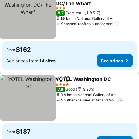
Share
Add to favorites
DC/The Wharf
See prices
3 Stars
8.7
Excellent
8,517
1.5 km to National Gallery of Art
Seasonal rooftop outdoor pool
See pric
$162
From
See prices from
14 sites
See prices
YOTEL Washington DC
Share
Add to favorites
See
4 Stars
7.8
Good
9,235
0.9 km to National Gallery of Art
Southern cuisine at Art and Soul
See pr
$187
From