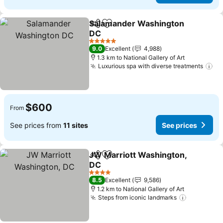
Salamander Washington
Share
Add to favorites
DC
See prices
5 Stars
9.0
Excellent
4,988
1.3 km to National Gallery of Art
Luxurious spa with diverse treatments
Se
$600
From
See prices from
11 sites
See prices
JW Marriott Washington,
Share
Add to favorites
DC
See prices
4 Stars
8.5
Excellent
9,586
1.2 km to National Gallery of Art
Steps from iconic landmarks
See price