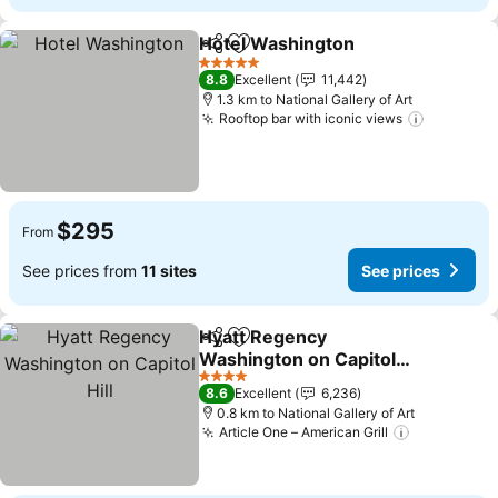
Hotel Washington
Share
Add to favorites
See pric
5 Stars
8.8
Excellent
11,442
1.3 km to National Gallery of Art
Rooftop bar with iconic views
See pric
$295
From
See prices from
11 sites
See prices
Hyatt Regency
Share
Add to favorites
Washington on Capitol
Hill
See prices
4 Stars
8.6
Excellent
6,236
0.8 km to National Gallery of Art
Article One – American Grill
See prices