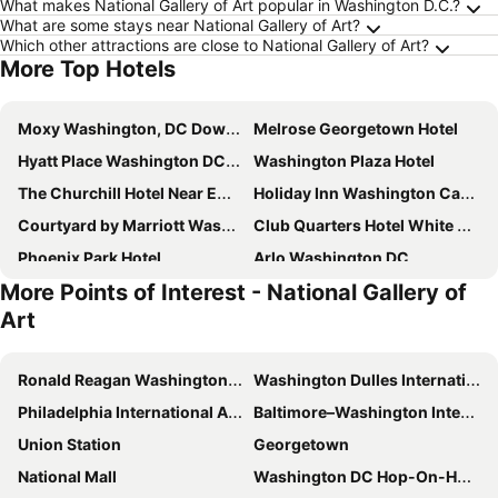
What makes National Gallery of Art popular in Washington D.C.?
What are some stays near National Gallery of Art?
Which other attractions are close to National Gallery of Art?
More Top Hotels
Moxy Washington, DC Downtown
Melrose Georgetown Hotel
Hyatt Place Washington DC/US Capitol
Washington Plaza Hotel
The Churchill Hotel Near Embassy Row
Holiday Inn Washington Capitol - Natl Mall By Ihg
Courtyard by Marriott Washington, DC Dupont Circle
Club Quarters Hotel White House, Washington DC
Phoenix Park Hotel
Arlo Washington DC
More Points of Interest - National Gallery of
Hotel Washington
citizenM Washington DC Capitol
Art
Courtyard by Marriott Washington Downtown/Convention Center
YOTEL Washington DC
Courtyard Washington, DC/U.S. Capitol
Hyatt Place Washington DC/White House
Ronald Reagan Washington National Airport
Washington Dulles International Airport
The Beacon at Embassy Row
Hamilton Hotel - Washington DC
Philadelphia International Airport
Baltimore–Washington International Airport
Hyatt Place Washington DC/National Mall
Embassy Suites by Hilton Washington DC Convention Center
Union Station
Georgetown
State Plaza Hotel
Sofitel Washington DC Lafayette Square
National Mall
Washington DC Hop-On-Hop-Off Open-Top Double-Decker Bus Tour
Hyatt House Washington DC/The Wharf
Hotel Rendale Washington DC