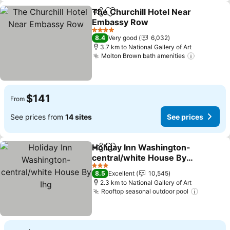
The Churchill Hotel Near
Share
Add to favorites
Embassy Row
See prices
4 Stars
8.4
Very good
6,032
3.7 km to National Gallery of Art
Molton Brown bath amenities
See pric
$141
From
See prices from
14 sites
See prices
Holiday Inn Washington-
Share
Add to favorites
central/white House By
Ihg
See prices
3 Stars
8.5
Excellent
10,545
2.3 km to National Gallery of Art
Rooftop seasonal outdoor pool
See pri