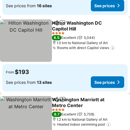
See prices from
16 sites
See prices
Hilton Washington DC
Share
Add to favorites
Capitol Hill
See prices
4 Stars
8.5
Excellent
5,044
1.0 km to National Gallery of Art
Rooms with direct Capitol views
See pr
$193
From
See prices from
13 sites
See prices
Washington Marriott at
Share
Add to favorites
Metro Center
See prices
4 Stars
8.7
Excellent
5,708
1.2 km to National Gallery of Art
Heated indoor swimming pool
See pric