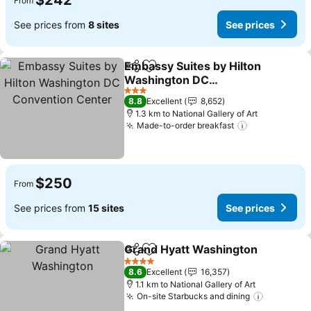
$242
From
See prices from
8 sites
See prices
Embassy Suites by Hilton
Share
Add to favorites
Washington DC
Convention Center
See prices
3 Stars
8.8
Excellent
8,652
1.3 km to National Gallery of Art
Made-to-order breakfast
See prices
$250
From
See prices from
15 sites
See prices
Grand Hyatt Washington
Share
Add to favorites
S
4 Stars
8.6
Excellent
16,357
1.1 km to National Gallery of Art
On-site Starbucks and dining
See pric