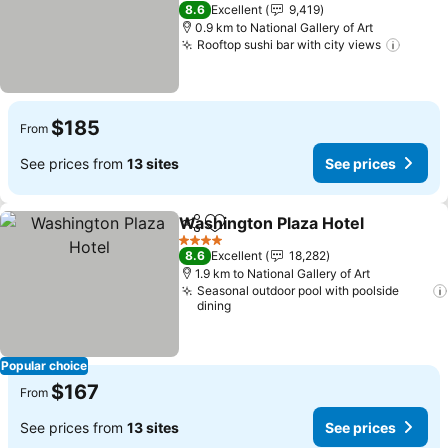
See prices
4 Stars
8.6
Excellent
9,419
0.9 km to National Gallery of Art
Rooftop sushi bar with city views
See pr
$185
From
See prices from
13 sites
See prices
Washington Plaza Hotel
Share
Add to favorites
Se
4 Stars
8.6
Excellent
18,282
1.9 km to National Gallery of Art
Seasonal outdoor pool with poolside
dining
Popular choice
$167
From
See prices from
13 sites
See prices