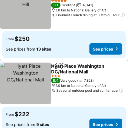
Hill
See prices
5 Stars
9.1
Excellent
4,041
1.0 km to National Gallery of Art
Gourmet French dining at Bistro du Jour
S
$250
From
See prices from
13 sites
See prices
Hyatt Place Washington
Share
Add to favorites
DC/National Mall
See prices
3 Stars
8.4
Very good
7,828
1.0 km to National Gallery of Art
Seasonal outdoor pool and sun terrace
Se
$222
From
See prices from
9 sites
See prices