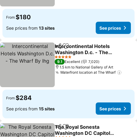
$180
From
See prices from
13 sites
See prices
Intercontinental Hotels
Share
Add to favorites
Washington D.c. - The
Wharf By Ihg
See prices
5 Stars
9.1
Excellent
7,020
1.5 km to National Gallery of Art
Waterfront location at The Wharf
See pr
$284
From
See prices from
15 sites
See prices
The Royal Sonesta
Share
Add to favorites
Washington DC Capitol