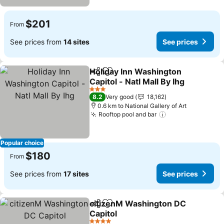
$201
From
See prices from
14 sites
See prices
Holiday Inn Washington
Share
Add to favorites
Capitol - Natl Mall By Ihg
See prices
3 Stars
8.2
Very good
18,162
0.6 km to National Gallery of Art
Rooftop pool and bar
See prices
Popular choice
$180
From
See prices from
17 sites
See prices
citizenM Washington DC
Share
Add to favorites
Capitol