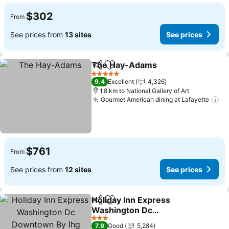
$302
From
See prices from
13 sites
See prices
The Hay-Adams
Share
Add to favorites
See price
5 Stars
9.4
Excellent
4,326
1.8 km to National Gallery of Art
Gourmet American dining at Lafayette
Se
$761
From
See prices from
12 sites
See prices
Holiday Inn Express
Share
Add to favorites
Washington Dc
Downtown By Ihg
See prices
3 Stars
7.9
Good
5,284