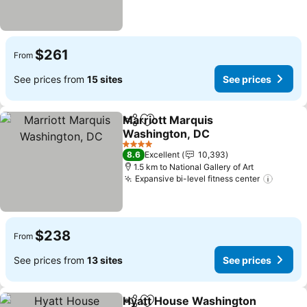
$261
From
See prices from
15 sites
See prices
Marriott Marquis
Share
Add to favorites
Washington, DC
See prices
4 Stars
8.6
Excellent
10,393
1.5 km to National Gallery of Art
Expansive bi-level fitness center
See pr
$238
From
See prices from
13 sites
See prices
Hyatt House Washington