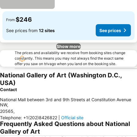
$246
From
See prices from
12 sites
See prices
Show more
The prices and availability we receive from booking sites change
constantly. This means you may not always find the exact same
offer you saw on trivago when you land on the booking site.
National Gallery of Art (Washington D.C.,
USA)
Contact
National Mall between 3rd and 9th Streets at Constitution Avenue
NW
,
20565
,
Telephone
:
+1(202)8426822
|
Official site
Frequently Asked Questions about National
Gallery of Art