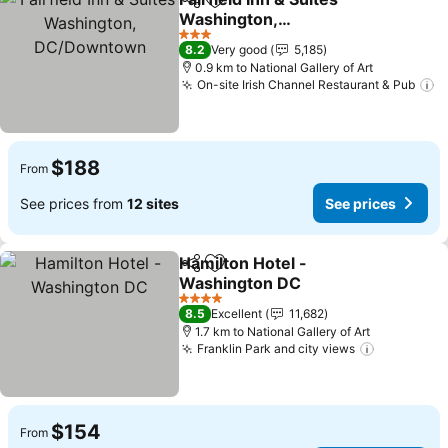
Share
Add to favorites
Washington,
DC/Downtown
See prices
3 Stars
8.2
Very good
5,185
0.9 km to National Gallery of Art
On-site Irish Channel Restaurant & Pub
S
$188
From
See prices from
12 sites
See prices
Hamilton Hotel -
Share
Add to favorites
Washington DC
See prices
4 Stars
8.5
Excellent
11,682
1.7 km to National Gallery of Art
Franklin Park and city views
See price
$154
From