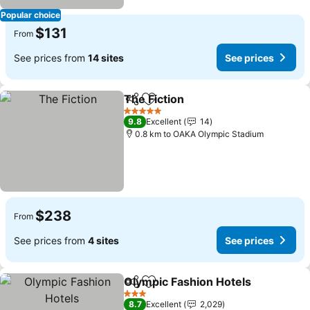
Popular choice
$131
From
See prices from
14 sites
See prices
The Fiction
Share
Add to favorites
5 Stars
9.8
Excellent
14
0.8 km to OAKA Olympic Stadium
$238
From
See prices from
4 sites
See prices
Olympic Fashion Hotels
Share
Add to favorites
3 Stars
8.7
Excellent
2,029