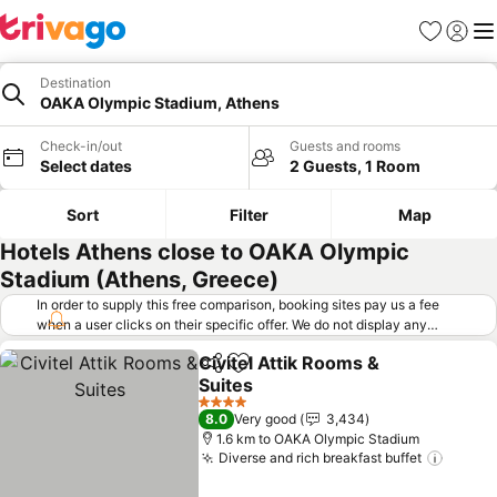
Favorites
Sign in
Me
Destination
OAKA Olympic Stadium, Athens
Check-in/out
Guests and rooms
Select dates
2 Guests, 1 Room
Sort
Filter
Map
Hotels Athens close to OAKA Olympic
Stadium (Athens, Greece)
In order to supply this free comparison, booking sites pay us a fee
when a user clicks on their specific offer. We do not display any
offers (including cheaper offers) that do not meet our minimum fee
Civitel Attik Rooms &
requirements. Cheaper offers may on occasion be available under
Share
Add to favorites
Suites
"More deals" as we request updated offers from online booking sites
when you click that button.
Learn how trivago works
.
4 Stars
8.0
Very good
3,434
1.6 km to OAKA Olympic Stadium
Diverse and rich breakfast buffet