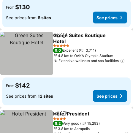
$130
From
See prices from
8 sites
See prices
Green Suites Boutique
Share
Add to favorites
Hotel
5 Stars
9.0
Excellent
3,711
4.8 km to OAKA Olympic Stadium
Extensive wellness and spa facilities
$142
From
See prices from
12 sites
See prices
Hotel President
Share
Add to favorites
4 Stars
8.2
Very good
15,293
3.8 km to Acropolis