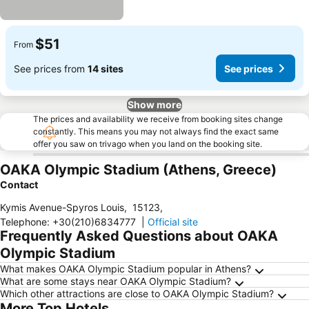
$51
From
See prices from
14 sites
See prices
Show more
The prices and availability we receive from booking sites change
constantly. This means you may not always find the exact same
offer you saw on trivago when you land on the booking site.
OAKA Olympic Stadium (Athens, Greece)
Contact
Kymis Avenue-Spyros Louis
,
15123
,
Telephone
:
+30(210)6834777
|
Official site
Frequently Asked Questions about OAKA
Olympic Stadium
What makes OAKA Olympic Stadium popular in Athens?
What are some stays near OAKA Olympic Stadium?
Which other attractions are close to OAKA Olympic Stadium?
More Top Hotels