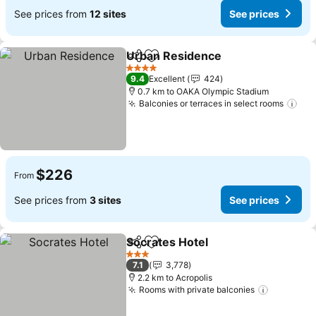
See prices from
12 sites
See prices
Urban Residence
Share
Add to favorites
4 Stars
9.4
Excellent
424
0.7 km to OAKA Olympic Stadium
Balconies or terraces in select rooms
$226
From
See prices from
3 sites
See prices
Socrates Hotel
Share
Add to favorites
3 Stars
7.1
3,778
2.2 km to Acropolis
Rooms with private balconies