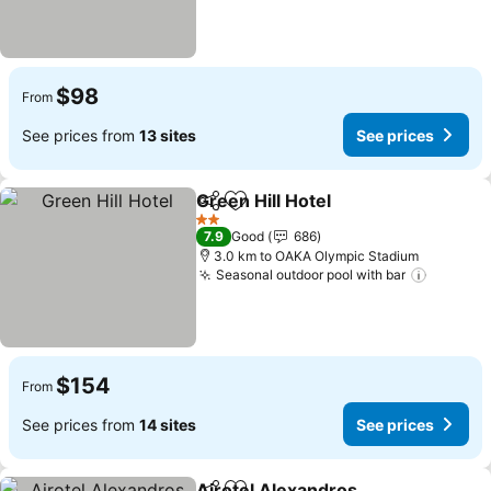
$98
From
See prices from
13 sites
See prices
Green Hill Hotel
Share
Add to favorites
2 Stars
7.9
Good
686
3.0 km to OAKA Olympic Stadium
Seasonal outdoor pool with bar
$154
From
See prices from
14 sites
See prices
Airotel Alexandros