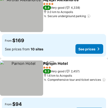
Share
Add to favorites
4 Stars
8.4
Very good
4,338
3.0 km to Acropolis
Secure underground parking
$169
From
See prices from
10 sites
See prices
Parnon Hotel
Share
Add to favorites
3 Stars
8.2
Very good
2,457
1.6 km to Acropolis
Comprehensive tour and ticket services
$94
From