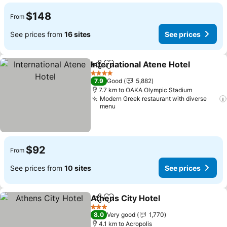
$148
From
See prices from
16 sites
See prices
International Atene Hotel
Share
Add to favorites
4 Stars
7.9
Good
5,882
7.7 km to OAKA Olympic Stadium
Modern Greek restaurant with diverse
menu
$92
From
See prices from
10 sites
See prices
Athens City Hotel
Share
Add to favorites
3 Stars
8.0
Very good
1,770
4.1 km to Acropolis