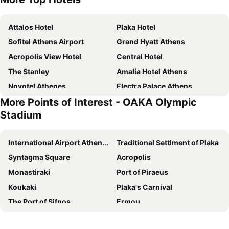
Attalos Hotel
Plaka Hotel
Sofitel Athens Airport
Grand Hyatt Athens
Acropolis View Hotel
Central Hotel
The Stanley
Amalia Hotel Athens
Novotel Athenes
Electra Palace Athens
More Points of Interest - OAKA Olympic
Royal Olympic Hotel
Electra Metropolis Athens
Stadium
Kimon Hotel Athens
Athens Panorama Project
Hotel Grande Bretagne, a Luxury Collection Hotel, Athens
Astor Hotel
International Airport Athens Eleftherios Venizelos
Traditional Settlment of Plaka
Zeus Wyndham Grand Athens
Holiday Inn Athens Attica Av. Airport West by IHG
Syntagma Square
Acropolis
Polis Grand Hotel
Athens Odeon Hotel
Monastiraki
Port of Piraeus
Hotel President
Titania Hotel
Koukaki
Plaka's Carnival
Casual Kubic Athens
Elia Ermou Athens Hotel
The Port of Sifnos
Ermou
Divani Palace Acropolis
Arethusa Hotel
Naousa
Athens
Arcade Hotel Athens
The Athens Gate Hotel