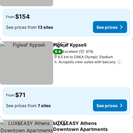
$154
From
See prices from
13 sites
See prices
Figleaf Kypseli
Share
Add to favorites
8.9
Excellent
979
6.5 km to OAKA Olympic Stadium
Acropolis view suites with balcony
$71
From
See prices from
7 sites
See prices
LUX&EASY Athens
Share
Add to favorites
Downtown Apartments