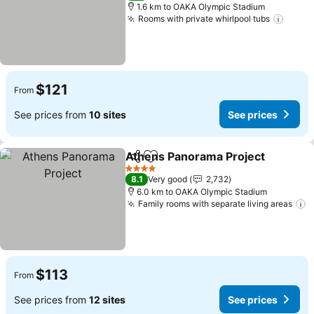
1.6 km to OAKA Olympic Stadium
Rooms with private whirlpool tubs
$121
From
See prices from
10 sites
See prices
Athens Panorama Project
Share
Add to favorites
4 Stars
8.1
Very good
2,732
6.0 km to OAKA Olympic Stadium
Family rooms with separate living areas
$113
From
See prices from
12 sites
See prices