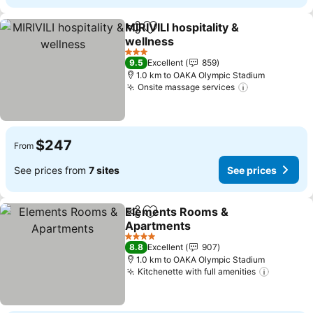
MIRIVILI hospitality &
Share
Add to favorites
wellness
3 Stars
9.5
Excellent
859
1.0 km to OAKA Olympic Stadium
Onsite massage services
$247
From
See prices from
7 sites
See prices
Elements Rooms &
Share
Add to favorites
Apartments
4 Stars
8.8
Excellent
907
1.0 km to OAKA Olympic Stadium
Kitchenette with full amenities