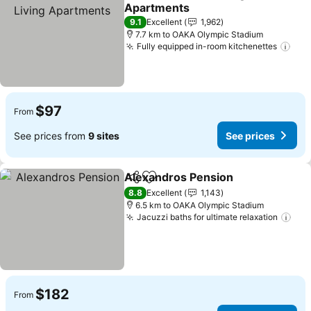
Share
Add to favorites
Apartments
9.1
Excellent
1,962
7.7 km to OAKA Olympic Stadium
Fully equipped in-room kitchenettes
$97
From
See prices from
9 sites
See prices
Alexandros Pension
Share
Add to favorites
8.8
Excellent
1,143
6.5 km to OAKA Olympic Stadium
Jacuzzi baths for ultimate relaxation
$182
From