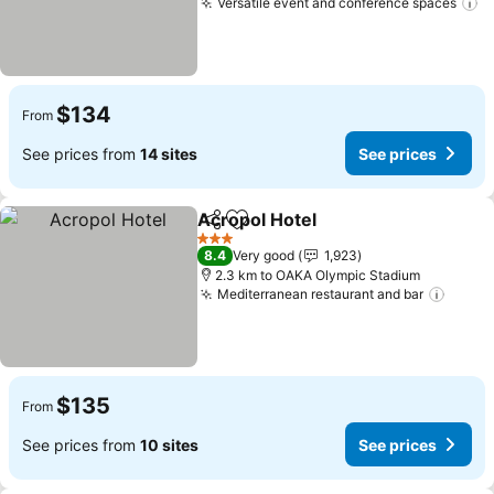
Versatile event and conference spaces
$134
From
See prices from
14 sites
See prices
Acropol Hotel
Share
Add to favorites
3 Stars
8.4
Very good
1,923
2.3 km to OAKA Olympic Stadium
Mediterranean restaurant and bar
$135
From
See prices from
10 sites
See prices