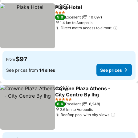
Plaka Hotel
Share
Add to favorites
3 Stars
9.0
Excellent
10,697
1.4 km to Acropolis
Direct metro access to airport
$97
From
See prices from
14 sites
See prices
Crowne Plaza Athens -
Share
Add to favorites
City Centre By Ihg
5 Stars
8.6
Excellent
6,248
2.6 km to Acropolis
Rooftop pool with city views