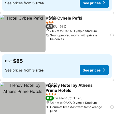
See prices from
5 sites
See prices
Hotel Cybele Pefki
Share
Add to favorites
3 Stars
6.5
525
2.6 km to OAKA Olympic Stadium
Soundproofed rooms with private
balconies
$85
From
See prices from
3 sites
See prices
Trendy Hotel by Athens
Share
Add to favorites
Prime Hotels
4 Stars
8.6
Excellent
1,320
7.4 km to OAKA Olympic Stadium
Gourmet breakfast with fresh orange
juice