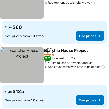
Rooftop terrace with city views
$88
From
See prices from
13 sites
See prices
Exarchia House Project
Share
Add to favorites
4 Stars
9.7
Excellent
729
7.0 km to OAKA Olympic Stadium
Spacious rooms with private balconies
$125
From
See prices from
12 sites
See prices