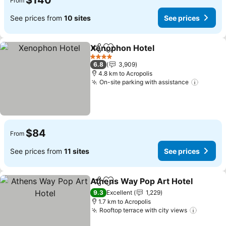
$140
From
See prices from
10 sites
See prices
Xenophon Hotel
Share
Add to favorites
4 Stars
6.8
3,909
4.8 km to Acropolis
On-site parking with assistance
$84
From
See prices from
11 sites
See prices
Athens Way Pop Art Hotel
Share
Add to favorites
9.3
Excellent
1,229
1.7 km to Acropolis
Rooftop terrace with city views