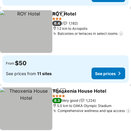
ROY Hotel
Share
Add to favorites
3 Stars
6.4
1,182
1.2 km to Acropolis
Balconies or terraces in select rooms
$50
From
See prices from
11 sites
See prices
Theoxenia House Hotel
Share
Add to favorites
4 Stars
8.3
Very good
1,224
5.0 km to OAKA Olympic Stadium
Comprehensive wellness and spa access