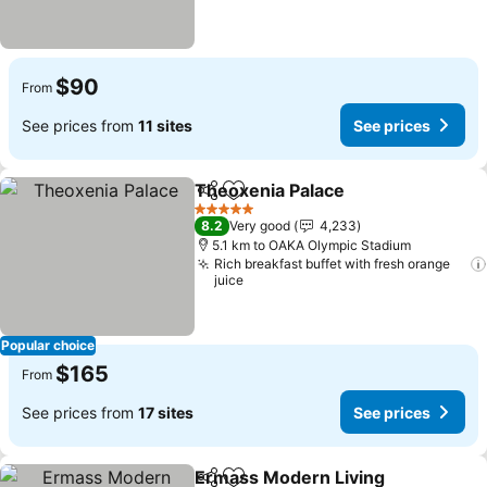
$90
From
See prices from
11 sites
See prices
Theoxenia Palace
Share
Add to favorites
5 Stars
8.2
Very good
4,233
5.1 km to OAKA Olympic Stadium
Rich breakfast buffet with fresh orange
juice
Popular choice
$165
From
See prices from
17 sites
See prices
Ermass Modern Living