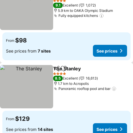
4 Stars
9.1
Excellent
1,072
5.9 km to OAKA Olympic Stadium
Fully equipped kitchens
$98
From
See prices from
7 sites
See prices
The Stanley
Share
Add to favorites
4 Stars
8.5
Excellent
16,613
1.7 km to Acropolis
Panoramic rooftop pool and bar
$129
From
See prices from
14 sites
See prices