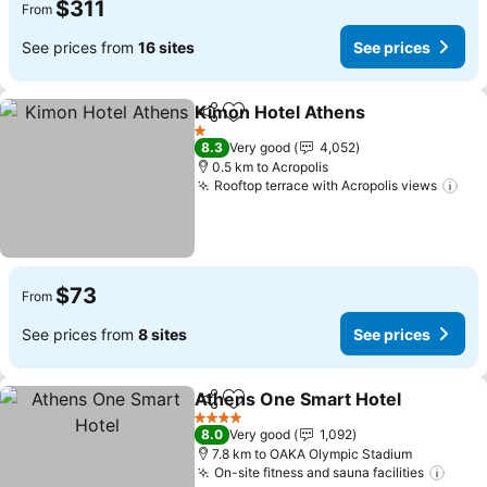
$311
From
See prices from
16 sites
See prices
Kimon Hotel Athens
Share
Add to favorites
1 Stars
8.3
Very good
4,052
0.5 km to Acropolis
Rooftop terrace with Acropolis views
$73
From
See prices from
8 sites
See prices
Athens One Smart Hotel
Share
Add to favorites
4 Stars
8.0
Very good
1,092
7.8 km to OAKA Olympic Stadium
On-site fitness and sauna facilities