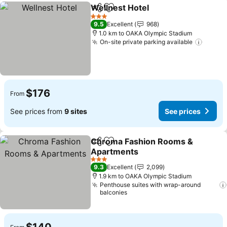
Wellnest Hotel
Share
Add to favorites
3 Stars
9.5
Excellent
968
1.0 km to OAKA Olympic Stadium
On-site private parking available
$176
From
See prices from
9 sites
See prices
Chroma Fashion Rooms &
Share
Add to favorites
Apartments
3 Stars
9.3
Excellent
2,099
1.9 km to OAKA Olympic Stadium
Penthouse suites with wrap-around
balconies