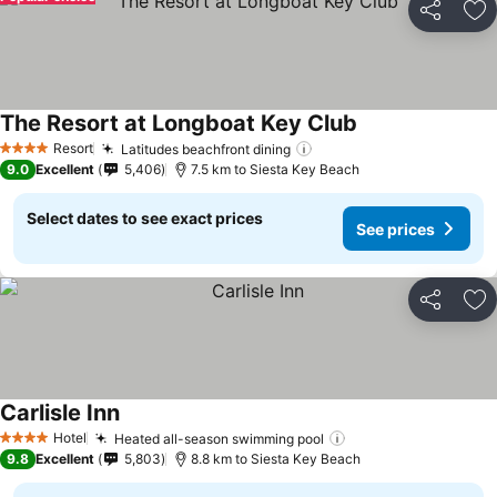
Share
Ad
The Resort at Longboat Key Club
See prices
Resort
Latitudes beachfront dining
See prices
4 Stars
9.0
Excellent
5,406
7.5 km to Siesta Key Beach
Select dates to see exact prices
See prices
Share
Ad
Carlisle Inn
See prices
Hotel
Heated all-season swimming pool
See prices
4 Stars
9.8
Excellent
5,803
8.8 km to Siesta Key Beach