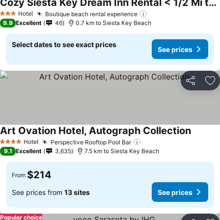
Cozy Siesta Key Dream Inn Rental < 1/2 Mi to Beach
See prices
Hotel
Boutique beach rental experience
See prices
3 Stars
9.9
Excellent
46
0.7 km to Siesta Key Beach
Select dates to see exact prices
See prices
Share
Ad
Art Ovation Hotel, Autograph Collection
See pri
Hotel
Perspective Rooftop Pool Bar
See prices
4 Stars
9.1
Excellent
3,635
7.5 km to Siesta Key Beach
$214
From
See prices from
13 sites
See prices
Popular choice