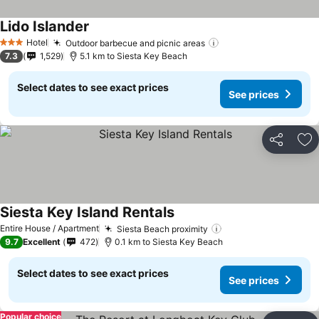
Lido Islander
See prices
Hotel
Outdoor barbecue and picnic areas
See prices
3 Stars
7.3
1,529
5.1 km to Siesta Key Beach
Select dates to see exact prices
See prices
Share
Ad
Siesta Key Island Rentals
See prices
Entire House / Apartment
Siesta Beach proximity
See prices
9.7
Excellent
472
0.1 km to Siesta Key Beach
Select dates to see exact prices
See prices
Popular choice