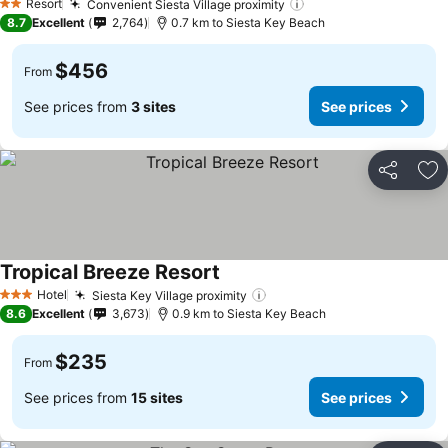
Resort
Convenient Siesta Village proximity
See prices
2 Stars
8.7
Excellent
2,764
0.7 km to Siesta Key Beach
$456
From
See prices from
3 sites
See prices
Share
Ad
Tropical Breeze Resort
See prices
Hotel
Siesta Key Village proximity
See prices
3 Stars
8.6
Excellent
3,673
0.9 km to Siesta Key Beach
$235
From
See prices from
15 sites
See prices