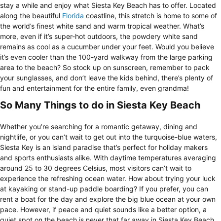
stay a while and enjoy what Siesta Key Beach has to offer. Located
along the beautiful
Florida
coastline, this stretch is home to some of
the world’s finest white sand and warm tropical weather. What’s
more, even if it’s super-hot outdoors, the powdery white sand
remains as cool as a cucumber under your feet. Would you believe
it’s even cooler than the 100-yard walkway from the large parking
area to the beach? So stock up on sunscreen, remember to pack
your sunglasses, and don’t leave the kids behind, there’s plenty of
fun and entertainment for the entire family, even grandma!
So Many Things to do in Siesta Key Beach
Whether you’re searching for a romantic getaway, dining and
nightlife, or you can’t wait to get out into the turquoise-blue waters,
Siesta Key is an island paradise that’s perfect for holiday makers
and sports enthusiasts alike. With daytime temperatures averaging
around 25 to 30 degrees Celsius, most visitors can’t wait to
experience the refreshing ocean water. How about trying your luck
at kayaking or stand-up paddle boarding? If you prefer, you can
rent a boat for the day and explore the big blue ocean at your own
pace. However, if peace and quiet sounds like a better option, a
quiet spot on the beach is never that far away in Siesta Key Beach.