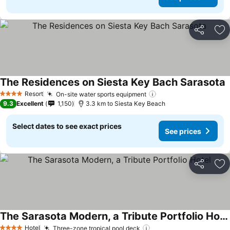
Share
Ad
The Residences on Siesta Key Bach Sarasota
S
Resort
On-site water sports equipment
See prices
4 Stars
9.3
Excellent
1,150
3.3 km to Siesta Key Beach
Select dates to see exact prices
See prices
Share
Ad
The Sarasota Modern, a Tribute Portfolio Hotel
See prices
Hotel
Three-zone tropical pool deck
See prices