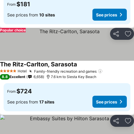
$181
From
See prices from
10 sites
See prices
Popular choice
Share
Ad
The Ritz-Carlton, Sarasota
See prices
Hotel
Family-friendly recreation and games
See prices
5 Stars
8.8
Excellent
6,658
7.6 km to Siesta Key Beach
$724
From
See prices from
17 sites
See prices
Share
Ad