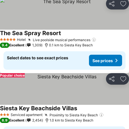
Share
Ad
The Sea Spray Resort
See prices
Hotel
Live poolside musical performances
See prices
5 Stars
9.4
Excellent
1,309
0.1 km to Siesta Key Beach
Select dates to see exact prices
See prices
Popular choice
Share
Ad
Siesta Key Beachside Villas
See prices
Serviced apartment
Proximity to Siesta Key Beach
See prices
3 Stars
8.9
Excellent
2,454
1.0 km to Siesta Key Beach