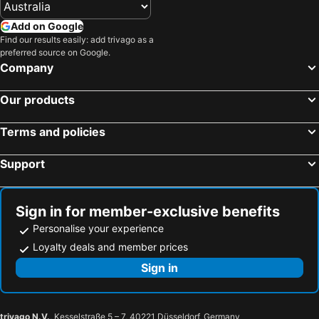
Tierra Verde Beach Hotels
Port Charlotte Beach Hotels
Add on Google
Ruskin Beach Hotels
Pinellas Park Beach Hotels
Find our results easily: add trivago as a
preferred source on Google.
Oldsmar Beach Hotels
Temple Terrace Beach Hotels
Company
Captiva Island Beach Hotels
Anna Maria Beach Hotels
Our products
North Port Beach Hotels
Punta Gorda Beach Hotels
Osprey Beach Hotels
Palmetto Beach Hotels
Terms and policies
Ellenton Beach Hotels
Placida Beach Hotels
Support
Boca Grande Beach Hotels
North Redington Beach Beach Hotels
Largo Beach Hotels
Palm Harbor Beach Hotels
Sign in for member-exclusive benefits
Personalise your experience
Loyalty deals and member prices
Sign in
trivago N.V.
, Kesselstraße 5 – 7, 40221 Düsseldorf, Germany