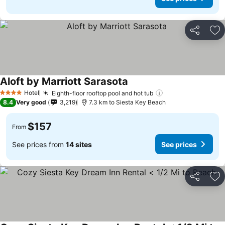
Share
Ad
Aloft by Marriott Sarasota
See prices
Hotel
Eighth-floor rooftop pool and hot tub
See prices
4 Stars
8.4
Very good
3,219
7.3 km to Siesta Key Beach
$157
From
See prices from
14 sites
See prices
Share
Ad