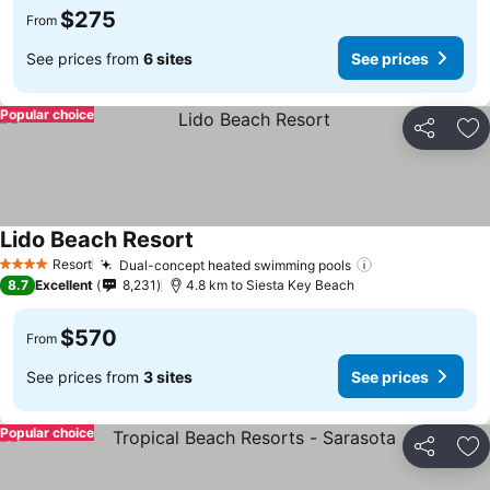
$275
From
See prices from
6 sites
See prices
Popular choice
Share
Ad
Lido Beach Resort
See prices
Resort
Dual-concept heated swimming pools
See prices
4 Stars
8.7
Excellent
8,231
4.8 km to Siesta Key Beach
$570
From
See prices from
3 sites
See prices
Popular choice
Share
Ad