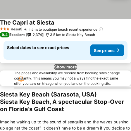
The Capri at Siesta
See prices
Resort
Intimate boutique beach resort experience
See prices
3 Stars
9.4
Excellent
2,374
3.5 km to Siesta Key Beach
Select dates to see exact prices
See prices
Show more
The prices and availability we receive from booking sites change
constantly. This means you may not always find the exact same
offer you saw on trivago when you land on the booking site.
Siesta Key Beach (Sarasota, USA)
Siesta Key Beach, A spectacular Stop-Over
on Florida’s Gulf Coast
Imagine waking up to the sound of seagulls and the waves pushing
up against the coast? It doesn’t have to be a dream if you decide to