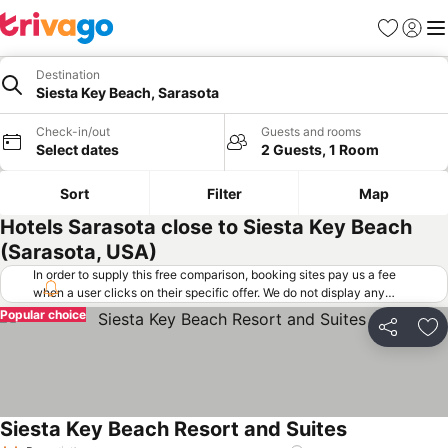
Favorites
Sign in
Me
Destination
Siesta Key Beach, Sarasota
Check-in/out
Guests and rooms
Select dates
2 Guests, 1 Room
Sort
Filter
Map
Hotels Sarasota close to Siesta Key Beach
(Sarasota, USA)
In order to supply this free comparison, booking sites pay us a fee
when a user clicks on their specific offer. We do not display any
offers (including cheaper offers) that do not meet our minimum fee
Popular choice
requirements. Cheaper offers may on occasion be available under
Share
Ad
"More deals" as we request updated offers from online booking sites
when you click that button.
Learn how trivago works
.
Siesta Key Beach Resort and Suites
See prices