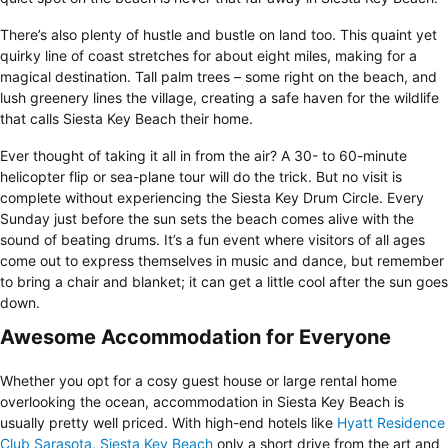
There’s also plenty of hustle and bustle on land too. This quaint yet
quirky line of coast stretches for about eight miles, making for a
magical destination. Tall palm trees – some right on the beach, and
lush greenery lines the village, creating a safe haven for the wildlife
that calls Siesta Key Beach their home.
Ever thought of taking it all in from the air? A 30- to 60-minute
helicopter flip or sea-plane tour will do the trick. But no visit is
complete without experiencing the Siesta Key Drum Circle. Every
Sunday just before the sun sets the beach comes alive with the
sound of beating drums. It’s a fun event where visitors of all ages
come out to express themselves in music and dance, but remember
to bring a chair and blanket; it can get a little cool after the sun goes
down.
Awesome Accommodation for Everyone
Whether you opt for a cosy guest house or large rental home
overlooking the ocean, accommodation in Siesta Key Beach is
usually pretty well priced. With high-end hotels like
Hyatt Residence
Club Sarasota, Siesta Key Beach
only a short drive from the art and