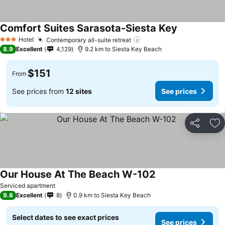
Comfort Suites Sarasota-Siesta Key
See prices
Hotel
Contemporary all-suite retreat
See prices
3 Stars
8.9
Excellent
4,129
9.2 km to Siesta Key Beach
$151
From
See prices from
12 sites
See prices
Share
Ad
Our House At The Beach W-102
See prices
Serviced apartment
9.8
Excellent
8
0.9 km to Siesta Key Beach
Select dates to see exact prices
See prices