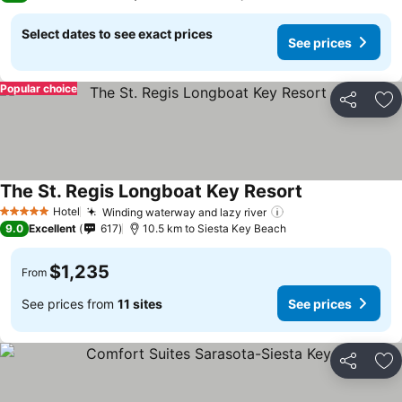
Select dates to see exact prices
See prices
Popular choice
Share
Ad
The St. Regis Longboat Key Resort
See prices
Hotel
Winding waterway and lazy river
See prices
5 Stars
9.0
Excellent
617
10.5 km to Siesta Key Beach
$1,235
From
See prices from
11 sites
See prices
Share
Ad