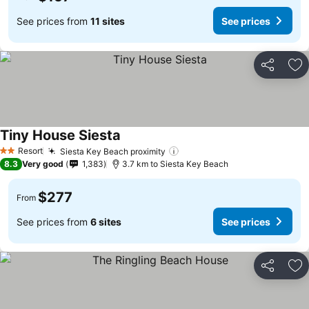
See prices from
11 sites
See prices
Share
Ad
Tiny House Siesta
See prices
Resort
Siesta Key Beach proximity
See prices
2 Stars
8.3
Very good
1,383
3.7 km to Siesta Key Beach
$277
From
See prices from
6 sites
See prices
Share
Ad