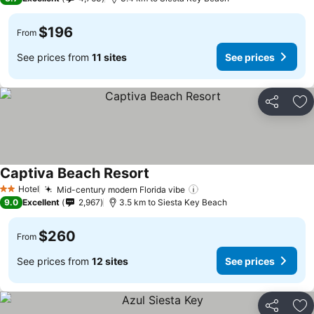
$196
From
See prices from
11 sites
See prices
Share
Ad
Captiva Beach Resort
See prices
Hotel
Mid-century modern Florida vibe
See prices
2 Stars
9.0
Excellent
2,967
3.5 km to Siesta Key Beach
$260
From
See prices from
12 sites
See prices
Share
Ad