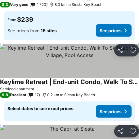
4 Stars
8.3
Very good
1,723
8.0 km to Siesta Key Beach
$239
From
See prices from
15 sites
See prices
Share
Ad
Keylime Retreat | End-unit Condo, Walk To Sk Beach & Village, Pool Access
See prices
Serviced apartment
9.8
Excellent
17
0.2 km to Siesta Key Beach
Select dates to see exact prices
See prices
Share
Ad