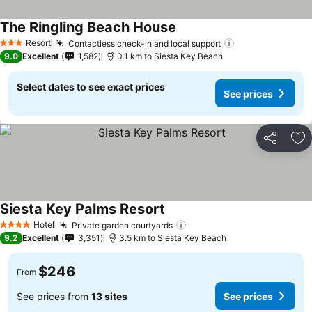
The Ringling Beach House
See prices
Resort
Contactless check-in and local support
See prices
3 Stars
9.0
Excellent
1,582
0.1 km to Siesta Key Beach
Select dates to see exact prices
See prices
Share
Ad
Siesta Key Palms Resort
See prices
Hotel
Private garden courtyards
See prices
4 Stars
9.2
Excellent
3,351
3.5 km to Siesta Key Beach
$246
From
See prices from
13 sites
See prices