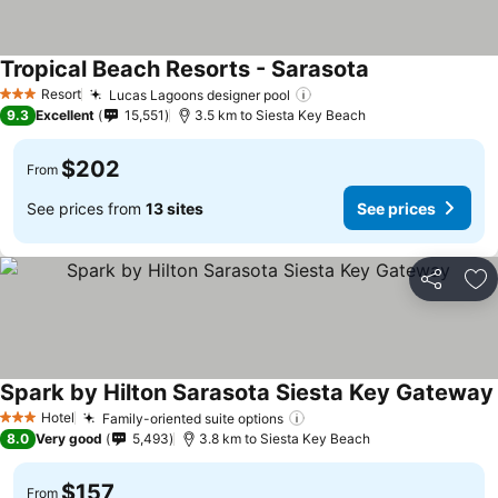
Tropical Beach Resorts - Sarasota
See prices
Resort
Lucas Lagoons designer pool
See prices
3 Stars
9.3
Excellent
15,551
3.5 km to Siesta Key Beach
$202
From
See prices from
13 sites
See prices
Share
Ad
Spark by Hilton Sarasota Siesta Key Gateway
Hotel
Family-oriented suite options
See prices
3 Stars
8.0
Very good
5,493
3.8 km to Siesta Key Beach
$157
From