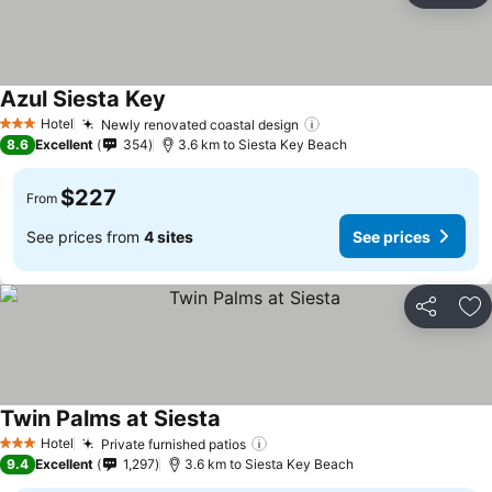
Azul Siesta Key
See prices
Hotel
Newly renovated coastal design
See prices
3 Stars
8.6
Excellent
354
3.6 km to Siesta Key Beach
$227
From
See prices from
4 sites
See prices
Share
Ad
Twin Palms at Siesta
See prices
Hotel
Private furnished patios
See prices
3 Stars
9.4
Excellent
1,297
3.6 km to Siesta Key Beach