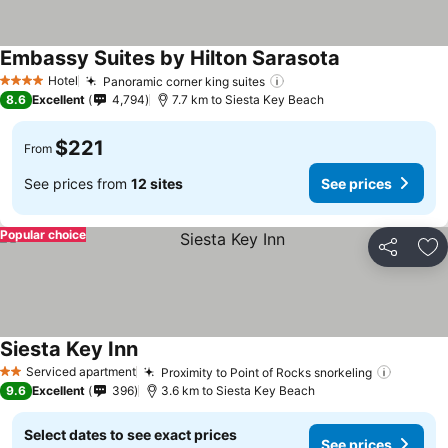
Embassy Suites by Hilton Sarasota
See prices
Hotel
Panoramic corner king suites
See prices
4 Stars
8.6
Excellent
4,794
7.7 km to Siesta Key Beach
$221
From
See prices from
12 sites
See prices
Popular choice
Share
Ad
Siesta Key Inn
See prices
Serviced apartment
Proximity to Point of Rocks snorkeling
See pri
2 Stars
9.6
Excellent
396
3.6 km to Siesta Key Beach
Select dates to see exact prices
See prices