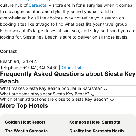
culture hub of
Sarasota
, visitors are in for a surprise when it comes
to staying in comfort and style. If you find yourself a little
overwhelmed by all the choices, why not refine your search on
booking sites like trivago to find what best fits your travel group.
Either way, if it’s large doses of sun, sea, and silky-soft sand you are
looking for, Siesta Key Beach is sure to deliver on all those levels.
Contact
Beach Rd
,
34242
,
Telephone
:
+1(941)3493460
|
Official site
Frequently Asked Questions about Siesta Key
Beach
What makes Siesta Key Beach popular in Sarasota?
What are some stays near Siesta Key Beach?
Which other attractions are close to Siesta Key Beach?
More Top Hotels
Golden Host Resort
Kompose Hotel Sarasota
The Westin Sarasota
Quality Inn Sarasota North Near Lido Key Beach