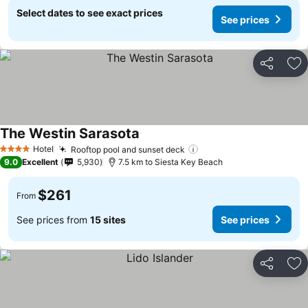
Select dates to see exact prices
See prices
Share
Ad
The Westin Sarasota
See prices
Hotel
Rooftop pool and sunset deck
See prices
4 Stars
9.0
Excellent
5,930
7.5 km to Siesta Key Beach
$261
From
See prices from
15 sites
See prices
Share
Ad