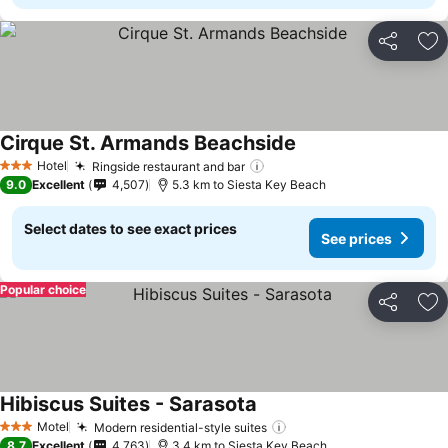
Share
Ad
Cirque St. Armands Beachside
See prices
Hotel
Ringside restaurant and bar
See prices
3 Stars
9.0
Excellent
4,507
5.3 km to Siesta Key Beach
Select dates to see exact prices
See prices
Popular choice
Share
Ad
Hibiscus Suites - Sarasota
See prices
Motel
Modern residential-style suites
See prices
3 Stars
8.7
Excellent
4,763
3.4 km to Siesta Key Beach