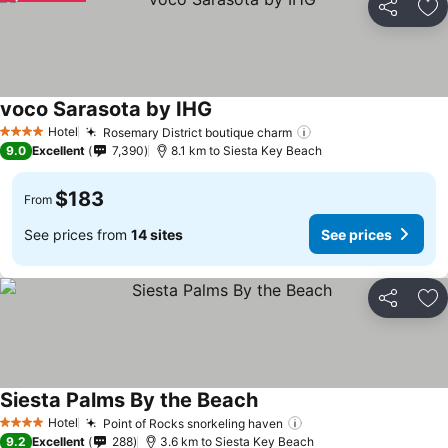
Share
Ad
voco Sarasota by IHG
See prices
Hotel
Rosemary District boutique charm
See prices
4 Stars
9.0
Excellent
7,390
8.1 km to Siesta Key Beach
$183
From
See prices from
14 sites
See prices
Share
Ad
Siesta Palms By the Beach
See prices
Hotel
Point of Rocks snorkeling haven
See prices
4 Stars
9.2
Excellent
288
3.6 km to Siesta Key Beach