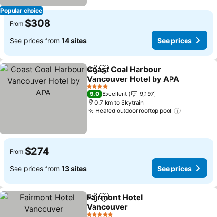
Popular choice
$308
From
See prices from
14 sites
See prices
Coast Coal Harbour
Share
Add to favorites
Vancouver Hotel by APA
See prices
4 Stars
9.0
Excellent
9,197
0.7 km to Skytrain
Heated outdoor rooftop pool
See price
$274
From
See prices from
13 sites
See prices
Fairmont Hotel
Share
Add to favorites
Vancouver