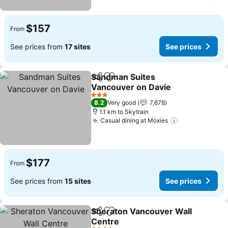
$157
From
See prices from
17 sites
See prices
Sandman Suites
Share
Add to favorites
Vancouver on Davie
See prices
3 Stars
8.2
Very good
7,678
1.1 km to Skytrain
Casual dining at Moxies
See prices
$177
From
See prices from
15 sites
See prices
Sheraton Vancouver Wall
Share
Add to favorites
Centre