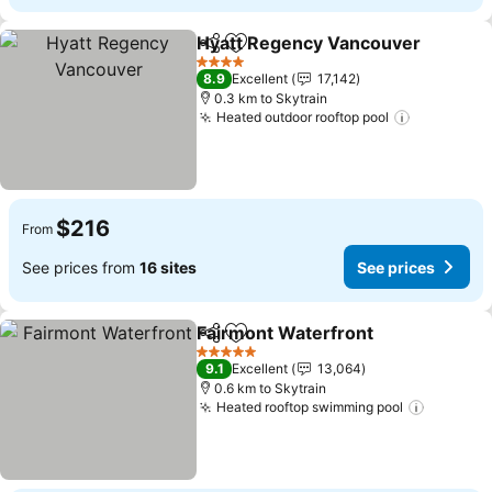
Hyatt Regency Vancouver
Share
Add to favorites
4 Stars
8.9
Excellent
17,142
0.3 km to Skytrain
Heated outdoor rooftop pool
See price
$216
From
See prices from
16 sites
See prices
Fairmont Waterfront
Share
Add to favorites
See p
5 Stars
9.1
Excellent
13,064
0.6 km to Skytrain
Heated rooftop swimming pool
See pri