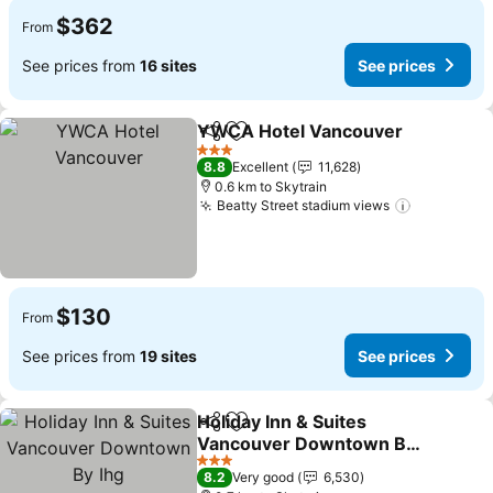
$362
From
See prices from
16 sites
See prices
YWCA Hotel Vancouver
Share
Add to favorites
Se
3 Stars
8.8
Excellent
11,628
0.6 km to Skytrain
Beatty Street stadium views
See price
$130
From
See prices from
19 sites
See prices
Holiday Inn & Suites
Share
Add to favorites
Vancouver Downtown By
Ihg
See prices
3 Stars
8.2
Very good
6,530