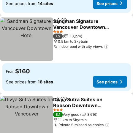
See prices from
14 sites
See prices
Sandman Signature
Share
Add to favorites
Vancouver Downtown
Hotel
See prices
3 Stars
7.2
13,274
0.5 km to Skytrain
Indoor pool with city views
See prices
$160
From
See prices from
18 sites
See prices
Divya Sutra Suites on
Share
Add to favorites
Robson Downtown
Vancouver
See prices
3 Stars
8.1
Very good
8,616
1.1 km to Skytrain
Private furnished balconies
See prices