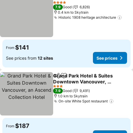
Share
Add to favorites
See prices
4 Stars
7.9
Good
6,826
0.4 km to Skytrain
Historic 1908 heritage architecture
See 
$141
From
See prices from
12 sites
See prices
Grand Park Hotel & Suites
Share
Add to favorites
Downtown Vancouver, an
Ascend Collection Hotel
See prices
3 Stars
7.9
Good
9,491
1.0 km to Skytrain
On-site White Spot restaurant
See pric
$187
From