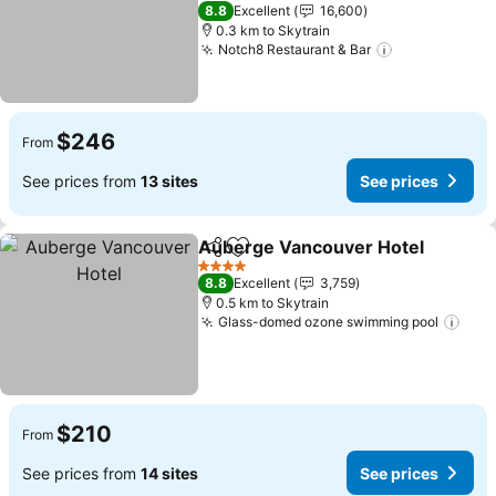
See prices
5 Stars
8.8
Excellent
16,600
0.3 km to Skytrain
Notch8 Restaurant & Bar
See prices
$246
From
See prices from
13 sites
See prices
Auberge Vancouver Hotel
Share
Add to favorites
4 Stars
8.8
Excellent
3,759
0.5 km to Skytrain
Glass-domed ozone swimming pool
See 
$210
From
See prices from
14 sites
See prices