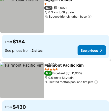
Share
Add to favorites
See prices
1 Stars
6.7
1,907
0.3 km to Skytrain
Budget-friendly urban base
See price
$184
From
See prices from
2 sites
See prices
Fairmont Pacific Rim
Share
Add to favorites
See p
5 Stars
9.4
Excellent
11,930
0.6 km to Skytrain
Heated rooftop pool and fire pits
See pr
$430
From