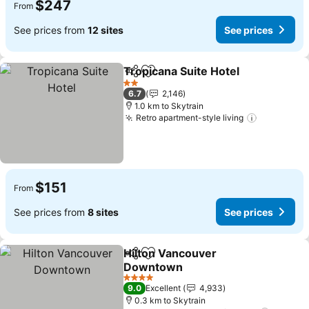
$247
From
See prices from
12 sites
See prices
Tropicana Suite Hotel
Share
Add to favorites
See 
2 Stars
6.7
2,146
1.0 km to Skytrain
Retro apartment-style living
See price
$151
From
See prices from
8 sites
See prices
Hilton Vancouver
Share
Add to favorites
Downtown
See prices
4 Stars
9.0
Excellent
4,933
0.3 km to Skytrain