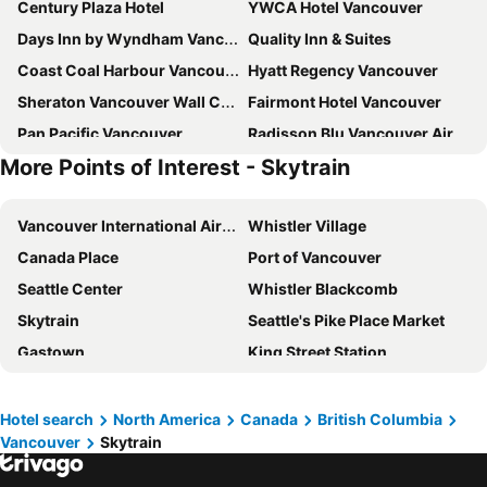
Century Plaza Hotel
YWCA Hotel Vancouver
Days Inn by Wyndham Vancouver Downtown
Quality Inn & Suites
Coast Coal Harbour Vancouver Hotel by APA
Hyatt Regency Vancouver
Sheraton Vancouver Wall Centre
Fairmont Hotel Vancouver
Pan Pacific Vancouver
Radisson Blu Vancouver Airport Hotel & Marina
More Points of Interest - Skytrain
Rosedale On Robson Suite Hotel
Holiday Inn & Suites Vancouver Downtown By Ihg
Auberge Vancouver Hotel
Pinnacle Hotel Harbourfront
Vancouver International Airport
Whistler Village
Fairmont Waterfront
River Rock Casino Resort
Canada Place
Port of Vancouver
Holiday Inn Vancouver-centre (broadway) By Ihg
Blue Horizon Hotel
Seattle Center
Whistler Blackcomb
Sandman Signature Vancouver Downtown Hotel
Grand Park Hotel & Suites Downtown Vancouver, an Ascend Collection Hotel
Skytrain
Seattle's Pike Place Market
Sandman Suites Vancouver on Davie
Atrium Hotel Vancouver
Gastown
King Street Station
Fairmont Vancouver Airport
The Sutton Place Hotel Vancouver
BC Place
Downtown Vancouver
Best Western Plus Vancouver Airport Hotel
Residence Inn by Marriott Vancouver Downtown
Yaletown
Coal Harbour Park
English Bay Hotel
Best Western Premier Chateau Granville Hotel & Suites & Conf. Centre
Hotel search
North America
Canada
British Columbia
Vancouver
Skytrain
Waterfront Station
Kirin Downtown
Moda Hotel
The Westin Bayshore, Vancouver
Belltown
Port of Seattle
Tropicana Suite Hotel
The Burrard