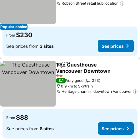
Robson Street retail hub location
See pr
Popular choice
$230
From
See prices from
3 sites
See prices
The Guesthouse
Share
Add to favorites
Vancouver Downtown
See prices
2 Stars
8.1
Very good
353
0.9 km to Skytrain
Heritage charm in downtown Vancouver
$88
From
See prices from
8 sites
See prices