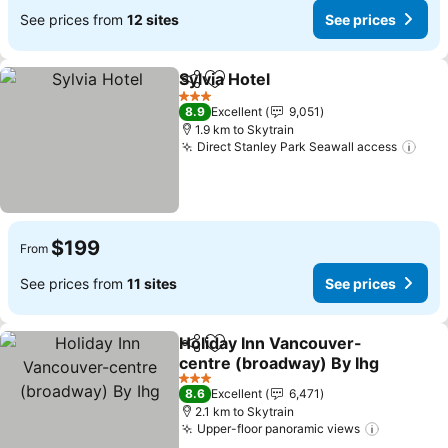
See prices from
12 sites
See prices
Sylvia Hotel
Share
Add to favorites
See prices
3 Stars
8.9
Excellent
9,051
1.9 km to Skytrain
Direct Stanley Park Seawall access
See 
$199
From
See prices from
11 sites
See prices
Holiday Inn Vancouver-
Share
Add to favorites
centre (broadway) By Ihg
See prices
3 Stars
8.6
Excellent
6,471
2.1 km to Skytrain
Upper-floor panoramic views
See pric