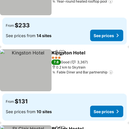
Year-round heated rooftop pool
See pri
$233
From
See prices from
14 sites
See prices
Kingston Hotel
Share
Add to favorites
See prices
3 Stars
7.8
Good
3,367
0.2 km to Skytrain
Fable Diner and Bar partnership
See pri
$131
From
See prices from
10 sites
See prices
St Clair Hostel