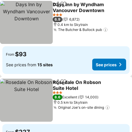
Days Inn by Wyndham
Share
Add to favorites
Vancouver Downtown
See prices
3 Stars
6.9
6,872
0.4 km to Skytrain
The Butcher & Bullock pub
See prices
$93
From
See prices from
15 sites
See prices
Rosedale On Robson
Share
Add to favorites
Suite Hotel
See prices
3 Stars
8.6
Excellent
14,000
0.5 km to Skytrain
Original Joe's on-site dining
See price