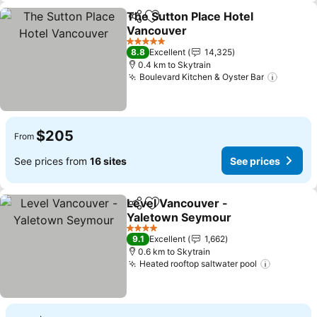
The Sutton Place Hotel
Share
Add to favorites
Vancouver
See prices
5 Stars
8.8
Excellent
14,325
0.4 km to Skytrain
Boulevard Kitchen & Oyster Bar
See pri
$205
From
See prices from
16 sites
See prices
Level Vancouver -
Share
Add to favorites
Yaletown Seymour
See prices
4 Stars
9.1
Excellent
1,662
0.6 km to Skytrain
Heated rooftop saltwater pool
See pric