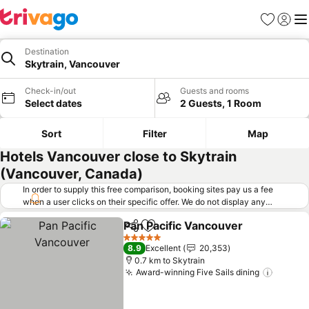
Favorites
Sign in
Me
Destination
Skytrain, Vancouver
Check-in/out
Guests and rooms
Select dates
2 Guests, 1 Room
Sort
Filter
Map
Hotels Vancouver close to Skytrain
(Vancouver, Canada)
In order to supply this free comparison, booking sites pay us a fee
when a user clicks on their specific offer. We do not display any
offers (including cheaper offers) that do not meet our minimum fee
Pan Pacific Vancouver
requirements. Cheaper offers may on occasion be available under
Share
Add to favorites
See 
"More deals" as we request updated offers from online booking sites
5 Stars
8.9
Excellent
20,353
when you click that button.
Learn how trivago works
.
0.7 km to Skytrain
Award-winning Five Sails dining
See pr