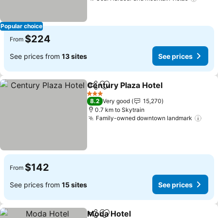
See p
Popular choice
$224
From
See prices from
13 sites
See prices
Century Plaza Hotel
Share
Add to favorites
See pr
3 Stars
8.2
Very good
15,270
0.7 km to Skytrain
Family-owned downtown landmark
See 
$142
From
See prices from
15 sites
See prices
Moda Hotel