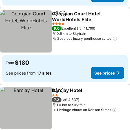
Georgian Court Hotel,
Share
Add to favorites
WorldHotels Elite
See prices
4 Stars
9.0
Excellent
11,799
0.6 km to Skytrain
Spacious luxury penthouse suites
See p
$180
From
See prices from
17 sites
See prices
Barclay Hotel
Share
Add to favorites
See prices
2 Stars
7.2
4,337
1.0 km to Skytrain
Heritage charm on Robson Street
See p