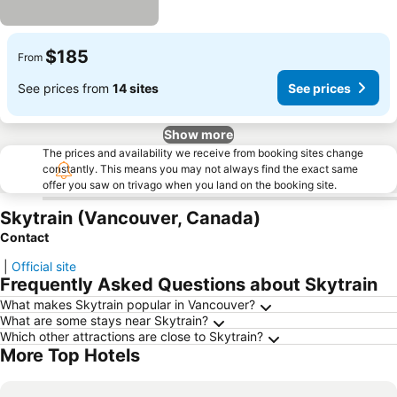
$185
From
See prices from
14 sites
See prices
Show more
The prices and availability we receive from booking sites change
constantly. This means you may not always find the exact same
offer you saw on trivago when you land on the booking site.
Skytrain (Vancouver, Canada)
Contact
|
Official site
Frequently Asked Questions about Skytrain
What makes Skytrain popular in Vancouver?
What are some stays near Skytrain?
Which other attractions are close to Skytrain?
More Top Hotels