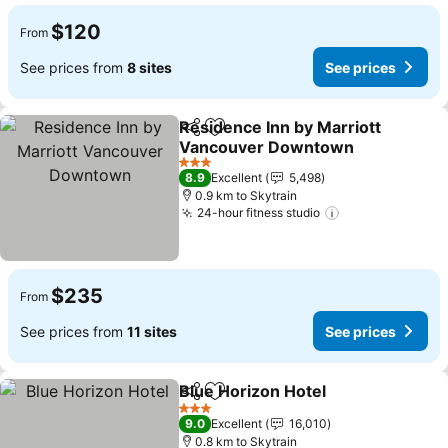
$120
From
See prices from
8 sites
See prices
Residence Inn by Marriott
Share
Add to favorites
Vancouver Downtown
See prices
3 Stars
8.9
Excellent
5,498
0.9 km to Skytrain
24-hour fitness studio
See prices
$235
From
See prices from
11 sites
See prices
Blue Horizon Hotel
Share
Add to favorites
See pri
3 Stars
9.0
Excellent
16,010
0.8 km to Skytrain