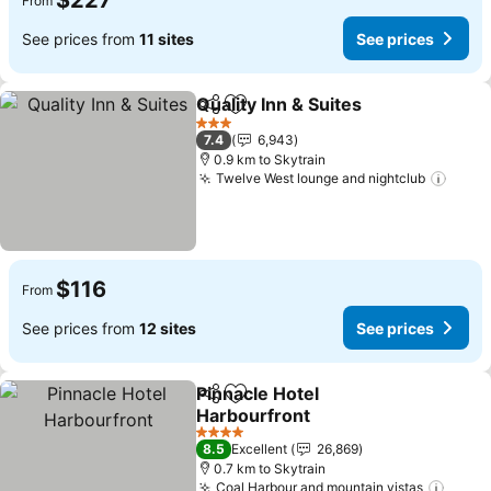
$227
From
See prices from
11 sites
See prices
Quality Inn & Suites
Share
Add to favorites
See pr
3 Stars
7.4
6,943
0.9 km to Skytrain
Twelve West lounge and nightclub
See p
$116
From
See prices from
12 sites
See prices
Pinnacle Hotel
Share
Add to favorites
Harbourfront
See prices
4 Stars
8.5
Excellent
26,869
0.7 km to Skytrain
Coal Harbour and mountain vistas