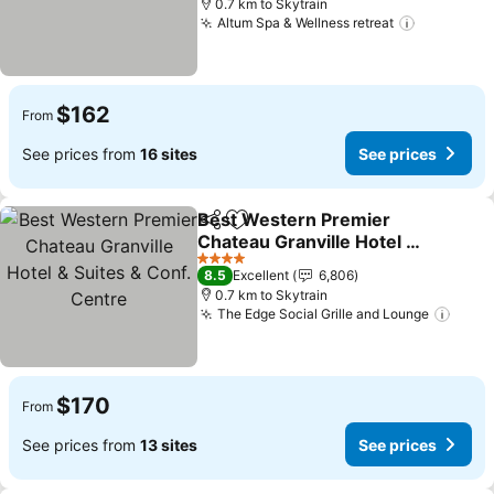
0.7 km to Skytrain
Altum Spa & Wellness retreat
See price
$162
From
See prices from
16 sites
See prices
Best Western Premier
Share
Add to favorites
Chateau Granville Hotel &
Suites & Conf. Centre
See prices
4 Stars
8.5
Excellent
6,806
0.7 km to Skytrain
The Edge Social Grille and Lounge
See p
$170
From
See prices from
13 sites
See prices