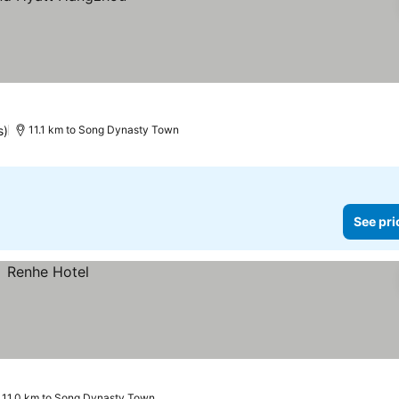
s)
11.1 km to Song Dynasty Town
See pri
11.0 km to Song Dynasty Town