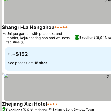
Shangri-La Hangzhou
5 Stars
See prices
Unique garden with peacocks and
Excellent
(6,943 ra
8.7
rabbits, Rejuvenating spa and wellness
facilities
See prices
$152
From
See prices from
15 sites
Zhejiang Xizi Hotel
4 Stars
See prices
Excellent
(5,528 ratings)
9.1
8.6 km to Song Dynasty Town