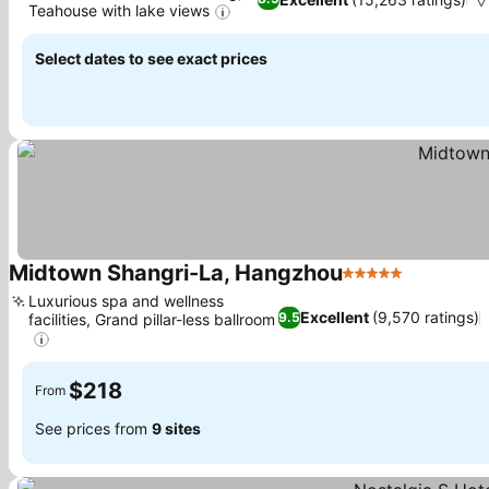
Teahouse with lake views
See prices
Select dates to see exact prices
Midtown Shangri-La, Hangzhou
5 Stars
See price
Luxurious spa and wellness
Excellent
(9,570 ratings)
9.5
facilities, Grand pillar-less ballroom
See prices
$218
From
See prices from
9 sites