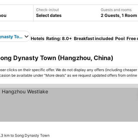
Check-in/out
Guests and rooms
Select dates
2 Guests, 1 Room
ynasty Town
Hotels
Rating: 8.0+
Breakfast included
Pool
Free 
Song Dynasty Town (Hangzhou, China)
er clicks on their specific offer. We do not display any offers (including cheaper 
asion be available under "More deals" as we request updated offers from online
.3 km to Song Dynasty Town