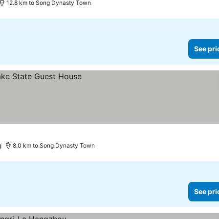
12.8 km to Song Dynasty Town
See pri
)
8.0 km to Song Dynasty Town
See pri