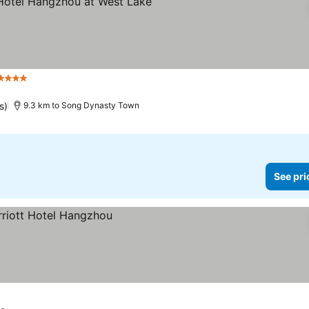
Stars
See prices
s)
9.3 km to Song Dynasty Town
See pri