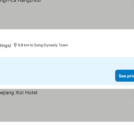
tings)
9.8 km to Song Dynasty Town
See pri