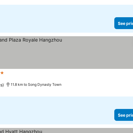
See pri
rs
See prices
gs)
11.8 km to Song Dynasty Town
See pri