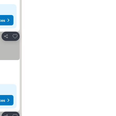
ces
Add to favorites
Share
ces
Add to favorites