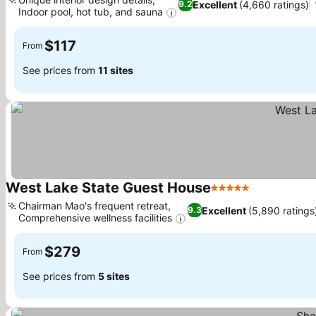
Excellent
(4,660 ratings)
9.2
Indoor pool, hot tub, and sauna
See prices
$117
From
See prices from
11 sites
West Lake State Guest House
5 Stars
See prices
Chairman Mao's frequent retreat,
Excellent
(5,890 ratings
9.3
Comprehensive wellness facilities
See prices
$279
From
See prices from
5 sites