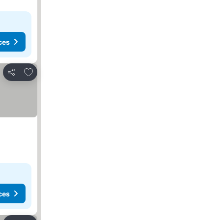
ces
Add to favorites
Share
ces