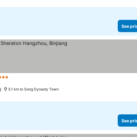
See pri
Stars
See prices
)
5.1 km to Song Dynasty Town
See pri