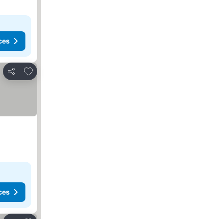
ces
Add to favorites
Share
ces