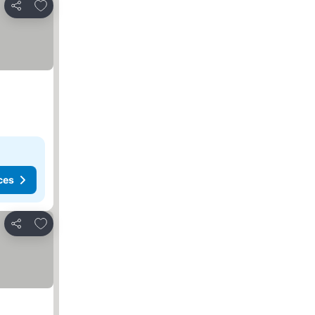
Add to favorites
Share
ces
Add to favorites
Share