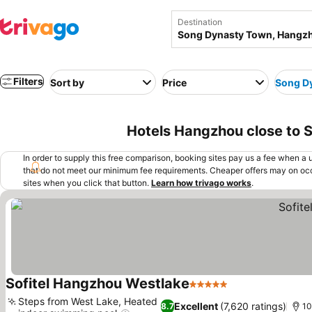
Destination
Filters
Sort by
Price
Song D
Hotels Hangzhou close to 
In order to supply this free comparison, booking sites pay us a fee when a us
that do not meet our minimum fee requirements. Cheaper offers may on occ
sites when you click that button.
Learn how trivago works
.
Sofitel Hangzhou Westlake
5 Stars
See prices
Steps from West Lake, Heated
Excellent
(7,620 ratings)
8.7
10