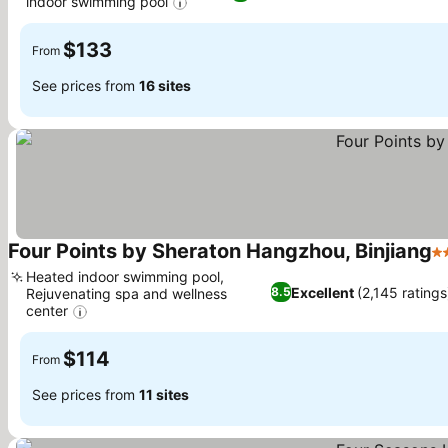
indoor swimming pool
See prices
$133
From
See prices from
16 sites
Four Points by Sheraton Hangzhou, Binjiang
4 
Heated indoor swimming pool,
Excellent
(2,145 ratings
8.5
Rejuvenating spa and wellness
center
See prices
$114
From
See prices from
11 sites