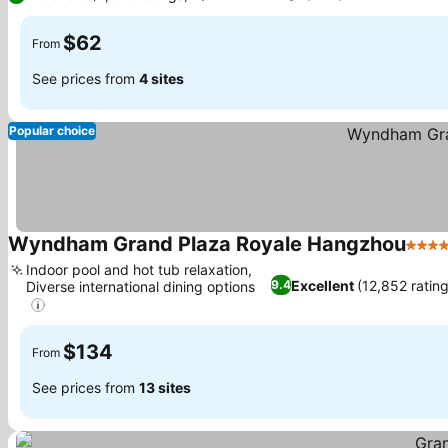
$62
From
See prices from
4 sites
Popular choice
Wyndham Grand Plaza Royale Hangzhou
5 Sta
Indoor pool and hot tub relaxation,
Excellent
(12,852 ratin
9.4
Diverse international dining options
See prices
$134
From
See prices from
13 sites