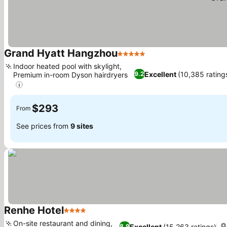
Grand Hyatt Hangzhou
5 Stars
See prices
Indoor heated pool with skylight,
Excellent
(10,385 rating
9.2
Premium in-room Dyson hairdryers
See prices
$293
From
See prices from
9 sites
Renhe Hotel
4 Stars
See prices
On-site restaurant and dining,
Excellent
(15,263 ratings)
8.9