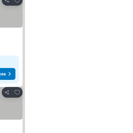
Share
ces
Add to favorites
Share