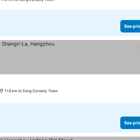
See pri
s
11.6 km to Song Dynasty Town
See pri