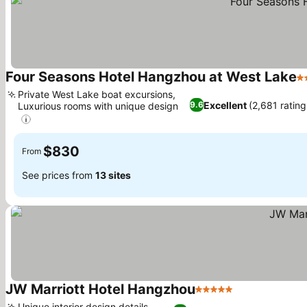
Four Seasons Hotel Hangzhou at West Lake
5 
Private West Lake boat excursions,
Excellent
(2,681 rating
9.6
Luxurious rooms with unique design
See prices
$830
From
See prices from
13 sites
JW Marriott Hotel Hangzhou
5 Stars
See prices
Unique interior design details,