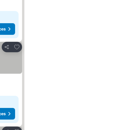
ces
Add to favorites
Share
ces