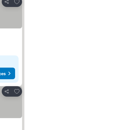
Add to favorites
Share
ces
Add to favorites
Share