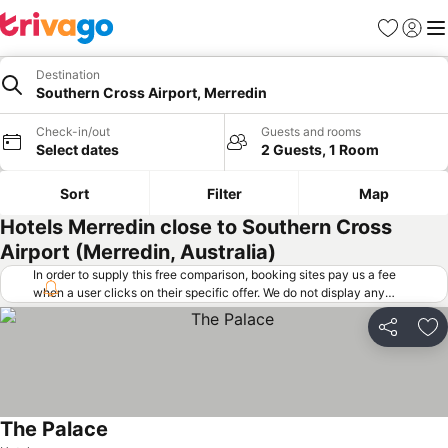
Favorites
Sign in
Me
Destination
Southern Cross Airport, Merredin
Check-in/out
Guests and rooms
Select dates
2 Guests, 1 Room
Sort
Filter
Map
Hotels Merredin close to Southern Cross
Airport (Merredin, Australia)
In order to supply this free comparison, booking sites pay us a fee
when a user clicks on their specific offer. We do not display any
offers (including cheaper offers) that do not meet our minimum fee
requirements. Cheaper offers may on occasion be available under
Share
Ad
"More deals" as we request updated offers from online booking sites
when you click that button.
Learn how trivago works
.
The Palace
See prices