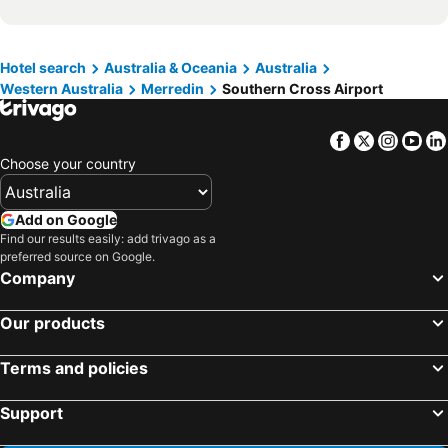
Hotel search
Australia & Oceania
Australia
Western Australia
Merredin
Southern Cross Airport
Facebook
Twitter
Insta
Yo
Choose your country
Add on Google
Find our results easily: add trivago as a
preferred source on Google.
Company
Our products
Terms and policies
Support