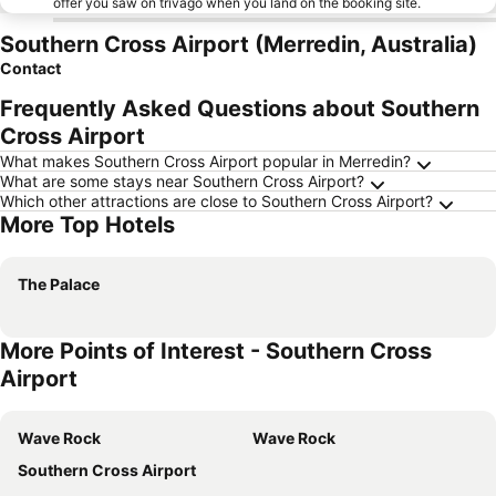
offer you saw on trivago when you land on the booking site.
Southern Cross Airport (Merredin, Australia)
Contact
Frequently Asked Questions about Southern
Cross Airport
What makes Southern Cross Airport popular in Merredin?
What are some stays near Southern Cross Airport?
Which other attractions are close to Southern Cross Airport?
More Top Hotels
The Palace
More Points of Interest - Southern Cross
Airport
Wave Rock
Wave Rock
Southern Cross Airport