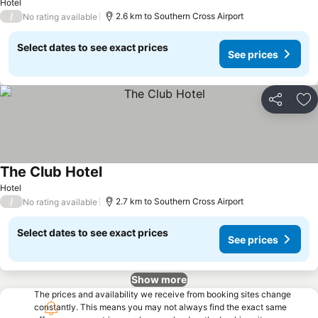
Hotel
/
2.6 km to Southern Cross Airport
No rating available
Select dates to see exact prices
See prices
Share
Ad
The Club Hotel
See prices
Hotel
/
2.7 km to Southern Cross Airport
No rating available
Select dates to see exact prices
See prices
Show more
The prices and availability we receive from booking sites change
constantly. This means you may not always find the exact same