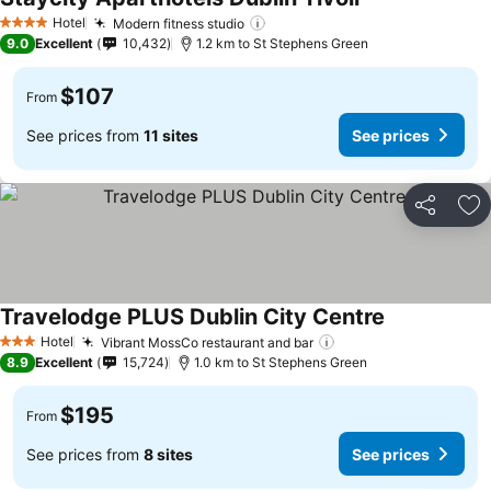
See prices
Hotel
Modern fitness studio
See prices
4 Stars
9.0
Excellent
10,432
1.2 km to St Stephens Green
$107
From
See prices from
11 sites
See prices
Share
Ad
Travelodge PLUS Dublin City Centre
See prices
Hotel
Vibrant MossCo restaurant and bar
See prices
3 Stars
8.9
Excellent
15,724
1.0 km to St Stephens Green
$195
From
See prices from
8 sites
See prices