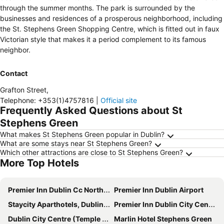
through the summer months. The park is surrounded by the
businesses and residences of a prosperous neighborhood, including
the St. Stephens Green Shopping Centre, which is fitted out in faux
Victorian style that makes it a period complement to its famous
neighbor.
Contact
Grafton Street
,
Telephone
:
+353(1)4757816
|
Official site
Frequently Asked Questions about St
Stephens Green
What makes St Stephens Green popular in Dublin?
What are some stays near St Stephens Green?
Which other attractions are close to St Stephens Green?
More Top Hotels
Premier Inn Dublin Cc North Docklands
Premier Inn Dublin Airport
Staycity Aparthotels, Dublin, City Centre
Premier Inn Dublin City Centre (The Liberties) hotel
Dublin City Centre (Temple Bar)
Marlin Hotel Stephens Green