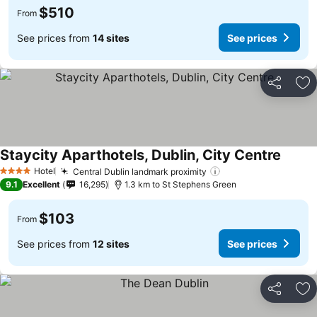
$510
From
See prices from
14 sites
See prices
Share
Ad
Staycity Aparthotels, Dublin, City Centre
See pr
Hotel
Central Dublin landmark proximity
See prices
4 Stars
9.1
Excellent
16,295
1.3 km to St Stephens Green
$103
From
See prices from
12 sites
See prices
Share
Ad