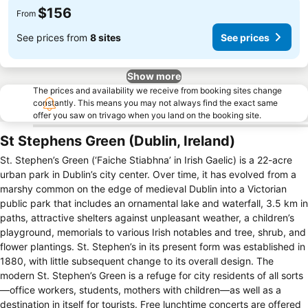
$156
From
See prices from
8 sites
See prices
Show more
The prices and availability we receive from booking sites change
constantly. This means you may not always find the exact same
offer you saw on trivago when you land on the booking site.
St Stephens Green (Dublin, Ireland)
St. Stephen’s Green (‘Faiche Stiabhna’ in Irish Gaelic) is a 22-acre
urban park in Dublin’s city center. Over time, it has evolved from a
marshy common on the edge of medieval Dublin into a Victorian
public park that includes an ornamental lake and waterfall, 3.5 km in
paths, attractive shelters against unpleasant weather, a children’s
playground, memorials to various Irish notables and tree, shrub, and
flower plantings. St. Stephen’s in its present form was established in
1880, with little subsequent change to its overall design. The
modern St. Stephen’s Green is a refuge for city residents of all sorts
—office workers, students, mothers with children—as well as a
destination in itself for tourists. Free lunchtime concerts are offered