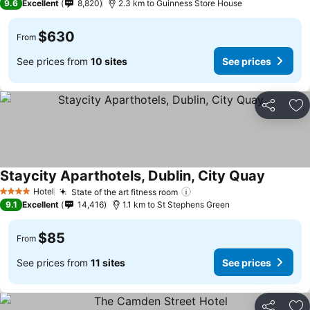
9.6
Excellent
8,820
2.3 km to Guinness Store House
$630
From
See prices from
10 sites
See prices
Share
Ad
Staycity Aparthotels, Dublin, City Quay
See pric
Hotel
State of the art fitness room
See prices
4 Stars
9.1
Excellent
14,416
1.1 km to St Stephens Green
$85
From
See prices from
11 sites
See prices