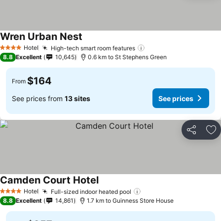
Wren Urban Nest
See prices
Hotel
High-tech smart room features
See prices
4 Stars
8.8
Excellent
10,645
0.6 km to St Stephens Green
$164
From
See prices from
13 sites
See prices
Share
Ad
Camden Court Hotel
See prices
Hotel
Full-sized indoor heated pool
See prices
4 Stars
8.8
Excellent
14,861
1.7 km to Guinness Store House