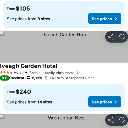
$105
From
See prices from
8 sites
See prices
Share
Ad
Iveagh Garden Hotel
See prices
Hotel
Spacious family triple rooms
See prices
4 Stars
8.8
Excellent
8,988
0.4 km to St Stephens Green
$240
From
See prices from
14 sites
See prices
Share
Ad