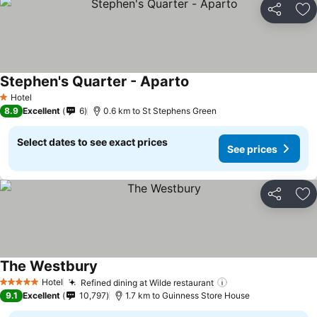
Share
Ad
Stephen's Quarter - Aparto
See prices
Hotel
1 Stars
8.9
Excellent
6
0.6 km to St Stephens Green
Select dates to see exact prices
See prices
Share
Ad
The Westbury
See prices
Hotel
Refined dining at Wilde restaurant
See prices
5 Stars
9.1
Excellent
10,797
1.7 km to Guinness Store House