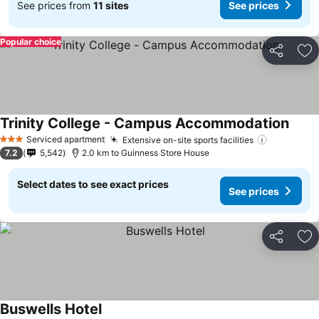
See prices from
11 sites
See prices
Popular choice
Share
Ad
Trinity College - Campus Accommodation
See p
Serviced apartment
Extensive on-site sports facilities
See price
3 Stars
7.2
5,542
2.0 km to Guinness Store House
Select dates to see exact prices
See prices
Share
Ad
Buswells Hotel
See prices