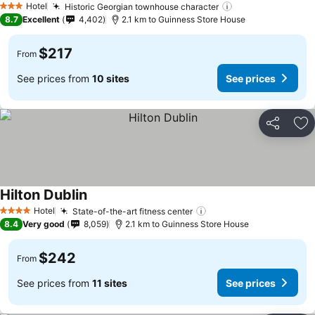
Hotel
Historic Georgian townhouse character
See prices
3 Stars
8.7
Excellent
4,402
2.1 km to Guinness Store House
$217
From
See prices from
10 sites
See prices
Share
Ad
Hilton Dublin
See prices
Hotel
State-of-the-art fitness center
See prices
4 Stars
8.4
Very good
8,059
2.1 km to Guinness Store House
$242
From
See prices from
11 sites
See prices