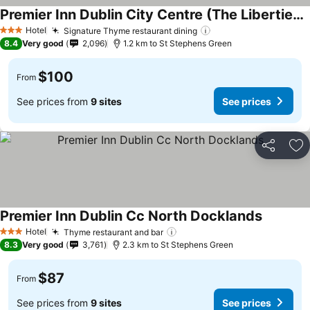
Premier Inn Dublin City Centre (The Liberties) hotel
See prices
Hotel
Signature Thyme restaurant dining
See prices
3 Stars
8.4
Very good
2,096
1.2 km to St Stephens Green
$100
From
See prices from
9 sites
See prices
Share
Ad
Premier Inn Dublin Cc North Docklands
See pric
Hotel
Thyme restaurant and bar
See prices
3 Stars
8.3
Very good
3,761
2.3 km to St Stephens Green
$87
From
See prices from
9 sites
See prices