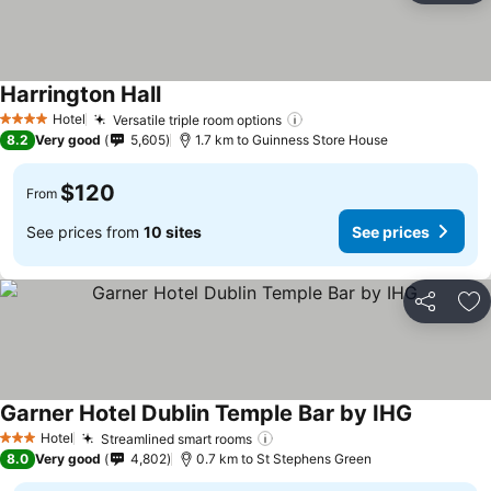
Harrington Hall
See prices
Hotel
Versatile triple room options
See prices
4 Stars
8.2
Very good
5,605
1.7 km to Guinness Store House
$120
From
See prices from
10 sites
See prices
Share
Ad
Garner Hotel Dublin Temple Bar by IHG
See price
Hotel
Streamlined smart rooms
See prices
3 Stars
8.0
Very good
4,802
0.7 km to St Stephens Green