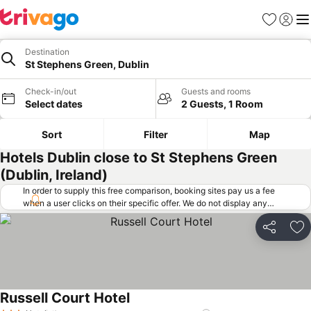
Favorites
Sign in
Me
Destination
St Stephens Green, Dublin
Check-in/out
Guests and rooms
Select dates
2 Guests, 1 Room
Sort
Filter
Map
Hotels Dublin close to St Stephens Green
(Dublin, Ireland)
In order to supply this free comparison, booking sites pay us a fee
when a user clicks on their specific offer. We do not display any
offers (including cheaper offers) that do not meet our minimum fee
requirements. Cheaper offers may on occasion be available under
Share
Ad
"More deals" as we request updated offers from online booking sites
when you click that button.
Learn how trivago works
.
Russell Court Hotel
See prices