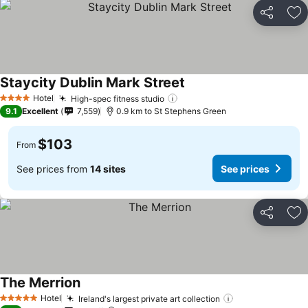
Share
Ad
Staycity Dublin Mark Street
See prices
Hotel
High-spec fitness studio
See prices
4 Stars
9.1
Excellent
7,559
0.9 km to St Stephens Green
$103
From
See prices from
14 sites
See prices
Share
Ad
The Merrion
See prices
Hotel
Ireland's largest private art collection
See prices
5 Stars