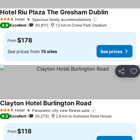
Hotel Riu Plaza The Gresham Dublin
See prices
Hotel
Spacious family accommodations
See prices
4 Stars
8.8
Excellent
30,611
1.2 km to Croke Park Stadium
$178
From
See prices from
15 sites
See prices
Share
Ad
Clayton Hotel Burlington Road
See prices
Hotel
Panoramic city view fitness suite
See prices
4 Stars
8.5
Excellent
20,273
2.8 km to Guinness Store House
$118
From