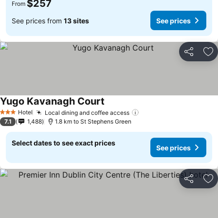
$257
From
See prices from
13 sites
See prices
Share
Ad
Yugo Kavanagh Court
See prices
Hotel
Local dining and coffee access
See prices
3 Stars
7.1
1,488
1.8 km to St Stephens Green
Select dates to see exact prices
See prices
Share
Ad