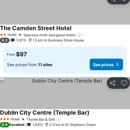
Share
Ad
The Camden Street Hotel
See prices
Hotel
Spacious multi-bed guest rooms
See prices
2 Stars
6.2
3,911
1.5 km to Guinness Store House
$97
From
See prices from
11 sites
See prices
Share
Ad
Dublin City Centre (Temple Bar)
See prices
Hotel
Thyme Bar & Grill
See prices
3 Stars
8.6
Excellent
1,930
0.5 km to St Stephens Green