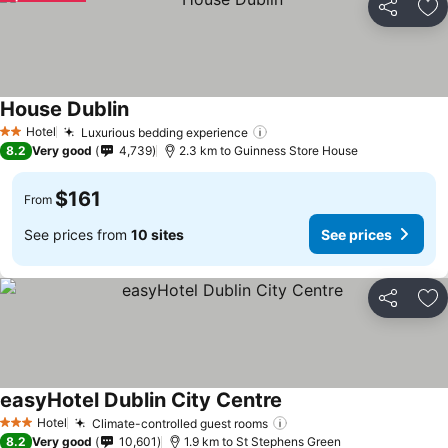
Share
Ad
House Dublin
See prices
Hotel
Luxurious bedding experience
See prices
2 Stars
8.2
Very good
4,739
2.3 km to Guinness Store House
$161
From
See prices from
10 sites
See prices
Share
Ad
easyHotel Dublin City Centre
See prices
Hotel
Climate-controlled guest rooms
See prices
3 Stars
8.2
Very good
10,601
1.9 km to St Stephens Green