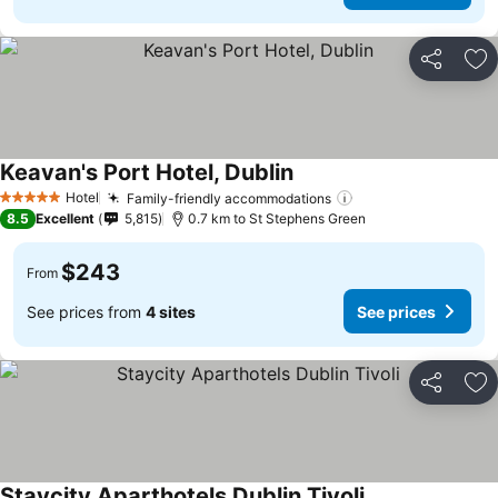
Share
Ad
Keavan's Port Hotel, Dublin
See prices
Hotel
Family-friendly accommodations
See prices
5 Stars
8.5
Excellent
5,815
0.7 km to St Stephens Green
$243
From
See prices from
4 sites
See prices
Share
Ad
Staycity Aparthotels Dublin Tivoli