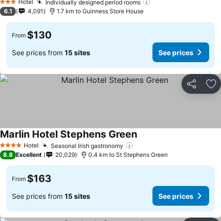
Hotel
Individually designed period rooms
See prices
3 Stars
6.1
4,091
1.7 km to Guinness Store House
$130
From
See prices from
15 sites
See prices
Share
Ad
Marlin Hotel Stephens Green
See prices
Hotel
Seasonal Irish gastronomy
See prices
4 Stars
8.8
Excellent
20,029
0.4 km to St Stephens Green
$163
From
See prices from
15 sites
See prices