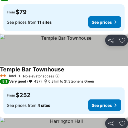
$79
From
See prices from
11 sites
See prices
Share
Ad
Temple Bar Townhouse
See prices
Hotel
No elevator access
See prices
2 Stars
8.1
Very good
437
0.8 km to St Stephens Green
$252
From
See prices from
4 sites
See prices
Share
Ad