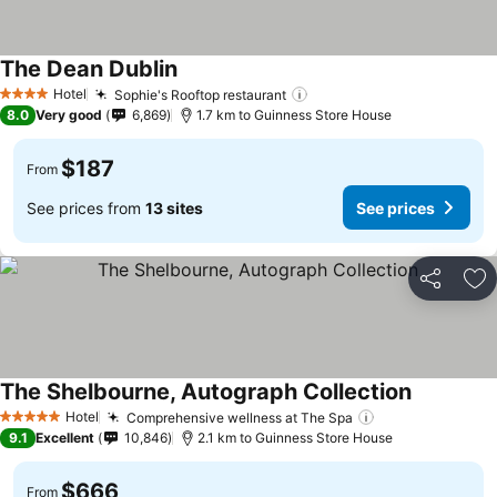
The Dean Dublin
See prices
Hotel
Sophie's Rooftop restaurant
See prices
4 Stars
8.0
Very good
6,869
1.7 km to Guinness Store House
$187
From
See prices from
13 sites
See prices
Share
Ad
The Shelbourne, Autograph Collection
See price
Hotel
Comprehensive wellness at The Spa
See prices
5 Stars
9.1
Excellent
10,846
2.1 km to Guinness Store House
$666
From