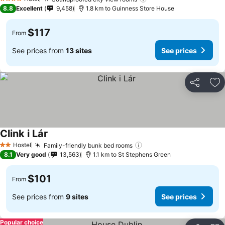
See prices
4 Stars
8.8
Excellent
9,458
1.8 km to Guinness Store House
$117
From
See prices from
13 sites
See prices
Share
Ad
Clink i Lár
See prices
Hostel
Family-friendly bunk bed rooms
See prices
2 Stars
8.1
Very good
13,563
1.1 km to St Stephens Green
$101
From
See prices from
9 sites
See prices
Popular choice