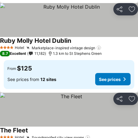
Share
Ad
Ruby Molly Hotel Dublin
See prices
Hotel
Marketplace-inspired vintage design
See prices
4 Stars
8.7
Excellent
11,182
1.3 km to St Stephens Green
$125
From
See prices from
12 sites
See prices
Share
Ad
The Fleet
See prices
Hotel
Soundproofed city view rooms