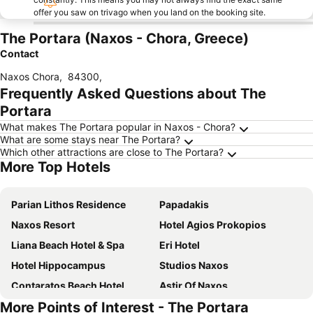
offer you saw on trivago when you land on the booking site.
The Portara (Naxos - Chora, Greece)
Contact
Naxos Chora
,
84300
,
Frequently Asked Questions about The
Portara
What makes The Portara popular in Naxos - Chora?
What are some stays near The Portara?
Which other attractions are close to The Portara?
More Top Hotels
Parian Lithos Residence
Papadakis
Naxos Resort
Hotel Agios Prokopios
Liana Beach Hotel & Spa
Eri Hotel
Hotel Hippocampus
Studios Naxos
Contaratos Beach Hotel
Astir Of Naxos
More Points of Interest - The Portara
Mr & Mrs White Paros
Saint George Hotel