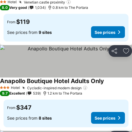
Hotel
Venetian castle proximity
See prices
2 Stars
8.0
Very good
1,034
0.8 km to The Portara
$119
From
See prices from
9 sites
See prices
Share
Ad
Anapollo Boutique Hotel Adults Only
See prices
Hotel
Cycladic-inspired modern design
See prices
3 Stars
9.7
Excellent
539
1.2 km to The Portara
$347
From
See prices from
8 sites
See prices