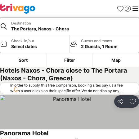
Favorites
Sign in
Me
Destination
The Portara, Naxos - Chora
Check-in/out
Guests and rooms
Select dates
2 Guests, 1 Room
Sort
Filter
Map
Hotels Naxos - Chora close to The Portara
(Naxos - Chora, Greece)
In order to supply this free comparison, booking sites pay us a fee
when a user clicks on their specific offer. We do not display any
offers (including cheaper offers) that do not meet our minimum fee
requirements. Cheaper offers may on occasion be available under
Share
Ad
"More deals" as we request updated offers from online booking sites
when you click that button.
Learn how trivago works
.
Panorama Hotel
See prices