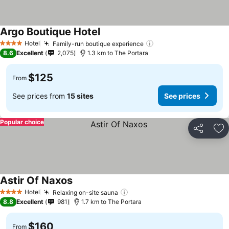
Argo Boutique Hotel
See prices
Hotel
Family-run boutique experience
See prices
4 Stars
8.6
Excellent
2,075
1.3 km to The Portara
$125
From
See prices from
15 sites
See prices
Popular choice
Share
Ad
Astir Of Naxos
See prices
Hotel
Relaxing on-site sauna
See prices
4 Stars
8.8
Excellent
981
1.7 km to The Portara
$160
From