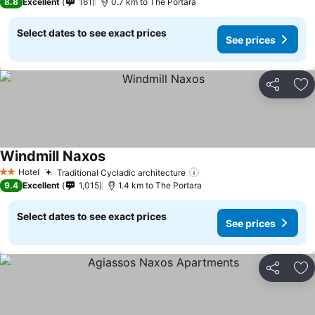
8.8
Excellent
161
0.7 km to The Portara
Select dates to see exact prices
See prices
Share
Ad
Windmill Naxos
See prices
Hotel
Traditional Cycladic architecture
See prices
2 Stars
9.4
Excellent
1,015
1.4 km to The Portara
Select dates to see exact prices
See prices
Share
Ad