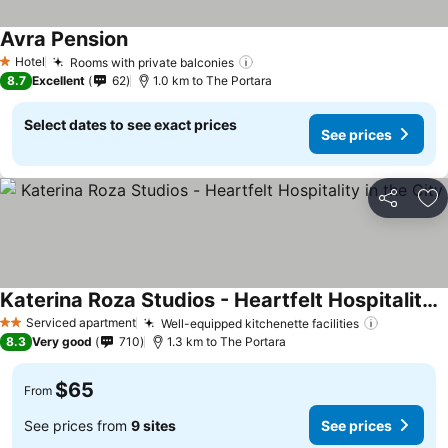
Avra Pension
See prices
Hotel
Rooms with private balconies
See prices
1 Stars
8.7
Excellent
62
1.0 km to The Portara
Select dates to see exact prices
See prices
Share
Ad
Katerina Roza Studios - Heartfelt Hospitality in the City
See prices
Serviced apartment
Well-equipped kitchenette facilities
See pric
2 Stars
8.3
Very good
710
1.3 km to The Portara
$65
From
See prices from
9 sites
See prices