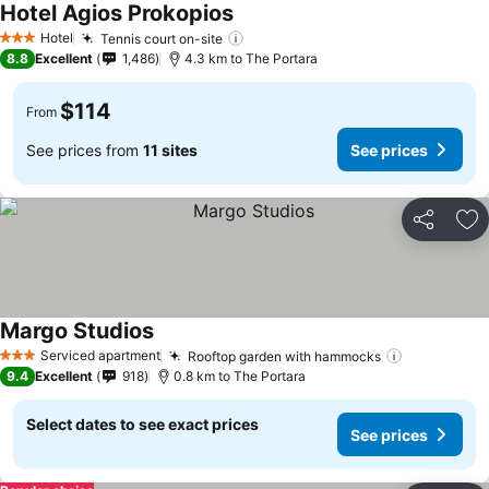
Hotel Agios Prokopios
See prices
Hotel
Tennis court on-site
See prices
3 Stars
8.8
Excellent
1,486
4.3 km to The Portara
$114
From
See prices from
11 sites
See prices
Share
Ad
Margo Studios
See prices
Serviced apartment
Rooftop garden with hammocks
See prices
3 Stars
9.4
Excellent
918
0.8 km to The Portara
Select dates to see exact prices
See prices