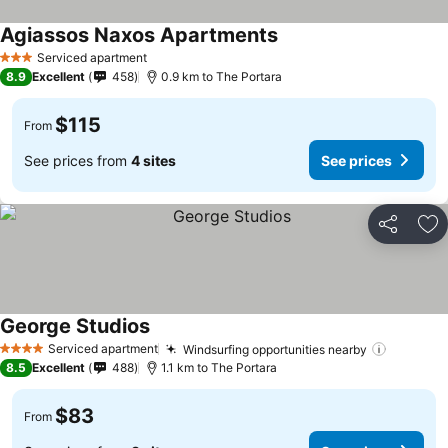
Agiassos Naxos Apartments
See prices
Serviced apartment
3 Stars
8.9
Excellent
458
0.9 km to The Portara
$115
From
See prices from
4 sites
See prices
Share
Ad
George Studios
See prices
Serviced apartment
Windsurfing opportunities nearby
See pri
4 Stars
8.5
Excellent
488
1.1 km to The Portara
$83
From