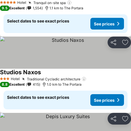
Hotel
Tranquil on-site spa
See prices
5 Stars
9.5
Excellent
1,554
1.1 km to The Portara
Select dates to see exact prices
See prices
Share
Ad
Studios Naxos
See prices
Hotel
Traditional Cycladic architecture
See prices
3 Stars
8.8
Excellent
415
1.0 km to The Portara
Select dates to see exact prices
See prices
Share
Ad