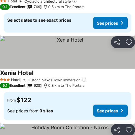
Hotel
Cycladic architectural style
See prices
2 Stars
9.1
Excellent
769
0.5 km to The Portara
Select dates to see exact prices
See prices
Share
Ad
Xenia Hotel
See prices
Hotel
Historic Naxos Town immersion
See prices
3 Stars
9.1
Excellent
928
0.8 km to The Portara
$122
From
See prices from
9 sites
See prices
Share
Ad