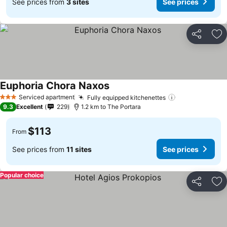
See prices from
3 sites
See prices
Share
Ad
Euphoria Chora Naxos
See prices
Serviced apartment
Fully equipped kitchenettes
See prices
3 Stars
9.3
Excellent
229
1.2 km to The Portara
$113
From
See prices from
11 sites
See prices
Popular choice
Share
Ad