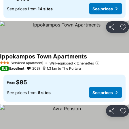
See prices from
14 sites
See prices
Share
Ad
Ippokampos Town Apartments
See prices
Serviced apartment
Well-equipped kitchenettes
See prices
3 Stars
8.8
Excellent
203
1.3 km to The Portara
$85
From
See prices from
6 sites
See prices
Share
Ad