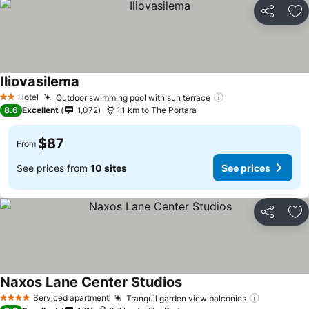
Share
Ad
Iliovasilema
See prices
Hotel
Outdoor swimming pool with sun terrace
See prices
2 Stars
8.6
Excellent
1,072
1.1 km to The Portara
$87
From
See prices from
10 sites
See prices
Share
Ad
Naxos Lane Center Studios
See prices
Serviced apartment
Tranquil garden view balconies
See price
4 Stars