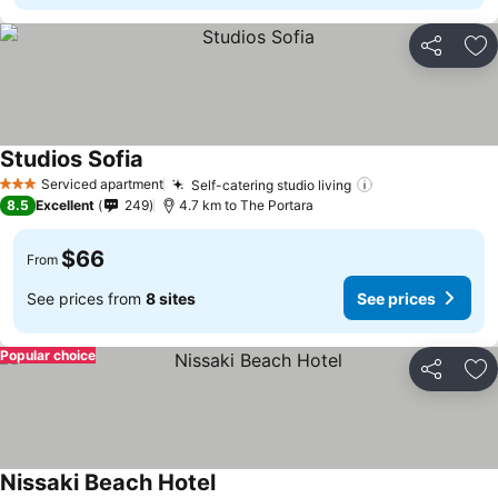
Share
Ad
Studios Sofia
See prices
Serviced apartment
Self-catering studio living
See prices
3 Stars
8.5
Excellent
249
4.7 km to The Portara
$66
From
See prices from
8 sites
See prices
Popular choice
Share
Ad
Nissaki Beach Hotel
See prices