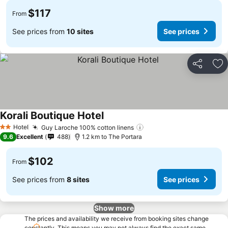
$117
From
See prices from
10 sites
See prices
Share
Ad
Korali Boutique Hotel
See prices
Hotel
Guy Laroche 100% cotton linens
See prices
2 Stars
9.6
Excellent
488
1.2 km to The Portara
$102
From
See prices from
8 sites
See prices
Show more
The prices and availability we receive from booking sites change
constantly. This means you may not always find the exact same