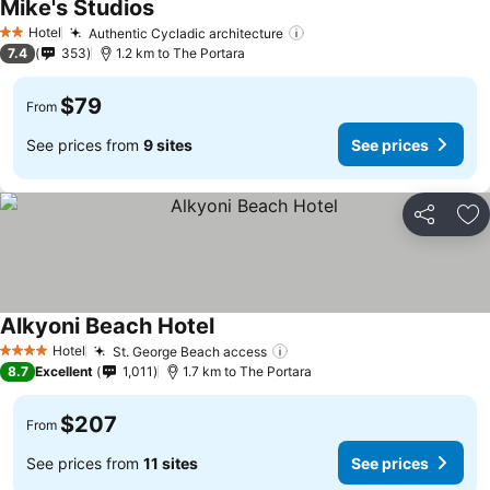
Mike's Studios
See prices
Hotel
Authentic Cycladic architecture
See prices
2 Stars
7.4
353
1.2 km to The Portara
$79
From
See prices from
9 sites
See prices
Share
Ad
Alkyoni Beach Hotel
See prices
Hotel
St. George Beach access
See prices
4 Stars
8.7
Excellent
1,011
1.7 km to The Portara
$207
From
See prices from
11 sites
See prices