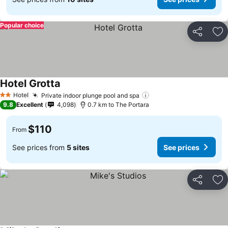
Popular choice
Share
Ad
Hotel Grotta
See prices
Hotel
Private indoor plunge pool and spa
See prices
2 Stars
9.8
Excellent
4,098
0.7 km to The Portara
$110
From
See prices from
5 sites
See prices
Share
Ad