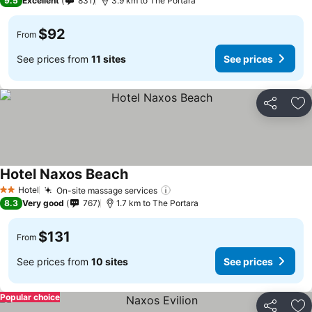
9.5
Excellent
831
3.9 km to The Portara
$92
From
See prices from
11 sites
See prices
Share
Ad
Hotel Naxos Beach
See prices
Hotel
On-site massage services
See prices
2 Stars
8.3
Very good
767
1.7 km to The Portara
$131
From
See prices from
10 sites
See prices
Popular choice