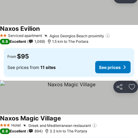
Share
Ad
Naxos Evilion
See prices
Serviced apartment
Agios Georgios Beach proximity
See prices
2 Stars
9.8
Excellent
1,069
1.5 km to The Portara
$95
From
See prices from
11 sites
See prices
Share
Ad
Naxos Magic Village
See prices
Hotel
Greek and Mediterranean restaurant
See prices
3 Stars
8.8
Excellent
894
3.3 km to The Portara