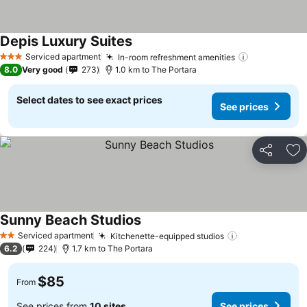
Depis Luxury Suites
See prices
Serviced apartment
In-room refreshment amenities
See prices
3 Stars
8.0
Very good
273
1.0 km to The Portara
Select dates to see exact prices
See prices
Share
Ad
Sunny Beach Studios
See prices
Serviced apartment
Kitchenette-equipped studios
See prices
2 Stars
6.2
224
1.7 km to The Portara
$85
From
See prices from
10 sites
See prices