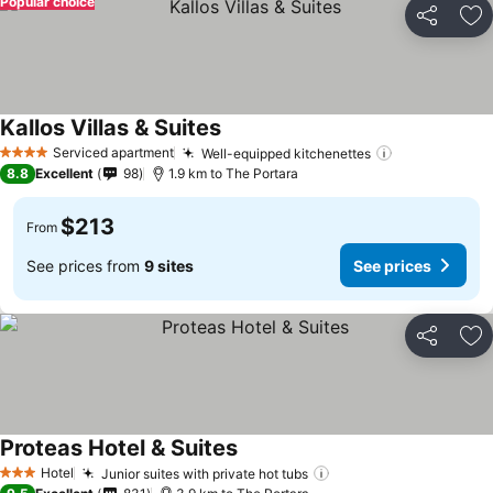
Popular choice
Share
Ad
Kallos Villas & Suites
See prices
Serviced apartment
Well-equipped kitchenettes
See prices
4 Stars
8.8
Excellent
98
1.9 km to The Portara
$213
From
See prices from
9 sites
See prices
Share
Ad
Proteas Hotel & Suites
See prices
Hotel
Junior suites with private hot tubs
See prices
3 Stars