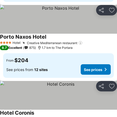
Share
Ad
Porto Naxos Hotel
See prices
Hotel
Creative Mediterranean restaurant
See prices
4 Stars
8.7
Excellent
875
1.7 km to The Portara
$204
From
See prices from
12 sites
See prices
Share
Ad
Hotel Coronis
See prices