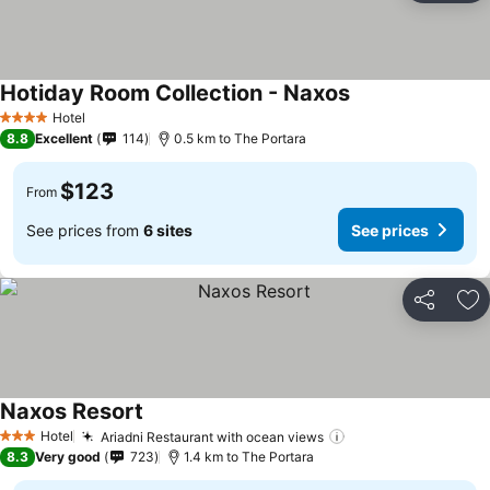
Hotiday Room Collection - Naxos
See prices
Hotel
4 Stars
8.8
Excellent
114
0.5 km to The Portara
$123
From
See prices from
6 sites
See prices
Share
Ad
Naxos Resort
See prices
Hotel
Ariadni Restaurant with ocean views
See prices
3 Stars
8.3
Very good
723
1.4 km to The Portara