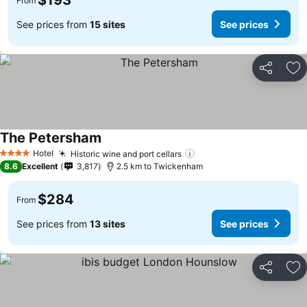
$193
From
See prices from
15 sites
See prices
Share
Ad
The Petersham
Hotel
Historic wine and port cellars
4 Stars
8.6
Excellent
3,817
2.5 km to Twickenham
$284
From
See prices from
13 sites
See prices
Share
Ad