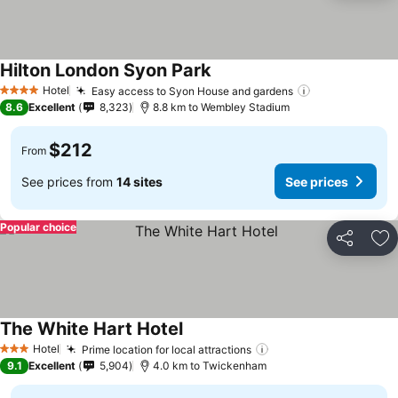
Hilton London Syon Park
Hotel
Easy access to Syon House and gardens
4 Stars
8.6
Excellent
8,323
8.8 km to Wembley Stadium
$212
From
See prices from
14 sites
See prices
Popular choice
Share
Ad
The White Hart Hotel
Hotel
Prime location for local attractions
3 Stars
9.1
Excellent
5,904
4.0 km to Twickenham