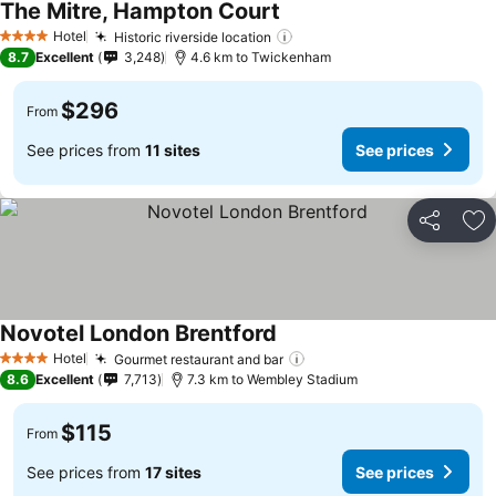
The Mitre, Hampton Court
Hotel
Historic riverside location
4 Stars
8.7
Excellent
3,248
4.6 km to Twickenham
$296
From
See prices from
11 sites
See prices
Share
Ad
Novotel London Brentford
Hotel
Gourmet restaurant and bar
4 Stars
8.6
Excellent
7,713
7.3 km to Wembley Stadium
$115
From
See prices from
17 sites
See prices