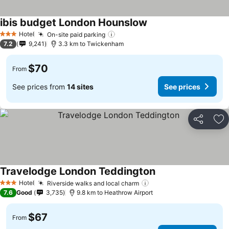
ibis budget London Hounslow
Hotel
On-site paid parking
3 Stars
7.2
9,241
3.3 km to Twickenham
$70
From
See prices from
14 sites
See prices
Share
Ad
Travelodge London Teddington
Hotel
Riverside walks and local charm
3 Stars
7.6
Good
3,735
9.8 km to Heathrow Airport
$67
From