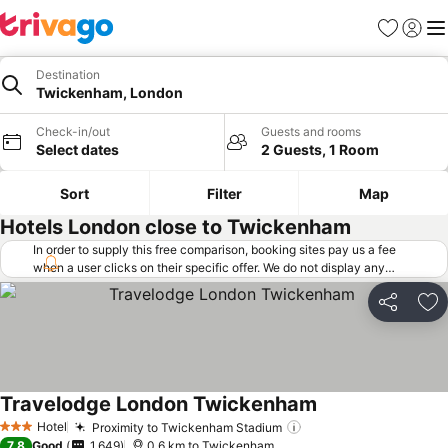
Favorites
Sign in
Me
Destination
Twickenham, London
Check-in/out
Guests and rooms
Select dates
2 Guests, 1 Room
Sort
Filter
Map
Hotels London close to Twickenham
In order to supply this free comparison, booking sites pay us a fee
when a user clicks on their specific offer. We do not display any
offers (including cheaper offers) that do not meet our minimum fee
requirements. Cheaper offers may on occasion be available under
Share
Ad
"More deals" as we request updated offers from online booking sites
when you click that button.
Learn how trivago works
.
Travelodge London Twickenham
Hotel
Proximity to Twickenham Stadium
3 Stars
7.8
Good
1,649
0.6 km to Twickenham