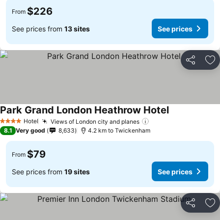
$226
From
See prices from
13 sites
See prices
Share
Ad
Park Grand London Heathrow Hotel
Hotel
Views of London city and planes
4 Stars
8.1
Very good
8,633
4.2 km to Twickenham
$79
From
See prices from
19 sites
See prices
Share
Ad