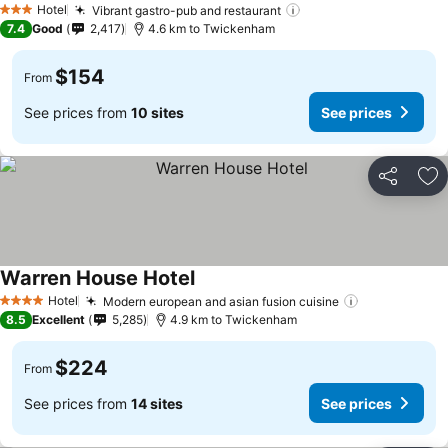
Hotel
Vibrant gastro-pub and restaurant
3 Stars
7.4
Good
2,417
4.6 km to Twickenham
$154
From
See prices from
10 sites
See prices
Share
Ad
Warren House Hotel
Hotel
Modern european and asian fusion cuisine
4 Stars
8.5
Excellent
5,285
4.9 km to Twickenham
$224
From
See prices from
14 sites
See prices