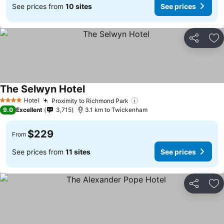
See prices from
10 sites
See prices
Share
Ad
The Selwyn Hotel
Hotel
Proximity to Richmond Park
4 Stars
9.0
Excellent
3,715
3.1 km to Twickenham
$229
From
See prices from
11 sites
See prices
Share
Ad