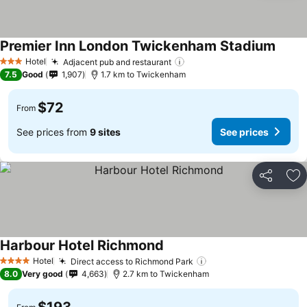
Premier Inn London Twickenham Stadium
Hotel
Adjacent pub and restaurant
3 Stars
7.5
Good
1,907
1.7 km to Twickenham
$72
From
See prices from
9 sites
See prices
Share
Ad
Harbour Hotel Richmond
Hotel
Direct access to Richmond Park
4 Stars
8.0
Very good
4,663
2.7 km to Twickenham