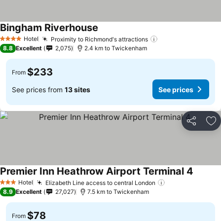
Bingham Riverhouse
Hotel
Proximity to Richmond's attractions
4 Stars
8.8
Excellent
2,075
2.4 km to Twickenham
$233
From
See prices from
13 sites
See prices
Share
Ad
Premier Inn Heathrow Airport Terminal 4
Hotel
Elizabeth Line access to central London
3 Stars
8.9
Excellent
27,027
7.5 km to Twickenham
$78
From