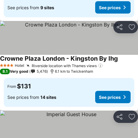
See prices from
9 sites
See prices
Share
Ad
Crowne Plaza London - Kingston By Ihg
Hotel
Riverside location with Thames views
4 Stars
8.1
Very good
5,476
6.1 km to Twickenham
$131
From
See prices from
14 sites
See prices
Share
Ad