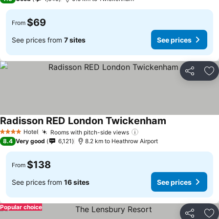
$69
From
See prices from
7 sites
See prices
Share
Ad
Radisson RED London Twickenham
Hotel
Rooms with pitch-side views
4 Stars
8.4
Very good
6,121
8.2 km to Heathrow Airport
$138
From
See prices from
16 sites
See prices
Popular choice
Share
Ad