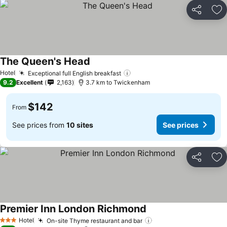
Share
Ad
The Queen's Head
Hotel
Exceptional full English breakfast
9.2
Excellent
2,163
3.7 km to Twickenham
$142
From
See prices from
10 sites
See prices
Share
Ad
Premier Inn London Richmond
Hotel
On-site Thyme restaurant and bar
3 Stars