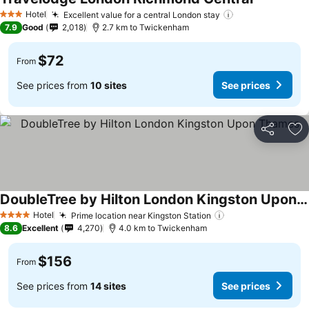
Hotel
Excellent value for a central London stay
3 Stars
7.9
Good
2,018
2.7 km to Twickenham
$72
From
See prices from
10 sites
See prices
Share
Ad
DoubleTree by Hilton London Kingston Upon Thames
Hotel
Prime location near Kingston Station
4 Stars
8.6
Excellent
4,270
4.0 km to Twickenham
$156
From
See prices from
14 sites
See prices