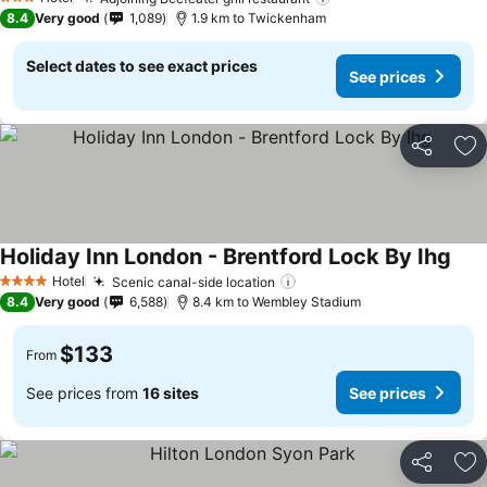
3 Stars
8.4
Very good
1,089
1.9 km to Twickenham
Select dates to see exact prices
See prices
Share
Ad
Holiday Inn London - Brentford Lock By Ihg
Hotel
Scenic canal-side location
4 Stars
8.4
Very good
6,588
8.4 km to Wembley Stadium
$133
From
See prices from
16 sites
See prices
Share
Ad