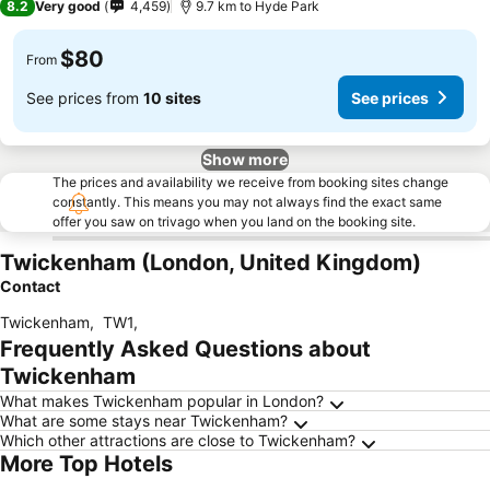
8.2
Very good
4,459
9.7 km to Hyde Park
$80
From
See prices from
10 sites
See prices
Show more
The prices and availability we receive from booking sites change
constantly. This means you may not always find the exact same
offer you saw on trivago when you land on the booking site.
Twickenham (London, United Kingdom)
Contact
Twickenham
,
TW1
,
Frequently Asked Questions about
Twickenham
What makes Twickenham popular in London?
What are some stays near Twickenham?
Which other attractions are close to Twickenham?
More Top Hotels