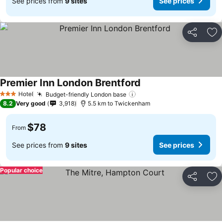
See prices from
9 sites
See prices
Share
Ad
Premier Inn London Brentford
Hotel
Budget-friendly London base
3 Stars
8.2
Very good
3,918
5.5 km to Twickenham
$78
From
See prices from
9 sites
See prices
Popular choice
Share
Ad