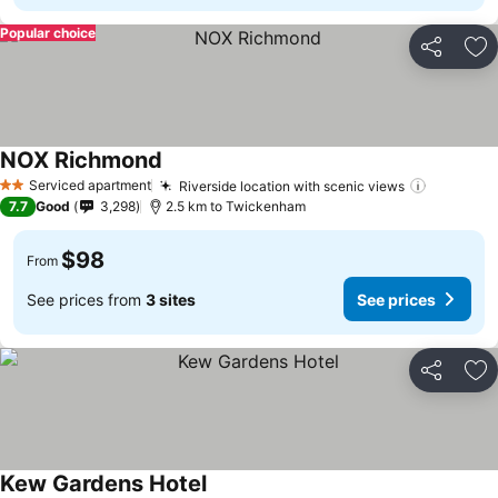
Popular choice
Share
Ad
NOX Richmond
Serviced apartment
Riverside location with scenic views
2 Stars
7.7
Good
3,298
2.5 km to Twickenham
$98
From
See prices from
3 sites
See prices
Share
Ad
Kew Gardens Hotel