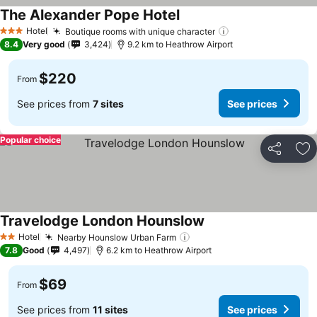
The Alexander Pope Hotel
Hotel
Boutique rooms with unique character
3 Stars
8.4
Very good
3,424
9.2 km to Heathrow Airport
$220
From
See prices from
7 sites
See prices
Popular choice
Share
Ad
Travelodge London Hounslow
Hotel
Nearby Hounslow Urban Farm
2 Stars
7.8
Good
4,497
6.2 km to Heathrow Airport
$69
From
See prices from
11 sites
See prices