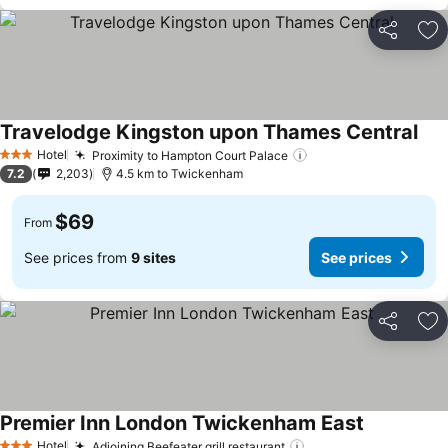
Share
Ad
Travelodge Kingston upon Thames Central
Hotel
Proximity to Hampton Court Palace
3 Stars
7.2
2,203
4.5 km to Twickenham
$69
From
See prices from
9 sites
See prices
Share
Ad
Premier Inn London Twickenham East
Hotel
Adjoining Beefeater grill restaurant