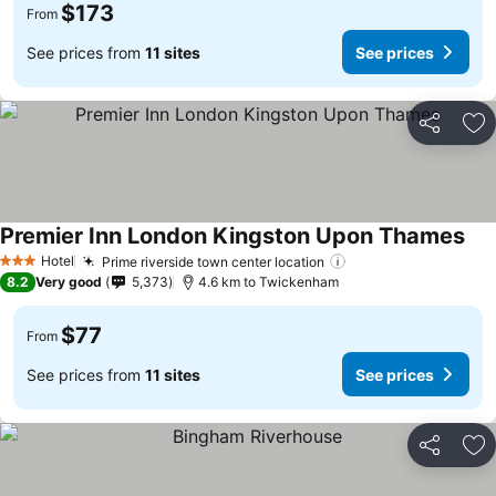
$173
From
See prices from
11 sites
See prices
Share
Ad
Premier Inn London Kingston Upon Thames
Hotel
Prime riverside town center location
3 Stars
8.2
Very good
5,373
4.6 km to Twickenham
$77
From
See prices from
11 sites
See prices
Share
Ad