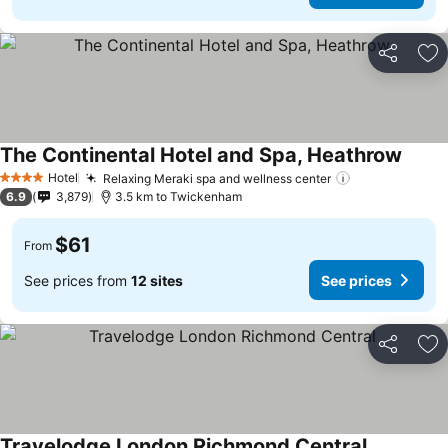
Share
Ad
The Continental Hotel and Spa, Heathrow
Hotel
Relaxing Meraki spa and wellness center
4 Stars
6.9
3,879
3.5 km to Twickenham
$61
From
See prices from
12 sites
See prices
Share
Ad
Travelodge London Richmond Central