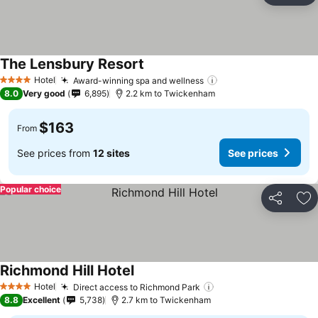
The Lensbury Resort
Hotel
Award-winning spa and wellness
4 Stars
8.0
Very good
6,895
2.2 km to Twickenham
$163
From
See prices from
12 sites
See prices
Popular choice
Share
Ad
Richmond Hill Hotel
Hotel
Direct access to Richmond Park
4 Stars
8.8
Excellent
5,738
2.7 km to Twickenham