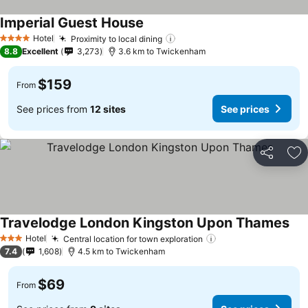
Imperial Guest House
Hotel
Proximity to local dining
4 Stars
8.8
Excellent
3,273
3.6 km to Twickenham
$159
From
See prices from
12 sites
See prices
Share
Ad
Travelodge London Kingston Upon Thames
Hotel
Central location for town exploration
3 Stars
7.4
1,608
4.5 km to Twickenham
$69
From