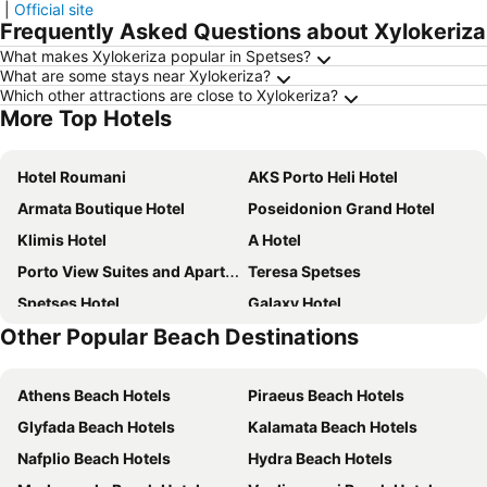
|
Official site
Frequently Asked Questions about Xylokeriza
What makes Xylokeriza popular in Spetses?
What are some stays near Xylokeriza?
Which other attractions are close to Xylokeriza?
More Top Hotels
Hotel Roumani
AKS Porto Heli Hotel
Armata Boutique Hotel
Poseidonion Grand Hotel
Klimis Hotel
A Hotel
Porto View Suites and Apartments
Teresa Spetses
Spetses Hotel
Galaxy Hotel
Other Popular Beach Destinations
Epavlis Resort
Rozos Hotel
Niriides Apartments
Villa Christina
Athens Beach Hotels
Piraeus Beach Hotels
Sailor's Nautical Concept
Oltremare Inn
Glyfada Beach Hotels
Kalamata Beach Hotels
Kamelia Hotel
Twin House Spetses
Nafplio Beach Hotels
Hydra Beach Hotels
Hotel Tonia
Spetses Retreat