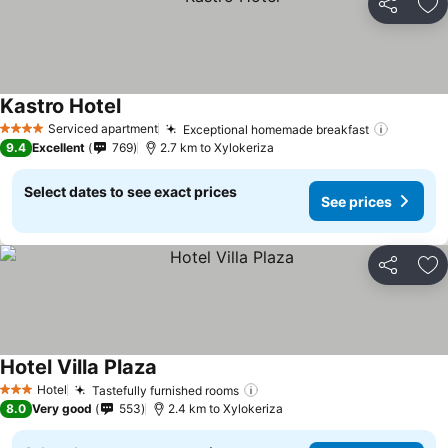
Share
Ad
Kastro Hotel
Serviced apartment
Exceptional homemade breakfast
4 Stars
9.4
Excellent
769
2.7 km to Xylokeriza
Select dates to see exact prices
See prices
Share
Ad
Hotel Villa Plaza
Hotel
Tastefully furnished rooms
3 Stars
8.0
Very good
553
2.4 km to Xylokeriza