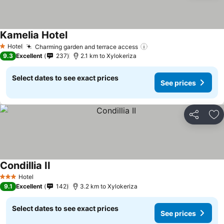
Kamelia Hotel
Hotel
Charming garden and terrace access
1 Stars
9.3
Excellent
237
2.1 km to Xylokeriza
Select dates to see exact prices
See prices
Share
Ad
Condillia II
Hotel
3 Stars
9.1
Excellent
142
3.2 km to Xylokeriza
Select dates to see exact prices
See prices