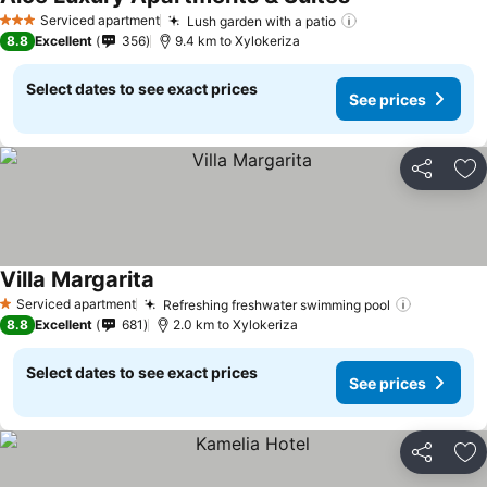
Serviced apartment
Lush garden with a patio
3 Stars
8.8
Excellent
356
9.4 km to Xylokeriza
Select dates to see exact prices
See prices
Share
Ad
Villa Margarita
Serviced apartment
Refreshing freshwater swimming pool
1 Stars
8.8
Excellent
681
2.0 km to Xylokeriza
Select dates to see exact prices
See prices
Share
Ad