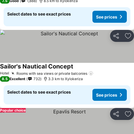
7.5
Good
1,888
8.5 km to Xylokeriza
Select dates to see exact prices
See prices
Share
Ad
Sailor's Nautical Concept
Hotel
Rooms with sea views or private balconies
8.5
Excellent
732
3.3 km to Xylokeriza
Select dates to see exact prices
See prices
Popular choice
Share
Ad