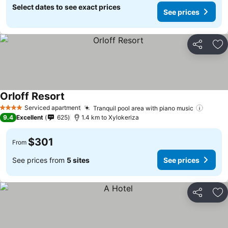
Select dates to see exact prices
See prices
Share
Ad
Orloff Resort
Serviced apartment
Tranquil pool area with piano music
4 Stars
9.4
Excellent
625
1.4 km to Xylokeriza
$301
From
See prices from
5 sites
See prices
Share
Ad