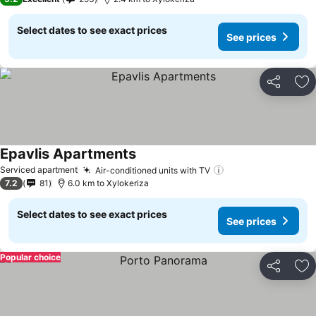
Select dates to see exact prices
See prices
Share
Ad
Epavlis Apartments
Serviced apartment
Air-conditioned units with TV
7.2
81
6.0 km to Xylokeriza
Select dates to see exact prices
See prices
Popular choice
Share
Ad