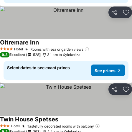
Share
Ad
Oltremare Inn
Hotel
Rooms with sea or garden views
4 Stars
9.8
Excellent
528
3.1 km to Xylokeriza
Select dates to see exact prices
See prices
Share
Ad
Twin House Spetses
Hotel
Tastefully decorated rooms with balcony
3 Stars
9.2
Excellent
293
2.4 km to Xylokeriza