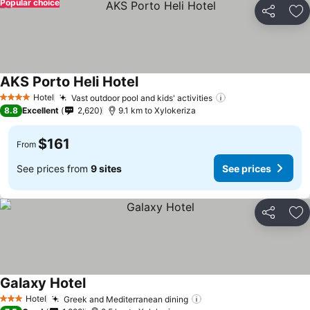
Popular choice
Share
Ad
AKS Porto Heli Hotel
Hotel
Vast outdoor pool and kids' activities
4 Stars
8.8
Excellent
2,620
9.1 km to Xylokeriza
$161
From
See prices from
9 sites
See prices
Share
Ad
Galaxy Hotel
Hotel
Greek and Mediterranean dining
3 Stars