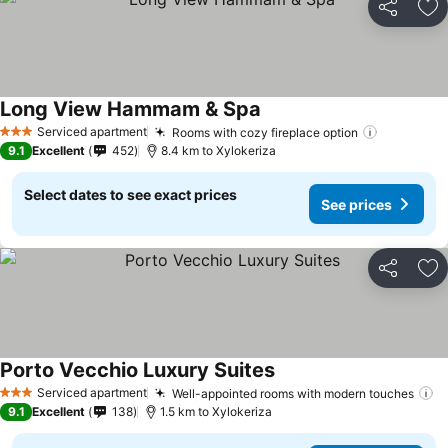
Share
Ad
Long View Hammam & Spa
Serviced apartment
Rooms with cozy fireplace option
3 Stars
9.1
Excellent
452
8.4 km to Xylokeriza
Select dates to see exact prices
See prices
Share
Ad
Porto Vecchio Luxury Suites
Serviced apartment
Well-appointed rooms with modern touches
3 Stars
9.1
Excellent
138
1.5 km to Xylokeriza