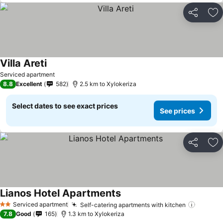
Share
Ad
Villa Areti
Serviced apartment
8.8
Excellent
582
2.5 km to Xylokeriza
Select dates to see exact prices
See prices
Share
Ad
Lianos Hotel Apartments
Serviced apartment
Self-catering apartments with kitchen
2 Stars
7.8
Good
165
1.3 km to Xylokeriza