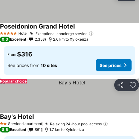
Poseidonion Grand Hotel
Hotel
Exceptional concierge service
5 Stars
9.3
Excellent
2,358
2.6 km to Xylokeriza
$316
From
See prices from
10 sites
See prices
Popular choice
Share
Ad
Bay's Hotel
Serviced apartment
Relaxing 24-hour pool access
2 Stars
8.5
Excellent
861
1.7 km to Xylokeriza