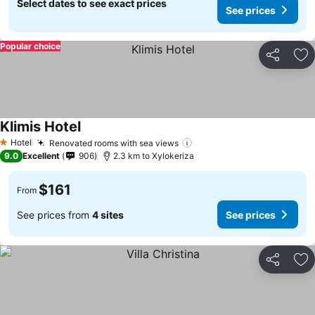
Select dates to see exact prices
See prices
Popular choice
Share
Ad
Klimis Hotel
Hotel
Renovated rooms with sea views
1 Stars
9.0
Excellent
906
2.3 km to Xylokeriza
$161
From
See prices from
4 sites
See prices
Share
Ad