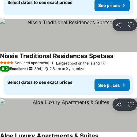
Select dates to see exact prices
See prices
Share
Ad
Nissia Traditional Residences Spetses
Serviced apartment
Largest pool on the island
4 Stars
9.2
Excellent
394
2.8 km to Xylokeriza
Select dates to see exact prices
See prices
Share
Ad
Aloe Luxury Apartments & Suites