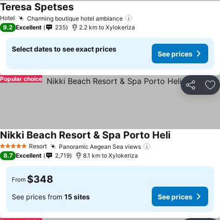
Teresa Spetses
Hotel
Charming boutique hotel ambiance
9.2
Excellent
235
2.2 km to Xylokeriza
Select dates to see exact prices
See prices
Popular choice
Share
Ad
Nikki Beach Resort & Spa Porto Heli
Resort
Panoramic Aegean Sea views
5 Stars
8.7
Excellent
2,719
8.1 km to Xylokeriza
$348
From
See prices from
15 sites
See prices