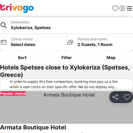
Favorites
Sign in
Me
Destination
Xylokeriza, Spetses
Check-in/out
Guests and rooms
Select dates
2 Guests, 1 Room
Sort
Filter
Map
Hotels Spetses close to Xylokeriza (Spetses,
Greece)
In order to supply this free comparison, booking sites pay us a fee
when a user clicks on their specific offer. We do not display any
offers (including cheaper offers) that do not meet our minimum fee
Popular choice
requirements. Cheaper offers may on occasion be available under
Share
Ad
"More deals" as we request updated offers from online booking sites
when you click that button.
Learn how trivago works
.
Armata Boutique Hotel