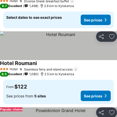
Hotel
Diverse Greek breakfast buffet
3 Stars
9.7
Excellent
1,498
2.6 km to Xylokeriza
Select dates to see exact prices
See prices
Share
Ad
Hotel Roumani
Hotel
Seamless ferry and island access
3 Stars
8.5
Excellent
1,080
2.5 km to Xylokeriza
$122
From
See prices from
5 sites
See prices
Popular choice
Share
Ad