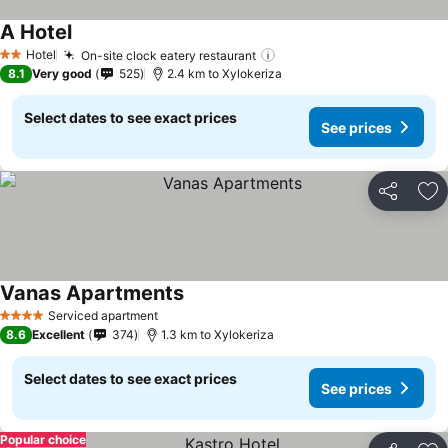
A Hotel
Hotel
On-site clock eatery restaurant
2 Stars
8.1
Very good
525
2.4 km to Xylokeriza
Select dates to see exact prices
See prices
Share
Ad
Vanas Apartments
Serviced apartment
4 Stars
8.6
Excellent
374
1.3 km to Xylokeriza
Select dates to see exact prices
See prices
Popular choice