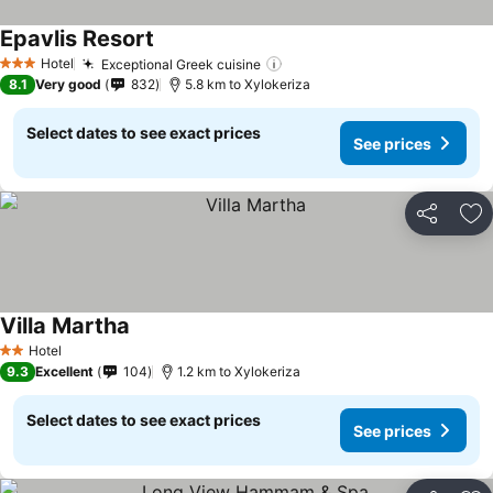
Epavlis Resort
Hotel
Exceptional Greek cuisine
3 Stars
8.1
Very good
832
5.8 km to Xylokeriza
Select dates to see exact prices
See prices
Share
Ad
Villa Martha
Hotel
2 Stars
9.3
Excellent
104
1.2 km to Xylokeriza
Select dates to see exact prices
See prices