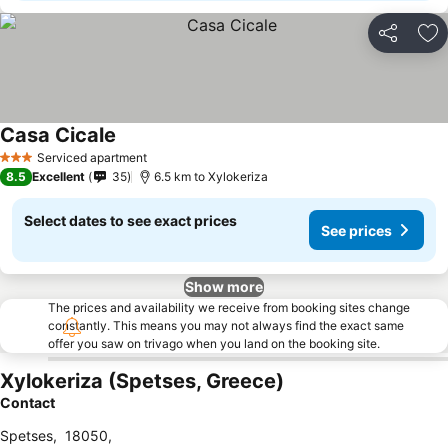
Share
Ad
Casa Cicale
Serviced apartment
3 Stars
8.5
Excellent
35
6.5 km to Xylokeriza
Select dates to see exact prices
See prices
Show more
The prices and availability we receive from booking sites change
constantly. This means you may not always find the exact same
offer you saw on trivago when you land on the booking site.
Xylokeriza (Spetses, Greece)
Contact
Spetses
,
18050
,