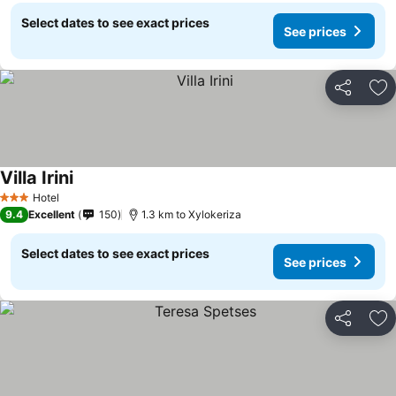
Select dates to see exact prices
See prices
Share
Ad
Villa Irini
Hotel
3 Stars
9.4
Excellent
150
1.3 km to Xylokeriza
Select dates to see exact prices
See prices
Share
Ad