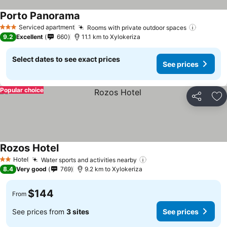
Porto Panorama
Serviced apartment
Rooms with private outdoor spaces
3 Stars
9.2
Excellent
660
11.1 km to Xylokeriza
Select dates to see exact prices
See prices
Popular choice
Share
Ad
Rozos Hotel
Hotel
Water sports and activities nearby
2 Stars
8.4
Very good
769
9.2 km to Xylokeriza
$144
From
See prices from
3 sites
See prices