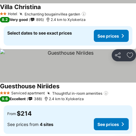
Villa Christina
Hotel
Enchanting bougainvillea garden
2 Stars
8.2
Very good
895
2.4 km to Xylokeriza
Select dates to see exact prices
See prices
Share
Ad
Guesthouse Niriides
Serviced apartment
Thoughtful in-room amenities
3 Stars
9.6
Excellent
388
2.4 km to Xylokeriza
$214
From
See prices from
4 sites
See prices