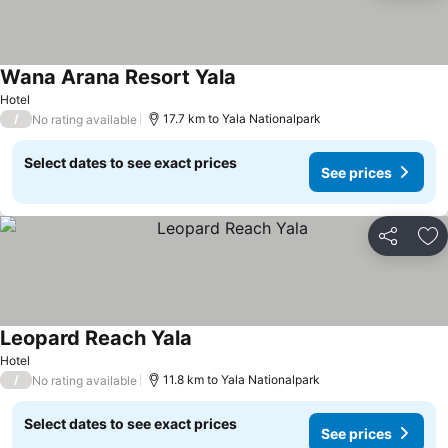
Wana Arana Resort Yala
Hotel
/
17.7 km to Yala Nationalpark
No rating available
Select dates to see exact prices
See prices
Share
Ad
Leopard Reach Yala
Hotel
/
11.8 km to Yala Nationalpark
No rating available
Select dates to see exact prices
See prices