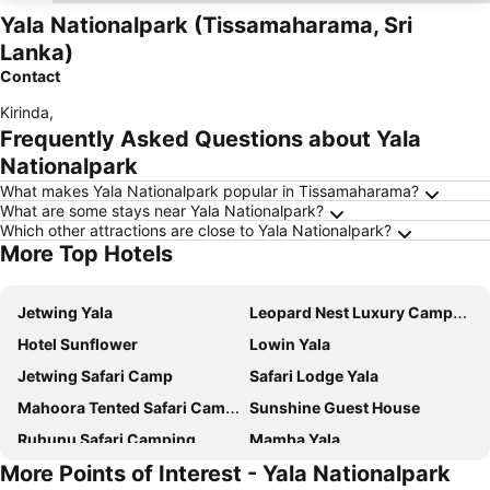
Yala Nationalpark (Tissamaharama, Sri
Lanka)
Contact
Kirinda
,
Frequently Asked Questions about Yala
Nationalpark
What makes Yala Nationalpark popular in Tissamaharama?
What are some stays near Yala Nationalpark?
Which other attractions are close to Yala Nationalpark?
More Top Hotels
Jetwing Yala
Leopard Nest Luxury Campsite
Hotel Sunflower
Lowin Yala
Jetwing Safari Camp
Safari Lodge Yala
Mahoora Tented Safari Camp - Yala
Sunshine Guest House
Ruhunu Safari Camping
Mamba Yala
More Points of Interest - Yala Nationalpark