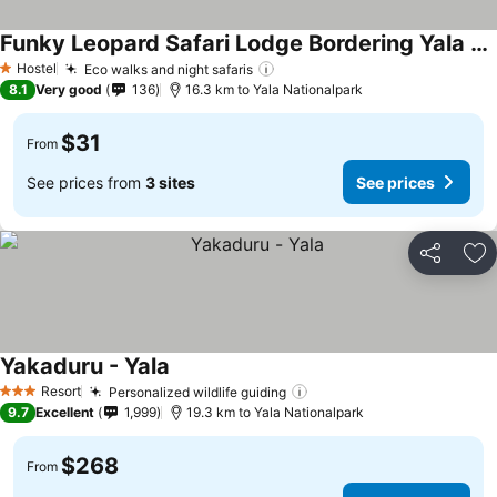
Funky Leopard Safari Lodge Bordering Yala National Park
Hostel
Eco walks and night safaris
1 Stars
8.1
Very good
136
16.3 km to Yala Nationalpark
$31
From
See prices from
3 sites
See prices
Share
Ad
Yakaduru - Yala
Resort
Personalized wildlife guiding
3 Stars
9.7
Excellent
1,999
19.3 km to Yala Nationalpark
$268
From