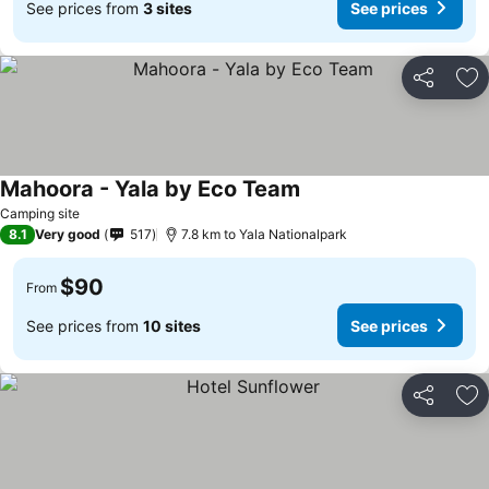
See prices from
3 sites
See prices
Share
Ad
Mahoora - Yala by Eco Team
Camping site
8.1
Very good
517
7.8 km to Yala Nationalpark
$90
From
See prices from
10 sites
See prices
Share
Ad