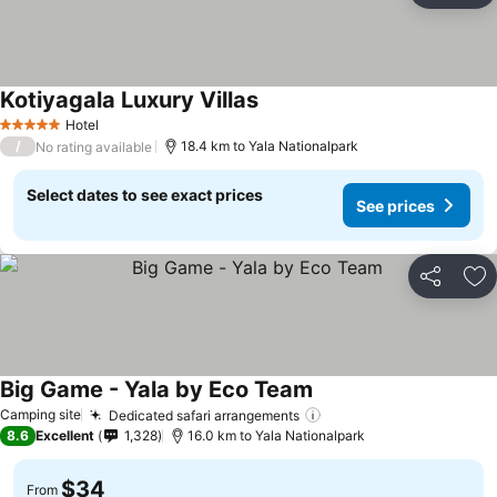
Kotiyagala Luxury Villas
Hotel
5 Stars
/
18.4 km to Yala Nationalpark
No rating available
Select dates to see exact prices
See prices
Share
Ad
Big Game - Yala by Eco Team
Camping site
Dedicated safari arrangements
8.6
Excellent
1,328
16.0 km to Yala Nationalpark
$34
From