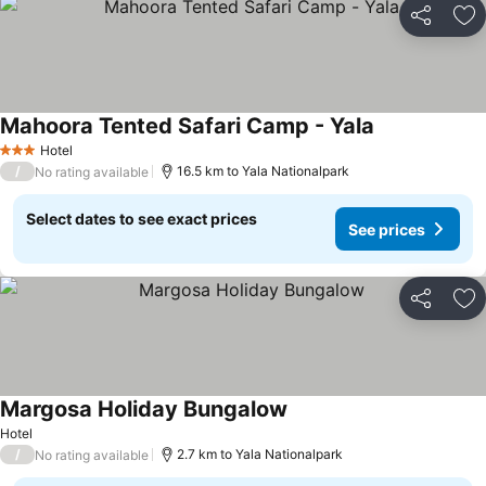
Share
Ad
Mahoora Tented Safari Camp - Yala
Hotel
3 Stars
/
16.5 km to Yala Nationalpark
No rating available
Select dates to see exact prices
See prices
Share
Ad
Margosa Holiday Bungalow
Hotel
/
2.7 km to Yala Nationalpark
No rating available