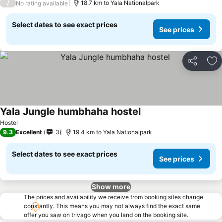
/
18.7 km to Yala Nationalpark
No rating available
Select dates to see exact prices
See prices
Share
Ad
Yala Jungle humbhaha hostel
Hostel
9.3
Excellent
3
19.4 km to Yala Nationalpark
Select dates to see exact prices
See prices
Show more
The prices and availability we receive from booking sites change
constantly. This means you may not always find the exact same
offer you saw on trivago when you land on the booking site.