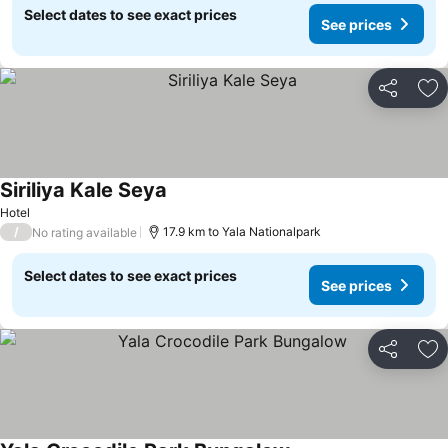
Select dates to see exact prices
See prices
Share
Ad
Siriliya Kale Seya
Hotel
/
17.9 km to Yala Nationalpark
No rating available
Select dates to see exact prices
See prices
Share
Ad