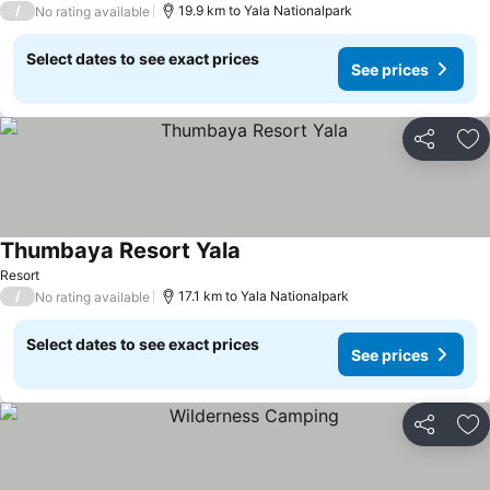
/
19.9 km to Yala Nationalpark
No rating available
Select dates to see exact prices
See prices
Share
Ad
Thumbaya Resort Yala
Resort
/
17.1 km to Yala Nationalpark
No rating available
Select dates to see exact prices
See prices
Share
Ad