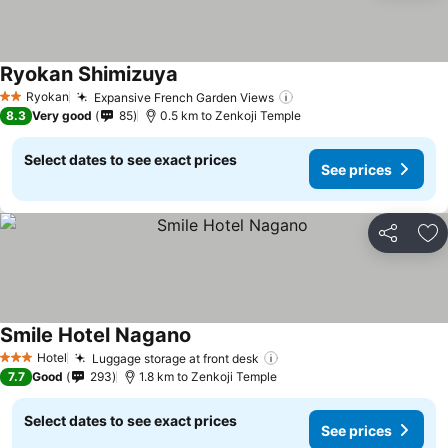
Ryokan Shimizuya
Ryokan
Expansive French Garden Views
2 Stars
8.3
Very good
85
0.5 km to Zenkoji Temple
Select dates to see exact prices
See prices
Share
Ad
Smile Hotel Nagano
Hotel
Luggage storage at front desk
3 Stars
7.7
Good
293
1.8 km to Zenkoji Temple
Select dates to see exact prices
See prices