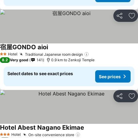
Share
Ad
宿屋GONDO aioi
Hotel
Traditional Japanese room design
2 Stars
8.2
Very good
141
0.9 km to Zenkoji Temple
Select dates to see exact prices
See prices
Share
Ad
Hotel Abest Nagano Ekimae
Hotel
On-site convenience store
3 Stars