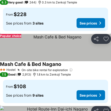
8.3
Very good
244
0.3 km to Zenkoji Temple
$228
From
See prices from
3 sites
See prices
Popular choice
Share
Ad
Mash Cafe & Bed Nagano
Hostel
On-site bike rental for exploration
2 Stars
7.5
Good
2,913
1.8 km to Zenkoji Temple
$108
From
See prices from
9 sites
See prices