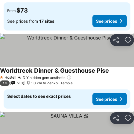
$73
From
See prices from
17 sites
See prices
Share
Ad
Worldtreck Dinner & Guesthouse Pise
Hostel
DIY hidden gem aesthetic
1 Stars
7.3
510
1.0 km to Zenkoji Temple
Select dates to see exact prices
See prices
Share
Ad