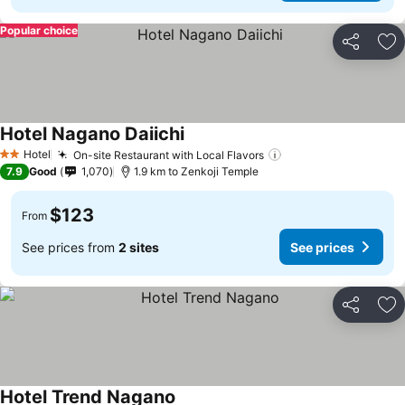
Popular choice
Share
Ad
Hotel Nagano Daiichi
Hotel
On-site Restaurant with Local Flavors
2 Stars
7.9
Good
1,070
1.9 km to Zenkoji Temple
$123
From
See prices from
2 sites
See prices
Share
Ad
Hotel Trend Nagano