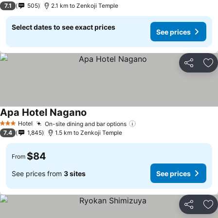
7.1
505
2.1 km to Zenkoji Temple
Select dates to see exact prices
See prices
Share
Ad
Apa Hotel Nagano
Hotel
On-site dining and bar options
3 Stars
7.4
1,845
1.5 km to Zenkoji Temple
$84
From
See prices from
3 sites
See prices
Share
Ad