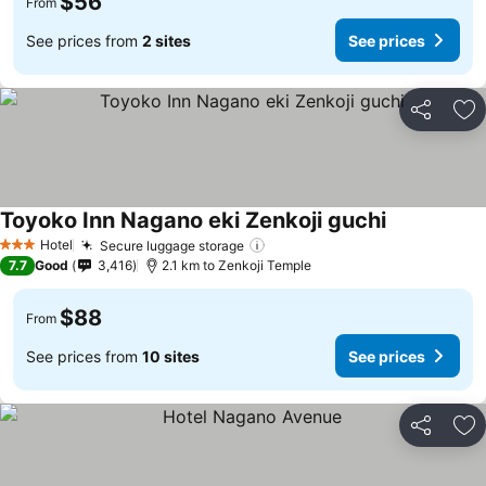
$56
From
See prices from
2 sites
See prices
Share
Ad
Toyoko Inn Nagano eki Zenkoji guchi
Hotel
Secure luggage storage
3 Stars
7.7
Good
3,416
2.1 km to Zenkoji Temple
$88
From
See prices from
10 sites
See prices
Share
Ad