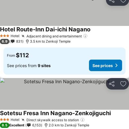
Share
Ad
Hotel Route-Inn Dai-ichi Nagano
Hotel
Adjacent dining and entertainment
3 Stars
6.9
831
3.5 km to Zenkoji Temple
$112
From
See prices from
9 sites
See prices
Share
Ad
Sotetsu Fresa Inn Nagano-Zenkojiguchi
Hotel
Direct skywalk access to station
3 Stars
8.5
Excellent
6,153
2.0 km to Zenkoji Temple