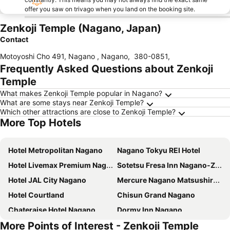
offer you saw on trivago when you land on the booking site.
Zenkoji Temple (Nagano, Japan)
Contact
Motoyoshi Cho 491, Nagano , Nagano
,
380-0851
,
Frequently Asked Questions about Zenkoji
Temple
What makes Zenkoji Temple popular in Nagano?
What are some stays near Zenkoji Temple?
Which other attractions are close to Zenkoji Temple?
More Top Hotels
Hotel Metropolitan Nagano
Nagano Tokyu REI Hotel
Hotel Livemax Premium Nagano Ekimae
Sotetsu Fresa Inn Nagano-Zenkojiguchi
Hotel JAL City Nagano
Mercure Nagano Matsushiro Resort & Spa
Hotel Courtland
Chisun Grand Nagano
Chateraise Hotel Nagano
Dormy Inn Nagano
More Points of Interest - Zenkoji Temple
Toyoko Inn Nagano eki Zenkoji guchi
Toyoko Inn Nagano-eki Higashi-guchi