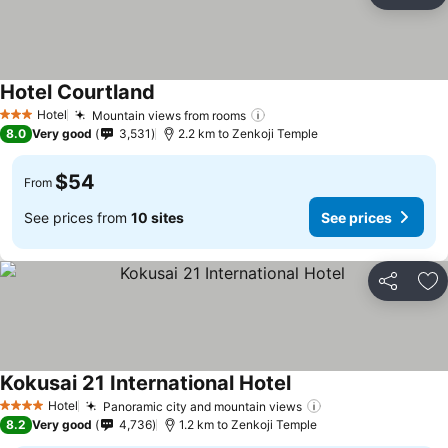
Ad
Hotel Courtland
Hotel
Mountain views from rooms
3 Stars
8.0
Very good
3,531
2.2 km to Zenkoji Temple
$54
From
See prices from
10 sites
See prices
Share
Ad
Kokusai 21 International Hotel
Hotel
Panoramic city and mountain views
4 Stars
8.2
Very good
4,736
1.2 km to Zenkoji Temple