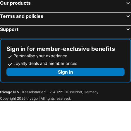
Kanazawa JR Station
Shinjuku Metro Station
Smile Hotel Nagano - Vacation STAY 69520v
Hotel Route-Inn Dai-ichi Nagano
Our products
Minato
Madaraokogen Ski Area
ゲストハウス小布施
The Hotel Obuse
Terms and policies
Roppongi Station
Ginza Metro Station
Hotel Fujiya
Earthboat Village Kurohime
Kamata Station
Shimbashi Metro Station
KOMINKA HAKUBA
Yadoya Gondo Aioi
Support
Kawaguchiko
Hakone Yumoto hot spring
Wadano Lodge
Nikko
Hamamatsucho station
Harajuku Station
Holiday Inn Express Nagano
Sugadaira Kogen Onsen
Sign in for member-exclusive benefits
Nippori Station
Shinagawa
Nojiri Lakeside
Hotel Nice In
Personalise your experience
Myoko Suginohara Ski Area
Ebisu Station
Green Bell Kurohime Kogen
Sugadairakogen Oku Davos Grand Vrio Lodge
Loyalty deals and member prices
Kusatsu Onsen hot spring
Akasaka Mitsuke Station
Sign in
Haneda Airport Terminal 2
Uneo
Tokyo Metro Station
Nozawa Onsen hot spring
trivago N.V.
, Kesselstraße 5 – 7, 40221 Düsseldorf, Germany
Zenkoji Temple
Tateyama kurobe
Copyright 2026 trivago | All rights reserved.
Iizuna Kogen Ski Area
Togakushisoba Museum Tonkururin
Togakushi Shrine
Lion Dance Ceremony Exhibition Hall
Kurohime Kogen Snow Park
Myokosuginohara Ski Area
Yudanakashibu Hot Spring village
Komaganekogen Ski Area