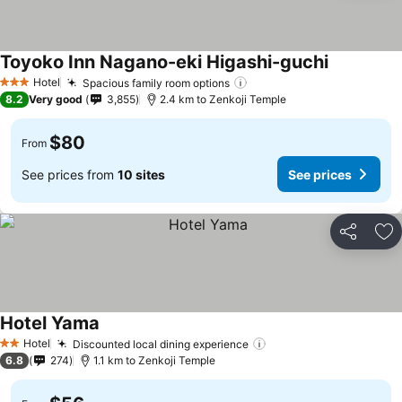
Toyoko Inn Nagano-eki Higashi-guchi
Hotel
Spacious family room options
3 Stars
8.2
Very good
3,855
2.4 km to Zenkoji Temple
$80
From
See prices from
10 sites
See prices
Share
Ad
Hotel Yama
Hotel
Discounted local dining experience
2 Stars
6.8
274
1.1 km to Zenkoji Temple