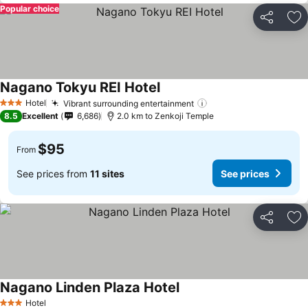
Popular choice
Share
Ad
Nagano Tokyu REI Hotel
Hotel
Vibrant surrounding entertainment
3 Stars
8.5
Excellent
6,686
2.0 km to Zenkoji Temple
$95
From
See prices from
11 sites
See prices
Share
Ad
Nagano Linden Plaza Hotel
Hotel
3 Stars