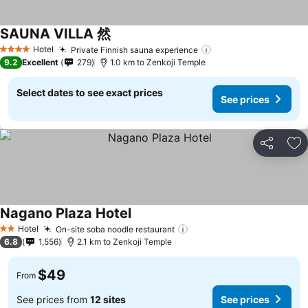
SAUNA VILLA 然
Hotel
Private Finnish sauna experience
4 Stars
9.2
Excellent
279
1.0 km to Zenkoji Temple
Select dates to see exact prices
See prices
Share
Ad
Nagano Plaza Hotel
Hotel
On-site soba noodle restaurant
2 Stars
6.8
1,556
2.1 km to Zenkoji Temple
$49
From
See prices from
12 sites
See prices