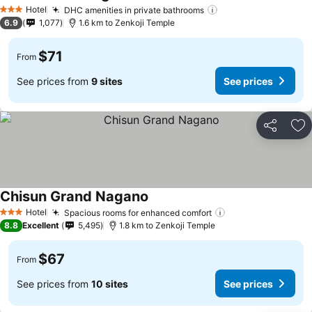
Hotel
DHC amenities in private bathrooms
3 Stars
6.9
1,077
1.6 km to Zenkoji Temple
$71
From
See prices from
9 sites
See prices
Share
Ad
Chisun Grand Nagano
Hotel
Spacious rooms for enhanced comfort
3 Stars
8.8
Excellent
5,495
1.8 km to Zenkoji Temple
$67
From
See prices from
10 sites
See prices