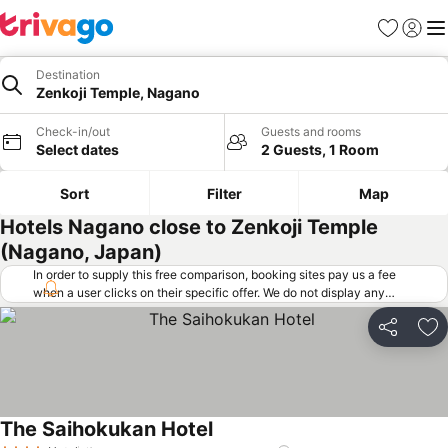
Favorites
Sign in
Me
Destination
Zenkoji Temple, Nagano
Check-in/out
Guests and rooms
Select dates
2 Guests, 1 Room
Sort
Filter
Map
Hotels Nagano close to Zenkoji Temple
(Nagano, Japan)
In order to supply this free comparison, booking sites pay us a fee
when a user clicks on their specific offer. We do not display any
offers (including cheaper offers) that do not meet our minimum fee
requirements. Cheaper offers may on occasion be available under
Share
Ad
"More deals" as we request updated offers from online booking sites
when you click that button.
Learn how trivago works
.
The Saihokukan Hotel