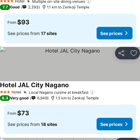
Hotel
Multiple on-site dining venues
4 Stars
7.7
Good
2,393
1.1 km to Zenkoji Temple
$93
From
See prices from
17 sites
See prices
Share
Ad
Hotel JAL City Nagano
Hotel
Local Nagano cuisine at breakfast
3 Stars
8.3
Very good
6,949
1.5 km to Zenkoji Temple
$73
From
See prices from
18 sites
See prices