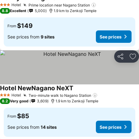
Hotel
Prime location near Nagano Station
3 Stars
8.8
Excellent
5,000
1.9 km to Zenkoji Temple
$149
From
See prices from
9 sites
See prices
Share
Ad
Hotel NewNagano NeXT
Hotel
Two-minute walk to Nagano Station
3 Stars
8.2
Very good
3,609
1.9 km to Zenkoji Temple
$85
From
See prices from
14 sites
See prices