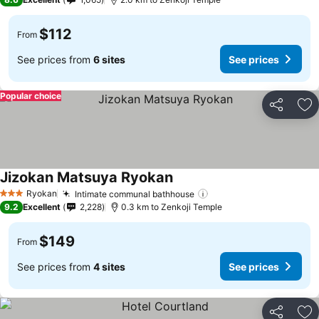
$112
From
See prices from
6 sites
See prices
Popular choice
Share
Ad
Jizokan Matsuya Ryokan
Ryokan
Intimate communal bathhouse
3 Stars
9.2
Excellent
2,228
0.3 km to Zenkoji Temple
$149
From
See prices from
4 sites
See prices
Share