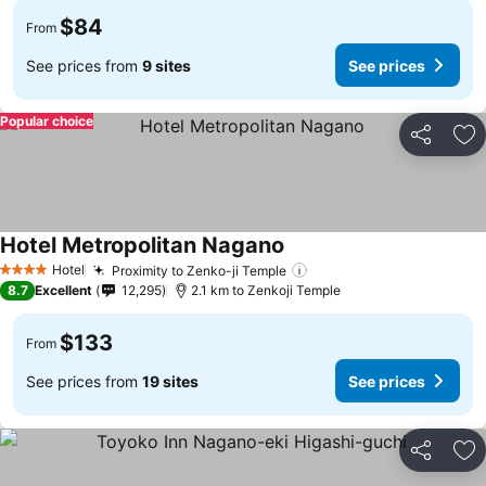
$84
From
See prices from
9 sites
See prices
Popular choice
Share
Ad
Hotel Metropolitan Nagano
Hotel
Proximity to Zenko-ji Temple
4 Stars
8.7
Excellent
12,295
2.1 km to Zenkoji Temple
$133
From
See prices from
19 sites
See prices
Share
Ad