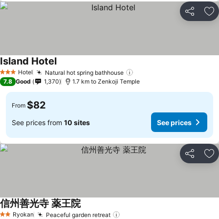
Share
Ad
Island Hotel
Hotel
Natural hot spring bathhouse
3 Stars
7.8
Good
1,370
1.7 km to Zenkoji Temple
$82
From
See prices from
10 sites
See prices
Share
Ad
信州善光寺 薬王院
Ryokan
Peaceful garden retreat
2 Stars