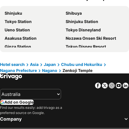
Mercure Nagano Matsushiro Resort & Spa
Hotel NewNagano NeXT
Shinjuku
Shibuya
Kokusai 21 International Hotel
The Saihokukan Hotel
Tokyo Station
Shinjuku Station
Apa Hotel Nagano
Hotel Route-Inn Nakano
Ueno Station
Tokyo Disneyland
Nagano Plaza Hotel
Sotetsu Fresa inn Nangano-Higashiguchi
Asakusa Station
Nozawa Onsen Ski Resort
Hotel Nagano Avenue
Hotel Shinanoji
Ginza Station
Tokyo Disney Resort
Hotel Nagano Daiichi
Hotel Select Inn Nagano
International Airport Haneda
Haneda Airport International Terminal Station
Nagano Linden Plaza Hotel
Compass
Shibuya Station
Happoone Ski Resort
Hotel Route Inn Grand Nakano Obuse
Island Hotel
Hotel search
Asia
Japan
Chubu und Hokuriku
Nagano Prefecture
Nagano
Zenkoji Temple
Akihabara Station
Shiga - kogen
Hotel Abest Nagano Ekimae
SAUNA VILLA 然
Shinagawa Station
Ikebukuro Station
Smile Hotel Nagano
Nojiri Lake Resort
Facebook
Twitter
Insta
Yo
Hakuba Iwatake Snow Field
Mount Fuji
Hotel Trend Nagano
Tabist Travel Inn Shinshu Nakano
Akasaka Station-Tokyo
Yokohama Station
Kokusai 21 Nagano
Hotel New Yama
Add on Google
Nagano Station
Lake Kawaguchi
Hotel Route Inn Suzaka
Hotel Unicorn
Find our results easily: add trivago as a
preferred source on Google.
Tokyo Cruise
Tokyo Bay
星と緑のロマン館
Mielparque Nagano
Company
Asakusa Metro Station
Akakura Hot Spring Ski Area
Smile Hotel Nagano
Oumeitei Tsuji Ryokan