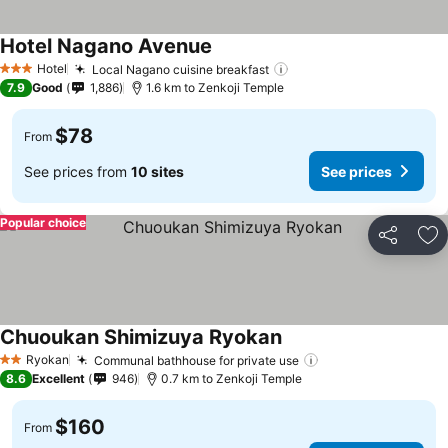
Hotel Nagano Avenue
Hotel
Local Nagano cuisine breakfast
3 Stars
7.9
Good
1,886
1.6 km to Zenkoji Temple
$78
From
See prices from
10 sites
See prices
Popular choice
Share
Ad
Chuoukan Shimizuya Ryokan
Ryokan
Communal bathhouse for private use
2 Stars
8.6
Excellent
946
0.7 km to Zenkoji Temple
$160
From