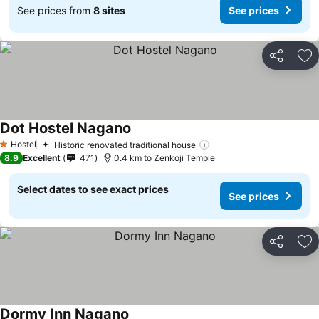
See prices from
8 sites
See prices
Share
Ad
Dot Hostel Nagano
Hostel
Historic renovated traditional house
1 Stars
8.9
Excellent
471
0.4 km to Zenkoji Temple
Select dates to see exact prices
See prices
Share
Ad
Dormy Inn Nagano