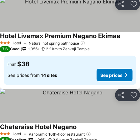
Share
Ad
Hotel Livemax Premium Nagano Ekimae
Hotel
Natural hot spring bathhouse
3 Stars
7.6
Good
1,356
2.2 km to Zenkoji Temple
$38
From
See prices from
14 sites
See prices
Share
Ad
Chateraise Hotel Nagano
Hotel
Panoramic 10th-floor restaurant
3 Stars
8.6
Excellent
1,065
2.0 km to Zenkoji Temple