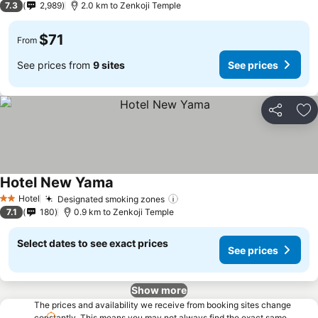
7.3
2,989
2.0 km to Zenkoji Temple
$71
From
See prices from
9 sites
See prices
Share
Ad
Hotel New Yama
Hotel
Designated smoking zones
2 Stars
7.1
180
0.9 km to Zenkoji Temple
Select dates to see exact prices
See prices
Show more
The prices and availability we receive from booking sites change
constantly. This means you may not always find the exact same