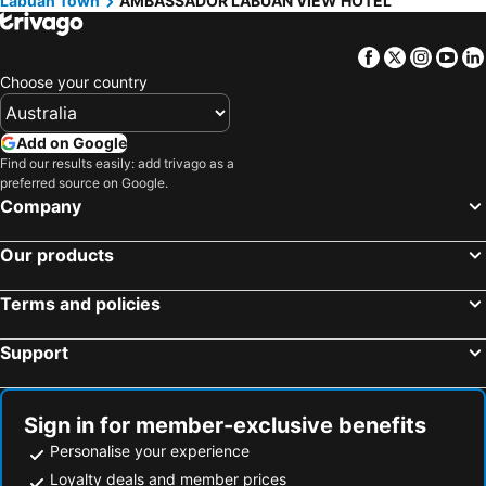
Labuan Town
AMBASSADOR LABUAN VIEW HOTEL
Facebook
Twitter
Insta
Yo
Choose your country
Add on Google
Find our results easily: add trivago as a
preferred source on Google.
Company
Our products
Terms and policies
Support
Sign in for member-exclusive benefits
Personalise your experience
Loyalty deals and member prices