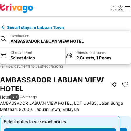
Favorites
Sign in
Me
See all stays in Labuan Town
Destination
AMBASSADOR LABUAN VIEW HOTEL
Check-in/out
Guests and rooms
Select dates
2 Guests, 1 Room
How payments to us affect ranking
AMBASSADOR LABUAN VIEW
HOTEL
Share
Ad
Hotel
7.1
(
86 ratings
)
AMBASSADOR LABUAN VIEW HOTEL, LOT U0435, Jalan Bunga
Matahari, 87000, Labuan Town, Malaysia
Select dates to see exact prices
Select dates to see exact prices