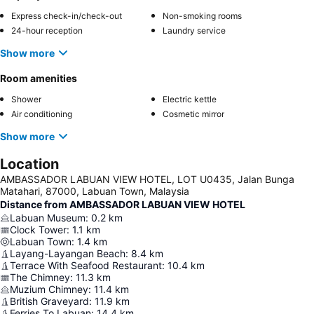
Express check-in/check-out
Non-smoking rooms
24-hour reception
Laundry service
Show more
Room amenities
Shower
Electric kettle
Air conditioning
Cosmetic mirror
Show more
Location
AMBASSADOR LABUAN VIEW HOTEL, LOT U0435, Jalan Bunga
Matahari, 87000, Labuan Town, Malaysia
Distance from AMBASSADOR LABUAN VIEW HOTEL
Labuan Museum
:
0.2
km
Clock Tower
:
1.1
km
Labuan Town
:
1.4
km
Layang-Layangan Beach
:
8.4
km
Terrace With Seafood Restaurant
:
10.4
km
The Chimney
:
11.3
km
Muzium Chimney
:
11.4
km
British Graveyard
:
11.9
km
Ferries To Labuan
:
14.4
km