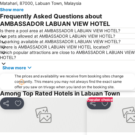
Matahari, 87000, Labuan Town, Malaysia
Show more
Frequently Asked Questions about
AMBASSADOR LABUAN VIEW HOTEL
Is there a pool area at AMBASSADOR LABUAN VIEW HOTEL?
Are pets allowed at AMBASSADOR LABUAN VIEW HOTEL?
Is parking available at AMBASSADOR LABUAN VIEW HOTEL?
Where is AMBASSADOR LABUAN VIEW HOTEL located?
Which popular attractions are close to AMBASSADOR LABUAN VIEW
HOTEL?
Show more
The prices and availability we receive from booking sites change
constantly. This means you may not always find the exact same
offer you saw on trivago when you land on the booking site.
Among Top Rated Hotels in Labuan Town
Popular choice
Share
Add to favorites
Share
Add to favori