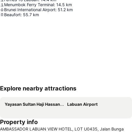
Menumbok Ferry Terminal
:
14.5
km
Brunei International Airport
:
51.2
km
Beaufort
:
55.7
km
Explore nearby attractions
Expand map
Yayasan Sultan Haji Hassanal Bolkiah Foundation Complex
Labuan Airport
Property info
AMBASSADOR LABUAN VIEW HOTEL, LOT U0435, Jalan Bunga