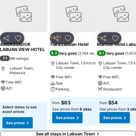
pleasant stay for you.In select rooms within the hotel, bottled water
and a coffee or tea maker is available to cater to your requirements
when desired. Essential restroom facilities are equally significant,
and at the hotel, some visitor bathrooms offer towels to enhance
your experience.
Hotel
Hotel
Hotel
4 Stars
2 Stars
Share
Add to favorites
Share
Add to favorites
Share
Add to f
AMBASSADOR
Tiara Labuan Hotel
Mariner Hotel Lab
LABUAN VIEW HOTEL
8.3
8.1
Very good
(
3,164 ratings
)
Very good
(
1,403
7.1
(
86 ratings
)
Labuan Town, 1.9 km to
Labuan Town, 1.5 k
City center
City center
Labuan Town,
Malaysia
Free WiFi
Free WiFi
Free WiFi
Spa
A/C
A/C
Parking
Restaurant
See prices
See prices
See prices
$63
$54
from
from
Select dates to see
See prices from
9 sites
See prices from
3 sit
exact prices
See prices
See prices
See prices
See all stays in Labuan Town