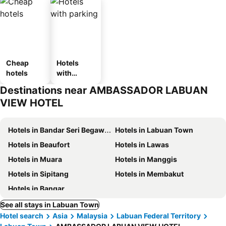
Cheap
Hotels
hotels
with
parking
Destinations near AMBASSADOR LABUAN
VIEW HOTEL
Hotels in Bandar Seri Begawan
Hotels in Labuan Town
Hotels in Beaufort
Hotels in Lawas
Hotels in Muara
Hotels in Manggis
Hotels in Sipitang
Hotels in Membakut
Hotels in Bangar
See all stays in Labuan Town
Hotel search
Asia
Malaysia
Labuan Federal Territory