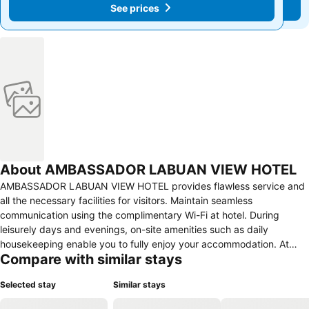
See prices
See prices
About AMBASSADOR LABUAN VIEW HOTEL
AMBASSADOR LABUAN VIEW HOTEL provides flawless service and
all the necessary facilities for visitors. Maintain seamless
communication using the complimentary Wi-Fi at hotel. During
leisurely days and evenings, on-site amenities such as daily
housekeeping enable you to fully enjoy your accommodation. At
Compare with similar stays
AMBASSADOR LABUAN VIEW HOTEL, every guestroom is provided
with convenient amenities and fittings to ensure a comfortable
Selected stay
Similar stays
stay.Elevate your experience at hotel with the knowledge that
certain rooms are equipped with air conditioning, ensuring a more