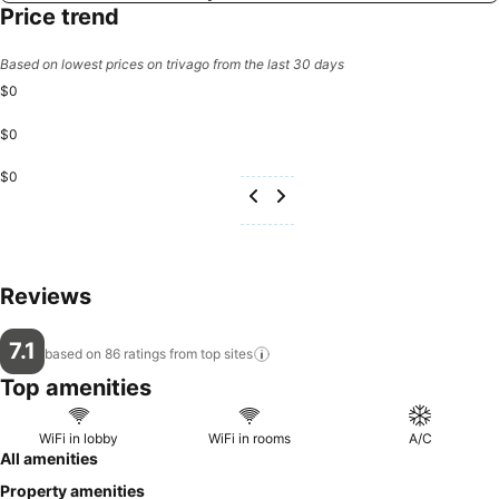
Price trend
Based on lowest prices on trivago from the last 30 days
$0
$0
$0
Reviews
7.1
based on 86 ratings from top
sites
Top amenities
WiFi in lobby
WiFi in rooms
A/C
All amenities
Property amenities