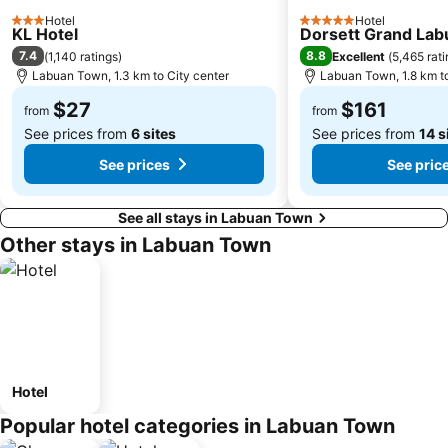
Hotel
Hotel
3 Stars
5 Stars
KL Hotel
Dorsett Grand Lab
7.4
8.8
(
1,140 ratings
)
Excellent
(
5,465 rat
Labuan Town, 1.3 km to City center
Labuan Town, 1.8 km to
$27
$161
from
from
See prices from
6 sites
See prices from
14 s
See prices
See pric
See all stays in Labuan Town
Other stays in Labuan Town
Hotel
Popular hotel categories in Labuan Town