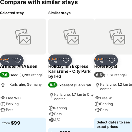
Compare with similar stays
Selected stay
Similar stays
Hotel
Hotel
Hotel
3 Stars
3 Stars
3 Stars
Share
Add to favorites
Share
Add to favorites
Share
Add to f
Arthotel ANA Eden
Holiday Inn Express
Hotel Royal
Karlsruhe - City Park
7.6
6.5
Good
(
3,283 ratings
)
(
1,361 ratings
)
by IHG
Karlsruhe, Germany
Karlsruhe, 1.2 km to
8.5
Excellent
(
3,456 ratings
)
center
Karlsruhe, 1.7 km to City
Free WiFi
Free WiFi
center
Parking
Parking
Parking
Pets
Pets
Pets
A/C
See prices
See prices
$99
Select dates to see
from
exact prices
See prices