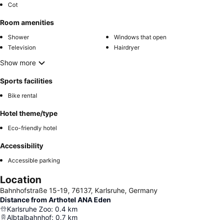
Cot
Room amenities
Shower
Windows that open
Television
Hairdryer
Show more
Sports facilities
Bike rental
Hotel theme/type
Eco-friendly hotel
Accessibility
Accessible parking
Location
Bahnhofstraße 15-19, 76137, Karlsruhe, Germany
Distance from Arthotel ANA Eden
Karlsruhe Zoo
:
0.4
km
Albtalbahnhof
:
0.7
km