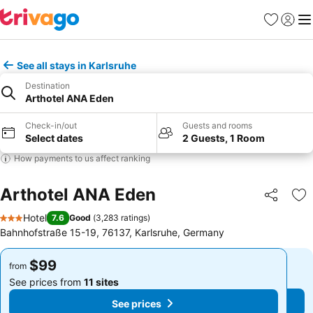
Favorites
Sign in
Me
See all stays in Karlsruhe
Destination
Arthotel ANA Eden
Check-in/out
Guests and rooms
Select dates
2 Guests, 1 Room
How payments to us affect ranking
Arthotel ANA Eden
Share
Ad
Hotel
7.6
Good
(
3,283 ratings
)
3 Stars
Bahnhofstraße 15-19, 76137, Karlsruhe, Germany
$99
$99
from
from
See prices from
11 sites
See prices from
11 sites
See prices
See prices