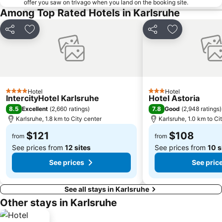
offer you saw on trivago when you land on the booking site.
Among Top Rated Hotels in Karlsruhe
Share
Add to favorites
Share
Add to favori
Hotel
Hotel
4 Stars
3 Stars
IntercityHotel Karlsruhe
Hotel Astoria
8.5
7.8
Excellent
(
2,660 ratings
)
Good
(
2,948 ratings
)
Karlsruhe, 1.8 km to City center
Karlsruhe, 1.0 km to Ci
$121
$108
from
from
See prices from
12 sites
See prices from
10 s
See prices
See pric
See all stays in Karlsruhe
Other stays in Karlsruhe