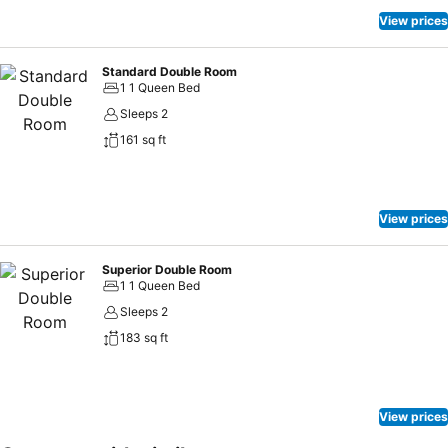
View prices
Standard Double Room
1 1 Queen Bed
Sleeps 2
161 sq ft
View prices
Superior Double Room
1 1 Queen Bed
Sleeps 2
183 sq ft
View prices