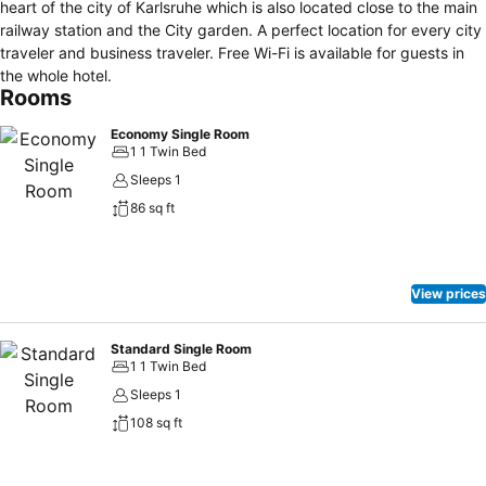
heart of the city of Karlsruhe which is also located close to the main
railway station and the City garden. A perfect location for every city
traveler and business traveler. Free Wi-Fi is available for guests in
the whole hotel.
Rooms
Economy Single Room
1 1 Twin Bed
Sleeps 1
86 sq ft
View prices
Standard Single Room
1 1 Twin Bed
Sleeps 1
108 sq ft