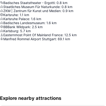
Badisches Staatstheater - Ergotti
:
0.8
km
Staatliches Museum Für Naturkunde
:
0.8
km
ZKM | Zentrum für Kunst und Medien
:
0.9
km
Karlsruhe
:
1.1
km
Karlsruhe Palace
:
1.6
km
Badisches Landesmuseum
:
1.6
km
BBBank Wildpark
:
2.5
km
Karlsburg
:
5.7
km
Easternmost Point Of Mainland France
:
12.5
km
Manfred Rommel Airport Stuttgart
:
69.1
km
Explore nearby attractions
Expand map