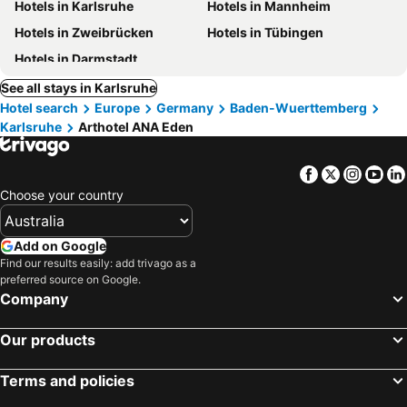
Hotels in Karlsruhe
Hotels in Mannheim
Hotels in Zweibrücken
Hotels in Tübingen
Hotels in Darmstadt
See all stays in Karlsruhe
Hotel search
Europe
Germany
Baden-Wuerttemberg
Karlsruhe
Arthotel ANA Eden
Facebook
Twitter
Insta
Yo
Choose your country
Add on Google
Find our results easily: add trivago as a
preferred source on Google.
Company
Our products
Terms and policies