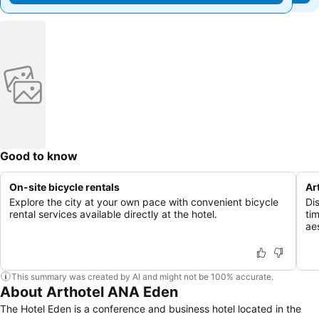
Good to know
On-site bicycle rentals
Ar
Explore the city at your own pace with convenient bicycle
Di
rental services available directly at the hotel.
ti
ae
This summary was created by AI and might not be 100% accurate.
About Arthotel ANA Eden
The Hotel Eden is a conference and business hotel located in the