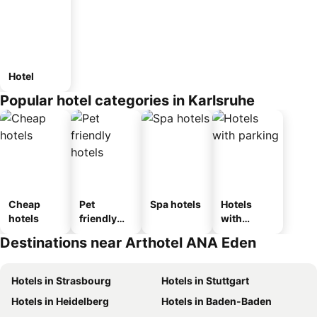
Hotel
Popular hotel categories in Karlsruhe
Cheap
Pet
Spa hotels
Hotels
hotels
friendly
with
hotels
parking
Destinations near Arthotel ANA Eden
Hotels in Strasbourg
Hotels in Stuttgart
Hotels in Heidelberg
Hotels in Baden-Baden