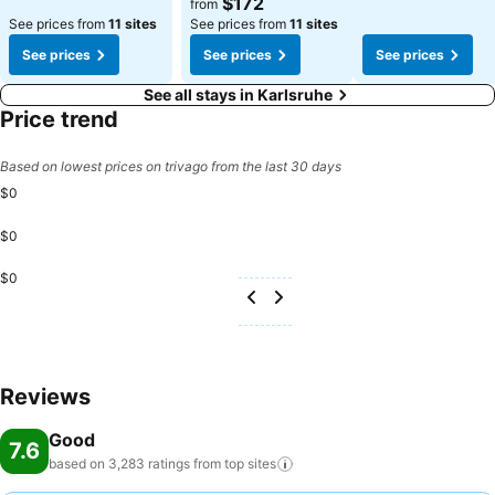
$172
from
See prices from
11 sites
See prices from
11 sites
See prices
See prices
See prices
See all stays in Karlsruhe
Price trend
Based on lowest prices on trivago from the last 30 days
$0
$0
$0
Reviews
Good
7.6
based on 3,283 ratings from top
sites