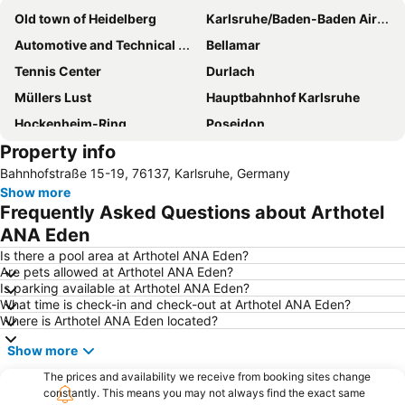
Old town of Heidelberg
Karlsruhe/Baden-Baden Airport
Automotive and Technical Museum
Bellamar
Tennis Center
Durlach
Müllers Lust
Hauptbahnhof Karlsruhe
Hockenheim-Ring
Poseidon
Property info
Holiday Park
Bahnhofstraße 15-19, 76137, Karlsruhe, Germany
Show more
Frequently Asked Questions about Arthotel
ANA Eden
Is there a pool area at Arthotel ANA Eden?
Are pets allowed at Arthotel ANA Eden?
Is parking available at Arthotel ANA Eden?
What time is check-in and check-out at Arthotel ANA Eden?
Where is Arthotel ANA Eden located?
Show more
The prices and availability we receive from booking sites change
constantly. This means you may not always find the exact same