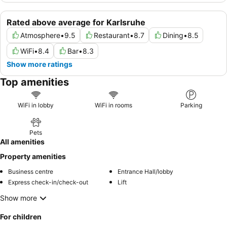
Rated above average for Karlsruhe
Atmosphere
•
9.5
Restaurant
•
8.7
Dining
•
8.5
WiFi
•
8.4
Bar
•
8.3
Show more ratings
Top amenities
WiFi in lobby
WiFi in rooms
Parking
Pets
All amenities
Property amenities
Business centre
Entrance Hall/lobby
Express check-in/check-out
Lift
Show more
For children