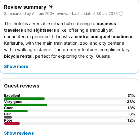
Review summary
Summarized by AI from 700+ reviews · Last updated: 30 Jul 2026
This hotel is a versatile urban hub catering to
business
travelers
and
sightseers
alike, offering a tranquil yet
connected experience. It boasts a
central and quiet location
in
Karlsruhe, with the main train station, zoo, and city center all
within walking distance. The property features complimentary
bicycle rental
, perfect for exploring the city. Guests
consistently praise the
friendly and helpful reception team
and
Show more
the
varied and delicious breakfast buffet
, which includes a
24/7 coffee and tea service. For a quieter stay, consider
requesting a room facing the garden.
Guest reviews
Excellent
31
%
Very good
33
%
Good
18
%
Fair
6
%
Poor
12
%
Show reviews