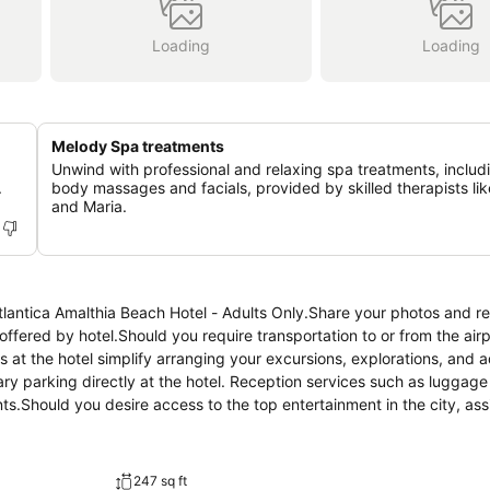
Loading
Loading
Melody Spa treatments
Unwind with professional and relaxing spa treatments, includi
.
body massages and facials, provided by skilled therapists lik
and Maria.
Atlantica Amalthia Beach Hotel - Adults Only.Share your photos and r
ffered by hotel.Should you require transportation to or from the airpo
ngs at the hotel simplify arranging your excursions, explorations, and a
tary parking directly at the hotel. Reception services such as luggag
s.Should you desire access to the top entertainment in the city, as
hievable at Atlantica Amalthia Beach Hotel - Adults Only, as the hote
esh.Room amenities feature daily housekeeping, allowing you to unw
s.Each accommodation at Atlantica Amalthia Beach Hotel - Adults Only
247 sq ft