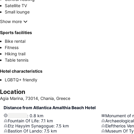
Satellite TV
Small lounge
Show more
Sports facilities
Bike rental
Fitness
Hiking trail
Table tennis
Hotel characteristics
LGBTQ+ friendly
Location
Agia Marina, 73014, Chania, Greece
Distance from Atlantica Amalthia Beach Hotel
:
0.8
km
Fountain Of Life
:
7.1
km
Archaeologica
Etz Hayyim Synagogue
:
7.5
km
Eleftherios Ve
Bastion Of Lando
:
7.5
km
Museum Of Ty