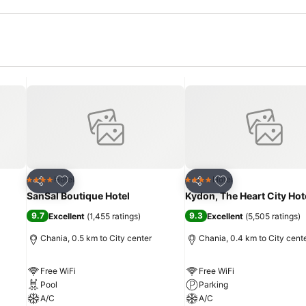
Add to favorites
Add to favorites
Hotel
Hotel
4 Stars
4 Stars
Share
Share
SanSal Boutique Hotel
Kydon, The Heart City Hot
9.7
9.3
Excellent
(
1,455 ratings
)
Excellent
(
5,505 ratings
)
Chania, 0.5 km to City center
Chania, 0.4 km to City cent
Free WiFi
Free WiFi
Pool
Parking
A/C
A/C