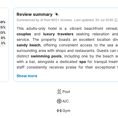
Review summary
Summarized by AI from 800+ reviews · Last updated: 30 Jul 2026
59
%
25
%
This adults-only hotel is a vibrant beachfront retreat
13
%
couples
and
luxury travelers
seeking relaxation and
0
%
service. The property boasts an excellent location dir
3
%
sandy beach
, offering convenient access to the sea a
surrounding area with shops and restaurants. Guests can 
distinct
swimming pools
, including one by the beach a
with a bar, alongside a dedicated
spa
for tranquil trea
staff consistently receives praise for their exceptional f
and helpfulness, while the
breakfast buffet
is a highlight, 
Show more
extensive and varied selection. For a truly enhanced e
consider booking a room in the
newer annex
for modern
and effective air conditioning.
Pool
A/C
Gym