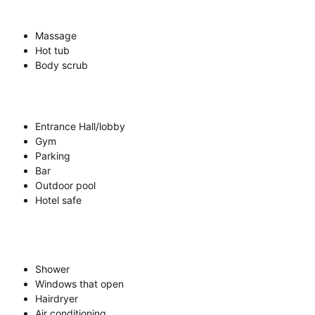
Massage
Hot tub
Body scrub
Entrance Hall/lobby
Gym
Parking
Bar
Outdoor pool
Hotel safe
Shower
Windows that open
Hairdryer
Air conditioning