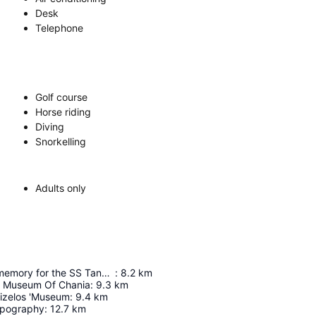
Desk
Telephone
Golf course
Horse riding
Diving
Snorkelling
Adults only
Monument of memory for the SS Tanais.
:
8.2
km
l Museum Of Chania
:
9.3
km
nizelos 'Museum
:
9.4
km
pography
:
12.7
km