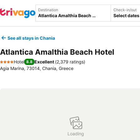
Destination
Check-in/out
Select dates
See all stays in Chania
Atlantica Amalthia Beach Hotel
Hotel
Excellent
(
2,379 ratings
)
8.8
4 Stars
Agia Marina, 73014, Chania, Greece
Loading