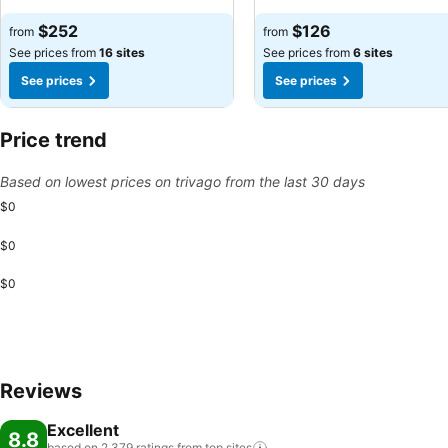
$252
$126
from
from
See prices from
16 sites
See prices from
6 sites
See prices
See prices
Price trend
Based on lowest prices on trivago from the last 30 days
$0
$0
$0
Reviews
Excellent
8.8
based on 2,379 ratings from top
sites