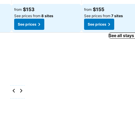
$153
$155
from
from
See prices from
8 sites
See prices from
7 sites
See prices
See prices
See all stays