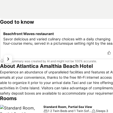
Good to know
Beachfront Waves restaurant
Savor delicious and varied culinary choices with a daily changing
four-course menu, served in a picturesque setting right by the sea
This summary was created by AI and might not be 100% accurate.
About Atlantica Amalthia Beach Hotel
Experience an abundance of unparalleled facilities and features at 
emails at your convenience, thanks to the free Wi-Fi internet access o
able to organize it prior to your arrival date.Taxi and car hire offeri
activities in Crete Island. Visitors can take advantage of complimen
safety deposit boxes are available to accommodate your requirement
Rooms
be provided by the hotel's tours.Traveling with minimal baggage is ac
cleaning service and laundry service ensures your garments stay fr
Standard Room, Partial Sea View
the most of your visit.Smoking is limited to specified smoking zone
1 2 Twin Beds and 1 Twin Sofa Bed
Sleeps 3