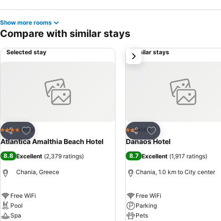
Show more rooms
Compare with similar stays
Selected stay
Similar stays
next
Add to favorites
Add to favorites
Hotel
Hotel
4 Stars
2 Stars
Share
Share
Atlantica Amalthia Beach Hotel
Danaos Hotel
8.8
8.7
Excellent
(
2,379 ratings
)
Excellent
(
1,917 ratings
)
Chania, Greece
Chania, 1.0 km to City center
Free WiFi
Free WiFi
Pool
Parking
Spa
Pets