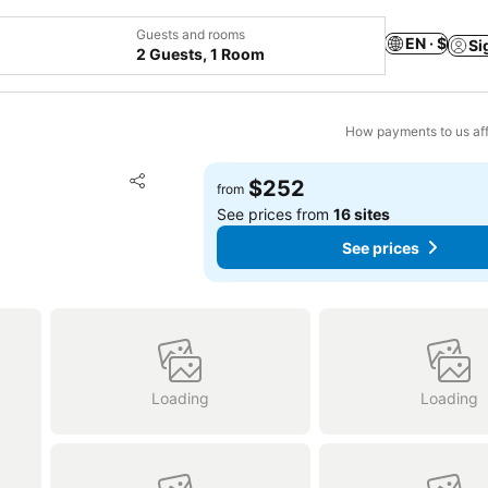
Guests and rooms
EN · $
Si
2 Guests, 1 Room
How payments to us aff
Add to favorites
$252
from
Share
See prices from
16 sites
See prices
Loading
Loading