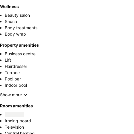
Wellness
Beauty salon
Sauna
Body treatments
Body wrap
Property amenities
Business centre
Lift
Hairdresser
Terrace
Pool bar
Indoor pool
Show more
Room amenities
Ironing board
Television
Central heating