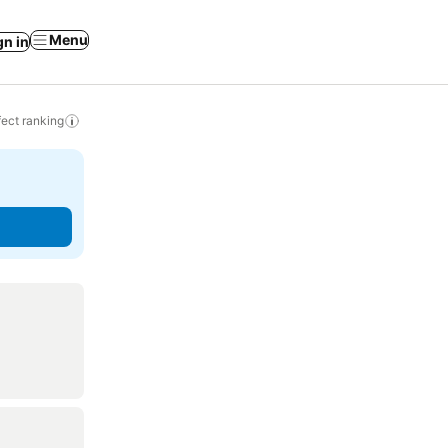
Menu
gn in
ect ranking