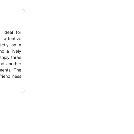
, ideal for
 attentive
ectly on a
nd a lively
enjoy three
nd another
tments. The
riendliness
featuring an
xperience,
 amenities