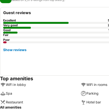
Guest reviews
Excellent
Very good
Good
Fair
Poor
Show reviews
Top amenities
WiFi in lobby
WiFi in rooms
Spa
Parking
Restaurant
Hotel bar
All amenities