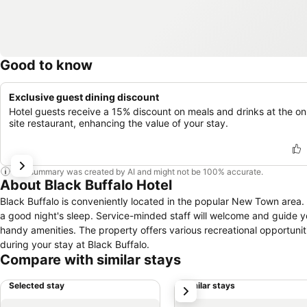
Good to know
Exclusive guest dining discount
Hotel guests receive a 15% discount on meals and drinks at the on
site restaurant, enhancing the value of your stay.
This summary was created by AI and might not be 100% accurate.
About Black Buffalo Hotel
Black Buffalo is conveniently located in the popular New Town area. O
a good night's sleep. Service-minded staff will welcome and guide y
handy amenities. The property offers various recreational opportun
during your stay at Black Buffalo.
Compare with similar stays
Selected stay
Similar stays
next