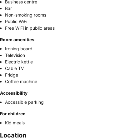
Business centre
Bar
Non-smoking rooms
Public WiFi
Free WiFi in public areas
Room amenities
Ironing board
Television
Electric kettle
Cable TV
Fridge
Coffee machine
Accessibility
Accessible parking
For children
Kid meals
Location