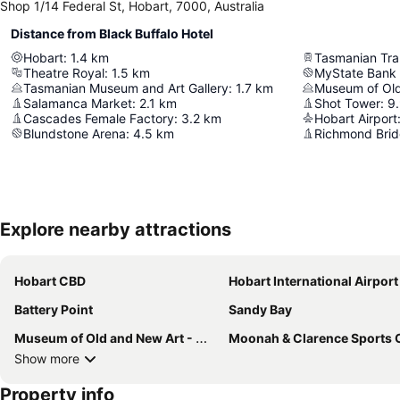
Shop 1/14 Federal St, Hobart, 7000, Australia
Distance from Black Buffalo Hotel
Hobart
:
1.4
km
Tasmanian Tr
Theatre Royal
:
1.5
km
MyState Bank
Tasmanian Museum and Art Gallery
:
1.7
km
Museum of Ol
Salamanca Market
:
2.1
km
Shot Tower
:
9
Cascades Female Factory
:
3.2
km
Hobart Airport
Blundstone Arena
:
4.5
km
Richmond Bri
Explore nearby attractions
Hobart CBD
Hobart International Airport
Battery Point
Sandy Bay
Museum of Old and New Art - MONA
Moonah & Clarence Sports Cen
Show more
Property info