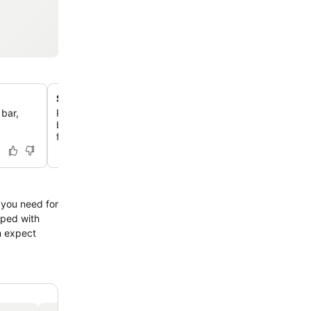
Spacious and functional rooms
 bar,
Relax in large, clean, and comfortable rooms, many offe
beds and essential amenities like refrigerators and cof
for a practical stay.
l you need for
pped with
n expect