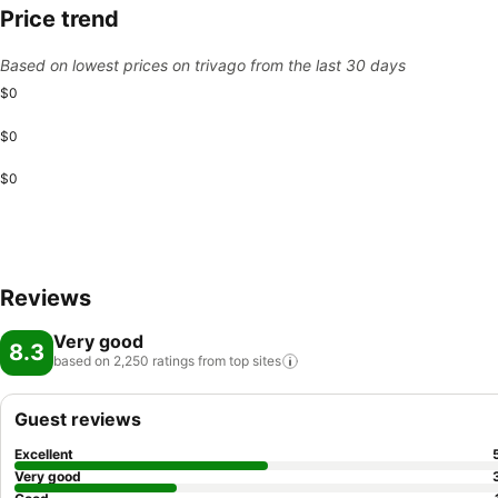
Price trend
Based on lowest prices on trivago from the last 30 days
$0
$0
$0
Reviews
Very good
8.3
based on 2,250 ratings from top
sites
Guest reviews
Excellent
Very good