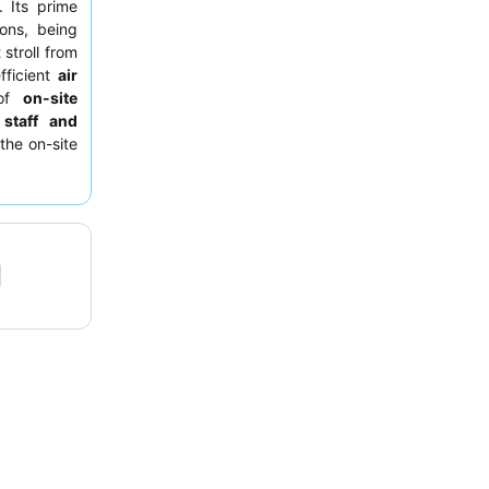
 Its prime
ions, being
 stroll from
fficient
air
 of
on-site
 staff and
the on-site
s and guest
ooms facing