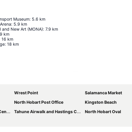
ansport Museum
:
5.6
km
 Arena
:
5.9
km
d and New Art (MONA)
:
7.9
km
.9
km
:
16
km
dge
:
18
km
Expand map
Wrest Point
Salamanca Market
North Hobart Post Office
Kingston Beach
tres
Tahune Airwalk and Hastings Caves
North Hobart Oval