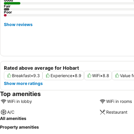
Good
Fair
Poor
Show reviews
Rated above average for Hobart
Breakfast
•
9.3
Experience
•
8.9
WiFi
•
8.8
Value 
Show more ratings
Top amenities
WiFi in lobby
WiFi in rooms
A/C
Restaurant
All amenities
Property amenities