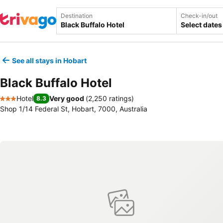
Destination
Check-in/out
Select dates
See all stays in Hobart
Black Buffalo Hotel
Hotel
Very good
(
2,250 ratings
)
8.3
3 Stars
Shop 1/14 Federal St, Hobart, 7000, Australia