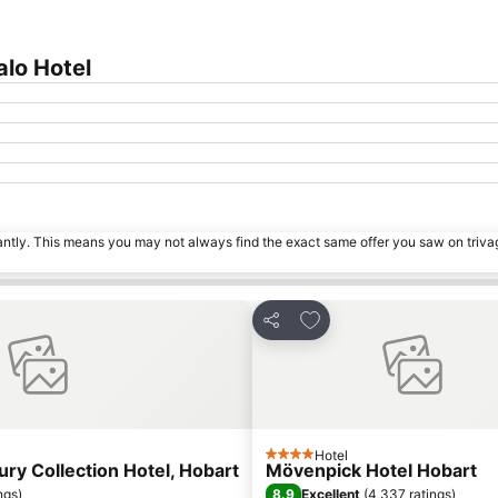
alo Hotel
tantly. This means you may not always find the exact same offer you saw on triv
s
Add to favorites
Share
Hotel
4 Stars
ry Collection Hotel, Hobart
Mövenpick Hotel Hobart
8.9
ngs
)
Excellent
(
4,337 ratings
)