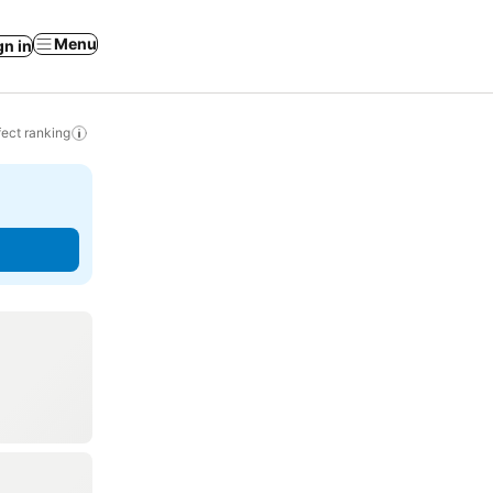
Menu
gn in
ect ranking