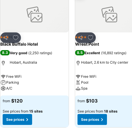
Add to favorites
Add to favorites
Hotel
Hotel
3 Stars
4 Stars
Share
Share
Black Buffalo Hotel
Wrest Point
8.3
8.5
Very good
(
2,250 ratings
)
Excellent
(
16,892 ratings
)
Hobart, Australia
Hobart, 2.6 km to City center
Free WiFi
Free WiFi
Parking
Pool
A/C
Spa
$120
$103
from
from
See prices from
15 sites
See prices from
18 sites
See prices
See prices