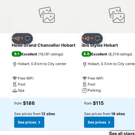
Add to favorites
Add to favorites
Hotel
Hotel
4 Stars
4 Stars
Share
Share
Hotel Grand Chancellor Hobart
ibis Styles Hobart
9.1
8.6
Excellent
(
16,181 ratings
)
Excellent
(
8,319 ratings
)
Hobart, 0.8 km to City center
Hobart, 0.5 km to City cente
Free WiFi
Free WiFi
Pool
Pool
Spa
Parking
$186
$115
from
from
See prices from
12 sites
See prices from
18 sites
See prices
See prices
See all stays