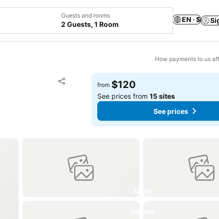
Guests and rooms
EN · $
Si
2 Guests, 1 Room
How payments to us aff
Add to favorites
$120
from
Share
See prices from
15 sites
See prices