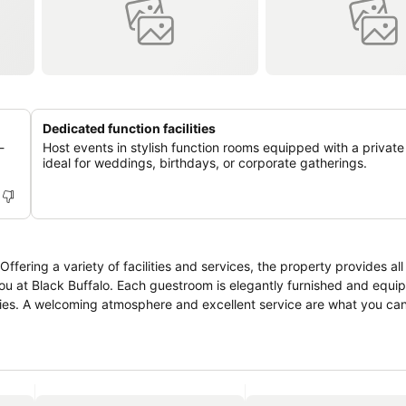
Dedicated function facilities
-
Host events in stylish function rooms equipped with a private
ideal for weddings, birthdays, or corporate gatherings.
ffering a variety of facilities and services, the property provides al
ou at Black Buffalo. Each guestroom is elegantly furnished and equi
ities. A welcoming atmosphere and excellent service are what you ca