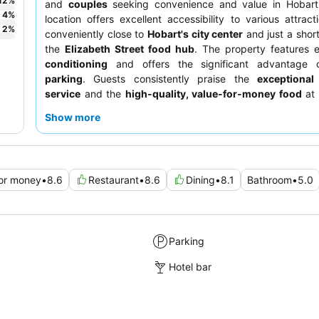
12
%
and
couples
seeking convenience and value in Hobart.
4
%
location offers excellent accessibility to various attract
2
%
conveniently close to
Hobart's city center
and just a short
the
Elizabeth Street food hub
. The property features e
conditioning
and offers the significant advantage
parking
. Guests consistently praise the
exceptional
service
and the
high-quality, value-for-money food
at 
restaurant, which often includes generous portion size
Show more
discounts. For a quieter experience, guests may prefer r
away from potential external noise sources.
for money
•
8.6
Restaurant
•
8.6
Dining
•
8.1
Bathroom
•
5.0
Parking
Hotel bar