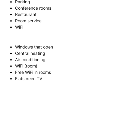
Parking
Conference rooms
Restaurant
Room service
WiFi
Windows that open
Central heating
Air conditioning
WiFi (room)
Free WiFi in rooms
Flatscreen TV