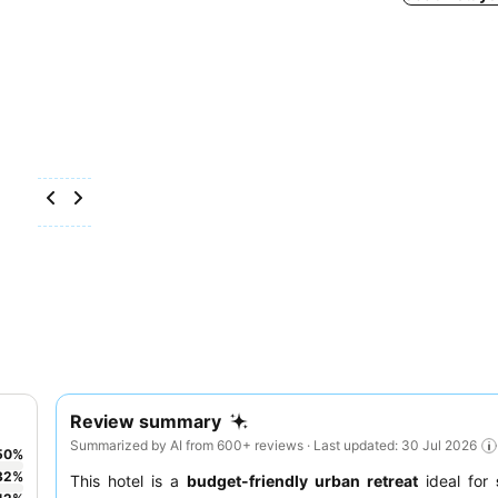
Review summary
Summarized by AI from 600+ reviews · Last updated: 30 Jul 2026
50
%
32
%
This hotel is a
budget-friendly urban retreat
ideal for