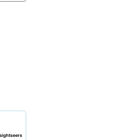
sightseers