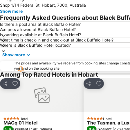
Shop 1/14 Federal St, Hobart, 7000, Australia
Show more
Frequently Asked Questions about Black Buff
Is there a pool area at Black Buffalo Hotel?
Are pets allowed at Black Buffalo Hotel?
Is parking available at Black Buffalo Hotel?
What time is check-in and check-out at Black Buffalo Hotel?
Where is Black Buffalo Hotel located?
Show more
The prices and availability we receive from booking sites change cons
you land on the booking site.
Among Top Rated Hotels in Hobart
Add to favorites
Add to favorite
Share
Share
Hotel
Hotel
5 Stars
5 Stars
MACq 01 Hotel
The Tasman, a Luxu
9.6
9.4
Excellent
(
7,481 ratings
)
Excellent
(
2,269 rati