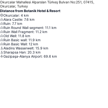
Okurcalar Mahallesi Alparslan Türkeş Bulvarı No:251, 07415,
Okurcalar, Turkey
Distance from Botanik Hotel & Resort
Okurcalar
:
4
km
Alara Castle
:
7.6
km
Ruin
:
7.7
km
Ruin Round Wall segment
:
11.1
km
Ruin Wall Fragment
:
11.2
km
Old Well
:
11.8
km
Ruin Basic wall
:
11.9
km
Ruin Basic Wall
:
12
km
Aladins Wasserwelt
:
15.9
km
Sharapsa Han
:
20.3
km
Gazipaşa-Alanya Airport
:
69.6
km