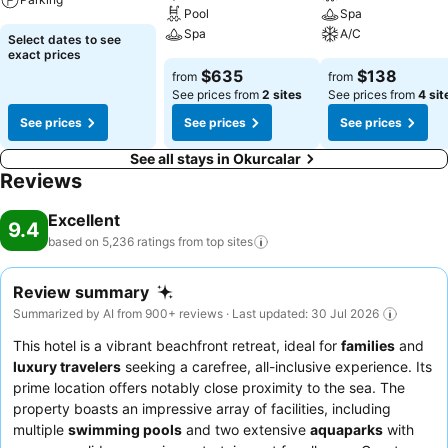
Pool
Spa
Spa
A/C
Select dates to see
exact prices
$635
$138
from
from
See prices from
2 sites
See prices from
4 sit
See prices
See prices
See prices
See all stays in Okurcalar
Reviews
Excellent
9.4
based on 5,236 ratings from top
sites
Review summary
Summarized by AI from 900+ reviews · Last updated: 30 Jul 2026
This hotel is a vibrant beachfront retreat, ideal for
families
and
luxury travelers
seeking a carefree, all-inclusive experience. Its
prime location offers notably close proximity to the sea. The
property boasts an impressive array of facilities, including
multiple
swimming pools
and two extensive
aquaparks
with