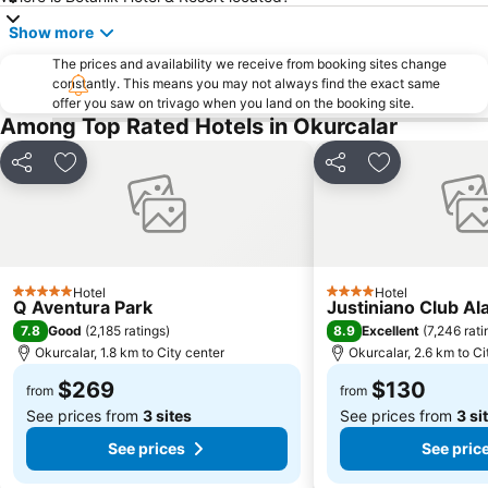
Show more
The prices and availability we receive from booking sites change
constantly. This means you may not always find the exact same
offer you saw on trivago when you land on the booking site.
Among Top Rated Hotels in Okurcalar
Share
Add to favorites
Share
Add to favori
Hotel
Hotel
5 Stars
4 Stars
Q Aventura Park
Justiniano Club Al
7.8
8.9
Good
(
2,185 ratings
)
Excellent
(
7,246 rati
Okurcalar, 1.8 km to City center
Okurcalar, 2.6 km to Ci
$269
$130
from
from
See prices from
3 sites
See prices from
3 si
See prices
See pric