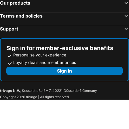
Our products
Terms and policies
Support
Sign in for member-exclusive benefits
Personalise your experience
Loyalty deals and member prices
Sign in
trivago N.V.
, Kesselstraße 5 – 7, 40221 Düsseldorf, Germany
Copyright 2026 trivago | All rights reserved.