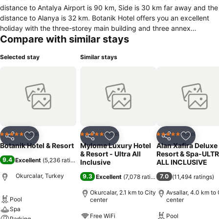
distance to Antalya Airport is 90 km, Side is 30 km far away and the
distance to Alanya is 32 km. Botanik Hotel offers you an excellent
holiday with the three-storey main building and three annex
Compare with similar stays
buildings. In the warm mediterranean environment, you can
appease your thirst at the Lobby Bar, Pool Bar, Beach Bar or you
Selected stay
Similar stays
can enjoy freshly squeezed fruit juices at the Vitamin Bar. There are
3 outdoor swimming pools (large pool) and 3 children's swimming
pools. There is also a swimming pool with 8 water slides. In the free
Luna Park you can spend a pleasant time with your children (in
some hours). For families with infant it is possible to borrow a baby
carriage at the reception (with deposit).
Hotel
Hotel
Hotel
5 Stars
5 Stars
5 Stars
Share
Add to favorites
Share
Add to favorites
Share
Add to f
Botanik Hotel & Resort
Mylome Luxury Hotel
Alan Xafira Deluxe
& Resort - Ultra All
Resort & Spa-ULT
9.4
Excellent
(
5,236 ratings
)
Inclusive
ALL INCLUSIVE
Okurcalar, Turkey
9.3
7.0
Excellent
(
7,078 ratings
)
(
11,494 ratings
)
Okurcalar, 2.1 km to City
Avsallar, 4.0 km to 
Pool
center
center
Spa
Free WiFi
Pool
Parking