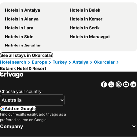
Hotels in Antalya
Hotels in Belek
Hotels in Alanya
Hotels in Kemer
Hotels in Lara
Hotels in Serik
Hotels in Side
Hotels in Manavgat
Hotels in Avsallar
See all stays in Okurcalar
Hotel search
Europe
Turkey
Antalya
Okurcalar
Botanik Hotel & Resort
Facebook
Twitter
Insta
Yo
Choose your country
Add on Google
Find our results easily: add trivago as a
preferred source on Google.
Company