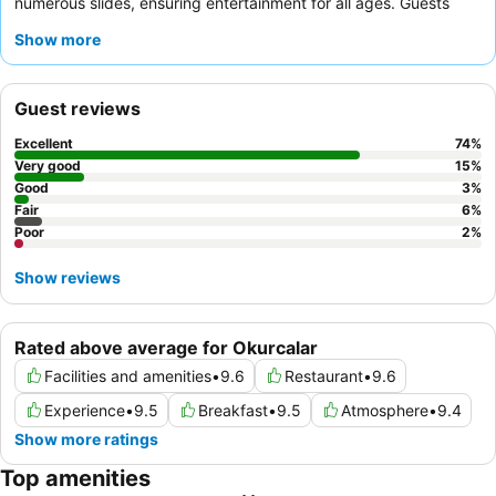
numerous slides, ensuring entertainment for all ages. Guests
consistently praise the incredibly attentive and friendly staff,
Show more
and the diverse, high-quality food and beverage offerings,
including themed evening meals and various snack bars. For an
enhanced experience, consider booking a room with a
balcony
Guest reviews
for a pleasant space, with some offering chic sea views.
Excellent
74
%
Very good
15
%
Good
3
%
Fair
6
%
Poor
2
%
Show reviews
Rated above average for Okurcalar
Facilities and amenities
•
9.6
Restaurant
•
9.6
Experience
•
9.5
Breakfast
•
9.5
Atmosphere
•
9.4
Show more ratings
Top amenities