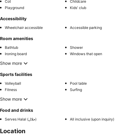
Cot
Childcare
Playground
Kids' club
Accessibility
Wheelchair accessible
Accessible parking
Room amenities
Bathtub
Shower
Ironing board
Windows that open
Show more
Sports facilities
Volleyball
Pool table
Fitness
Surfing
Show more
Food and drinks
Serves Halal (حلال)
All inclusive (upon inquiry)
Location