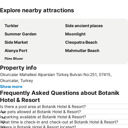
Explore nearby attractions
Expand map
Turkler
Side ancient places
Summer Garden
Moonlight
Side Market
Cleopatra Beach
Alanya Port
Mahmutlar Beach
Dim River
Property info
Okurcalar Mahallesi Alparslan Türkeş Bulvarı No:251, 07415,
Okurcalar, Turkey
Show more
Frequently Asked Questions about Botanik
Hotel & Resort
Is there a pool area at Botanik Hotel & Resort?
Are pets allowed at Botanik Hotel & Resort?
Is parking available at Botanik Hotel & Resort?
What time is check-in and check-out at Botanik Hotel & Resort?
Where is Botanik Hotel & Resort located?