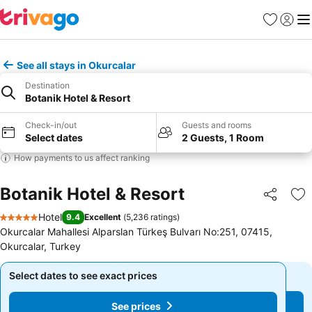
Favorites
Sign in
Me
See all stays in Okurcalar
Destination
Botanik Hotel & Resort
Check-in/out
Guests and rooms
Select dates
2 Guests, 1 Room
How payments to us affect ranking
Botanik Hotel & Resort
Share
Ad
Hotel
9.4
Excellent
(
5,236 ratings
)
5 Stars
Okurcalar Mahallesi Alparslan Türkeş Bulvarı No:251, 07415,
Okurcalar, Turkey
Select dates to see exact prices
Select dates to see exact prices
See prices
See prices