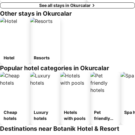
See all stays in Okurcalar
Other stays in Okurcalar
Hotel
Resorts
Popular hotel categories in Okurcalar
Cheap
Luxury
Hotels
Pet
Spa h
hotels
hotels
with pools
friendly
hotels
Destinations near Botanik Hotel & Resort