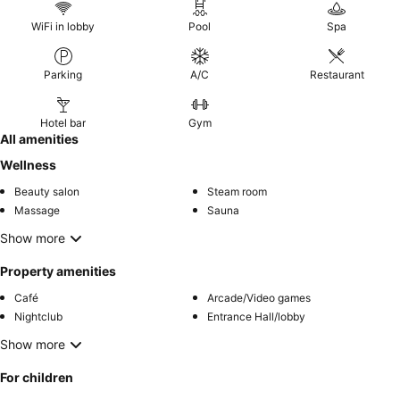
WiFi in lobby
Pool
Spa
Parking
A/C
Restaurant
Hotel bar
Gym
All amenities
Wellness
Beauty salon
Steam room
Massage
Sauna
Show more
Property amenities
Café
Arcade/Video games
Nightclub
Entrance Hall/lobby
Show more
For children