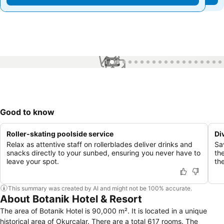
1 / 99
Good to know
Roller-skating poolside service
Di
Relax as attentive staff on rollerblades deliver drinks and
Sa
snacks directly to your sunbed, ensuring you never have to
th
leave your spot.
the
This summary was created by AI and might not be 100% accurate.
About Botanik Hotel & Resort
The area of Botanik Hotel is 90,000 m². It is located in a unique
historical area of Okurcalar. There are a total 617 rooms. The