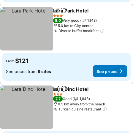
Lara Park Hotel
Share
Add to favorites
3 Stars
8.0
Very good
1,148
5.0 km to City center
Diverse buffet breakfast
$121
From
See prices from
9 sites
See prices
Lara Dinc Hotel
Share
Add to favorites
3 Stars
7.7
Good
1,843
0.5 km away from the beach
Turkish cuisine restaurant