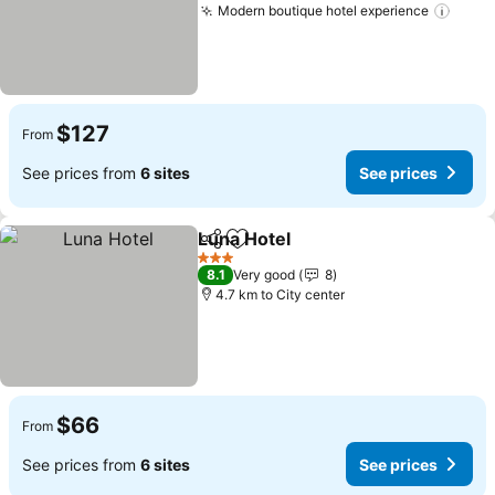
Modern boutique hotel experience
$127
From
See prices from
6 sites
See prices
Luna Hotel
Share
Add to favorites
3 Stars
8.1
Very good
8
4.7 km to City center
$66
From
See prices from
6 sites
See prices