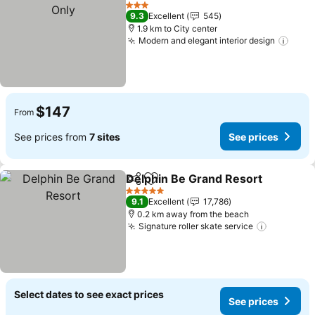
Add to favorites
3 Stars
9.3
Excellent
545
1.9 km to City center
Modern and elegant interior design
$147
From
See prices from
7 sites
See prices
Delphin Be Grand Resort
Share
Add to favorites
5 Stars
9.1
Excellent
17,786
0.2 km away from the beach
Signature roller skate service
Select dates to see exact prices
See prices