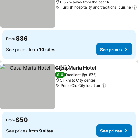
0.5 km away from the beach
Turkish hospitality and traditional cuisine
$86
From
See prices from
10 sites
See prices
Casa Maria Hotel
Share
Add to favorites
8.6
Excellent
576
5.1 km to City center
Prime Old City location
$50
From
See prices from
9 sites
See prices