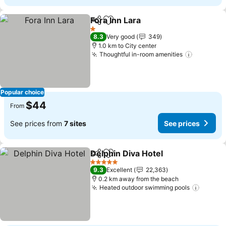
Fora Inn Lara
Share
Add to favorites
1 Stars
8.3
Very good
349
1.0 km to City center
Thoughtful in-room amenities
Popular choice
$44
From
See prices from
7 sites
See prices
Delphin Diva Hotel
Share
Add to favorites
5 Stars
9.3
Excellent
22,363
0.2 km away from the beach
Heated outdoor swimming pools