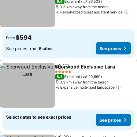
9.6
Excellent
26,503
0.3 km away from the beach
Personalized guest assistant service
$594
From
See prices from
6 sites
See prices
Sherwood Exclusive Lara
Share
Add to favorites
5 Stars
8.8
Excellent
20,860
0.3 km away from the beach
Expansive multi-pool landscape
Select dates to see exact prices
See prices