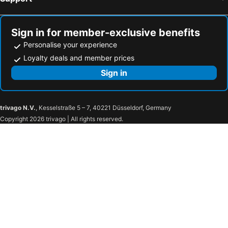
Sign in for member-exclusive benefits
Personalise your experience
Loyalty deals and member prices
Sign in
trivago N.V.
, Kesselstraße 5 – 7, 40221 Düsseldorf, Germany
Copyright 2026 trivago | All rights reserved.