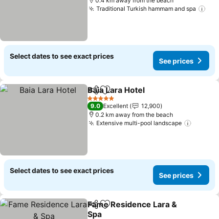
0.4 km away from the beach
Traditional Turkish hammam and spa
Select dates to see exact prices
See prices
Baia Lara Hotel
Share
Add to favorites
5 Stars
9.0
Excellent
12,900
0.2 km away from the beach
Extensive multi-pool landscape
Select dates to see exact prices
See prices
Fame Residence Lara &
Share
Add to favorites
Spa