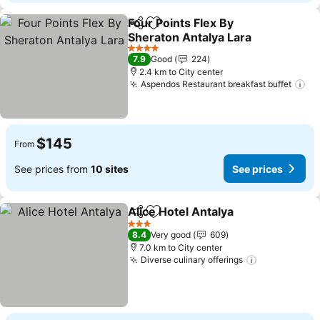
Four Points Flex By
Share
Add to favorites
Sheraton Antalya Lara
4 Stars
7.9
Good
224
2.4 km to City center
Aspendos Restaurant breakfast buffet
$145
From
See prices from
10 sites
See prices
Alice Hotel Antalya
Share
Add to favorites
3 Stars
8.4
Very good
609
7.0 km to City center
Diverse culinary offerings