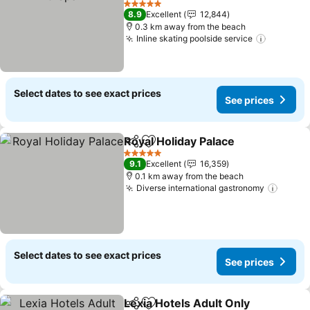
5 Stars
8.9
Excellent
12,844
0.3 km away from the beach
Inline skating poolside service
Select dates to see exact prices
See prices
Royal Holiday Palace
Share
Add to favorites
5 Stars
9.1
Excellent
16,359
0.1 km away from the beach
Diverse international gastronomy
Select dates to see exact prices
See prices
Lexia Hotels Adult Only
Share