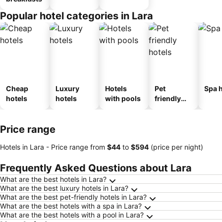
Popular hotel categories in Lara
Cheap
Luxury
Hotels
Pet
Spa h
hotels
hotels
with pools
friendly
hotels
Price range
Hotels in Lara -
Price range
from
‎$44
to
‎$594
(price per night)
Frequently Asked Questions about Lara
What are the best hotels in Lara?
What are the best luxury hotels in Lara?
What are the best pet-friendly hotels in Lara?
What are the best hotels with a spa in Lara?
What are the best hotels with a pool in Lara?