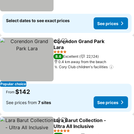
Select dates to see exact prices
See prices
Corendon Grand Park
Share
Add to favorites
Lara
4 Stars
8.6
Excellent
22,124
0.4 km away from the beach
Cory Club children's facilities
Popular choice
$142
From
See prices from
7 sites
See prices
Lara Barut Collection -
Share
Add to favorites
Ultra All Inclusive
5 Stars