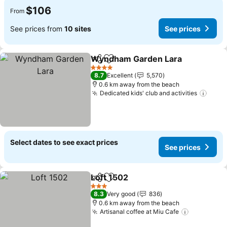
$106
From
See prices from
10 sites
See prices
Wyndham Garden Lara
Share
Add to favorites
4 Stars
8.7
Excellent
5,570
0.6 km away from the beach
Dedicated kids' club and activities
Select dates to see exact prices
See prices
Loft 1502
Share
Add to favorites
3 Stars
8.3
Very good
836
0.6 km away from the beach
Artisanal coffee at Miu Cafe