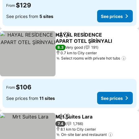
$129
From
See prices from
5 sites
See prices
HAYAL RESİDENCE
Share
Add to favorites
APART OTEL ŞİRİNYALI
8.3
Very good
191
0.7 km to City center
Select rooms with private hot tubs
$106
From
See prices from
11 sites
See prices
Mrt Suites Lara
Share
Add to favorites
7.4
1,766
8.1 km to City center
On-site bar and restaurant