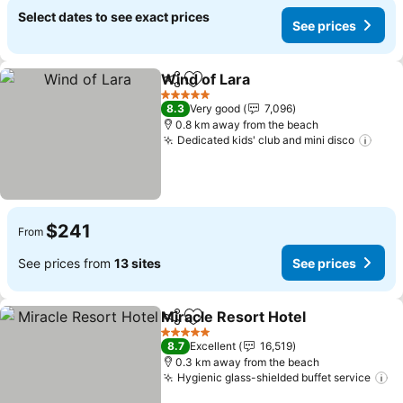
Select dates to see exact prices
See prices
Wind of Lara
Share
Add to favorites
5 Stars
8.3
Very good
7,096
0.8 km away from the beach
Dedicated kids' club and mini disco
$241
From
See prices from
13 sites
See prices
Miracle Resort Hotel
Share
Add to favorites
5 Stars
8.7
Excellent
16,519
0.3 km away from the beach
Hygienic glass-shielded buffet service