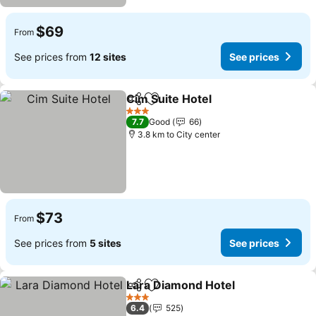
$69
From
See prices from
12 sites
See prices
Cim Suite Hotel
Share
Add to favorites
3 Stars
7.7
Good
66
3.8 km to City center
$73
From
See prices from
5 sites
See prices
Lara Diamond Hotel
Share
Add to favorites
3 Stars
6.4
525