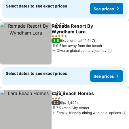
Select dates to see exact prices
See prices
Ramada Resort By
Share
Add to favorites
Wyndham Lara
5 Stars
8.8
Excellent
11,447
0.5 km away from the beach
Diverse global culinary journey
Select dates to see exact prices
See prices
Lara Beach Homes
Share
Add to favorites
3 Stars
7.2
1,442
7.5 km to City center
Family-friendly dining with halal options