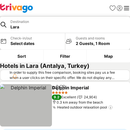
Favorites
Sign in
Me
Destination
Lara
Check-in/out
Guests and rooms
Select dates
2 Guests, 1 Room
Sort
Filter
Map
Hotels in Lara (Antalya, Turkey)
In order to supply this free comparison, booking sites pay us a fee
when a user clicks on their specific offer. We do not display any
offers (including cheaper offers) that do not meet our minimum fee
Delphin Imperial
requirements. Cheaper offers may on occasion be available under
Share
Add to favorites
"More deals" as we request updated offers from online booking sites
5 Stars
9.2
Excellent
24,904
when you click that button.
Learn how trivago works
.
0.3 km away from the beach
Heated outdoor relaxation pool