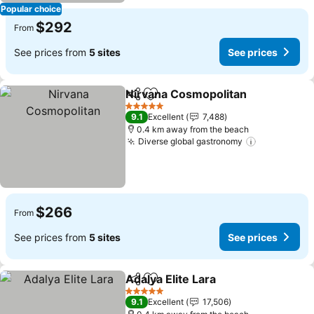
Popular choice
$292
From
See prices from
5 sites
See prices
Nirvana Cosmopolitan
Share
Add to favorites
5 Stars
9.1
Excellent
7,488
0.4 km away from the beach
Diverse global gastronomy
$266
From
See prices from
5 sites
See prices
Adalya Elite Lara
Share
Add to favorites
5 Stars
9.1
Excellent
17,506