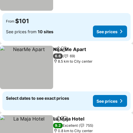
$101
From
See prices from
10 sites
See prices
NearMe Apart
Share
Add to favorites
6.6
69
8.5 km to City center
Select dates to see exact prices
See prices
La Maja Hotel
Share
Add to favorites
9.2
Excellent
755
0.8 km to City center