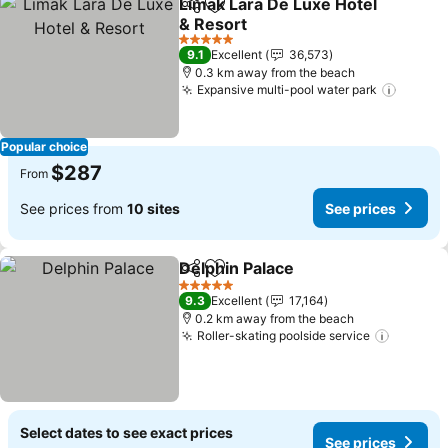
Limak Lara De Luxe Hotel
Share
Add to favorites
& Resort
5 Stars
9.1
Excellent
36,573
0.3 km away from the beach
Expansive multi-pool water park
Popular choice
$287
From
See prices from
10 sites
See prices
Delphin Palace
Share
Add to favorites
5 Stars
9.3
Excellent
17,164
0.2 km away from the beach
Roller-skating poolside service
Select dates to see exact prices
See prices