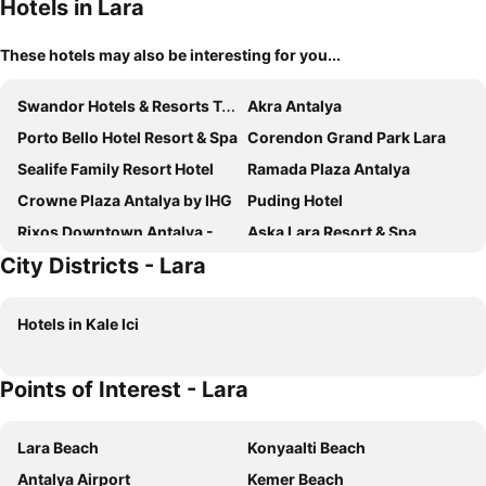
Hotels in Lara
These hotels may also be interesting for you...
Swandor Hotels & Resorts Topkapi Palace
Akra Antalya
Porto Bello Hotel Resort & Spa
Corendon Grand Park Lara
Sealife Family Resort Hotel
Ramada Plaza Antalya
Crowne Plaza Antalya by IHG
Puding Hotel
Rixos Downtown Antalya - The Land Of Legends Access
Aska Lara Resort & Spa
City Districts - Lara
Trendy Lara
Adalya Elite Lara
DoubleTree by Hilton Antalya City Centre
The Marmara Antalya
Hotels in Kale Ici
Palmora Lara Hotel
Royal Seginus
Cender Hotel
Adalya Port Hotel
Points of Interest - Lara
Megasaray Westbeach Antalya
Pearly Hotel
Qinn Hotel
Dogan Hotel
Lara Beach
Konyaalti Beach
Mai Inci Hotel
RuinAdalia Hotel
Antalya Airport
Kemer Beach
Famous Family Hotel
Ring Downtown Hotel