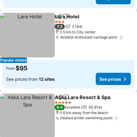
Lara Hotel
Share
Add to favorites
3 Stars
7.3
3,164
3.5 km to City center
Aviation enthusiast vantage point
Popular choice
$95
From
See prices from
12 sites
See prices
Aska Lara Resort & Spa
Share
Add to favorites
5 Stars
9.0
Excellent
30,914
0.6 km away from the beach
Heated winter swimming pools