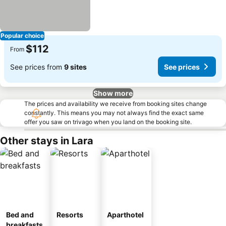
Popular choice
$112
From
See prices from
9 sites
See prices
Show more
The prices and availability we receive from booking sites change
constantly. This means you may not always find the exact same
offer you saw on trivago when you land on the booking site.
Other stays in Lara
Bed and
Resorts
Aparthotel
breakfasts