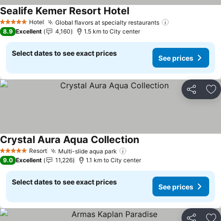
Sealife Kemer Resort Hotel
See prices
Hotel
Global flavors at specialty restaurants
See prices
5 Stars
8.9
Excellent
4,160
1.5 km to City center
Select dates to see exact prices
See prices
Share
Ad
Crystal Aura Aqua Collection
See prices
Resort
Multi-slide aqua park
See prices
5 Stars
9.0
Excellent
11,226
1.1 km to City center
Select dates to see exact prices
See prices