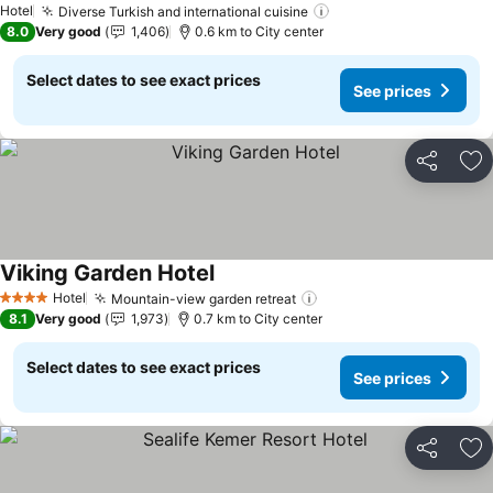
Hotel
Diverse Turkish and international cuisine
See prices
8.0
Very good
1,406
0.6 km to City center
Select dates to see exact prices
See prices
Share
Ad
Viking Garden Hotel
See prices
Hotel
Mountain-view garden retreat
See prices
4 Stars
8.1
Very good
1,973
0.7 km to City center
Select dates to see exact prices
See prices
Share
Ad