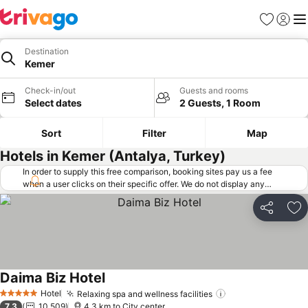
Favorites
Sign in
Me
Destination
Kemer
Check-in/out
Guests and rooms
Select dates
2 Guests, 1 Room
Sort
Filter
Map
Hotels in Kemer (Antalya, Turkey)
In order to supply this free comparison, booking sites pay us a fee
when a user clicks on their specific offer. We do not display any
offers (including cheaper offers) that do not meet our minimum fee
requirements. Cheaper offers may on occasion be available under
Share
Ad
"More deals" as we request updated offers from online booking sites
when you click that button.
Learn how trivago works
.
Daima Biz Hotel
See prices
Hotel
Relaxing spa and wellness facilities
See prices
5 Stars
7.3
10,509
4.3 km to City center