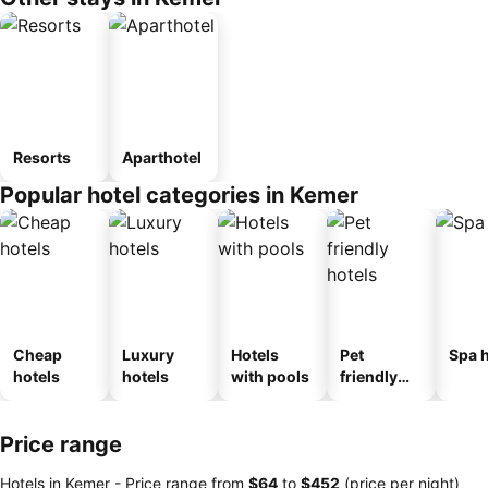
Resorts
Aparthotel
Popular hotel categories in Kemer
Cheap
Luxury
Hotels
Pet
Spa h
hotels
hotels
with pools
friendly
hotels
Price range
Hotels in Kemer -
Price range
from
‎$64
to
‎$452
(price per night)