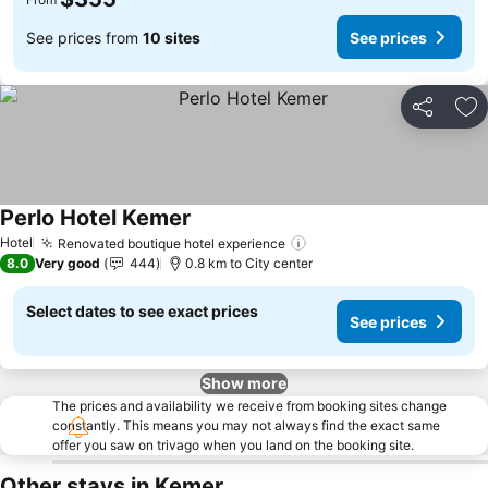
See prices from
10 sites
See prices
Share
Ad
Perlo Hotel Kemer
See prices
Hotel
Renovated boutique hotel experience
See prices
8.0
Very good
444
0.8 km to City center
Select dates to see exact prices
See prices
Show more
The prices and availability we receive from booking sites change
constantly. This means you may not always find the exact same
offer you saw on trivago when you land on the booking site.
Other stays in Kemer