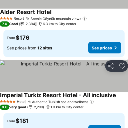
Alder Resort Hotel
See prices
Resort
Scenic Göynük mountain views
See prices
4 Stars
7.6
Good
2,394
6.3 km to City center
$176
From
See prices from
12 sites
See prices
Share
Ad
Imperial Turkiz Resort Hotel - All inclusive
See p
Hotel
Authentic Turkish spa and wellness
See prices
5 Stars
8.0
Very good
2,299
1.0 km to City center
$181
From