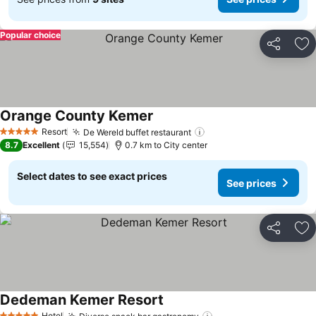
Popular choice
Share
Ad
Orange County Kemer
See prices
Resort
De Wereld buffet restaurant
See prices
5 Stars
8.7
Excellent
15,554
0.7 km to City center
Select dates to see exact prices
See prices
Share
Ad
Dedeman Kemer Resort
See prices
Hotel