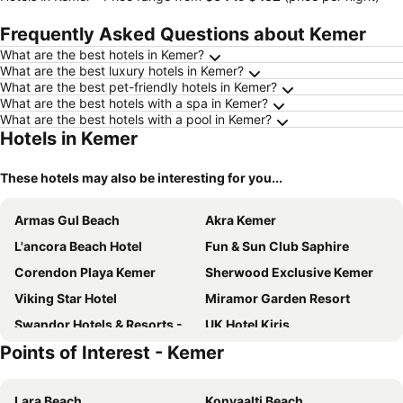
Frequently Asked Questions about Kemer
What are the best hotels in Kemer?
What are the best luxury hotels in Kemer?
What are the best pet-friendly hotels in Kemer?
What are the best hotels with a spa in Kemer?
What are the best hotels with a pool in Kemer?
Hotels in Kemer
These hotels may also be interesting for you...
Armas Gul Beach
Akra Kemer
L'ancora Beach Hotel
Fun & Sun Club Saphire
Corendon Playa Kemer
Sherwood Exclusive Kemer
Viking Star Hotel
Miramor Garden Resort
Swandor Hotels & Resorts - Kemer
UK Hotel Kiriş
Points of Interest - Kemer
Seven Seas Hotel Life
Daima Biz Hotel
Imperial Turkiz Resort Hotel - All inclusive
Belpoint Beach
Lara Beach
Konyaalti Beach
Asdem Park Otel
Martı Myra