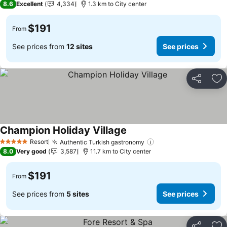
8.6
Excellent
4,334
1.3 km to City center
$191
From
See prices from
12 sites
See prices
Share
Ad
Champion Holiday Village
See prices
Resort
Authentic Turkish gastronomy
See prices
5 Stars
8.0
Very good
3,587
11.7 km to City center
$191
From
See prices from
5 sites
See prices