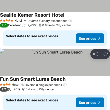
Sealife Kemer Resort Hotel
See prices
Hotel
Diverse culinary experiences
See prices
5 Stars
9.0
Excellent
2,436
0.8 km to City center
Select dates to see exact prices
See prices
Share
Ad
Fun Sun Smart Lurea Beach
See prices
Hotel
Diverse dining experiences
See prices
4 Stars
7.2
701
5.4 km to City center
Select dates to see exact prices
See prices