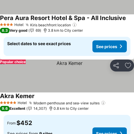
Pera Aura Resort Hotel & Spa - All Inclusive
See
Hotel
Kiris beachfront location
See prices
4 Stars
8.3
Very good
69
3.8 km to City center
Select dates to see exact prices
See prices
Popular choice
Share
Ad
Akra Kemer
See prices
Hotel
Modern penthouse and sea-view suites
See prices
5 Stars
9.6
Excellent
14,307
0.8 km to City center
$452
From
See prices from
9 sites
See prices