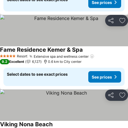
See prices
Share
Ad
Fame Residence Kemer & Spa
See prices
Resort
Extensive spa and wellness center
See prices
5 Stars
9.2
Excellent
6,127
0.6 km to City center
Select dates to see exact prices
See prices
Share
Ad
Viking Nona Beach
See prices