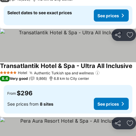
Select dates to see exact prices
See prices
Share
Ad
Transatlantik Hotel & Spa - Ultra All Inclusive
S
Hotel
Authentic Turkish spa and wellness
See prices
5 Stars
8.4
Very good
9,866
6.8 km to City center
$296
From
See prices from
8 sites
See prices
Share
Ad