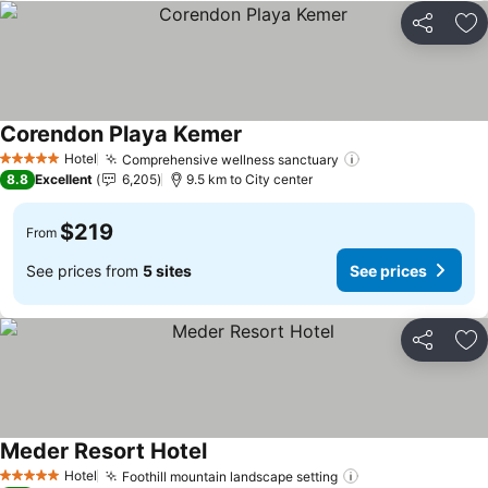
Share
Ad
Corendon Playa Kemer
See prices
Hotel
Comprehensive wellness sanctuary
See prices
5 Stars
8.8
Excellent
6,205
9.5 km to City center
$219
From
See prices from
5 sites
See prices
Share
Ad
Meder Resort Hotel
See prices
Hotel
Foothill mountain landscape setting
See prices
5 Stars