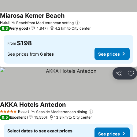
Miarosa Kemer Beach
See prices
Hotel
Beachfront Mediterranean setting
See prices
8.3
Very good
4,847
4.2 km to City center
$198
From
See prices from
6 sites
See prices
Share
Ad
AKKA Hotels Antedon
See prices
Resort
Seaside Mediterranean dining
See prices
5 Stars
9.5
Excellent
15,550
13.8 km to City center
Select dates to see exact prices
See prices