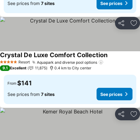
See prices from
7 sites
See prices
Share
Ad
Crystal De Luxe Comfort Collection
See prices
Resort
Aquapark and diverse pool options
See prices
5 Stars
9.1
Excellent
11,875
0.4 km to City center
$141
From
See prices from
7 sites
See prices
Share
Ad