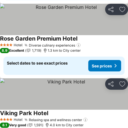
Share
Ad
Rose Garden Premium Hotel
See prices
Hotel
Diverse culinary experiences
See prices
4 Stars
8.9
Excellent
1,719
1.3 km to City center
Select dates to see exact prices
See prices
Share
Ad
Viking Park Hotel
See prices
Hotel
Relaxing spa and wellness center
See prices
4 Stars
8.1
Very good
1,591
4.0 km to City center