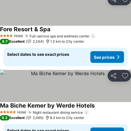
Share
Ad
Fore Resort & Spa
See prices
Hotel
Full-service spa and wellness center
See prices
4 Stars
8.7
Excellent
2,244
1.3 km to City center
Select dates to see exact prices
See prices
Share
Ad
Ma Biche Kemer by Werde Hotels
See prices
Hotel
Night restaurant dining service
See prices
5 Stars
9.2
Excellent
2,465
8.3 km to City center
Select dates to see exact prices