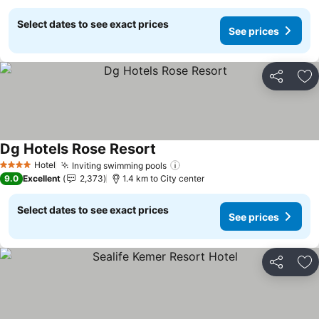
Select dates to see exact prices
See prices
Share
Ad
Dg Hotels Rose Resort
See prices
Hotel
Inviting swimming pools
See prices
4 Stars
9.0
Excellent
2,373
1.4 km to City center
Select dates to see exact prices
See prices
Share
Ad