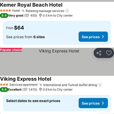
Kemer Royal Beach Hotel
See prices
Hotel
Relaxing massage services
See prices
4 Stars
8.4
Very good
455
0.5 km to City center
$64
From
See prices from
6 sites
See prices
Popular choice
Share
Ad
Viking Express Hotel
See prices
Serviced apartment
International and Turkish buffet dining
See pr
3 Stars
8.6
Excellent
1,415
0.9 km to City center
Select dates to see exact prices
See prices