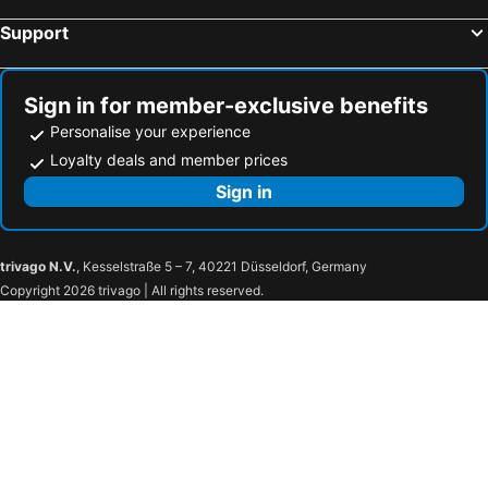
Support
Sign in for member-exclusive benefits
Personalise your experience
Loyalty deals and member prices
Sign in
trivago N.V.
, Kesselstraße 5 – 7, 40221 Düsseldorf, Germany
Copyright 2026 trivago | All rights reserved.