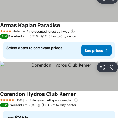
Share
Ad
Armas Kaplan Paradise
See prices
Hotel
Pine-scented forest pathway
See prices
4 Stars
8.4
Excellent
3,716
11.3 km to City center
Select dates to see exact prices
See prices
Share
Ad
Corendon Hydros Club Kemer
See prices
Hotel
Extensive multi-pool complex
See prices
5 Stars
9.2
Excellent
8,332
0.6 km to City center
$355
From