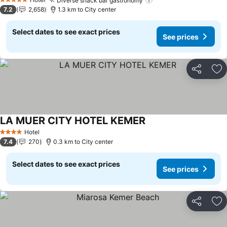
Diverse snack bar gastronomy
See prices
5 Stars
7.2
2,658
1.3 km to City center
Select dates to see exact prices
See prices
Share
Ad
LA MUER CITY HOTEL KEMER
See prices
Hotel
4 Stars
7.4
270
0.3 km to City center
Select dates to see exact prices
See prices
Share
Ad