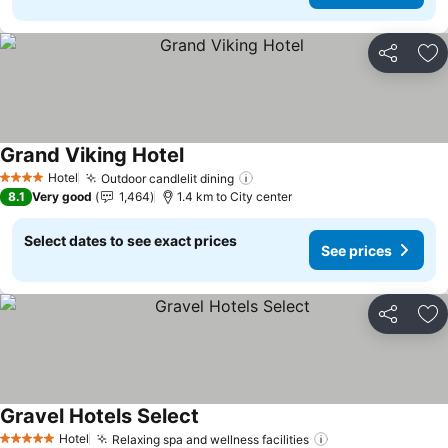
Share
Ad
Grand Viking Hotel
See prices
Hotel
Outdoor candlelit dining
See prices
4 Stars
8.1
Very good
1,464
1.4 km to City center
Select dates to see exact prices
See prices
Share
Ad
Gravel Hotels Select
See prices
Hotel
Relaxing spa and wellness facilities
See prices
5 Stars