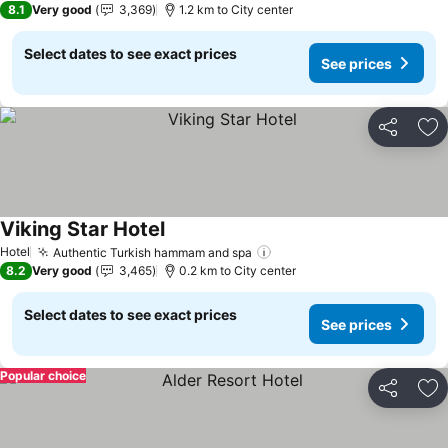
8.1
Very good
3,369
1.2 km to City center
Select dates to see exact prices
See prices
Share
Ad
Viking Star Hotel
See prices
Hotel
Authentic Turkish hammam and spa
See prices
8.2
Very good
3,465
0.2 km to City center
Select dates to see exact prices
See prices
Popular choice
Share
Ad