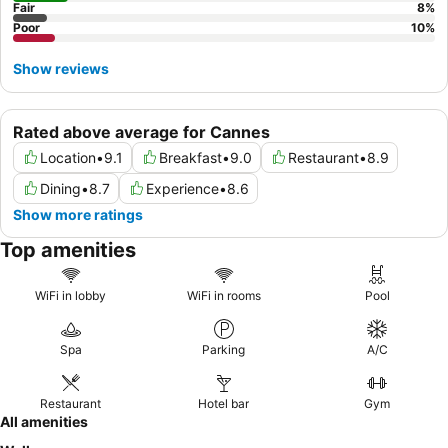
Fair
8
%
Poor
10
%
Show reviews
Rated above average for Cannes
Location
•
9.1
Breakfast
•
9.0
Restaurant
•
8.9
Dining
•
8.7
Experience
•
8.6
Show more ratings
Top amenities
WiFi in lobby
WiFi in rooms
Pool
Spa
Parking
A/C
Restaurant
Hotel bar
Gym
All amenities