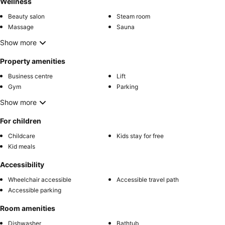
Wellness
Beauty salon
Steam room
Massage
Sauna
Show more
Property amenities
Business centre
Lift
Gym
Parking
Show more
For children
Childcare
Kids stay for free
Kid meals
Accessibility
Wheelchair accessible
Accessible travel path
Accessible parking
Room amenities
Dishwasher
Bathtub