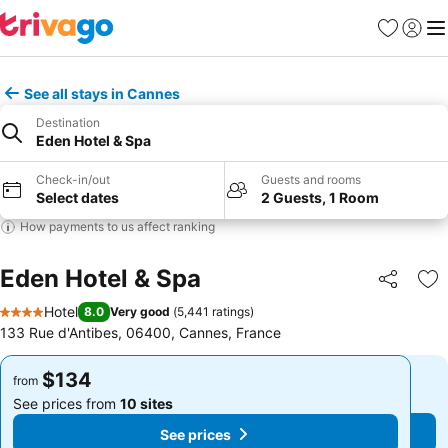
Favorites
Sign in
Me
See all stays in Cannes
Destination
Eden Hotel & Spa
Check-in/out
Guests and rooms
Select dates
2 Guests, 1 Room
How payments to us affect ranking
Eden Hotel & Spa
Share
Ad
Hotel
8.0
Very good
(
5,441 ratings
)
4 Stars
133 Rue d'Antibes, 06400, Cannes, France
$134
$134
from
from
See prices from
10 sites
See prices from
10 sites
See prices
See prices