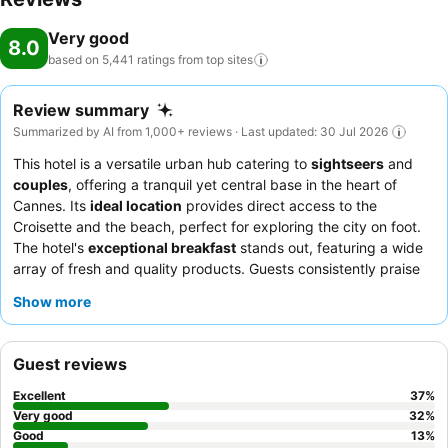
Very good
8.0
based on 5,441 ratings from top
sites
Review summary
Summarized by AI from 1,000+ reviews · Last updated: 30 Jul 2026
This hotel is a versatile urban hub catering to
sightseers
and
couples
, offering a tranquil yet central base in the heart of
Cannes. Its
ideal location
provides direct access to the
Croisette and the beach, perfect for exploring the city on foot.
The hotel's
exceptional breakfast
stands out, featuring a wide
array of fresh and quality products. Guests consistently praise
the
professional and attentive staff
, who enhance the overall
Show more
experience. For a quieter stay, consider requesting a room
facing the garden.
Guest reviews
Excellent
37
%
Very good
32
%
Good
13
%