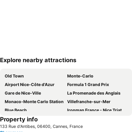
Explore nearby attractions
Expand map
Old Town
Monte-Carlo
Airport Nice-Côte d'Azur
Formula 1 Grand Prix
Gare de Nice-Ville
La Promenade des Anglais
Monaco-Monte Carlo Station
Villefranche-sur-Mer
Blue Beach
Ironman France - Nice Triathlon
Property info
Antibes - Juan-les-Pins Balnéaires
Monte Carlo Casino
133 Rue d'Antibes, 06400, Cannes, France
Historic Town Centre
Jean-Médecin