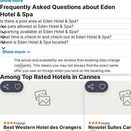
Show more
Boulevard de la Croisette
Nice Etoile
Frequently Asked Questions about Eden
Festival de Cannes
Port de Nice
Hotel & Spa
Monaco Ville
Centre-ville - Croisette
Is there a pool area at Eden Hotel & Spa?
Are pets allowed at Eden Hotel & Spa?
Olympic Nice Stadium
Beau Rivage
Is parking available at Eden Hotel & Spa?
What time is check-in and check-out at Eden Hotel & Spa?
Menton Vieille Ville
Le Port
Where is Eden Hotel & Spa located?
Nice Acropolis
Antibes Coeur de Ville
Show more
Antibes-les-Pins plage
Antibes Grand-Est
The prices and availability we receive from booking sites change
Rue de France
Adonis
constantly. This means you may not always find the exact same
offer you saw on trivago when you land on the booking site.
Masséna Place
Palais des Festivals et des Congrès
Among Top Rated Hotels in Cannes
Thiers
Le Jardin Albert 1er
Coco Beach
La Condamine
Share
Add to favorites
Share
Add to favor
Village Les Arcs Sur Argens
Plage du Gray d'Albion
Cannes railway station
Notre-Dame des Pins
Antibes Ouest Résidentiel
Gare d'Antibes
Le Grimaldi
Carnaval de Nice
Hotel
Hotel
4 Stars
4 Stars
Best Western Hotel des Orangers
Novotel Suites Ca
Gare Saint-Raphaël Valescure
Musée Marc Chagall