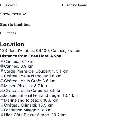
Shower
Ironing board
Show more
Sports facilities
Fitness
Location
133 Rue d'Antibes, 06400, Cannes, France
Distance from Eden Hotel & Spa
Cannes
:
0.7
km
Cannes
:
0.9
km
Stade Pierre-de-Coubertin
:
5.1
km
Château de la Napoule
:
7.6
km
Château de la Croë
:
8.6
km
Musée Picasso
:
8.7
km
Château de la Garoupe
:
8.9
km
Musée national Fernand Léger
:
10.4
km
Marineland (closed)
:
10.6
km
Château Grimaldi
:
15.9
km
Fondation Maeght
:
18
km
Nice Côte D'azur Airport
:
19.2
km