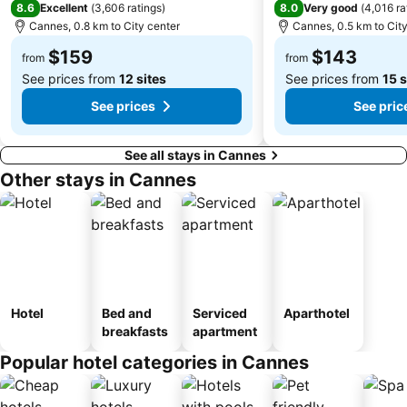
8.6
8.0
Excellent
(
3,606 ratings
)
Very good
(
4,016 ra
Nice City Tour
Port Royal de la Darse
Cannes, 0.8 km to City center
Cannes, 0.5 km to City
Gréolières les Neiges
Port Hercule
$159
$143
from
from
See prices from
12 sites
See prices from
15 s
See prices
See pric
See all stays in Cannes
Other stays in Cannes
Hotel
Bed and
Serviced
Aparthotel
breakfasts
apartment
Popular hotel categories in Cannes