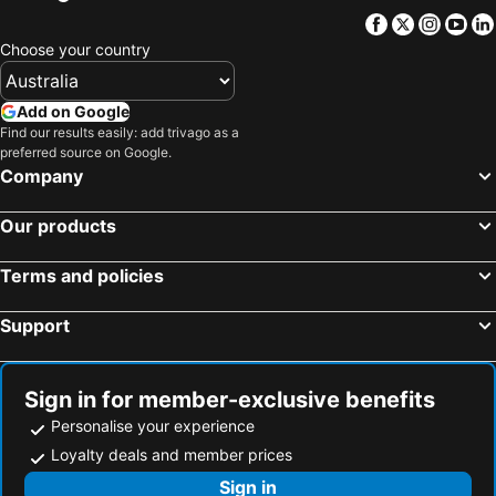
Facebook
Twitter
Insta
Yo
Choose your country
Add on Google
Find our results easily: add trivago as a
preferred source on Google.
Company
Our products
Terms and policies
Support
Sign in for member-exclusive benefits
Personalise your experience
Loyalty deals and member prices
Sign in