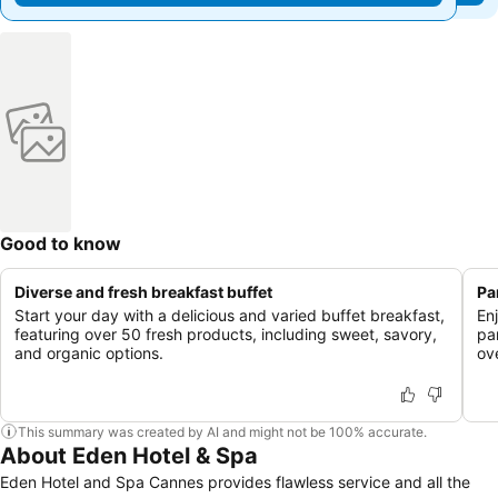
Good to know
Diverse and fresh breakfast buffet
Pa
Start your day with a delicious and varied buffet breakfast,
En
featuring over 50 fresh products, including sweet, savory,
pa
and organic options.
ov
This summary was created by AI and might not be 100% accurate.
About Eden Hotel & Spa
Eden Hotel and Spa Cannes provides flawless service and all the