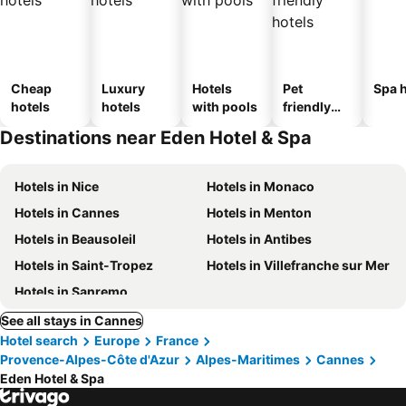
Cheap
Luxury
Hotels
Pet
Spa h
hotels
hotels
with pools
friendly
hotels
Destinations near Eden Hotel & Spa
Hotels in Nice
Hotels in Monaco
Hotels in Cannes
Hotels in Menton
Hotels in Beausoleil
Hotels in Antibes
Hotels in Saint-Tropez
Hotels in Villefranche sur Mer
Hotels in Sanremo
See all stays in Cannes
Hotel search
Europe
France
Provence-Alpes-Côte d'Azur
Alpes-Maritimes
Cannes
Eden Hotel & Spa