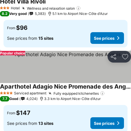
Hotel Villa Rivoli
See prices
Hotel
Wellness and relaxation salon
See prices
3 Stars
8.2
Very good
5,383
5.1 km to Airport Nice-Côte d'Azur
$96
From
See prices from
15 sites
See prices
Popular choice
Share
Ad
Aparthotel Adagio Nice Promenade des Anglais
See prices
Serviced apartment
Fully equipped kitchenettes
See prices
4 Stars
7.7
Good
4,024
3.3 km to Airport Nice-Côte d'Azur
$147
From
See prices from
13 sites
See prices