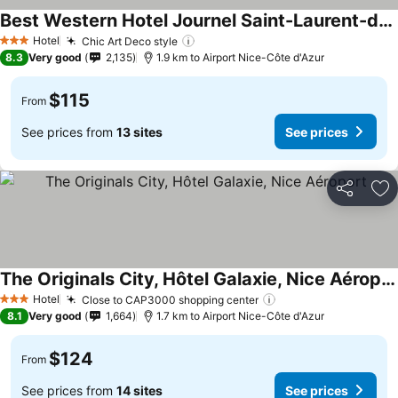
Best Western Hotel Journel Saint-Laurent-du-Var
See prices
Hotel
Chic Art Deco style
See prices
3 Stars
8.3
Very good
2,135
1.9 km to Airport Nice-Côte d'Azur
$115
From
See prices from
13 sites
See prices
Share
Ad
The Originals City, Hôtel Galaxie, Nice Aéroport
See prices
Hotel
Close to CAP3000 shopping center
See prices
3 Stars
8.1
Very good
1,664
1.7 km to Airport Nice-Côte d'Azur
$124
From
See prices from
14 sites
See prices