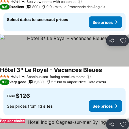
Hotel
Sea view rooms with balconies
See prices
3 Stars
8.6
Excellent
890
0.0 km to La Promenade des Anglais
Select dates to see exact prices
See prices
Share
Ad
Hôtel 3* Le Royal - Vacances Bleues
See prices
Hotel
Spacious sea-facing premium rooms
See prices
3 Stars
8.3
Very good
6,389
5.2 km to Airport Nice-Côte d'Azur
$126
From
See prices from
13 sites
See prices
Popular choice
Share
Ad