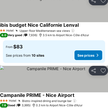
Share
Ad
ibis budget Nice Californie Lenval
See prices
Hotel
Upper-floor Mediterranean sea views
See prices
2 Stars
8.0
Very good
7,936
3.5 km to Airport Nice-Côte d'Azur
$83
From
See prices from
10 sites
See prices
Share
Ad
Campanile PRIME - Nice Airport
See prices
Hotel
Bistro-inspired dining and lounge bar
See prices
3 Stars
7.8
Good
3,995
0.3 km to Airport Nice-Côte d'Azur