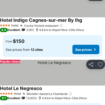
Hotel Indigo Cagnes-sur-mer By Ihg
See prices
Hotel
Cucina Victoria restaurant
See prices
4 Stars
8.9
Excellent
2,181
4.8 km to Airport Nice-Côte d'Azur
$150
From
See prices from
12 sites
See prices
Popular choice
Share
Ad
Hotel Le Negresco
See prices
Hotel
Michelin-starred Le Chantecler
See prices
5 Stars
9.1
Excellent
13,633
4.9 km to Airport Nice-Côte d'Azur