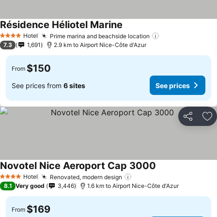
Résidence Héliotel Marine
See prices
Hotel
Prime marina and beachside location
See prices
4 Stars
7.3
1,691
2.9 km to Airport Nice-Côte d'Azur
$150
From
See prices from
6 sites
See prices
Share
Ad
Novotel Nice Aeroport Cap 3000
See prices
Hotel
Renovated, modern design
See prices
4 Stars
8.1
Very good
3,446
1.6 km to Airport Nice-Côte d'Azur
$169
From