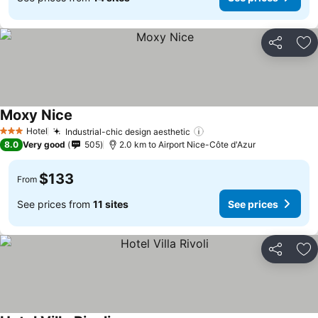
Share
Ad
Moxy Nice
See prices
Hotel
Industrial-chic design aesthetic
See prices
3 Stars
8.0
Very good
505
2.0 km to Airport Nice-Côte d'Azur
$133
From
See prices from
11 sites
See prices
Share
Ad