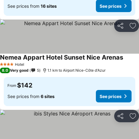
See prices from
16 sites
See prices
Share
Ad
Nemea Appart Hotel Sunset Nice Arenas
See pr
Hotel
4 Stars
8.0
Very good
5
1.1 km to Airport Nice-Côte d'Azur
$142
From
See prices from
6 sites
See prices
Share
Ad