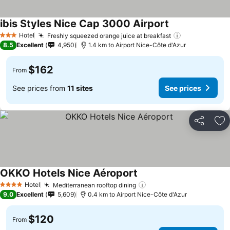
ibis Styles Nice Cap 3000 Airport
See prices
Hotel
Freshly squeezed orange juice at breakfast
See prices
3 Stars
8.5
Excellent
4,950
1.4 km to Airport Nice-Côte d'Azur
$162
From
See prices from
11 sites
See prices
Share
Ad
OKKO Hotels Nice Aéroport
See prices
Hotel
Mediterranean rooftop dining
See prices
4 Stars
9.0
Excellent
5,609
0.4 km to Airport Nice-Côte d'Azur
$120
From