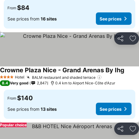
$84
From
See prices from
16 sites
See prices
Share
Ad
Crowne Plaza Nice - Grand Arenas By Ihg
See pr
Hotel
BALM restaurant and shaded terrace
See prices
4 Stars
8.4
Very good
2,847
0.4 km to Airport Nice-Côte d'Azur
$140
From
See prices from
13 sites
See prices
Popular choice
Share
Ad