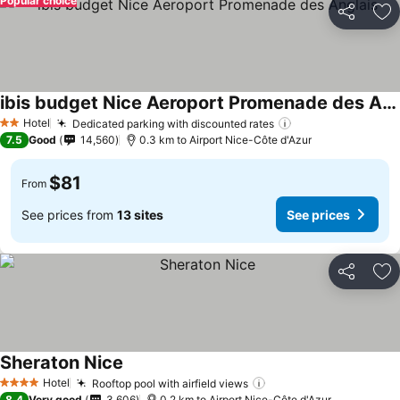
Popular choice
Share
Ad
ibis budget Nice Aeroport Promenade des Anglais
See prices
Hotel
Dedicated parking with discounted rates
See prices
2 Stars
7.5
Good
14,560
0.3 km to Airport Nice-Côte d'Azur
$81
From
See prices from
13 sites
See prices
Share
Ad
Sheraton Nice
See prices
Hotel
Rooftop pool with airfield views
See prices
4 Stars
8.4
Very good
3,606
0.2 km to Airport Nice-Côte d'Azur