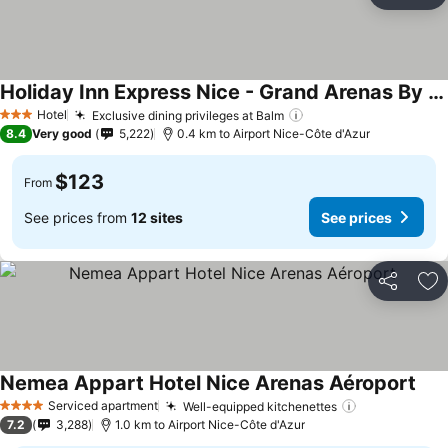
Ad
Holiday Inn Express Nice - Grand Arenas By Ihg
See prices
Hotel
Exclusive dining privileges at Balm
See prices
3 Stars
8.4
Very good
5,222
0.4 km to Airport Nice-Côte d'Azur
$123
From
See prices from
12 sites
See prices
Share
Ad
Nemea Appart Hotel Nice Arenas Aéroport
See 
Serviced apartment
Well-equipped kitchenettes
See prices
4 Stars
7.2
3,288
1.0 km to Airport Nice-Côte d'Azur