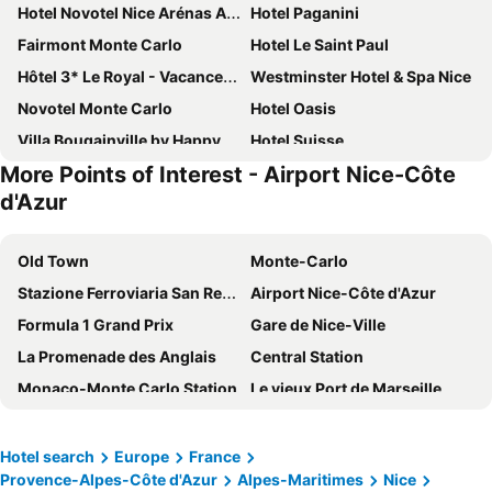
Hotel Novotel Nice Arénas Aéroport
Hotel Paganini
Fairmont Monte Carlo
Hotel Le Saint Paul
Hôtel 3* Le Royal - Vacances Bleues
Westminster Hotel & Spa Nice
Novotel Monte Carlo
Hotel Oasis
Villa Bougainville by Happyculture
Hotel Suisse
More Points of Interest - Airport Nice-Côte
Hotel Villa Rivoli
Hôtel Hermitage Monte-Carlo
d'Azur
Ibis Styles Nice Centre Gare
Hotel Port Palace
Best Western Plus Hotel Massena Nice
Hotel La Villa Nice Victor Hugo
Old Town
Monte-Carlo
Radisson Blu Hotel, Nice
Mercure Nice Promenade Des Anglais
Stazione Ferroviaria San Remo
Airport Nice-Côte d'Azur
Le Méridien Nice
Hôtel & Appartements Monsigny
Formula 1 Grand Prix
Gare de Nice-Ville
Hôtel Bristol
Hotel de Paris Monte-Carlo
La Promenade des Anglais
Central Station
Mercure Nice Centre Grimaldi
Columbus Hotel Monte-Carlo, Curio Collection by Hilton
Monaco-Monte Carlo Station
Le vieux Port de Marseille
Best Western Premier Hotel Roosevelt
Albert 1er
Villefranche-sur-Mer
Station de ski Val Thorens - Les Trois Vallées
Hotel Ambassador Monaco
Hotel La Villa Nice Promenade
Marseille Provence Airport
Centro
Hotel search
Europe
France
Le Dortoir Boutique Suites
Hotel Beau Rivage
Provence-Alpes-Côte d'Azur
Alpes-Maritimes
Nice
Blue Beach
Ironman France - Nice Triathlon
Hotel Saint Gothard
Hotel de la Fontaine