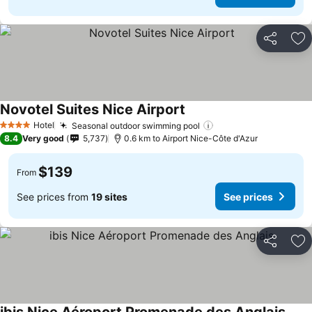
Share
Ad
Novotel Suites Nice Airport
See prices
Hotel
Seasonal outdoor swimming pool
See prices
4 Stars
8.4
Very good
5,737
0.6 km to Airport Nice-Côte d'Azur
$139
From
See prices from
19 sites
See prices
Share
Ad