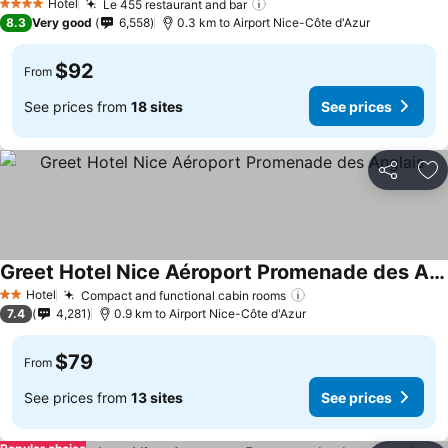
Hotel
Le 455 restaurant and bar
See prices
4 Stars
8.3
Very good
6,558
0.3 km to Airport Nice-Côte d'Azur
$92
From
See prices from
18 sites
See prices
Share
Ad
Greet Hotel Nice Aéroport Promenade des Anglais
See prices
Hotel
Compact and functional cabin rooms
See prices
2 Stars
7.4
4,281
0.9 km to Airport Nice-Côte d'Azur
$79
From
See prices from
13 sites
See prices