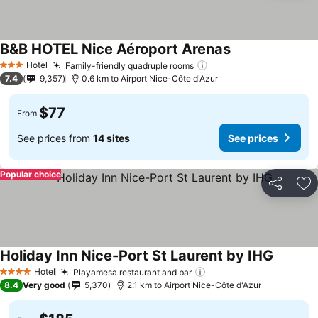
B&B HOTEL Nice Aéroport Arenas
See prices
Hotel
Family-friendly quadruple rooms
See prices
3 Stars
7.4
9,357
0.6 km to Airport Nice-Côte d'Azur
$77
From
See prices from
14 sites
See prices
Popular choice
Share
Ad
Holiday Inn Nice-Port St Laurent by IHG
See pric
Hotel
Playamesa restaurant and bar
See prices
4 Stars
8.4
Very good
5,370
2.1 km to Airport Nice-Côte d'Azur