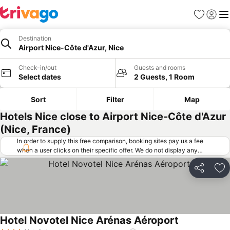
Favorites
Sign in
Me
Destination
Airport Nice-Côte d'Azur, Nice
Check-in/out
Guests and rooms
Select dates
2 Guests, 1 Room
Sort
Filter
Map
Hotels Nice close to Airport Nice-Côte d'Azur
(Nice, France)
In order to supply this free comparison, booking sites pay us a fee
when a user clicks on their specific offer. We do not display any
offers (including cheaper offers) that do not meet our minimum fee
requirements. Cheaper offers may on occasion be available under
Share
Ad
"More deals" as we request updated offers from online booking sites
when you click that button.
Learn how trivago works
.
Hotel Novotel Nice Arénas Aéroport
See prices