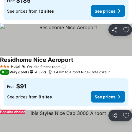
$185
From
See prices from
12 sites
See prices
Share
Ad
Residhome Nice Aeroport
See prices
Hotel
On-site fitness room
See prices
3 Stars
8.3
Very good
4,372
0.4 km to Airport Nice-Côte d'Azur
$91
From
See prices from
9 sites
See prices
Popular choice
Share
Ad