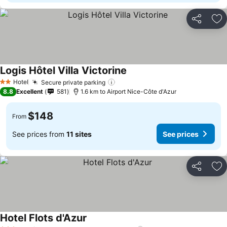
Share
Ad
Logis Hôtel Villa Victorine
See prices
Hotel
Secure private parking
See prices
2 Stars
8.8
Excellent
581
1.6 km to Airport Nice-Côte d'Azur
$148
From
See prices from
11 sites
See prices
Share
Ad
Hotel Flots d'Azur
See prices