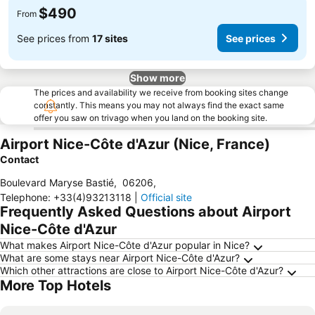
$490
From
See prices from
17 sites
See prices
Show more
The prices and availability we receive from booking sites change
constantly. This means you may not always find the exact same
offer you saw on trivago when you land on the booking site.
Airport Nice-Côte d'Azur (Nice, France)
Contact
Boulevard Maryse Bastié
,
06206
,
Telephone
:
+33(4)93213118
|
Official site
Frequently Asked Questions about Airport
Nice-Côte d'Azur
What makes Airport Nice-Côte d'Azur popular in Nice?
What are some stays near Airport Nice-Côte d'Azur?
Which other attractions are close to Airport Nice-Côte d'Azur?
More Top Hotels