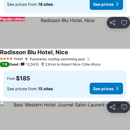
See prices from
18 sites
See prices
Popular choice
Share
Ad
Radisson Blu Hotel, Nice
See prices
Hotel
Panoramic rooftop swimming pool
See prices
4 Stars
7.8
Good
12,543
2.8 km to Airport Nice-Côte d'Azur
$185
From
See prices from
15 sites
See prices
Share
Ad