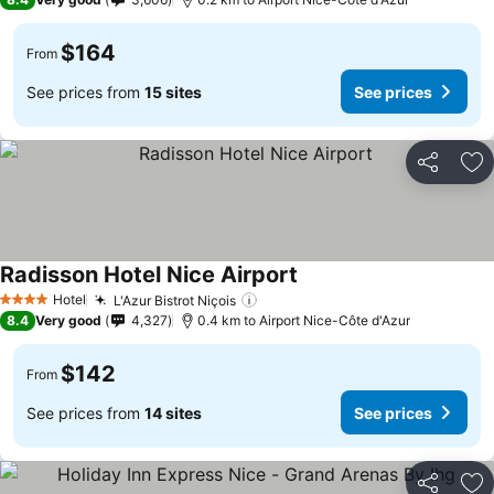
$164
From
See prices from
15 sites
See prices
Share
Ad
Radisson Hotel Nice Airport
See prices
Hotel
L'Azur Bistrot Niçois
See prices
4 Stars
8.4
Very good
4,327
0.4 km to Airport Nice-Côte d'Azur
$142
From
See prices from
14 sites
See prices
Share