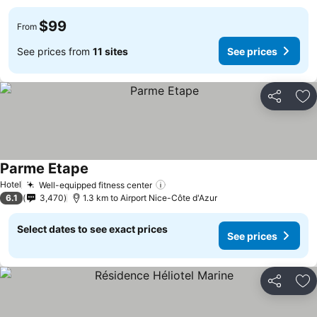
$99
From
See prices from
11 sites
See prices
Share
Ad
Parme Etape
See prices
Hotel
Well-equipped fitness center
See prices
6.1
3,470
1.3 km to Airport Nice-Côte d'Azur
Select dates to see exact prices
See prices
Share
Ad