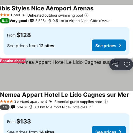
ibis Styles Nice Aéroport Arenas
See prices
Hotel
Unheated outdoor swimming pool
See prices
3 Stars
8.4
Very good
5,528
0.5 km to Airport Nice-Côte d'Azur
$128
From
See prices from
12 sites
See prices
Popular choice
Share
Ad
Nemea Appart Hotel Le Lido Cagnes sur Mer
S
Serviced apartment
Essential guest supplies note
See prices
4 Stars
7.3
5,146
3.3 km to Airport Nice-Côte d'Azur
$133
From
See prices from
14 sites
See prices