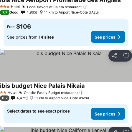
ibis Nice Aéroport Promenade des Anglais
See 
Hotel
Local flavors at Baieta restaurant
See prices
3 Stars
7.7
Good
4,965
1.1 km to Airport Nice-Côte d'Azur
$106
From
See prices from
14 sites
See prices
Share
Ad
ibis budget Nice Palais Nikaia
See prices
Hotel
On-site Eataly Budget restaurant
See prices
2 Stars
6.7
4,475
1.1 km to Airport Nice-Côte d'Azur
Select dates to see exact prices
See prices