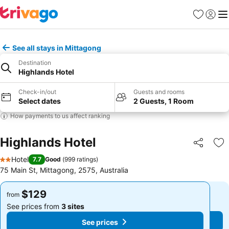
Favorites
Sign in
Me
See all stays in Mittagong
Destination
Highlands Hotel
Check-in/out
Guests and rooms
Select dates
2 Guests, 1 Room
How payments to us affect ranking
Highlands Hotel
Share
Ad
Hotel
7.7
Good
(
999 ratings
)
2 Stars
75 Main St, Mittagong, 2575, Australia
$129
$129
from
from
See prices from
3 sites
See prices from
3 sites
See prices
See prices