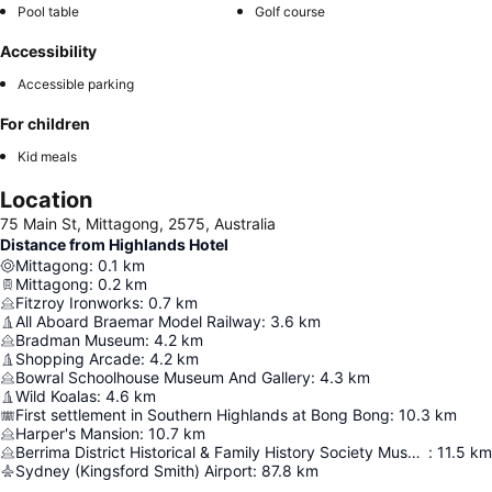
Pool table
Golf course
Accessibility
Accessible parking
For children
Kid meals
Location
75 Main St, Mittagong, 2575, Australia
Distance from Highlands Hotel
Mittagong
:
0.1
km
Mittagong
:
0.2
km
Fitzroy Ironworks
:
0.7
km
All Aboard Braemar Model Railway
:
3.6
km
Bradman Museum
:
4.2
km
Shopping Arcade
:
4.2
km
Bowral Schoolhouse Museum And Gallery
:
4.3
km
Wild Koalas
:
4.6
km
First settlement in Southern Highlands at Bong Bong
:
10.3
km
Harper's Mansion
:
10.7
km
Berrima District Historical & Family History Society Museum
:
11.5
km
Sydney (Kingsford Smith) Airport
:
87.8
km