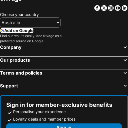
Facebook
Twitter
Insta
Yo
Choose your country
Add on Google
Find our results easily: add trivago as a
preferred source on Google.
Company
Our products
Terms and policies
Support
Sign in for member-exclusive benefits
Personalise your experience
Loyalty deals and member prices
Sign in