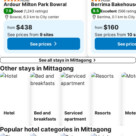
Hotel
Hotel
5 Stars
3 Stars
Ardour Milton Park Bowral
Berrima Bakehous
7.9
8.5
Good
(
1,243 ratings
)
Excellent
(
566 ratin
Bowral, 6.3 km to City center
Berrima, 0.1 km to City
$438
$160
from
from
See prices from
9 sites
See prices from
10 s
See prices
See pric
See all stays in Mittagong
Other stays in Mittagong
Hotel
Bed and
Serviced
Resorts
Mote
breakfasts
apartment
Popular hotel categories in Mittagong