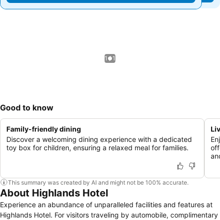
1 / 1
Good to know
Family-friendly dining
Li
Discover a welcoming dining experience with a dedicated
En
toy box for children, ensuring a relaxed meal for families.
off
and
This summary was created by AI and might not be 100% accurate.
About Highlands Hotel
Experience an abundance of unparalleled facilities and features at
Highlands Hotel. For visitors traveling by automobile, complimentary