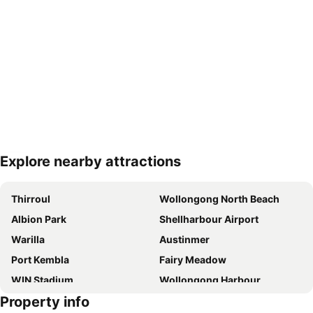
Explore nearby attractions
Expand map
Thirroul
Wollongong North Beach
Albion Park
Shellharbour Airport
Warilla
Austinmer
Port Kembla
Fairy Meadow
WIN Stadium
Wollongong Harbour
Property info
Unanderra
Illawarra Museum