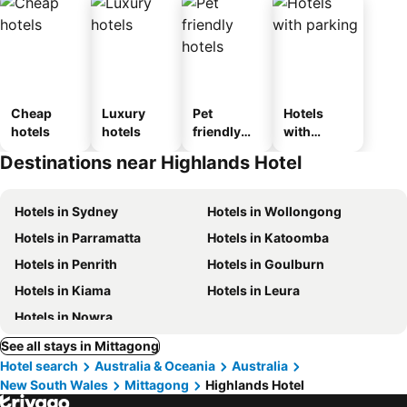
Cheap
Luxury
Pet
Hotels
hotels
hotels
friendly
with
hotels
parking
Destinations near Highlands Hotel
Hotels in Sydney
Hotels in Wollongong
Hotels in Parramatta
Hotels in Katoomba
Hotels in Penrith
Hotels in Goulburn
Hotels in Kiama
Hotels in Leura
Hotels in Nowra
See all stays in Mittagong
Hotel search
Australia & Oceania
Australia
New South Wales
Mittagong
Highlands Hotel