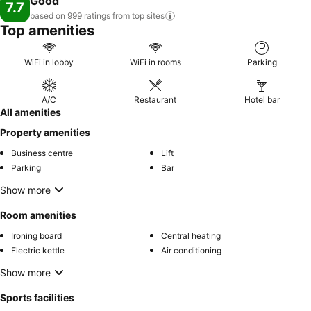
Good
7.7
based on 999 ratings from top
sites
Top amenities
WiFi in lobby
WiFi in rooms
Parking
A/C
Restaurant
Hotel bar
All amenities
Property amenities
Business centre
Lift
Parking
Bar
Show more
Room amenities
Ironing board
Central heating
Electric kettle
Air conditioning
Show more
Sports facilities