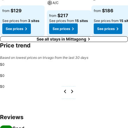
A/C
See prices
See prices
$129
$186
from
from
See prices
$217
from
See prices from
3 sites
See prices from
15 sites
See prices from
15 si
See prices
See prices
See prices
See all stays in Mittagong
Price trend
Based on lowest prices on trivago from the last 30 days
$0
$0
$0
Reviews