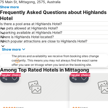
75 Main St, Mittagong, 2575, Australia
Westfield Warrawong
Minnamurra
Show more
Wollongong City Gallery
South Beach
Frequently Asked Questions about Highlands
Budderoo National Park
Westfield Figtree
Hotel
Wollongong Botanic Park Gardens
Brigadoon - The Bundanoon Highland Gathering
Is there a pool area at Highlands Hotel?
Are pets allowed at Highlands Hotel?
Folk by the Sea
Wollongong Belly Dancing Festival
Is parking available at Highlands Hotel?
Where is Highlands Hotel located?
Which popular attractions are close to Highlands Hotel?
Show more
The prices and availability we receive from booking sites change
constantly. This means you may not always find the exact same
offer you saw on trivago when you land on the booking site.
Among Top Rated Hotels in Mittagong
Popular choice
Popular choice
Share
Add to favorites
Share
Add to favori