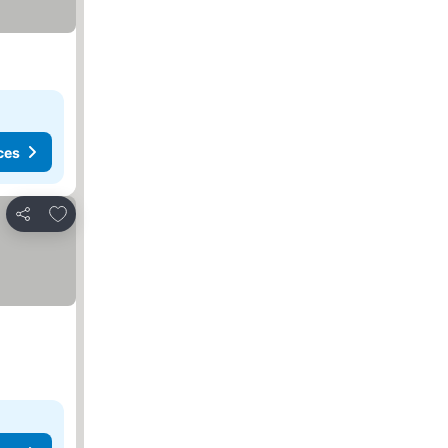
ces
Add to favorites
Share