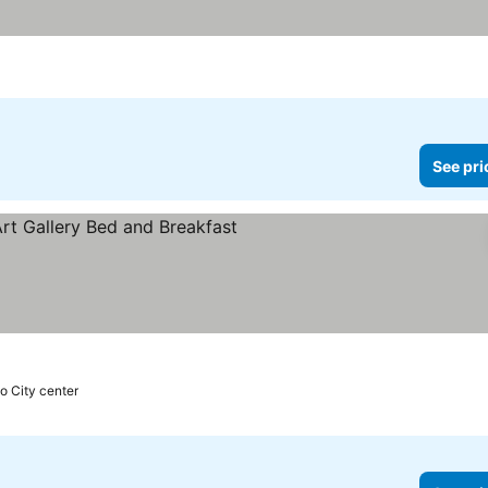
See pri
to City center