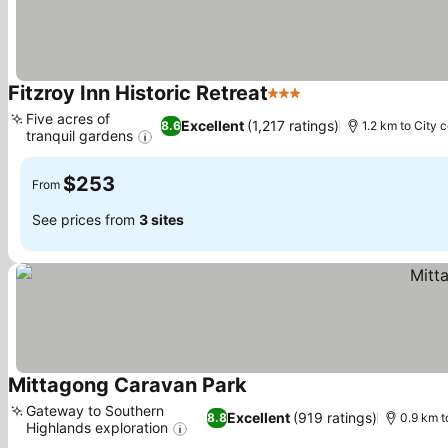
Fitzroy Inn Historic Retreat
3 Stars
Five acres of
Excellent
(1,217 ratings)
8.6
1.2 km to City 
tranquil gardens
$253
From
See prices from
3 sites
Mittagong Caravan Park
Gateway to Southern
Excellent
(919 ratings)
8.8
0.9 km t
Highlands exploration