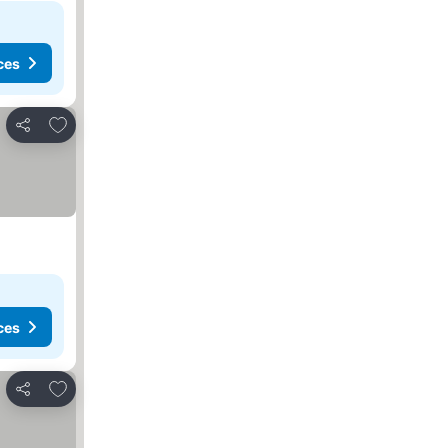
ces
Add to favorites
Share
ces
Add to favorites
Share