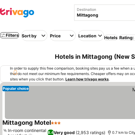
Destination
Filters
Sort by
Price
Location
Hotels
Rating:
Hotels in Mittagong (New S
In order to supply this free comparison, booking sites pay us a fee when a us
that do not meet our minimum fee requirements. Cheaper offers may on occ
sites when you click that button.
Learn how trivago works
.
Popular choice
Mittagong Motel
3 Stars
In-room continental
Very good
(2,953 ratings)
8.4
0.7 km to Cit