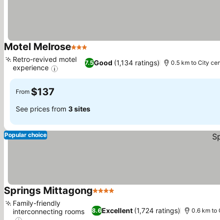
Motel Melrose
3 Stars
Retro-revived motel
Good
(1,134 ratings)
7.5
0.5 km to City cen
experience
$137
From
See prices from
3 sites
Popular choice
Springs Mittagong
4 Stars
Family-friendly
Excellent
(1,724 ratings)
8.6
0.6 km to 
interconnecting rooms