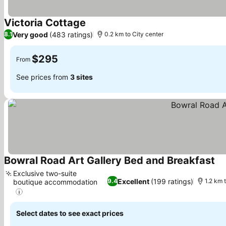
Victoria Cottage
Very good
(483 ratings)
8.1
0.2 km to City center
$295
From
See prices from
3 sites
Bowral Road Art Gallery Bed and Breakfast
Exclusive two-suite
Excellent
(199 ratings)
9.4
1.2 km 
boutique accommodation
Select dates to see exact prices