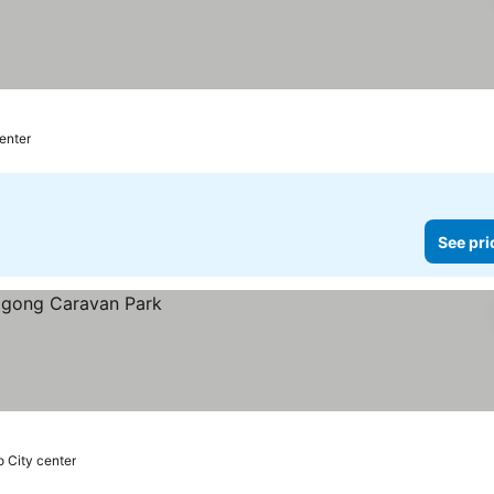
center
See pri
o City center