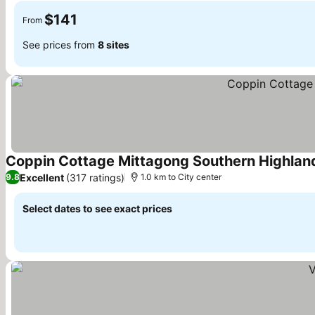
$141
From
See prices from
8 sites
Coppin Cottage Mittagong Southern Highlan
Excellent
(317 ratings)
9.8
1.0 km to City center
Select dates to see exact prices