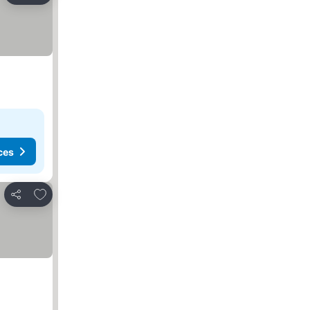
ces
Add to favorites
Share