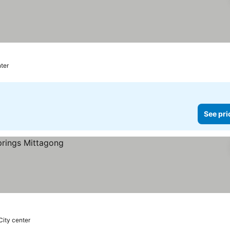
ter
See pri
City center