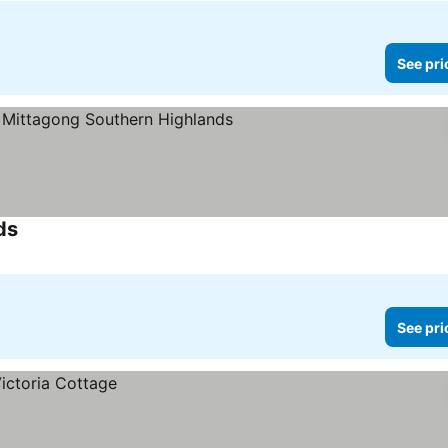
See pri
ds
See pri