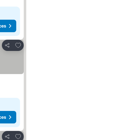
ces
Add to favorites
Share
ces
Add to favorites
Share