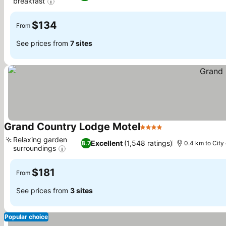
breakfast
$134
From
See prices from
7 sites
Grand Country Lodge Motel
4 Stars
Relaxing garden
Excellent
(1,548 ratings)
8.7
0.4 km to City
surroundings
$181
From
See prices from
3 sites
Popular choice