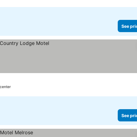
See pri
 center
See pri