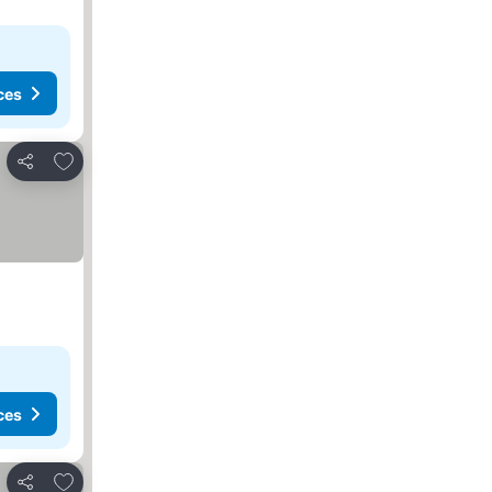
ces
Add to favorites
Share
ces
Add to favorites