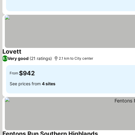
Lovett
Very good
(21 ratings)
8.1
2.1 km to City center
$942
From
See prices from
4 sites
Fentons Run Southern Highlands