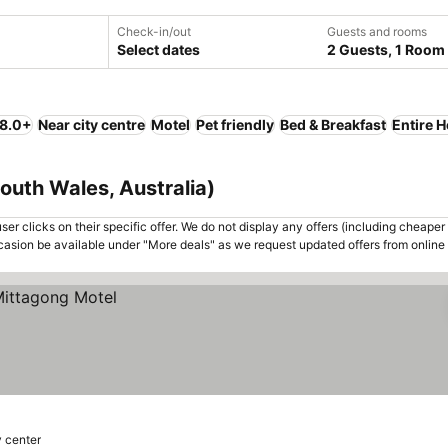
Check-in/out
Guests and rooms
Select dates
2 Guests, 1 Room
 8.0+
Near city centre
Motel
Pet friendly
Bed & Breakfast
Entire 
outh Wales, Australia)
er clicks on their specific offer. We do not display any offers (including cheaper 
asion be available under "More deals" as we request updated offers from online
y center