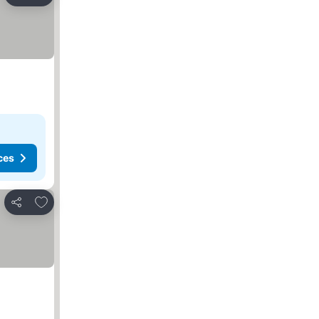
Share
ces
Add to favorites
Share