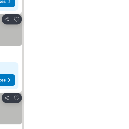
ces
Add to favorites
Share
ces
Add to favorites
Share