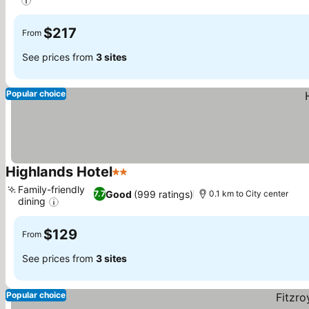
$217
From
See prices from
3 sites
Popular choice
Highlands Hotel
2 Stars
Family-friendly
Good
(999 ratings)
7.7
0.1 km to City center
dining
$129
From
See prices from
3 sites
Popular choice