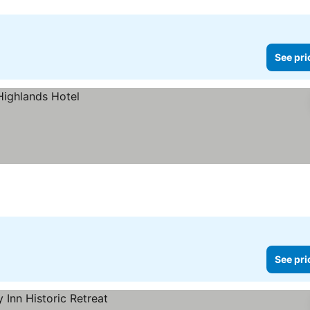
See pri
See pri