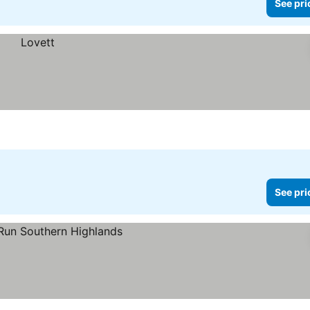
See pri
See pri