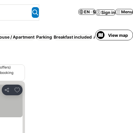
EN · $
Menu
Sign in
View map
House / Apartment
Parking
Breakfast included
Air conditioning
offers)
 booking
Add to favorites
Share