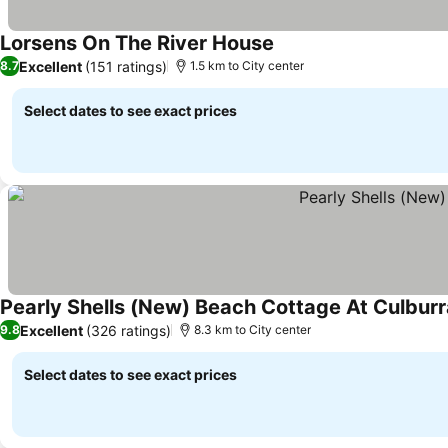
Lorsens On The River House
Excellent
(151 ratings)
8.7
1.5 km to City center
Select dates to see exact prices
Pearly Shells (New) Beach Cottage At Culbur
Excellent
(326 ratings)
9.8
8.3 km to City center
Select dates to see exact prices