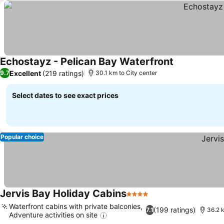
Echostayz - Pelican Bay Waterfront
Excellent
(219 ratings)
9.7
30.1 km to City center
Select dates to see exact prices
Popular choice
Jervis Bay Holiday Cabins
4 Stars
Waterfront cabins with private balconies,
(199 ratings)
7.1
36.2 k
Adventure activities on site