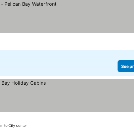
See pr
m to City center