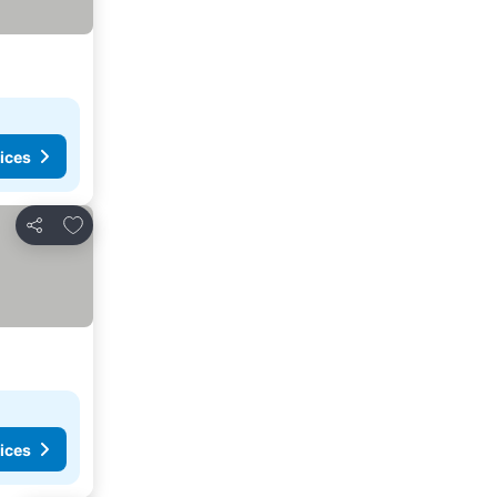
ices
Add to favorites
Share
ices