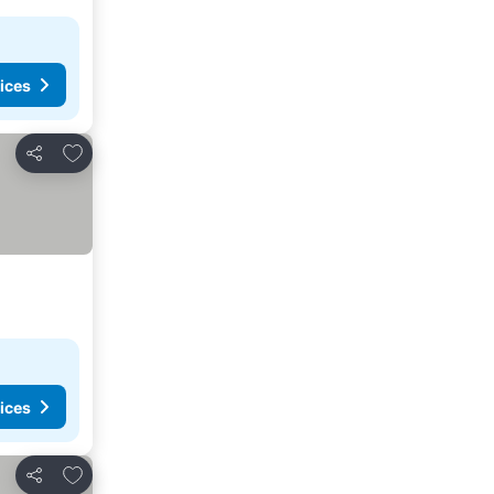
ices
Add to favorites
Share
ices
Add to favorites
Share