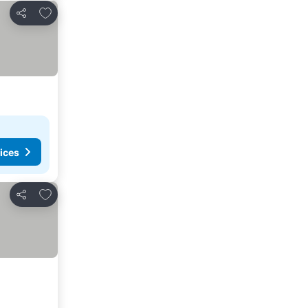
Add to favorites
Share
ices
Add to favorites
Share