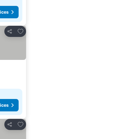
ices
Add to favorites
Share
ices
Add to favorites
Share