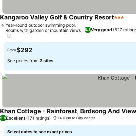
Kangaroo Valley Golf & Country Resort
3 Stars
Year-round outdoor swimming pool,
Very good
(627 rating
8.3
Rooms with garden or mountain views
$292
From
See prices from
3 sites
Khan Cottage - Rainforest, Birdsong And Vie
Excellent
(171 ratings)
9.8
14.6 km to City center
Select dates to see exact prices