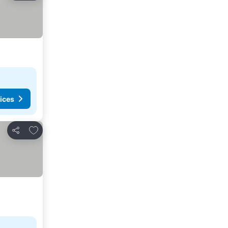
ices
Add to favorites
Share