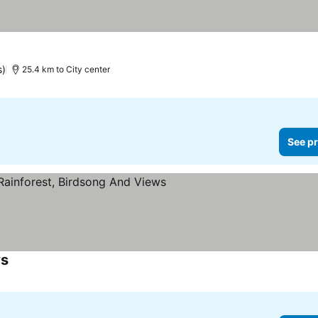
s)
25.4 km to City center
See pr
ws