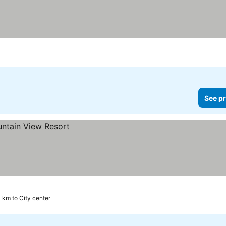
See pr
3 km to City center