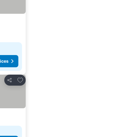
ices
Add to favorites
Share