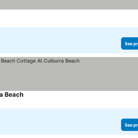
See pr
ra Beach
See pr