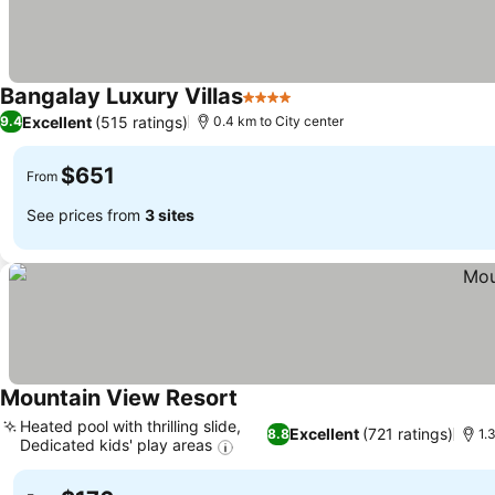
Bangalay Luxury Villas
4 Stars
Excellent
(515 ratings)
9.4
0.4 km to City center
$651
From
See prices from
3 sites
Mountain View Resort
Heated pool with thrilling slide,
Excellent
(721 ratings)
8.8
1.
Dedicated kids' play areas