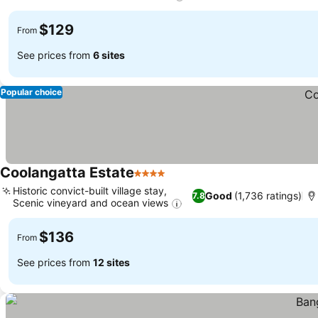
$129
From
See prices from
6 sites
Popular choice
Coolangatta Estate
4 Stars
Historic convict-built village stay,
Good
(1,736 ratings)
7.8
Scenic vineyard and ocean views
$136
From
See prices from
12 sites