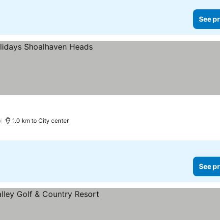
See pr
)
1.0 km to City center
See pr