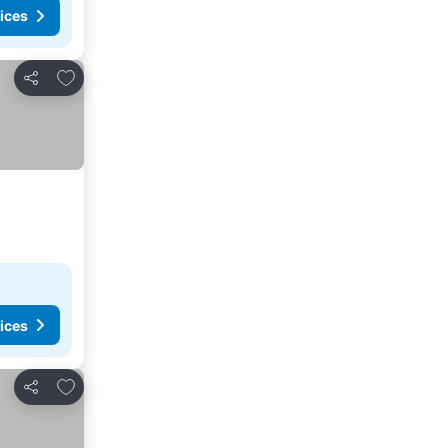
ices
Add to favorites
Share
ices
Add to favorites
Share