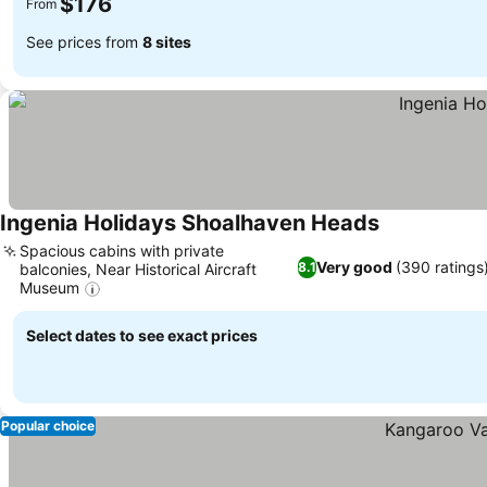
$176
From
See prices from
8 sites
Ingenia Holidays Shoalhaven Heads
Spacious cabins with private
Very good
(390 ratings
8.1
balconies, Near Historical Aircraft
Museum
Select dates to see exact prices
Popular choice