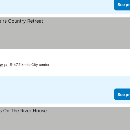
See pr
ngs)
47.7 km to City center
See pr