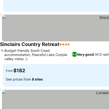
Sinclairs Country Retreat
4 Stars
Budget-friendly South Coast
Very good
(412 rati
8.2
accommodation, Peaceful Lake Conjola
valley views
$182
From
See prices from
8 sites