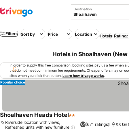
Destination
Filters
Sort by
Price
Location
Hotels
Rating:
Hotels in Shoalhaven (New 
In order to supply this free comparison, booking sites pay us a fee when a us
that do not meet our minimum fee requirements. Cheaper offers may on occ
sites when you click that button.
Learn how trivago works
.
Popular choice
Shoalhaven Heads Hotel
2 Stars
Riverside location with views,
(671 ratings)
7.4
0.6 km t
Refreshed units with new furniture