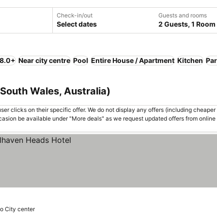
Check-in/out
Guests and rooms
Select dates
2 Guests, 1 Room
 8.0+
Near city centre
Pool
Entire House / Apartment
Kitchen
Par
South Wales, Australia)
er clicks on their specific offer. We do not display any offers (including cheaper 
asion be available under "More deals" as we request updated offers from online
o City center