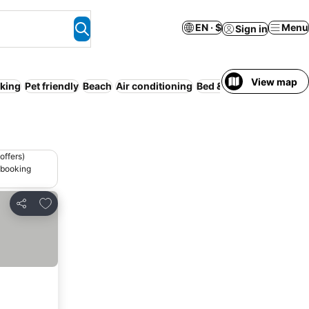
EN · $
Menu
Sign in
View map
king
Pet friendly
Beach
Air conditioning
Bed & Breakfast
Guesth
offers)
 booking
Add to favorites
Share