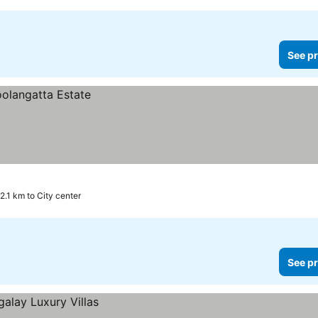
See pr
2.1 km to City center
See pr