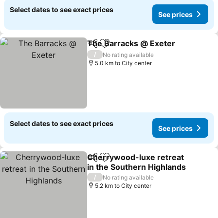
Select dates to see exact prices
See prices
The Barracks @ Exeter
Share
Add to favorites
/
No rating available
5.0 km to City center
Select dates to see exact prices
See prices
Cherrywood-luxe retreat
Share
Add to favorites
in the Southern Highlands
/
No rating available
5.2 km to City center