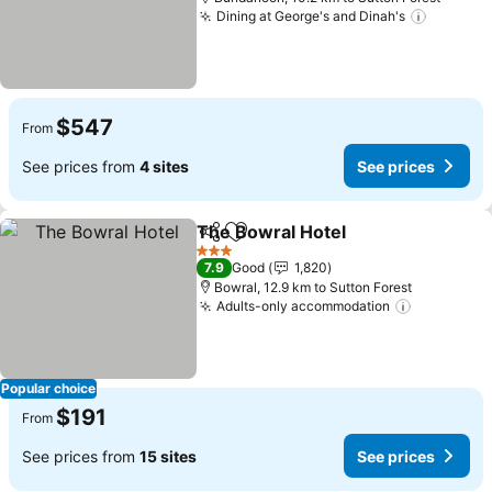
Dining at George's and Dinah's
$547
From
See prices from
4 sites
See prices
The Bowral Hotel
Share
Add to favorites
3 Stars
7.9
Good
1,820
Bowral, 12.9 km to Sutton Forest
Adults-only accommodation
Popular choice
$191
From
See prices from
15 sites
See prices