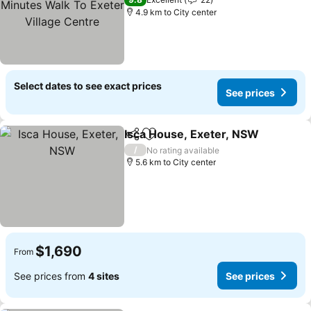
Village Centre
4.9 km to City center
Select dates to see exact prices
See prices
Isca House, Exeter, NSW
Share
Add to favorites
/
No rating available
5.6 km to City center
$1,690
From
See prices from
4 sites
See prices