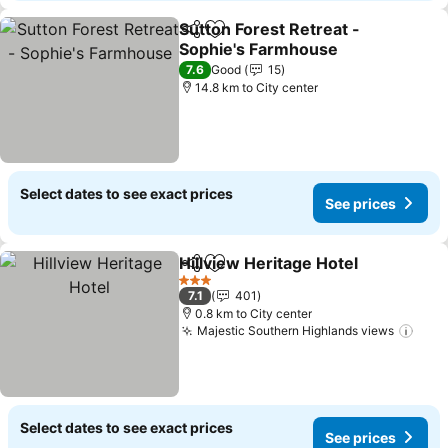
Sutton Forest Retreat -
Share
Add to favorites
Sophie's Farmhouse
7.6
Good
15
14.8 km to City center
Select dates to see exact prices
See prices
Hillview Heritage Hotel
Share
Add to favorites
3 Stars
7.1
401
0.8 km to City center
Majestic Southern Highlands views
Select dates to see exact prices
See prices