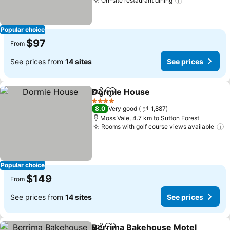
On-site restaurant dining
Popular choice
$97
From
See prices from
14 sites
See prices
Dormie House
Share
Add to favorites
4 Stars
8.0
Very good
1,887
Moss Vale, 4.7 km to Sutton Forest
Rooms with golf course views available
Popular choice
$149
From
See prices from
14 sites
See prices
Berrima Bakehouse Motel