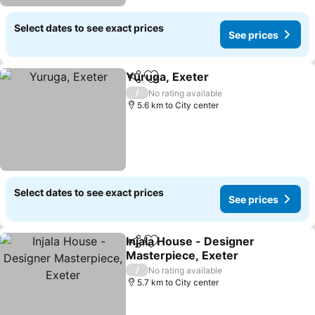
Select dates to see exact prices
See prices
Yuruga, Exeter
Share
Add to favorites
/
No rating available
5.6 km to City center
Select dates to see exact prices
See prices
Injala House - Designer
Share
Add to favorites
Masterpiece, Exeter
/
No rating available
5.7 km to City center