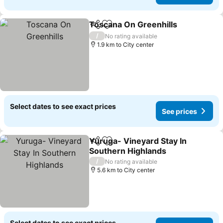
Toscana On Greenhills
Share
Add to favorites
/
No rating available
1.9 km to City center
Select dates to see exact prices
See prices
Yuruga- Vineyard Stay In
Share
Add to favorites
Southern Highlands
/
No rating available
5.6 km to City center
Select dates to see exact prices