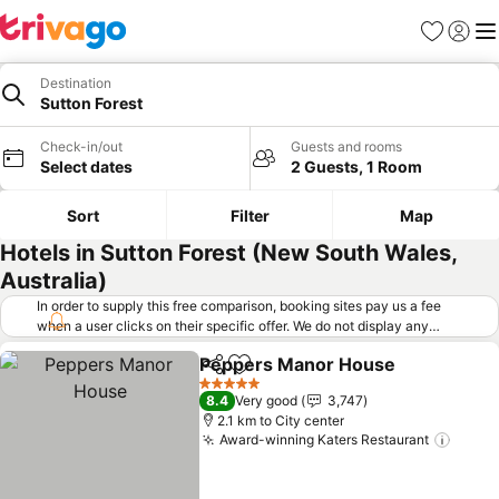
Favorites
Sign in
Me
Destination
Sutton Forest
Check-in/out
Guests and rooms
Select dates
2 Guests, 1 Room
Sort
Filter
Map
Hotels in Sutton Forest (New South Wales,
Australia)
In order to supply this free comparison, booking sites pay us a fee
when a user clicks on their specific offer. We do not display any
offers (including cheaper offers) that do not meet our minimum fee
Peppers Manor House
requirements. Cheaper offers may on occasion be available under
Share
Add to favorites
"More deals" as we request updated offers from online booking sites
5 Stars
8.4
Very good
3,747
when you click that button.
Learn how trivago works
.
2.1 km to City center
Award-winning Katers Restaurant