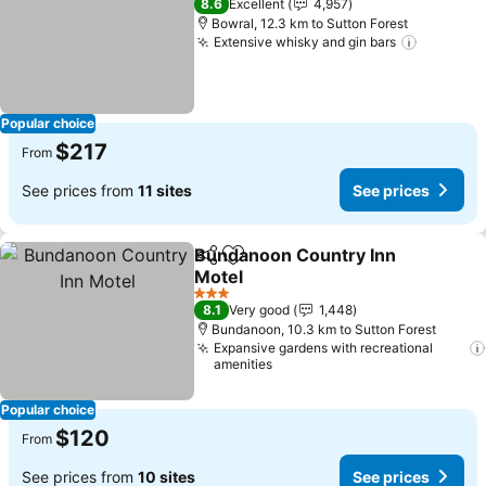
8.6
Excellent
4,957
Bowral, 12.3 km to Sutton Forest
Extensive whisky and gin bars
Popular choice
$217
From
See prices from
11 sites
See prices
Bundanoon Country Inn
Share
Add to favorites
Motel
3 Stars
8.1
Very good
1,448
Bundanoon, 10.3 km to Sutton Forest
Expansive gardens with recreational
amenities
Popular choice
$120
From
See prices from
10 sites
See prices