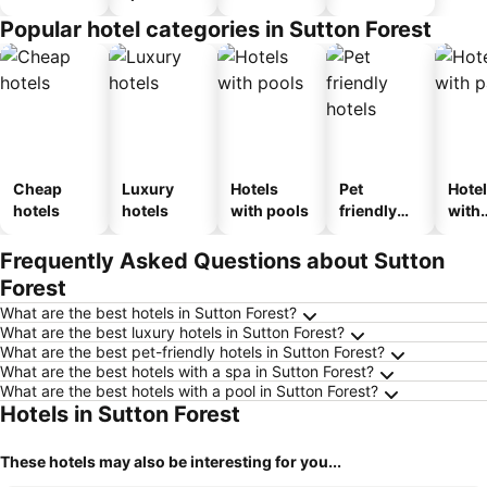
Popular hotel categories in Sutton Forest
Cheap
Luxury
Hotels
Pet
Hote
hotels
hotels
with pools
friendly
with
hotels
park
Frequently Asked Questions about Sutton
Forest
What are the best hotels in Sutton Forest?
What are the best luxury hotels in Sutton Forest?
What are the best pet-friendly hotels in Sutton Forest?
What are the best hotels with a spa in Sutton Forest?
What are the best hotels with a pool in Sutton Forest?
Hotels in Sutton Forest
These hotels may also be interesting for you...