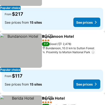
Popular choice
$217
From
See prices from
15 sites
See prices
Bundanoon Hotel
Share
Add to favorites
3 Stars
7.7
Good
2,478
Bundanoon, 10.0 km to Sutton Forest
Proximity to Morton National Park
Popular choice
$117
From
See prices from
15 sites
See prices
Berida Hotel
Share
Add to favorites
4 Stars