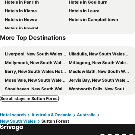
Hotels in Penrith
Hotels in Goulburn
Hotels in Kiama
Hotels in Leura
Hotels in Nowra
Hotels in Campbelltown
Hotels in Bowral
More Top Destinations
Liverpool, New South Wales Hotels
Ulladulla, New South Wales Hotels
Mollymook, New South Wales Hotels
Mittagong, New South Wales Hotels
Berry, New South Wales Hotels
Medlow Bath, New South Wales Hotels
Moss Vale, New South Wales Hotels
Jervis Bay, New South Wales Hotels
Shoalhaven, New South Wales Hotels
Wentworth Falls, New South Wales Hotels
Vincentia, New South Wales Hotels
Sussex Inlet, New South Wales Hotels
See all stays in Sutton Forest
Picton, New South Wales Hotels
Bundanoon, New South Wales Hotels
Hotel search
Australia & Oceania
Australia
Gerringong, New South Wales Hotels
Primbee, New South Wales Hotels
New South Wales
Sutton Forest
Blackbutt, New South Wales Hotels
Kangaroo Valley, New South Wales Hotels
Faulconbridge, New South Wales Hotels
Berrima, New South Wales Hotels