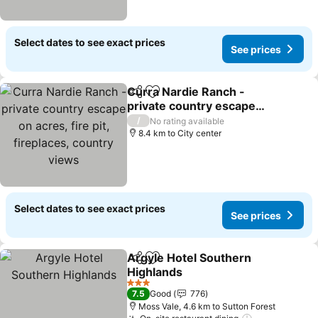
Select dates to see exact prices
See prices
Curra Nardie Ranch -
Share
Add to favorites
private country escape
on acres, fire pit,
/
No rating available
fireplaces, country views
8.4 km to City center
Select dates to see exact prices
See prices
Argyle Hotel Southern
Share
Add to favorites
Highlands
3 Stars
7.5
Good
776
Moss Vale, 4.6 km to Sutton Forest