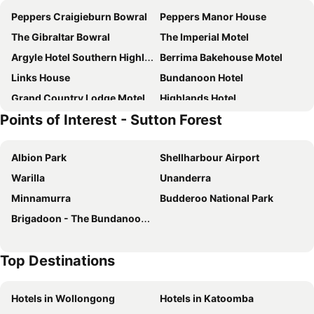
Peppers Craigieburn Bowral
Peppers Manor House
The Gibraltar Bowral
The Imperial Motel
Argyle Hotel Southern Highlands
Berrima Bakehouse Motel
Links House
Bundanoon Hotel
Grand Country Lodge Motel
Highlands Hotel
Points of Interest - Sutton Forest
Springs Mittagong
Golfview Lodge Motel
Fitzroy Inn Historic Retreat
Eling Forest Winery
Albion Park
Shellharbour Airport
Ardour Milton Park Bowral
Canyonleigh Retreat
Warilla
Unanderra
Mittagong Hotel
Osborn House
Minnamurra
Budderoo National Park
Bundanoon Lodge
French Boutique Loft Apartment @Chapmans+breakfast
Brigadoon - The Bundanoon Highland Gathering
Old Bowral History In The Heart Of Town Xx
Unwind At Woodbury
Moss Manor
Farm Club Australia
Top Destinations
Ferndale B&B
Satori Springs Country Estate
Ardour Milton Park Bowral
Old Bank Boutique
Hotels in Wollongong
Hotels in Katoomba