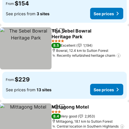
$154
From
See prices from
3 sites
See prices
The Sebel Bowral
Share
Add to favorites
Heritage Park
4 Stars
8.5
Excellent
1,194
Bowral, 12.4 km to Sutton Forest
Recently refurbished heritage charm
$229
From
See prices from
13 sites
See prices
Mittagong Motel
Share
Add to favorites
3 Stars
8.4
Very good
2,953
Mittagong, 18.1 km to Sutton Forest
Central location in Southern Highlands