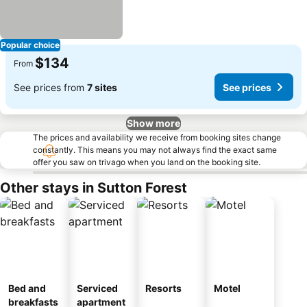
Popular choice
$134
From
See prices from
7 sites
See prices
Show more
The prices and availability we receive from booking sites change
constantly. This means you may not always find the exact same
offer you saw on trivago when you land on the booking site.
Other stays in Sutton Forest
Bed and
Serviced
Resorts
Motel
breakfasts
apartment