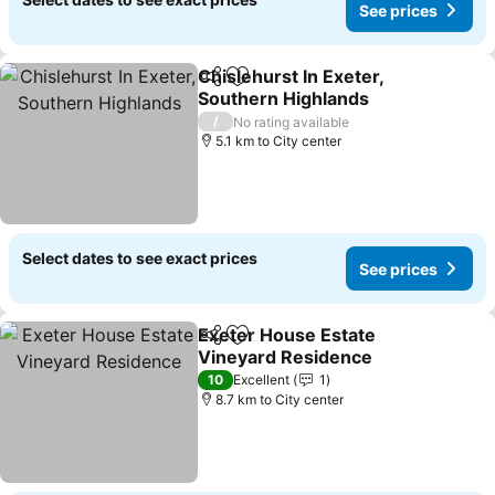
See prices
Chislehurst In Exeter,
Share
Add to favorites
Southern Highlands
/
No rating available
5.1 km to City center
Select dates to see exact prices
See prices
Exeter House Estate
Share
Add to favorites
Vineyard Residence
10
Excellent
1
8.7 km to City center