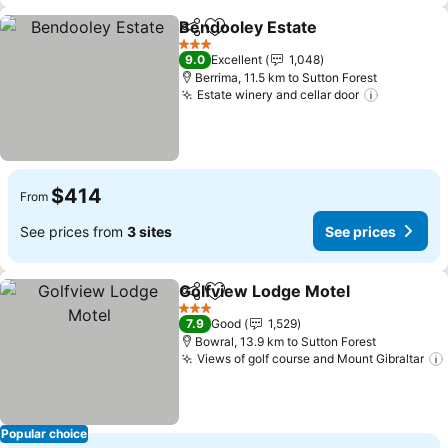
Bendooley Estate
Share
Add to favorites
3 Stars
9.0
Excellent
1,048
Berrima, 11.5 km to Sutton Forest
Estate winery and cellar door
$414
From
See prices from
3 sites
See prices
Golfview Lodge Motel
Share
Add to favorites
3 Stars
7.9
Good
1,529
Bowral, 13.9 km to Sutton Forest
Views of golf course and Mount Gibraltar
Popular choice