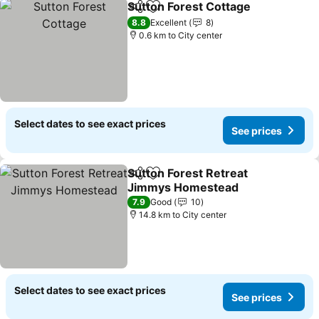
Sutton Forest Cottage
Share
Add to favorites
8.8
Excellent
8
0.6 km to City center
Select dates to see exact prices
See prices
Sutton Forest Retreat
Share
Add to favorites
Jimmys Homestead
7.9
Good
10
14.8 km to City center
Select dates to see exact prices
See prices