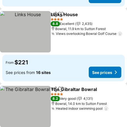
Links House
Share
Add to favorites
4 Stars
8.8
Excellent
2,435
Bowral, 11.9 km to Sutton Forest
Views overlooking Bowral Golf Course
$221
From
See prices from
16 sites
See prices
The Gibraltar Bowral
Share
Add to favorites
4 Stars
8.2
Very good
4,131
Bowral, 14.0 km to Sutton Forest
Heated indoor swimming pool