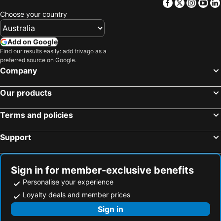
Facebook
Twitter
Insta
Yo
Warren, New South Wales Hotels
Sydney, New South Wales Hotels
Choose your country
Melbourne, Victoria Hotels
Brisbane, Queensland Hotels
Perth, Western Australia Hotels
Adelaide, South Australia Hotels
Add on Google
Find our results easily: add trivago as a
Surfers Paradise, Queensland Hotels
Cairns, Queensland Hotels
preferred source on Google.
Canberra, Australian Capital Territory Hotels
Hobart, Tasmania Hotels
Company
Our products
Terms and policies
Support
Sign in for member-exclusive benefits
Personalise your experience
Loyalty deals and member prices
Sign in