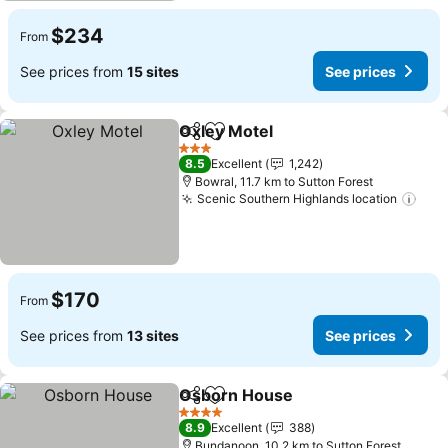
$234
From
See prices from
15 sites
See prices
Oxley Motel
Share
Add to favorites
3 Stars
8.5
Excellent
1,242
Bowral, 11.7 km to Sutton Forest
Scenic Southern Highlands location
$170
From
See prices from
13 sites
See prices
Osborn House
Share
Add to favorites
4 Stars
8.9
Excellent
388
Bundanoon, 10.2 km to Sutton Forest