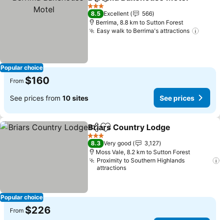
Share
Add to favorites
3 Stars
8.5
Excellent
566
Berrima, 8.8 km to Sutton Forest
Easy walk to Berrima's attractions
Popular choice
$160
From
See prices from
10 sites
See prices
Briars Country Lodge
Share
Add to favorites
3 Stars
8.3
Very good
3,127
Moss Vale, 8.2 km to Sutton Forest
Proximity to Southern Highlands
attractions
Popular choice
$226
From