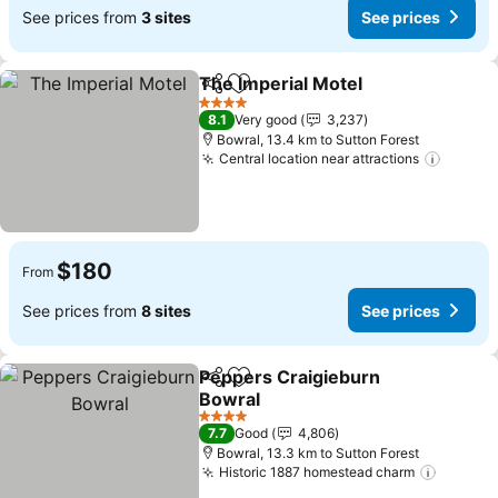
See prices from
3 sites
See prices
The Imperial Motel
Share
Add to favorites
4 Stars
8.1
Very good
3,237
Bowral, 13.4 km to Sutton Forest
Central location near attractions
$180
From
See prices from
8 sites
See prices
Peppers Craigieburn
Share
Add to favorites
Bowral
4 Stars
7.7
Good
4,806
Bowral, 13.3 km to Sutton Forest
Historic 1887 homestead charm