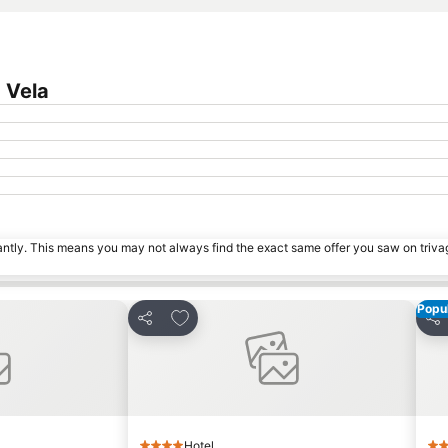
 Vela
tantly. This means you may not always find the exact same offer you saw on triv
Popul
s
Add to favorites
Share
Sha
Hotel