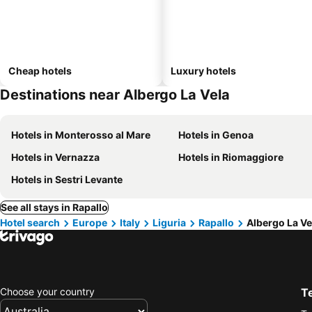
Cheap hotels
Luxury hotels
Destinations near Albergo La Vela
Hotels in Monterosso al Mare
Hotels in Genoa
Hotels in Vernazza
Hotels in Riomaggiore
Hotels in Sestri Levante
See all stays in Rapallo
Hotel search
Europe
Italy
Liguria
Rapallo
Albergo La Ve
Choose your country
T