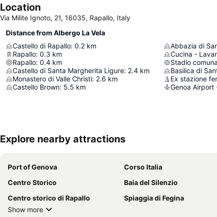
Location
Via Milite Ignoto, 21, 16035, Rapallo, Italy
Distance from Albergo La Vela
Castello di Rapallo
:
0.2
km
Abbazia di Sa
Rapallo
:
0.3
km
Cucina - Lava
Rapallo
:
0.4
km
Stadio comuna
Castello di Santa Margherita Ligure
:
2.4
km
Basilica di Sa
Monastero di Valle Christi
:
2.6
km
Castello Brown
:
5.5
km
Genoa Airport 
Explore nearby attractions
Port of Genova
Corso Italia
Centro Storico
Baia del Silenzio
Centro storico di Rapallo
Spiaggia di Fegina
Show more