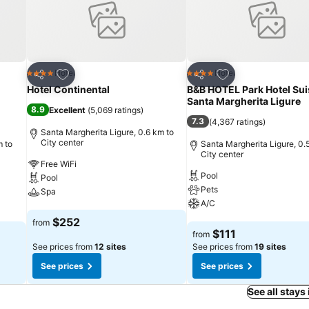
Add to favorites
Add to favorites
Hotel
Hotel
4 Stars
4 Stars
Share
Share
Hotel Continental
B&B HOTEL Park Hotel Sui
Santa Margherita Ligure
8.9
Excellent
(
5,069 ratings
)
7.3
(
4,367 ratings
)
Santa Margherita Ligure, 0.6 km to
City center
m to
Santa Margherita Ligure, 0.
City center
Free WiFi
Pool
Pool
Pets
Spa
A/C
See prices
$252
from
See prices
$111
from
See prices from
12 sites
See prices from
19 sites
See prices
See prices
See all stays