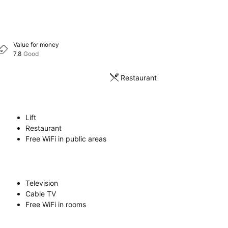
Value for money
7.8
Good
Restaurant
Lift
Restaurant
Free WiFi in public areas
Television
Cable TV
Free WiFi in rooms