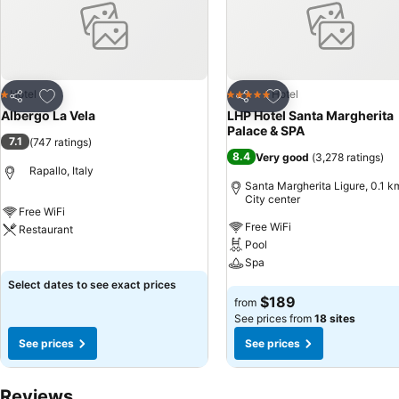
Add to favorites
Add to favorites
Hotel
Hotel
1 Stars
5 Stars
Share
Share
Albergo La Vela
LHP Hotel Santa Margherita
Palace & SPA
7.1
(
747 ratings
)
8.4
Very good
(
3,278 ratings
)
Rapallo, Italy
Santa Margherita Ligure, 0.1 k
City center
Free WiFi
Free WiFi
Restaurant
Pool
See prices
Spa
Select dates to see exact prices
See prices
$189
from
See prices from
18 sites
See prices
See prices
Reviews