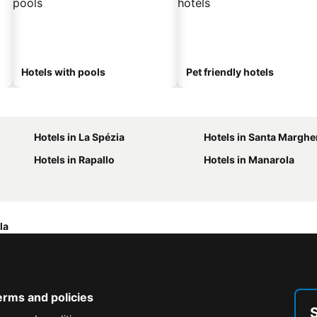
Hotels with pools
Pet friendly hotels
Hotels in La Spézia
Hotels in Santa Margher
Hotels in Rapallo
Hotels in Manarola
la
erms and policies