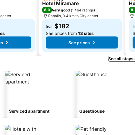
4 Stars
2 S
Hotel Miramare
Ho
8.0
8.
Very good
(
1,464 ratings
)
 center
Rapallo, 0.4 km to City center
$182
from
f
tes
See prices from
13 sites
S
es
See prices
See all stays
Serviced apartment
Guesthouse