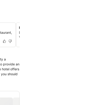
Budget-friendly accommodation
staurant,
Discover an ideal option for travelers seeking a comfort
without compromising on value.
ty a
 to provide an
 hotel offers
ns you should