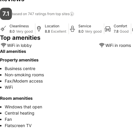
7.1
based on 747 ratings from top
sites
Cleanliness
Location
Service
Comfort
8.0
Very good
8.8
Excellent
8.0
Very good
7.8
Good
Top amenities
WiFi in lobby
WiFi in rooms
All amenities
Property amenities
Business centre
Non-smoking rooms
Fax/Modem access
WiFi
Room amenities
Windows that open
Central heating
Fan
Flatscreen TV