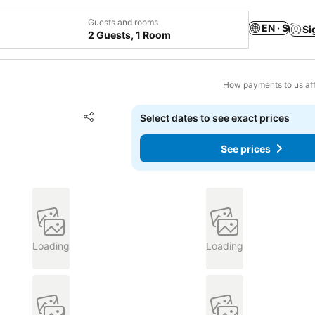
Guests and rooms
EN · $
Si
2 Guests, 1 Room
How payments to us aff
Add to favorites
Select dates to see exact prices
Share
See prices
Loading
Loading