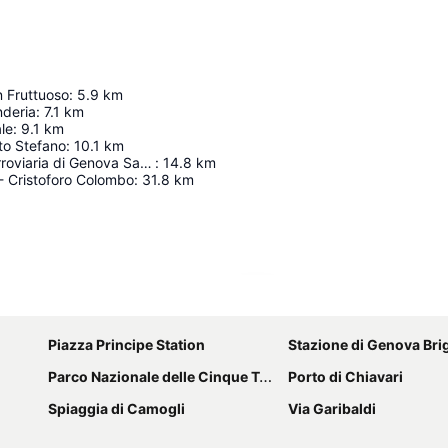
n Fruttuoso
:
5.9
km
nderia
:
7.1
km
le
:
9.1
km
nto Stefano
:
10.1
km
Ex stazione ferroviaria di Genova Sant'Ilario
:
14.8
km
- Cristoforo Colombo
:
31.8
km
Expand map
Piazza Principe Station
Stazione di Genova Bri
Parco Nazionale delle Cinque Terre
Porto di Chiavari
Spiaggia di Camogli
Via Garibaldi