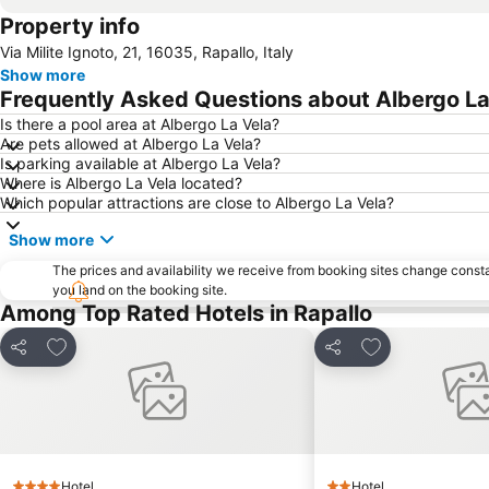
Property info
Via Milite Ignoto, 21, 16035, Rapallo, Italy
Show more
Frequently Asked Questions about Albergo La
Is there a pool area at Albergo La Vela?
Are pets allowed at Albergo La Vela?
Is parking available at Albergo La Vela?
Where is Albergo La Vela located?
Which popular attractions are close to Albergo La Vela?
Show more
The prices and availability we receive from booking sites change cons
you land on the booking site.
Among Top Rated Hotels in Rapallo
Add to favorites
Add to favorite
Share
Share
Hotel
Hotel