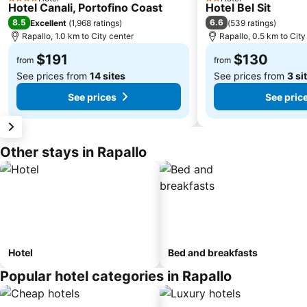
4 Stars
2 Stars
Hotel Canali, Portofino Coast
Hotel Bel Sit
8.5
6.6
Excellent
(
1,968 ratings
)
(
539 ratings
)
Rapallo, 1.0 km to City center
Rapallo, 0.5 km to City
$191
$130
from
from
See prices from
14 sites
See prices from
3 si
See prices
See pric
Other stays in Rapallo
Hotel
Bed and breakfasts
Popular hotel categories in Rapallo