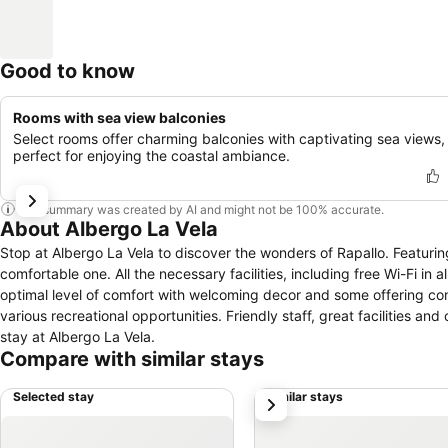
Good to know
Rooms with sea view balconies
Select rooms offer charming balconies with captivating sea views,
perfect for enjoying the coastal ambiance.
This summary was created by AI and might not be 100% accurate.
About Albergo La Vela
Stop at Albergo La Vela to discover the wonders of Rapallo. Featuring 
comfortable one. All the necessary facilities, including free Wi-Fi in
optimal level of comfort with welcoming decor and some offering conve
various recreational opportunities. Friendly staff, great facilities an
stay at Albergo La Vela.
Compare with similar stays
Selected stay
Similar stays
next