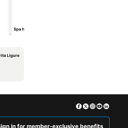
Spa hotels
Beach hotels
ita Ligure
Facebook
Twitter
Instagram
Youtube
Linkedin
Sign in for member-exclusive benefits