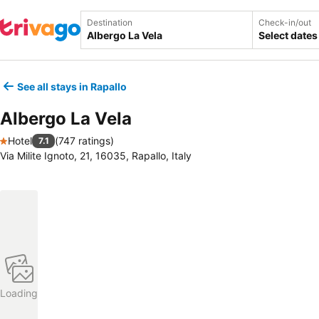
Destination
Check-in/out
Select dates
See all stays in Rapallo
Albergo La Vela
Hotel
(
747 ratings
)
7.1
1 Stars
Via Milite Ignoto, 21, 16035, Rapallo, Italy
Loading