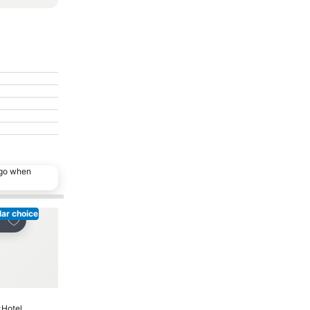
ago when
ar choice
Add to favorites
Add to favorites
re
Share
Hotel
Hotel