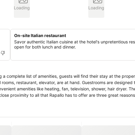
Loading
Loading
On-site Italian restaurant
Savor authentic Italian cuisine at the hotel's unpretentious re
open for both lunch and dinner.
a complete list of amenities, guests will find their stay at the proper
 all rooms, restaurant, elevator, are at hand. Guestrooms are designed
nient amenities like heating, fan, television, shower, hair dryer. The
d close proximity to all that Rapallo has to offer are three great reaso