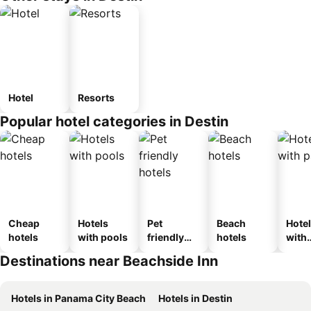
Hotel
Resorts
Popular hotel categories in Destin
Cheap
Hotels
Pet
Beach
Hote
hotels
with pools
friendly
hotels
with
hotels
park
Destinations near Beachside Inn
Hotels in Panama City Beach
Hotels in Destin