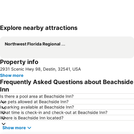
Explore nearby attractions
Expand map
Northwest Florida Regional Airport
Property info
2931 Scenic Hwy 98, Destin, 32541, USA
Show more
Frequently Asked Questions about Beachside
Inn
Is there a pool area at Beachside Inn?
Are pets allowed at Beachside Inn?
Is parking available at Beachside Inn?
What time is check-in and check-out at Beachside Inn?
Where is Beachside Inn located?
Show more