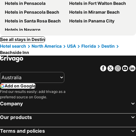
Hotels in Pensacola
Hotels in Fort Walton Beach
Hotels in Pensacola Beach
Hotels in Miramar Beach
Hotels in Santa Rosa Beach
Hotels in Panama City
Hotels in Navarre
See all stays in Destin
Hotel search
North America
USA
Florida
Destin
Beachside Inn
Facebook
Twitter
Insta
Yo
Add on Google
Find our results easily: add trivago as a
preferred source on Google.
Company
Our products
Terms and policies