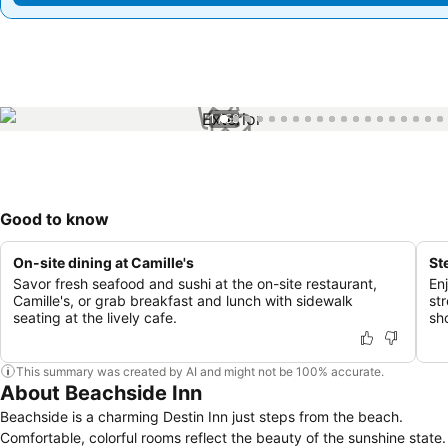
1 / 58
Good to know
On-site dining at Camille's
St
Savor fresh seafood and sushi at the on-site restaurant,
En
Camille's, or grab breakfast and lunch with sidewalk
st
seating at the lively cafe.
sh
This summary was created by AI and might not be 100% accurate.
About Beachside Inn
Beachside is a charming Destin Inn just steps from the beach.
Comfortable, colorful rooms reflect the beauty of the sunshine state.