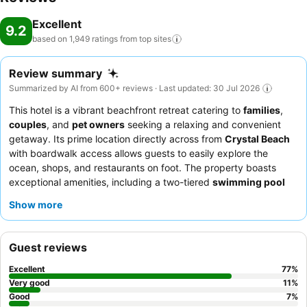
Excellent
9.2
based on 1,949 ratings from top
sites
Review summary
Summarized by AI from 600+ reviews · Last updated: 30 Jul 2026
This hotel is a vibrant beachfront retreat catering to
families
,
couples
, and
pet owners
seeking a relaxing and convenient
getaway. Its prime location directly across from
Crystal Beach
with boardwalk access allows guests to easily explore the
ocean, shops, and restaurants on foot. The property boasts
exceptional amenities, including a two-tiered
swimming pool
area with a hot tub, and rooms equipped with convenient
Show more
features like mini-fridges and microwaves. Guests consistently
praise the
friendly and professional staff
and the delicious on-
site dining at
Camille's restaurant
and cafe, which offers
Guest reviews
everything from "awesome cheeseburgers" to fresh sushi and
complimentary freshly baked bread. For a truly relaxing stay,
Excellent
77
%
consider booking a room on a higher floor for potentially quieter
Very good
11
%
surroundings.
Good
7
%