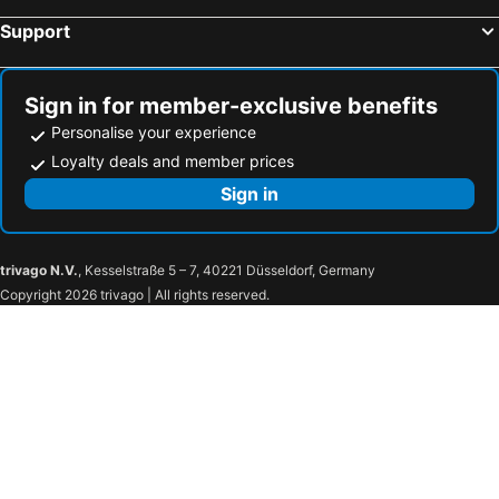
Support
Sign in for member-exclusive benefits
Personalise your experience
Loyalty deals and member prices
Sign in
trivago N.V.
, Kesselstraße 5 – 7, 40221 Düsseldorf, Germany
Copyright 2026 trivago | All rights reserved.