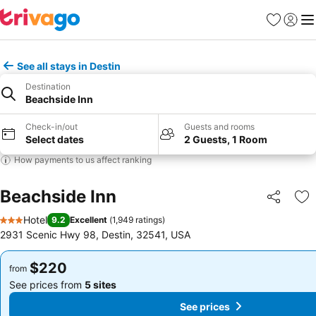
Favorites
Sign in
Me
See all stays in Destin
Destination
Beachside Inn
Check-in/out
Guests and rooms
Select dates
2 Guests, 1 Room
How payments to us affect ranking
Beachside Inn
Share
Ad
Hotel
9.2
Excellent
(
1,949 ratings
)
3 Stars
2931 Scenic Hwy 98, Destin, 32541, USA
$220
$220
from
from
See prices from
5 sites
See prices from
5 sites
See prices
See prices