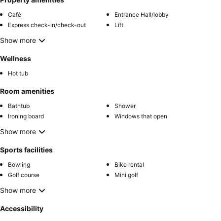
Café
Entrance Hall/lobby
Express check-in/check-out
Lift
Show more
Wellness
Hot tub
Room amenities
Bathtub
Shower
Ironing board
Windows that open
Show more
Sports facilities
Bowling
Bike rental
Golf course
Mini golf
Show more
Accessibility