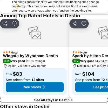
The prices and availability we receive from booking sites change
constantly. This means you may not always find the exact same
offer you saw on trivago when you land on the booking site.
Among Top Rated Hotels in Destin
Share
Add to favorites
Share
Add to favori
Hotel
Hotel
3 Stars
3 Stars
Wingate by Wyndham Destin
Spark by Hilton De
8.2
8.2
Very good
(
5,135 ratings
)
Very good
(
4,264 ra
Destin, 2.5 km to City center
Destin, 6.7 km to City 
$83
$104
from
from
See prices from
12 sites
See prices from
12 s
See prices
See pric
See all stays in Destin
Other stays in Destin