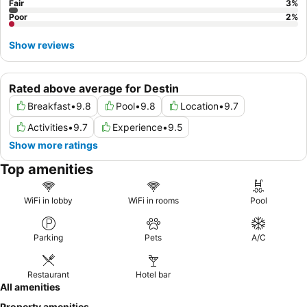
Fair
3
%
Poor
2
%
Show reviews
Rated above average for Destin
Breakfast
•
9.8
Pool
•
9.8
Location
•
9.7
Activities
•
9.7
Experience
•
9.5
Show more ratings
Top amenities
WiFi in lobby
WiFi in rooms
Pool
Parking
Pets
A/C
Restaurant
Hotel bar
All amenities
Property amenities