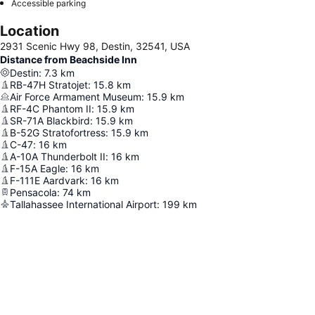
Accessible parking
Location
2931 Scenic Hwy 98, Destin, 32541, USA
Distance from Beachside Inn
Destin
:
7.3
km
RB-47H Stratojet
:
15.8
km
Air Force Armament Museum
:
15.9
km
RF-4C Phantom II
:
15.9
km
SR-71A Blackbird
:
15.9
km
B-52G Stratofortress
:
15.9
km
C-47
:
16
km
A-10A Thunderbolt II
:
16
km
F-15A Eagle
:
16
km
F-111E Aardvark
:
16
km
Pensacola
:
74
km
Tallahassee International Airport
:
199
km