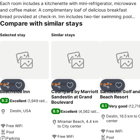
Each room includes a kitchenette with mini-refrigerator, microwave
and coffee maker. A complimentary loaf of delicious breakfast
bread provided at check-in. Inn includes two-tier swimming pool
Compare with similar stays
and hot tub. Property also includes Camille's sidewalk café
(breakfast/lunch) and Camille's Restaurant (dinner) as well as on-
Selected stay
Similar stays
site bike rentals. Select rooms are pet friendly.
Hotel
Hotel
Hotel
3 Stars
3 Stars
4 Stars
Share
Add to favorites
Share
Add to favorites
Share
Add to f
Beachside Inn
Courtyard by Marriott
Sandestin Golf an
Sandestin at Grand
Beach Resort
9.2
Excellent
(
1,949 ratings
)
Boulevard
8.1
Very good
(
12,71
Destin, USA
8.9
Excellent
(
4,562 ratings
)
Destin, 16.5 km to 
center
Miramar Beach, 4.4 km
Free WiFi
to City center
Free WiFi
Pool
Free WiFi
Pool
Parking