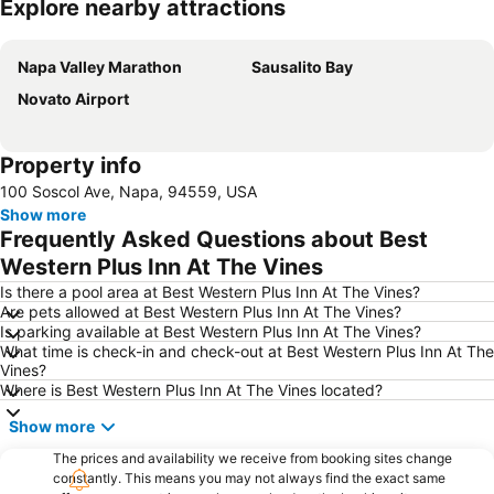
Explore nearby attractions
Expand map
Napa Valley Marathon
Sausalito Bay
Novato Airport
Property info
100 Soscol Ave, Napa, 94559, USA
Show more
Frequently Asked Questions about Best
Western Plus Inn At The Vines
Is there a pool area at Best Western Plus Inn At The Vines?
Are pets allowed at Best Western Plus Inn At The Vines?
Is parking available at Best Western Plus Inn At The Vines?
What time is check-in and check-out at Best Western Plus Inn At The
Vines?
Where is Best Western Plus Inn At The Vines located?
Show more
The prices and availability we receive from booking sites change
constantly. This means you may not always find the exact same