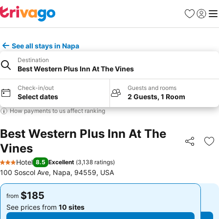
Favorites
Sign in
Me
See all stays in Napa
Destination
Best Western Plus Inn At The Vines
Check-in/out
Guests and rooms
Select dates
2 Guests, 1 Room
How payments to us affect ranking
Best Western Plus Inn At The
Vines
Share
Ad
Hotel
8.5
Excellent
(
3,138 ratings
)
3 Stars
100 Soscol Ave, Napa, 94559, USA
$185
$185
from
from
See prices from
10 sites
See prices from
10 sites