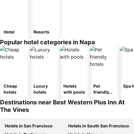
Hotel
Resorts
Popular hotel categories in Napa
Cheap
Luxury
Hotels
Pet
Spa h
hotels
hotels
with pools
friendly
hotels
Destinations near Best Western Plus Inn At
The Vines
Hotels in San Francisco
Hotels in South San Francisco