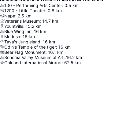
100 - Performing Arts Center
:
0.5
km
1200 - Little Theater
:
0.8
km
Napa
:
2.5
km
Veterans Museum
:
14.7
km
Yountville
:
15.2
km
Blue Wing Inn
:
16
km
Medusa
:
16
km
Tava's Jungleland
:
16
km
Odin's Temple of the tiger
:
16
km
Bear Flag Monument
:
16.1
km
Sonoma Valley Museum of Art
:
16.2
km
Oakland International Airport
:
62.5
km