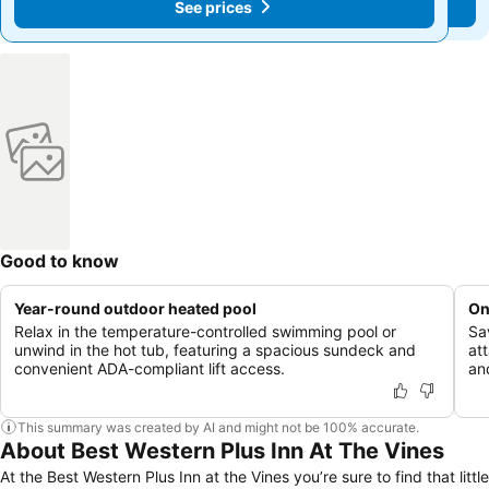
See prices
See prices
Good to know
Year-round outdoor heated pool
On
Relax in the temperature-controlled swimming pool or
Sa
unwind in the hot tub, featuring a spacious sundeck and
at
convenient ADA-compliant lift access.
an
This summary was created by AI and might not be 100% accurate.
About Best Western Plus Inn At The Vines
At the Best Western Plus Inn at the Vines you’re sure to find that little