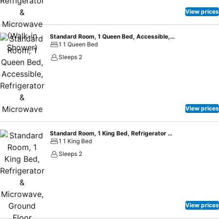
View prices
Standard Room, 1 Queen Bed, Accessible, Refrigerator & Microwave
1 1 Queen Bed
Sleeps 2
View prices
Standard Room, 1 King Bed, Refrigerator & Microwave, Ground Floor (Walk-in Shower)
1 1 King Bed
Sleeps 2
View prices