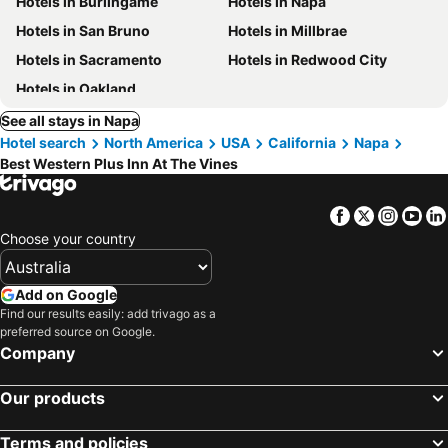
Hotels in Burlingame
Hotels in Napa
Hotels in San Bruno
Hotels in Millbrae
Hotels in Sacramento
Hotels in Redwood City
Hotels in Oakland
See all stays in Napa
Hotel search
North America
USA
California
Napa
Best Western Plus Inn At The Vines
Facebook
Twitter
Insta
Yo
Choose your country
Add on Google
Find our results easily: add trivago as a
preferred source on Google.
Company
Our products
Terms and policies