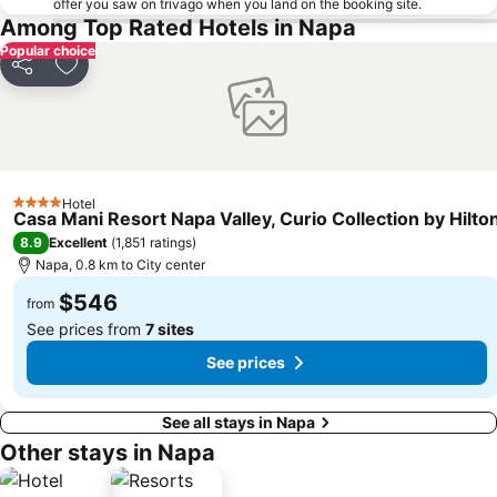
offer you saw on trivago when you land on the booking site.
Among Top Rated Hotels in Napa
Popular choice
Share
Add to favorites
Hotel
4 Stars
Casa Mani Resort Napa Valley, Curio Collection by Hilto
8.9
Excellent
(
1,851 ratings
)
Napa, 0.8 km to City center
$546
from
See prices from
7 sites
See prices
See all stays in Napa
Other stays in Napa