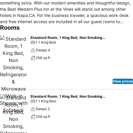
something extra. With our modern amenities and thoughtful design,
the Best Western Plus Inn at the Vines will stand out among other
hotels in Napa,CA. For the business traveler, a spacious work desk
and free internet access are included in all our guest rooms to
Rooms
ensure you don’t miss a beat while you’re away from the office. For
extended stays, each room provides a convenient in-room mini
Standard Room, 1 King Bed, Non Smoking, Refrigerator & Microwave (Walk-in Shower;with Sofabed)
fridge that is ideal for drinks and snacks. We also have an in-house
1 1 King Bed
fitness room, so you can keep up your workout routine while you’re
Sleeps 4
on the road. As always, the Best Western Plus Inn at the Vines will
356 sq ft
provide you with the superior customer service that you are used to
at Best Western® Hotels & Resorts.
View prices
Standard Room, 1 King Bed, Non Smoking, Refrigerator & Microwave (Walk-in Shower)
1 1 King Bed
Sleeps 2
356 sq ft