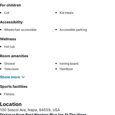
For children
Cot
Kid meals
Accessibility
Wheelchair accessible
Accessible parking
Wellness
Hot tub
Room amenities
Shower
Ironing board
Television
Hairdryer
Show more
Sports facilities
Fitness
Location
100 Soscol Ave, Napa, 94559, USA
Distance from Best Western Plus Inn At The Vines