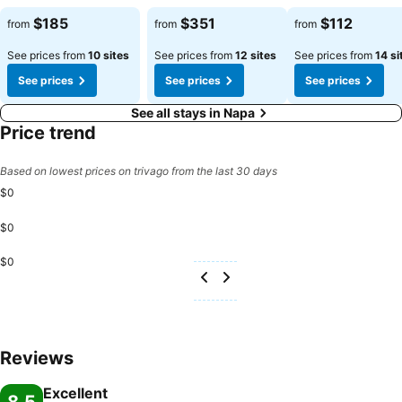
See prices
See prices
See prices
$185
$351
$112
from
from
from
See prices from
10 sites
See prices from
12 sites
See prices from
14 si
See prices
See prices
See prices
See all stays in Napa
Price trend
Based on lowest prices on trivago from the last 30 days
$0
$0
$0
Reviews
Excellent