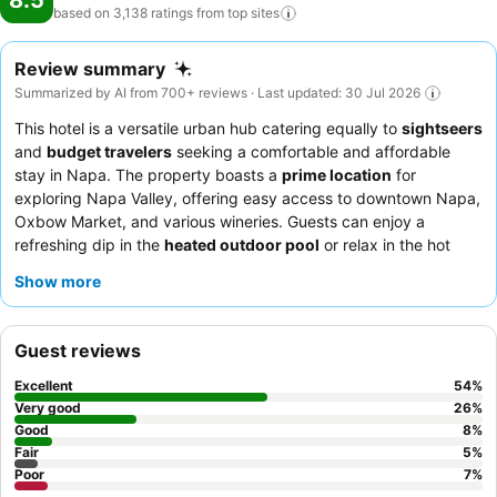
8.5
based on 3,138 ratings from top
sites
Review summary
Summarized by AI from 700+ reviews · Last updated: 30 Jul 2026
This hotel is a versatile urban hub catering equally to
sightseers
and
budget travelers
seeking a comfortable and affordable
stay in Napa. The property boasts a
prime location
for
exploring Napa Valley, offering easy access to downtown Napa,
Oxbow Market, and various wineries. Guests can enjoy a
refreshing dip in the
heated outdoor pool
or relax in the hot
tub. The staff consistently receives praise for their welcoming
Show more
and efficient service, particularly the
front desk team
and the
meticulous housekeeping crew. For a quieter experience, guests
might consider requesting a room facing away from the main
Guest reviews
thoroughfares.
Excellent
54
%
Very good
26
%
Good
8
%
Fair
5
%
Poor
7
%