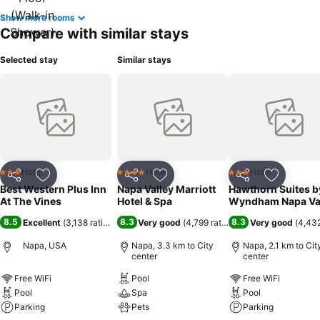
Show more rooms
Compare with similar stays
Selected stay
Similar stays
Hotel
Hotel
Hotel
3 Stars
4 Stars
3 Stars
Share
Add to favorites
Share
Add to favorites
Share
Add to f
Best Western Plus Inn
Napa Valley Marriott
Hawthorn Suites b
At The Vines
Hotel & Spa
Wyndham Napa Va
8.5
8.3
8.3
Excellent
(
3,138 ratings
)
Very good
(
4,799 ratings
)
Very good
(
4,432
Napa, USA
Napa, 3.3 km to City
Napa, 2.1 km to Cit
center
center
Free WiFi
Pool
Free WiFi
Pool
Spa
Pool
Parking
Pets
Parking