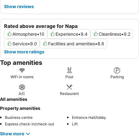
Show reviews
Rated above average for Napa
Atmosphere
•
10
Experience
•
9.4
Cleanliness
•
9.2
Service
•
9.0
Facilities and amenities
•
8.6
Show more ratings
Top amenities
WiFi in rooms
Pool
Parking
A/C
Restaurant
All amenities
Property amenities
Business centre
Entrance Hall/lobby
Express check-in/check-out
Lift
Show more