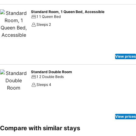
Standard Room, 1 Queen Bed, Accessible
1 1 Queen Bed
Sleeps 2
View prices
Standard Double Room
1 2 Double Beds
Sleeps 4
View prices
Compare with similar stays