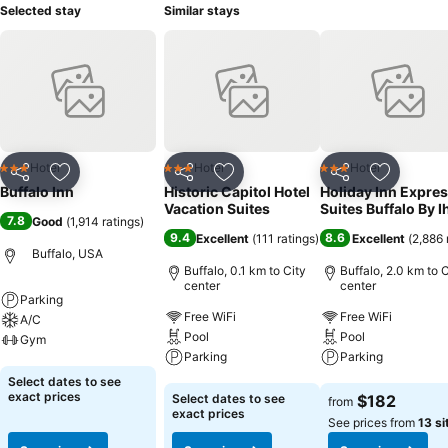
Selected stay
Similar stays
Hotel
Hotel
Hotel
3 Stars
3 Stars
3 Stars
Share
Add to favorites
Share
Add to favorites
Share
Add to f
Buffalo Inn
Historic Capitol Hotel
Holiday Inn Expres
Vacation Suites
Suites Buffalo By I
7.8
Good
(
1,914 ratings
)
9.4
8.6
Excellent
(
111 ratings
)
Excellent
(
2,886 
Buffalo, USA
Buffalo, 0.1 km to City
Buffalo, 2.0 km to C
center
center
Parking
Free WiFi
Free WiFi
A/C
Pool
Pool
Gym
Parking
Parking
See prices
Select dates to see
See prices
See prices
exact prices
Select dates to see
$182
from
exact prices
See prices from
13 si