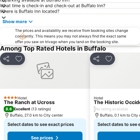
What time is check-in and check-out at Buffalo Inn?
Where is Buffalo Inn located?
Show more
The prices and availability we receive from booking sites change
constantly. This means you may not always find the exact same
offer you saw on trivago when you land on the booking site.
Among Top Rated Hotels in Buffalo
Share
Add to favorites
Share
Add to favori
Hotel
Hotel
4 Stars
The Ranch at Ucross
The Historic Occid
8.6
/
Excellent
(
13 ratings
)
No rating available
Buffalo, 27.0 km to City center
Buffalo, 0.1 km to City
Select dates to see exact prices
Select dates to see 
See prices