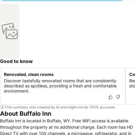
Good to know
Renovated, clean rooms
Co
Discover tastefully renovated rooms that are consistently
Be
described as spotless, providing a fresh and comfortable
sto
environment.
This summary was created by AI and might not be 100% accurate.
About Buffalo Inn
Buffalo Inn is located in Buffalo, WY. Free WiFi access is available
throughout the property at no additional charge. Each room has HD
Direct TV with over 100 channels, a microwave, refrigerator, and in