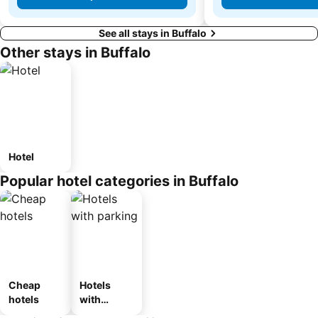
See all stays in Buffalo
Other stays in Buffalo
Hotel
Popular hotel categories in Buffalo
Cheap
Hotels
hotels
with
parking