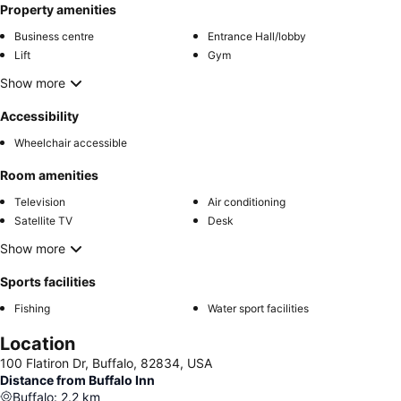
Property amenities
Business centre
Entrance Hall/lobby
Lift
Gym
Show more
Accessibility
Wheelchair accessible
Room amenities
Television
Air conditioning
Satellite TV
Desk
Show more
Sports facilities
Fishing
Water sport facilities
Location
100 Flatiron Dr, Buffalo, 82834, USA
Distance from Buffalo Inn
Buffalo
:
2.2
km