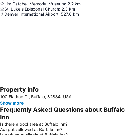
Jim Gatchell Memorial Museum
:
2.2
km
St. Luke's Episcopal Church
:
2.3
km
Denver International Airport
:
527.6
km
Property info
Expand map
100 Flatiron Dr, Buffalo, 82834, USA
Show more
Frequently Asked Questions about Buffalo
Inn
Is there a pool area at Buffalo Inn?
Are pets allowed at Buffalo Inn?
Is parking available at Buffalo Inn?