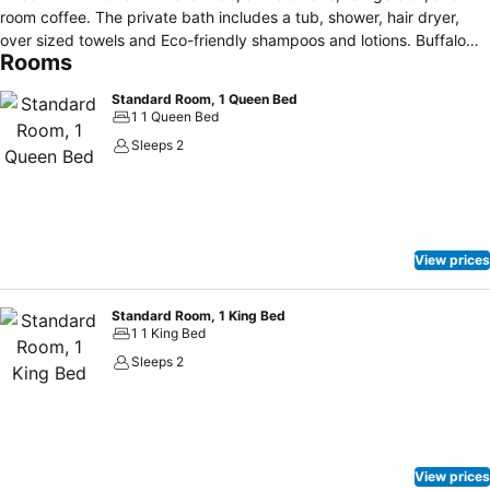
room coffee. The private bath includes a tub, shower, hair dryer,
over sized towels and Eco-friendly shampoos and lotions. Buffalo
Rooms
Inn has a 24 hour front desk, and a large convenient parking lot.
Other facilities offered at the property are complimentary hot
Standard Room, 1 Queen Bed
breakfast, vending areas, guest laundry, and IPads for guest use in
1 1 Queen Bed
the lobby. Located at the foot of the Big Horn Mountains there are
Sleeps 2
many outdoor activities to enjoy. Buffalo City Park and Buffalo Golf
Club are also close by. Sheridan County Airport is 52km away.
View prices
Standard Room, 1 King Bed
1 1 King Bed
Sleeps 2
View prices