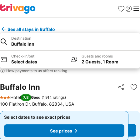
Favorites
Sign in
Me
See all stays in Buffalo
Destination
Buffalo Inn
Check-in/out
Guests and rooms
Select dates
2 Guests, 1 Room
How payments to us affect ranking
Buffalo Inn
Share
Ad
Hotel
7.8
Good
(
1,914 ratings
)
3 Stars
100 Flatiron Dr, Buffalo, 82834, USA
Select dates to see exact prices
Select dates to see exact prices
See prices
See prices