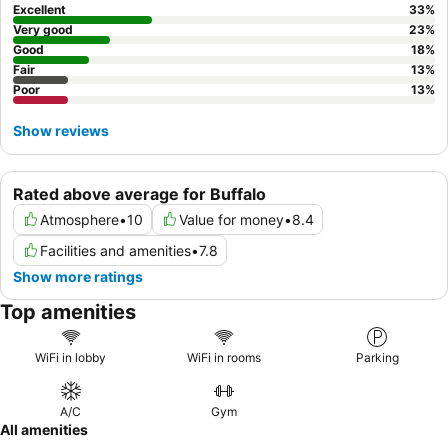
Excellent
33
%
Very good
23
%
Good
18
%
Fair
13
%
Poor
13
%
Show reviews
Rated above average for Buffalo
Atmosphere
•
10
Value for money
•
8.4
Facilities and amenities
•
7.8
Show more ratings
Top amenities
WiFi in lobby
WiFi in rooms
Parking
A/C
Gym
All amenities