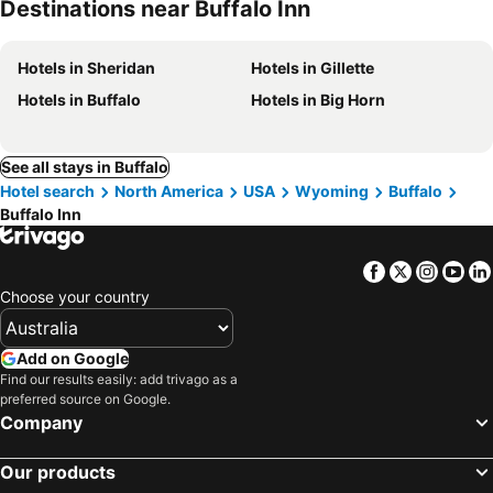
Destinations near Buffalo Inn
Hotels in Sheridan
Hotels in Gillette
Hotels in Buffalo
Hotels in Big Horn
See all stays in Buffalo
Hotel search
North America
USA
Wyoming
Buffalo
Buffalo Inn
Facebook
Twitter
Insta
Yo
Choose your country
Add on Google
Find our results easily: add trivago as a
preferred source on Google.
Company
Our products