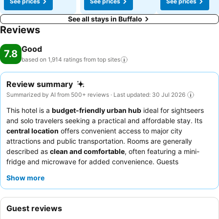
See prices
See prices
See prices
See all stays in Buffalo
Reviews
Good
7.8
based on 1,914 ratings from top
sites
Review summary
Summarized by AI from 500+ reviews · Last updated: 30 Jul 2026
This hotel is a
budget-friendly urban hub
ideal for sightseers
and solo travelers seeking a practical and affordable stay. Its
central location
offers convenient access to major city
attractions and public transportation. Rooms are generally
described as
clean and comfortable
, often featuring a mini-
fridge and microwave for added convenience. Guests
frequently commend the
friendly and helpful nature of the
Show more
staff
, though breakfast offerings can be inconsistent. For a
quieter experience, consider requesting a room facing the
garden.
Guest reviews