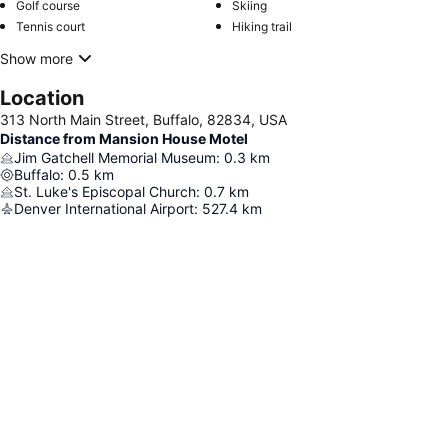
Golf course
Skiing
Tennis court
Hiking trail
Show more
Location
313 North Main Street, Buffalo, 82834, USA
Distance from Mansion House Motel
Jim Gatchell Memorial Museum
:
0.3
km
Buffalo
:
0.5
km
St. Luke's Episcopal Church
:
0.7
km
Denver International Airport
:
527.4
km