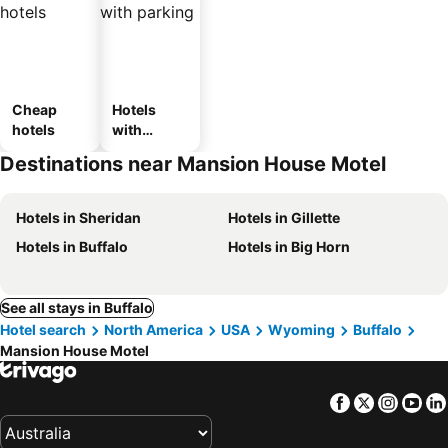
Cheap
Hotels
hotels
with
parking
Destinations near Mansion House Motel
Hotels in Sheridan
Hotels in Gillette
Hotels in Buffalo
Hotels in Big Horn
See all stays in Buffalo
Hotel search
North America
USA
Wyoming
Buffalo
Mansion House Motel
Facebook
Twitter
Insta
Yo