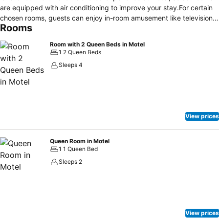
are equipped with air conditioning to improve your stay.For certain
chosen rooms, guests can enjoy in-room amusement like television
Rooms
and cable TV as a part of their stay. It is worth noting that certain
guest bathrooms feature a hair dryer and toiletries for your
Room with 2 Queen Beds in Motel
convenience. Historic Mansion House Inn provides a superb
1 2 Queen Beds
assortment of leisure amenities for guests to enjoy.Begin your
Sleeps 4
holiday perfectly by taking a plunge into the swimming pool.
View prices
Queen Room in Motel
1 1 Queen Bed
Sleeps 2
View prices