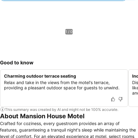
1 / 0
Good to know
Charming outdoor terrace seating
In
Relax and take in the views from the motel's terrace,
Di
providing a pleasant outdoor space for guests to unwind.
lik
an
This summary was created by AI and might not be 100% accurate.
About Mansion House Motel
Crafted for coziness, every guestroom provides an array of
features, guaranteeing a tranquil night's sleep while maintaining the
level of comfort. For an elevated experience at motel, select rooms