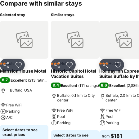
Compare with similar stays
Selected stay
Similar stays
Hotel
Hotel
Hotel
2 Stars
3 Stars
3 Stars
Share
Add to favorites
Share
Add to favorites
Share
Add to f
Mansion House Motel
Historic Capitol Hotel
Holiday Inn Expres
Vacation Suites
Suites Buffalo By I
8.7
Excellent
(
213 ratings
)
9.4
8.6
Excellent
(
111 ratings
)
Excellent
(
2,886 
Buffalo, USA
Buffalo, 0.1 km to City
Buffalo, 2.0 km to C
center
center
Free WiFi
Free WiFi
Free WiFi
Parking
Pool
Pool
A/C
Parking
Parking
Select dates to see
exact prices
Select dates to see
$181
from