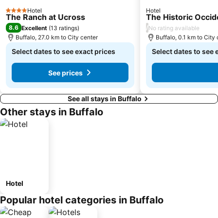
Hotel
Hotel
4 Stars
The Ranch at Ucross
The Historic Occid
8.6
/
Excellent
(
13 ratings
)
No rating available
Buffalo, 27.0 km to City center
Buffalo, 0.1 km to City
Select dates to see exact prices
Select dates to see 
See prices
See all stays in Buffalo
Other stays in Buffalo
Hotel
Popular hotel categories in Buffalo