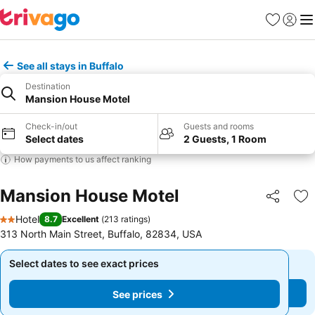
Favorites
Sign in
Me
See all stays in Buffalo
Destination
Mansion House Motel
Check-in/out
Guests and rooms
Select dates
2 Guests, 1 Room
How payments to us affect ranking
Mansion House Motel
Share
Ad
Hotel
8.7
Excellent
(
213 ratings
)
2 Stars
313 North Main Street, Buffalo, 82834, USA
Select dates to see exact prices
Select dates to see exact prices
See prices
See prices