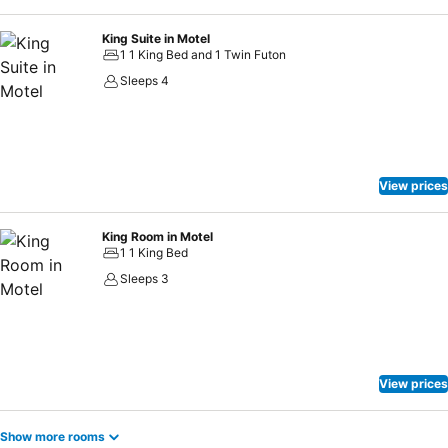
King Suite in Motel
1 1 King Bed and 1 Twin Futon
Sleeps 4
View prices
King Room in Motel
1 1 King Bed
Sleeps 3
View prices
Show more rooms