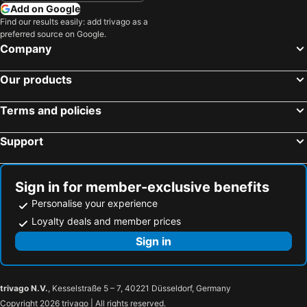
Add on Google
Find our results easily: add trivago as a
preferred source on Google.
Company
Our products
Terms and policies
Support
Sign in for member-exclusive benefits
Personalise your experience
Loyalty deals and member prices
Sign in
trivago N.V.
, Kesselstraße 5 – 7, 40221 Düsseldorf, Germany
Copyright 2026 trivago | All rights reserved.