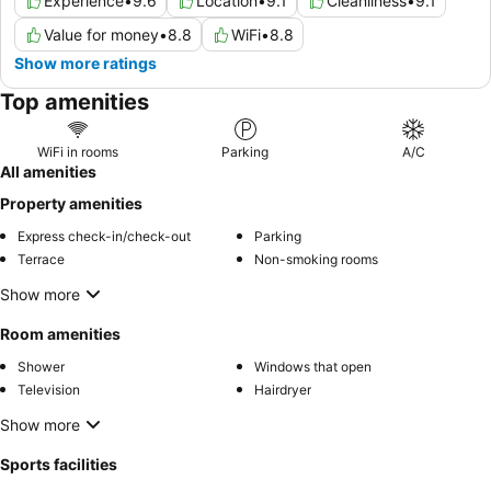
Experience
•
9.6
Location
•
9.1
Cleanliness
•
9.1
Value for money
•
8.8
WiFi
•
8.8
Show more ratings
Top amenities
WiFi in rooms
Parking
A/C
All amenities
Property amenities
Express check-in/check-out
Parking
Terrace
Non-smoking rooms
Show more
Room amenities
Shower
Windows that open
Television
Hairdryer
Show more
Sports facilities