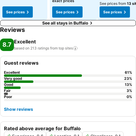
exact prices
See prices from
13 si
See prices
See prices
See prices
See all stays in Buffalo
Reviews
Excellent
8.7
based on 213 ratings from top
sites
Guest reviews
Excellent
61
%
Very good
23
%
Good
13
%
Fair
3
%
Poor
0
%
Show reviews
Rated above average for Buffalo