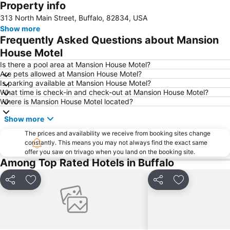
Property info
Expand map
313 North Main Street, Buffalo, 82834, USA
Show more
Frequently Asked Questions about Mansion
House Motel
Is there a pool area at Mansion House Motel?
Are pets allowed at Mansion House Motel?
Is parking available at Mansion House Motel?
What time is check-in and check-out at Mansion House Motel?
Where is Mansion House Motel located?
Show more
The prices and availability we receive from booking sites change
constantly. This means you may not always find the exact same
offer you saw on trivago when you land on the booking site.
Among Top Rated Hotels in Buffalo
Share
Add to favorites
Share
Add to favori