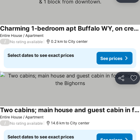
Charming 1-bedroom apt Buffalo WY, on creek, AC, WiFi, & 1 block from downtown.
See prices
Entire House / Apartment
/
0.2 km to City center
No rating available
Select dates to see exact prices
See prices
Share
Ad
Two cabins; main house and guest cabin in foothills of the Bighorns
See prices
Entire House / Apartment
/
14.6 km to City center
No rating available
Select dates to see exact prices
See prices