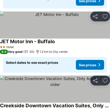
See prices
Share
Ad
JET Motor Inn - Buffalo
See prices
Hotel
2 Stars
8.0
Very good
30
1.2 km to City center
Select dates to see exact prices
See prices
Share
Ad
Creekside Downtown Vacation Suites, Only Adults 25 or older