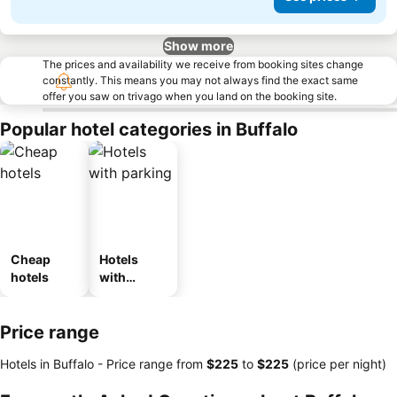
Show more
The prices and availability we receive from booking sites change
constantly. This means you may not always find the exact same
offer you saw on trivago when you land on the booking site.
Popular hotel categories in Buffalo
Cheap
Hotels
hotels
with
parking
Price range
Hotels in Buffalo -
Price range
from
‎$225
to
‎$225
(price per night)