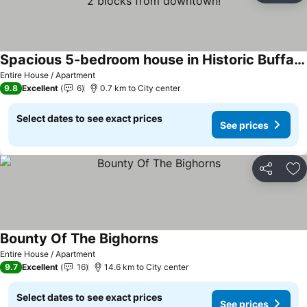
Spacious 5-bedroom house in Historic Buffalo, Wyoming 2 blocks from downtown!
See prices
Entire House / Apartment
9.8
Excellent
6
0.7 km to City center
Select dates to see exact prices
See prices
Share
Ad
Bounty Of The Bighorns
See prices
Entire House / Apartment
9.7
Excellent
16
14.6 km to City center
Select dates to see exact prices
See prices