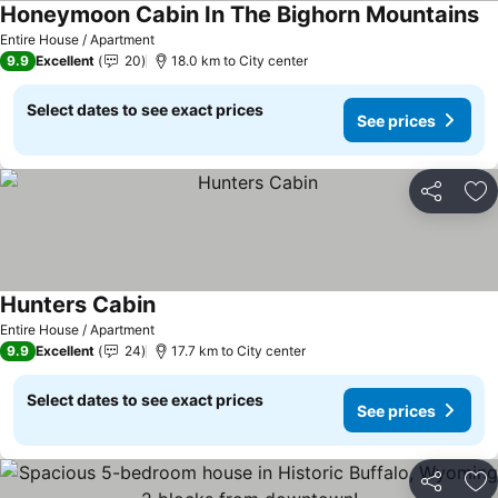
Honeymoon Cabin In The Bighorn Mountains
Se
Entire House / Apartment
9.9
Excellent
20
18.0 km to City center
Select dates to see exact prices
See prices
Share
Ad
Hunters Cabin
See prices
Entire House / Apartment
9.9
Excellent
24
17.7 km to City center
Select dates to see exact prices
See prices
Share
Ad