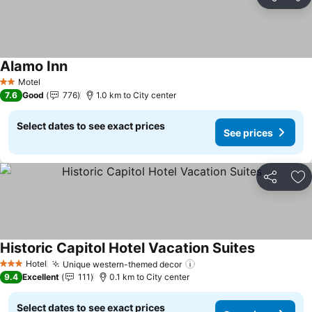
Share
Ad
Alamo Inn
See prices
Motel
2 Stars
7.6
Good
776
1.0 km to City center
Select dates to see exact prices
See prices
Share
Ad
Historic Capitol Hotel Vacation Suites
See prices
Hotel
Unique western-themed decor
See prices
3 Stars
9.4
Excellent
111
0.1 km to City center
Select dates to see exact prices