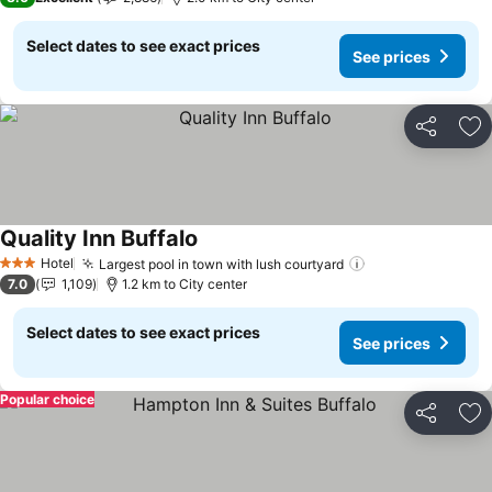
Select dates to see exact prices
See prices
Share
Ad
Quality Inn Buffalo
See prices
Hotel
Largest pool in town with lush courtyard
See prices
3 Stars
7.0
1,109
1.2 km to City center
Select dates to see exact prices
See prices
Popular choice
Share
Ad