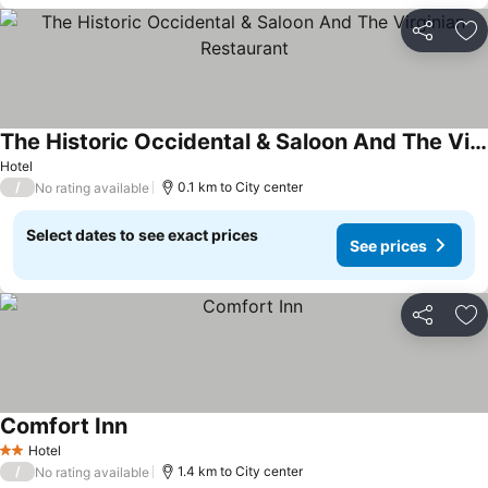
Share
Ad
The Historic Occidental & Saloon And The Virginian Restaurant
See prices
Hotel
/
0.1 km to City center
No rating available
Select dates to see exact prices
See prices
Share
Ad
Comfort Inn
See prices
Hotel
2 Stars
/
1.4 km to City center
No rating available