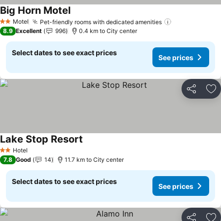
Big Horn Motel
See prices
Motel
Pet-friendly rooms with dedicated amenities
See prices
2 Stars
8.9
Excellent
996
0.4 km to City center
Select dates to see exact prices
See prices
Share
Ad
Lake Stop Resort
See prices
Hotel
2 Stars
7.8
Good
14
11.7 km to City center
Select dates to see exact prices
See prices