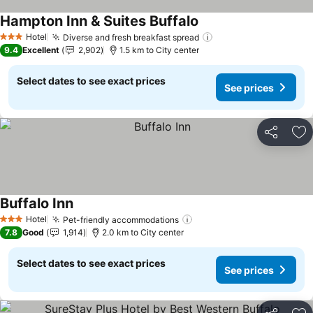
Hampton Inn & Suites Buffalo
See prices
Hotel
Diverse and fresh breakfast spread
See prices
3 Stars
9.4
Excellent
2,902
1.5 km to City center
Select dates to see exact prices
See prices
Share
Ad
Buffalo Inn
See prices
Hotel
Pet-friendly accommodations
See prices
3 Stars
7.8
Good
1,914
2.0 km to City center
Select dates to see exact prices
See prices