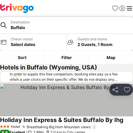
Favorites
Sign in
Me
Destination
Buffalo
Check-in/out
Guests and rooms
Select dates
2 Guests, 1 Room
Sort
Filter
Map
Hotels in Buffalo (Wyoming, USA)
In order to supply this free comparison, booking sites pay us a fee
when a user clicks on their specific offer. We do not display any
offers (including cheaper offers) that do not meet our minimum fee
requirements. Cheaper offers may on occasion be available under
Share
Ad
"More deals" as we request updated offers from online booking sites
when you click that button.
Learn how trivago works
.
Holiday Inn Express & Suites Buffalo By Ihg
See 
Hotel
Breathtaking Big Horn Mountain views
See prices
3 Stars
8.6
Excellent
2,886
2.0 km to City center