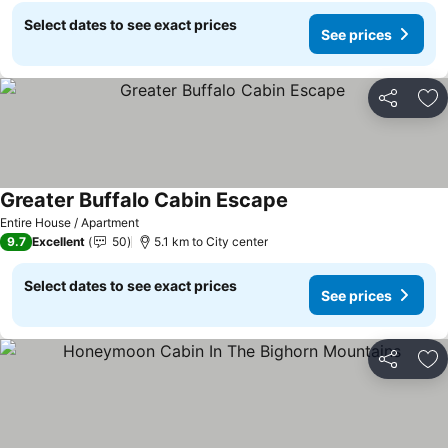
Select dates to see exact prices
See prices
Share
Ad
Greater Buffalo Cabin Escape
See prices
Entire House / Apartment
9.7
Excellent
50
5.1 km to City center
Select dates to see exact prices
See prices
Share
Ad