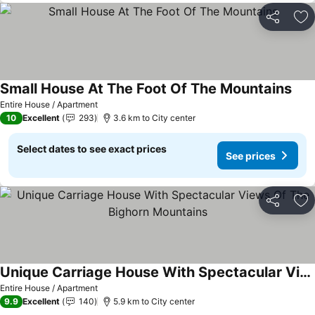
Share
Ad
Small House At The Foot Of The Mountains
See 
Entire House / Apartment
10
Excellent
293
3.6 km to City center
Select dates to see exact prices
See prices
Share
Ad
Unique Carriage House With Spectacular Views Of The Bighorn Mountains
See prices
Entire House / Apartment
9.9
Excellent
140
5.9 km to City center