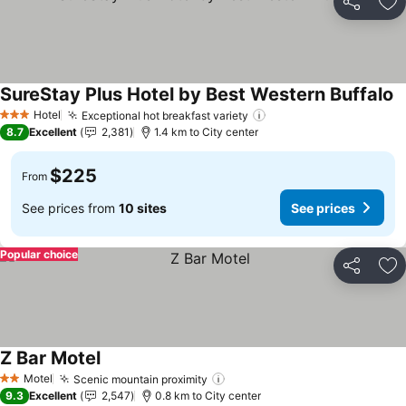
Share
Ad
SureStay Plus Hotel by Best Western Buffalo
S
Hotel
Exceptional hot breakfast variety
See prices
3 Stars
8.7
Excellent
2,381
1.4 km to City center
$225
From
See prices from
10 sites
See prices
Popular choice
Share
Ad
Z Bar Motel
See prices
Motel
Scenic mountain proximity
See prices
2 Stars
9.3
Excellent
2,547
0.8 km to City center