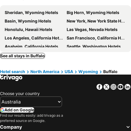
Sheridan, Wyoming Hotels
Big Horn, Wyoming Hotels
Basin, Wyoming Hotels
New York, New York State Hotels
Honolulu, Hawaii Hotels
Las Vegas, Nevada Hotels
Los Angeles, California Hotels
San Francisco, California Hotels
Anaheim, California Hotels
Seattle, Washington Hotels
Orlando, Florida Hotels
Boston, Massachusetts Hotels
See all stays in Buffalo
Hotel search
North America
USA
Wyoming
Buffalo
Facebook
Twitter
Insta
Yo
Choose your country
Add on Google
Find our results easily: add trivago as a
preferred source on Google.
Company