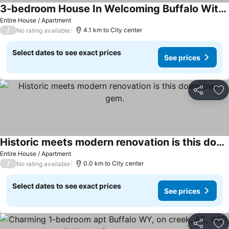
3-bedroom House In Welcoming Buffalo With Wifi
See prices
Entire House / Apartment
/
4.1 km to City center
No rating available
Select dates to see exact prices
See prices
Share
Ad
Historic meets modern renovation is this downtown gem.
See prices
Entire House / Apartment
/
0.0 km to City center
No rating available
Select dates to see exact prices
See prices
Share
Ad