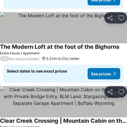
Share
Ad
The Modern Loft at the foot of the Bighorns
See
Entire House / Apartment
/
0.2 km to City center
No rating available
Select dates to see exact prices
See prices
Share
Ad
Clear Creek Crossing | Mountain Cabin on the Creek with Private Bridge Entry, BLM Land, Stargazing Deck + Separate Garage Apartment | Buffalo Wyoming