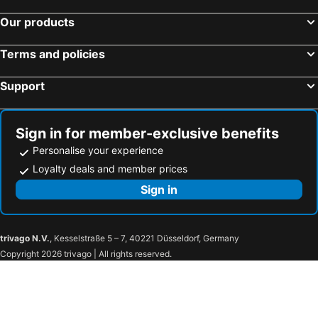
Our products
Terms and policies
Support
Sign in for member-exclusive benefits
Personalise your experience
Loyalty deals and member prices
Sign in
trivago N.V.
, Kesselstraße 5 – 7, 40221 Düsseldorf, Germany
Copyright 2026 trivago | All rights reserved.