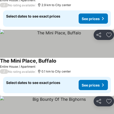
See prices
Entire House / Apartment
/
2.9 km to City center
No rating available
Select dates to see exact prices
See prices
Share
Ad
The Mini Place, Buffalo
See prices
Entire House / Apartment
/
0.1 km to City center
No rating available
Select dates to see exact prices
See prices
Share
Ad