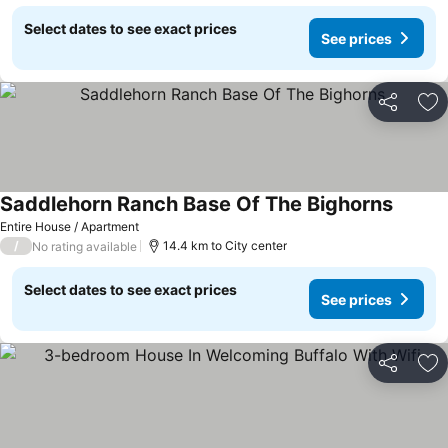
Select dates to see exact prices
See prices
Share
Ad
Saddlehorn Ranch Base Of The Bighorns
See pri
Entire House / Apartment
/
14.4 km to City center
No rating available
Select dates to see exact prices
See prices
Share
Ad