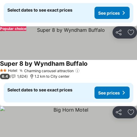
Select dates to see exact prices
See prices
Popular choice
Share
Ad
Super 8 by Wyndham Buffalo
See prices
Hotel
Charming carousel attraction
See prices
2 Stars
6.4
1,624
1.2 km to City center
Select dates to see exact prices
See prices
Share
Ad