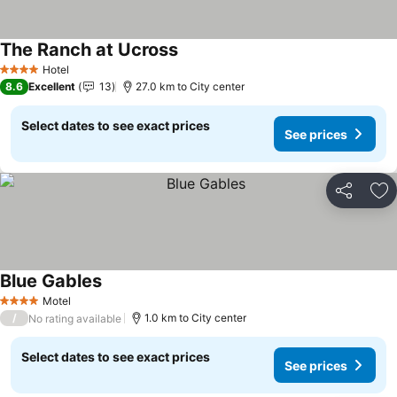
The Ranch at Ucross
See prices
Hotel
4 Stars
8.6
Excellent
13
27.0 km to City center
Select dates to see exact prices
See prices
Share
Ad
Blue Gables
See prices
Motel
4 Stars
/
1.0 km to City center
No rating available
Select dates to see exact prices
See prices