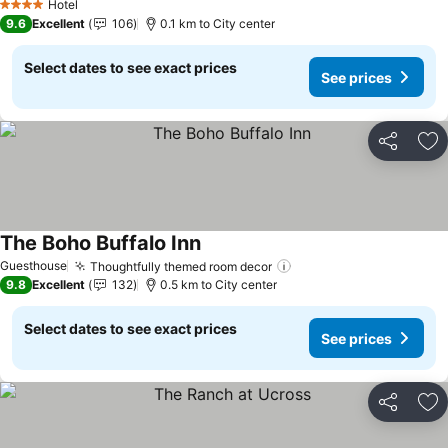
See prices
Hotel
4 Stars
9.6
Excellent
106
0.1 km to City center
Select dates to see exact prices
See prices
Share
Ad
The Boho Buffalo Inn
See prices
Guesthouse
Thoughtfully themed room decor
See prices
9.8
Excellent
132
0.5 km to City center
Select dates to see exact prices
See prices
Share
Ad