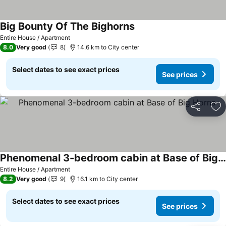
Big Bounty Of The Bighorns
See prices
Entire House / Apartment
8.0
Very good
8
14.6 km to City center
Select dates to see exact prices
See prices
Share
Ad
Phenomenal 3-bedroom cabin at Base of Big Horns
See prices
Entire House / Apartment
8.2
Very good
9
16.1 km to City center
Select dates to see exact prices
See prices