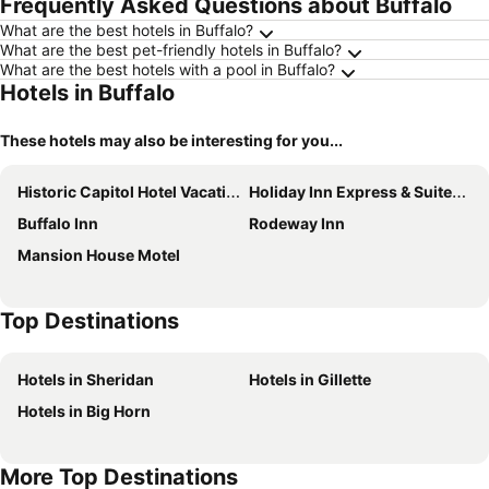
Frequently Asked Questions about Buffalo
What are the best hotels in Buffalo?
What are the best pet-friendly hotels in Buffalo?
What are the best hotels with a pool in Buffalo?
Hotels in Buffalo
These hotels may also be interesting for you...
Historic Capitol Hotel Vacation Suites
Holiday Inn Express & Suites Buffalo By Ihg
Buffalo Inn
Rodeway Inn
Mansion House Motel
Top Destinations
Hotels in Sheridan
Hotels in Gillette
Hotels in Big Horn
More Top Destinations