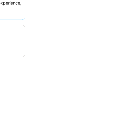
xperience,