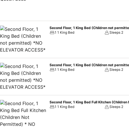
Second Floor, 1 King Bed (Children not perm
1 1 King Bed
Sleeps 2
Second Floor, 1 King Bed (Children not perm
1 1 King Bed
Sleeps 2
Second Floor, 1 King Bed Full Kitchen (Child
1 1 King Bed
Sleeps 2