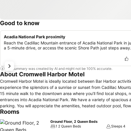
Good to know
Acadia National Park proximity
Reach the Cadillac Mountain entrance of Acadia National Park in ju
a 5-minute drive, or access the scenic Shore Path just steps away
This summary was created by AI and might not be 100% accurate.
About Cromwell Harbor Motel
Cromwell Harbor Motel is ideally located between Bar Harbor activit
experience the splendors of a sunrise or sunset from Cadillac Mount
15 minute walk to the downtown area where you’ll find local shops, res
entrances into Acadia National Park. We have a variety of spacious air-conditioned rooms to choose from in four different buildings and have ample
parking. You will appreciate the amenities, heated outdoor pool, flow
Rooms
Ground Floor, 2 Queen Beds
1 2 Queen Beds
Sleeps 4