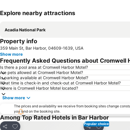
Explore nearby attractions
Acadia National Park
Property info
359 Main St, Bar Harbor, 04609-1639, USA
Show more
Frequently Asked Questions about Cromwell 
Is there a pool area at Cromwell Harbor Motel?
Are pets allowed at Cromwell Harbor Motel?
Is parking available at Cromwell Harbor Motel?
What time is check-in and check-out at Cromwell Harbor Motel?
Where is Cromwell Harbor Motel located?
Show more
The prices and availability we receive from booking sites change cons
you land on the booking site.
Among Top Rated Hotels in Bar Harbor
Popular choice
Add to favorites
Add to favorite
Share
Share