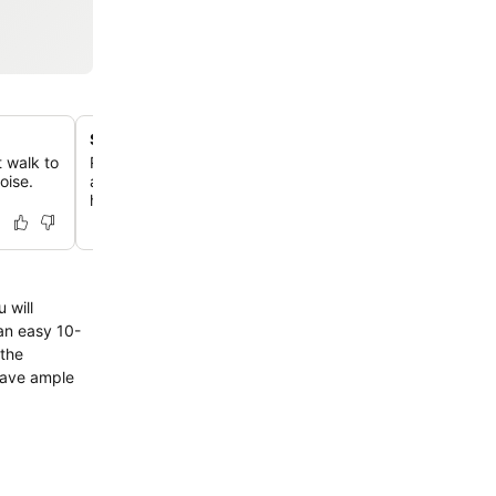
Seasonal outdoor swimming pool
t walk to
Relax in the well-kept pool area, featuring comfortable 
oise.
and a refreshing atmosphere perfect for unwinding after
hiking.
 will
an easy 10-
 the