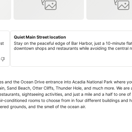
Quiet Main Street location
st
Stay on the peaceful edge of Bar Harbor, just a 10-minute fla
.
downtown shops and restaurants while avoiding the central n
ies and the Ocean Drive entrance into Acadia National Park where you
ain, Sand Beach, Otter Cliffs, Thunder Hole, and much more. We are 
taurants, sightseeing activities, and just a mile and a half to one of
ered grounds, and the smell of the ocean air.