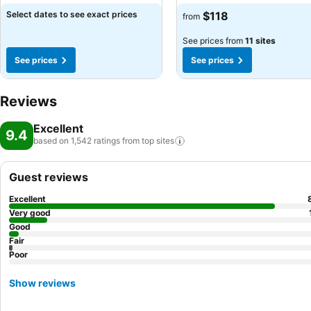
Select dates to see exact prices
$118
from
See prices from
11 sites
See prices
See prices
Reviews
Excellent
9.4
based on 1,542 ratings from top
sites
Guest reviews
Excellent
Very good
Good
Fair
Poor
Show reviews