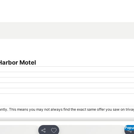
Expand map
Harbor Motel
tantly. This means you may not always find the exact same offer you saw on triv
Popul
s
Add to favorites
Share
Sha