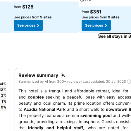
$128
from
$351
from
See prices from
9 sites
See prices from
9 sites
See prices
See prices
See all stays in 
Review summary
Summarized by AI from 300+ reviews · Last updated: 30 Jul 2026
84
%
12
%
This hotel is a tranquil and affordable retreat, ideal for
3
%
and
couples
seeking a peaceful base with easy access 
1
%
beauty and local charm. Its prime location offers conven
0
%
to
Acadia National Park
and a short walk to
downtown B
The property features a serene
swimming pool
and well-
grounds, providing a relaxing atmosphere. Guests consiste
the
friendly and helpful staff
, who are noted for t