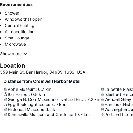
Room amenities
Shower
Windows that open
Central heating
Air conditioning
Small lounge
Microwave
Show more
Location
359 Main St, Bar Harbor, 04609-1639, USA
Distance from Cromwell Harbor Motel
Abbe Museum
:
0.7
km
La petite Plai
Bar Harbor
:
0.8
km
Islesford Hist
George B. Dorr Museum of Natural History
:
2.2
km
Wendell Gille
Egg Rock Lighthouse
:
5.9
km
Hancock Histor
Historical Museum
:
9.2
km
Washington Ju
Somesville Museum and Gardens
:
10.7
km
Portland Intern