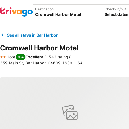
Destination
Check-in/out
Select dates
See all stays in Bar Harbor
Cromwell Harbor Motel
Hotel
Excellent
(
1,542 ratings
)
9.4
2 Stars
359 Main St, Bar Harbor, 04609-1639, USA