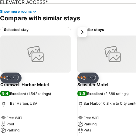
Show more rooms
Compare with similar stays
Selected stay
Similar stays
next
Add to favorites
Add to favorites
Hotel
Hotel
2 Stars
3 Stars
Share
Share
Cromwell Harbor Motel
Seasider Motel
9.4
8.5
Excellent
(
1,542 ratings
)
Excellent
(
2,389 ratings
)
Bar Harbor, USA
Bar Harbor, 0.8 km to City cent
Free WiFi
Free WiFi
Pool
Parking
Parking
Pets