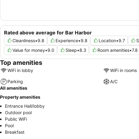
Rated above average for Bar Harbor
Cleanliness
•
9.8
Experience
•
9.8
Location
•
9.7
S
Value for money
•
9.0
Sleep
•
8.3
Room amenities
•
7.8
Top amenities
WiFi in lobby
WiFi in rooms
Parking
A/C
All amenities
Property amenities
Entrance Hall/lobby
Outdoor pool
Public WiFi
Pool
Breakfast