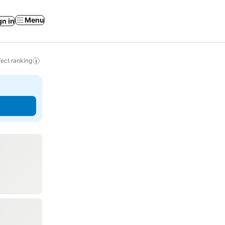
Menu
gn in
ect ranking