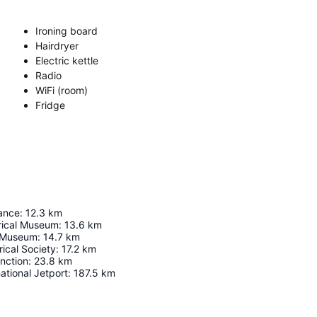
Ironing board
Hairdryer
Electric kettle
Radio
WiFi (room)
Fridge
sance
:
12.3
km
orical Museum
:
13.6
km
y Museum
:
14.7
km
ical Society
:
17.2
km
nction
:
23.8
km
ational Jetport
:
187.5
km