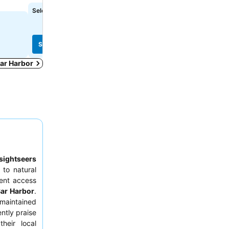
Select dates to see exact prices
Select dates to see exact
See prices
See prices
Bar Harbor
sightseers
to natural
ient access
ar Harbor
.
maintained
ntly praise
heir local