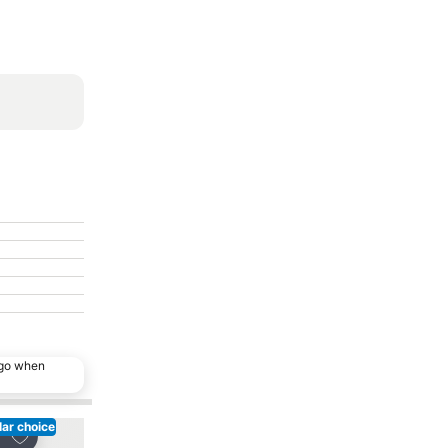
ago when
ar choice
Add to favorites
Add to favorites
re
Share