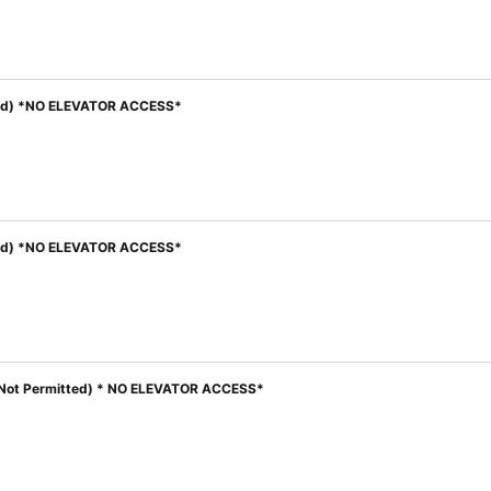
itted) *NO ELEVATOR ACCESS*
itted) *NO ELEVATOR ACCESS*
ren Not Permitted) * NO ELEVATOR ACCESS*