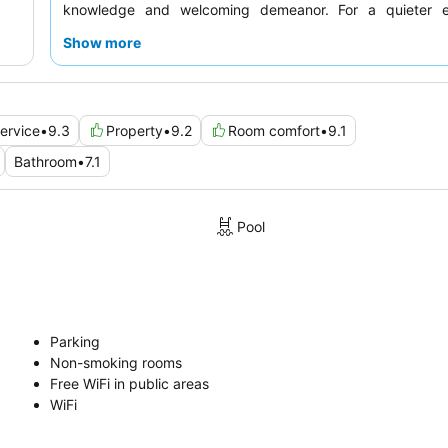
knowledge and welcoming demeanor. For a quieter e
guests recommend requesting a room facing the garden.
Show more
ervice
•
9.3
Property
•
9.2
Room comfort
•
9.1
Bathroom
•
7.1
Pool
Parking
Non-smoking rooms
Free WiFi in public areas
WiFi