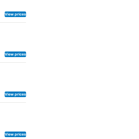
View prices
View prices
View prices
View prices