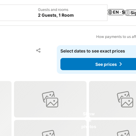
Guests and rooms
EN · $
Si
2 Guests, 1 Room
How payments to us aff
Add to favorites
Select dates to see exact prices
Share
See prices