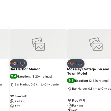
Add to favorites
Add to favorites
Hotel
Hotel
3 Stars
3 Stars
Share
Share
Bar Harbor Manor
Moseley Cottage Inn and 
Town Motel
9.4
Excellent
(
3,204 ratings
)
9.3
Excellent
(
2,320 ratings
)
er
Bar Harbor, 0.6 km to City center
Bar Harbor, 0.1 km to City c
Free WiFi
Free WiFi
Parking
Parking
A/C
A/C