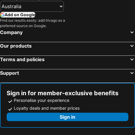
Add on Google
Find our results easily: add trivago as a
preferred source on Google.
Company
Our products
Terms and policies
Support
Sign in for member-exclusive benefits
Personalise your experience
Loyalty deals and member prices
Sign in