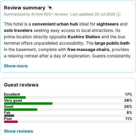
Review summary
Summarized by AI from 500+ reviews · Last updated: 30 Jul 2026
This hotel is a
convenient urban hub
ideal for
sightseers
and
solo travelers
seeking easy access to local attractions. Its
prime location directly opposite
Kushiro Station
and the bus
terminal offers unparalleled accessibility. The
large public bath
in the basement, complete with
free massage chairs
, provides
a relaxing retreat after a day of exploration. Guests consistently
praise the
hotel staff
for their exceptional kindness and the
Show more
diverse
breakfast buffet
, which features local delicacies like
grilled silver salmon. For a truly unique experience, be sure to
take advantage of the complimentary
late-night ochazuke
Guest reviews
supper
.
Excellent
17
%
Very good
38
%
Good
26
%
Fair
8
%
Poor
11
%
Show reviews