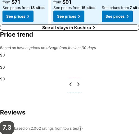
$71
$91
from
from
See prices from
18 sites
See prices from
15 sites
See prices from
7 sit
See prices
See prices
See prices
See all stays in Kushiro
Price trend
Based on lowest prices on trivago from the last 30 days
$0
$0
$0
Reviews
7.3
based on 2,002 ratings from top
sites