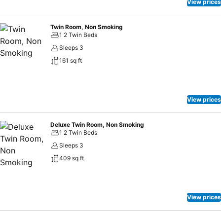
to treats regardless of the hour.
View prices
Twin Room, Non Smoking
1 2 Twin Beds
Sleeps 3
161 sq ft
View prices
Deluxe Twin Room, Non Smoking
1 2 Twin Beds
Sleeps 3
409 sq ft
View prices