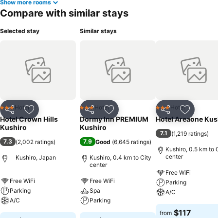
Show more rooms
Compare with similar stays
Selected stay
Similar stays
Hotel
Hotel
Hotel
3 Stars
3 Stars
3 Stars
Share
Add to favorites
Share
Add to favorites
Share
Add to f
Hotel Crown Hills
Dormy Inn PREMIUM
Hotel Areaone Kus
Kushiro
Kushiro
7.1
(
1,219 ratings
)
7.3
7.9
(
2,002 ratings
)
Good
(
6,645 ratings
)
Kushiro, 0.5 km to 
center
Kushiro, Japan
Kushiro, 0.4 km to City
center
Free WiFi
Free WiFi
Free WiFi
Parking
Parking
Spa
A/C
A/C
Parking
$117
from