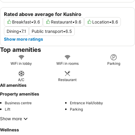
Rated above average for Kushiro
Breakfast
•
9.6
Restaurant
•
9.6
Location
•
8.6
Dining
•
7.1
Public transport
•
6.5
Show more ratings
Top amenities
WiFi in lobby
WiFi in rooms
Parking
A/C
Restaurant
All amenities
Property amenities
Business centre
Entrance Hall/lobby
Lift
Parking
Show more
Wellness