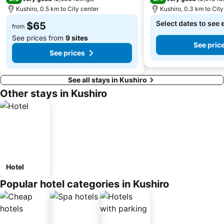
Kushiro, 0.5 km to City center
Kushiro, 0.3 km to City
Select dates to see 
$65
from
See prices from
9 sites
See pric
See prices
See all stays in Kushiro
Other stays in Kushiro
Hotel
Popular hotel categories in Kushiro