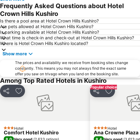
Frequently Asked Questions about Hotel
Crown Hills Kushiro
Is there a pool area at Hotel Crown Hills Kushiro?
Are pets allowed at Hotel Crown Hills Kushiro?
Is parking available at Hotel Crown Hills Kushiro?
What time is check-in and check-out at Hotel Crown Hills Kushiro?
Where is Hotel Crown Hills Kushiro located?
Show more
The prices and availability we receive from booking sites change
constantly. This means you may not always find the exact same
offer you saw on trivago when you land on the booking site.
Among Top Rated Hotels in Kushiro
Popular choice
Share
Add to favorites
Share
Add to favori
Hotel
Hotel
3 Stars
4 Stars
Comfort Hotel Kushiro
Ana Crowne Plaza 
8.0
8.4
Very good
(
2,633 ratings
)
Very good
(
3,613 ra