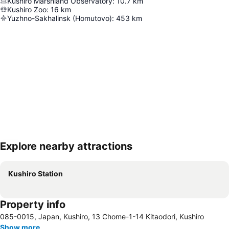
Kushiro Marshland Observatory
:
10.7
km
Kushiro Zoo
:
16
km
Yuzhno-Sakhalinsk (Homutovo)
:
453
km
Explore nearby attractions
Expand map
Kushiro Station
Property info
085-0015, Japan, Kushiro, 13 Chome-1-14 Kitaodori, Kushiro
Show more