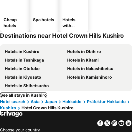
Cheap
Spa hotels
Hotels
hotels
with
parking
Destinations near Hotel Crown Hills Kushiro
Hotels in Kushiro
Hotels in Obihiro
Hotels in Teshikaga
Hotels in Kitami
Hotels in Otofuke
Hotels in Nakashibetsu
Hotels in Kiyosato
Hotels in Kamishihoro
Hotels in Shibetsucho
See all stays in Kushiro
Hotel search
Asia
Japan
Hokkaido
Präfektur Hokkaido
Kushiro
Hotel Crown Hills Kushiro
Facebook
Twitter
Insta
Yo
Choose your country