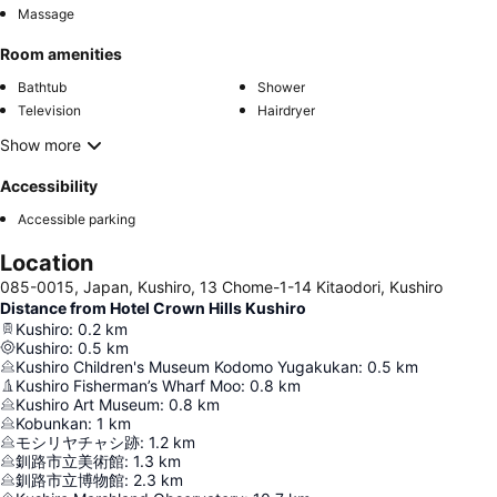
Massage
Room amenities
Bathtub
Shower
Television
Hairdryer
Show more
Accessibility
Accessible parking
Location
085-0015, Japan, Kushiro, 13 Chome-1-14 Kitaodori, Kushiro
Distance from Hotel Crown Hills Kushiro
Kushiro
:
0.2
km
Kushiro
:
0.5
km
Kushiro Children's Museum Kodomo Yugakukan
:
0.5
km
Kushiro Fisherman’s Wharf Moo
:
0.8
km
Kushiro Art Museum
:
0.8
km
Kobunkan
:
1
km
モシリヤチャシ跡
:
1.2
km
釧路市立美術館
:
1.3
km
釧路市立博物館
:
2.3
km