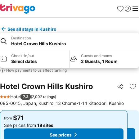
Favorites
Sign in
Me
See all stays in Kushiro
Destination
Hotel Crown Hills Kushiro
Check-in/out
Guests and rooms
Select dates
2 Guests, 1 Room
How payments to us affect ranking
Hotel Crown Hills Kushiro
Share
Ad
Hotel
7.3
(
2,002 ratings
)
3 Stars
085-0015, Japan, Kushiro, 13 Chome-1-14 Kitaodori, Kushiro
$71
$71
from
from
See prices from
18 sites
See prices from
18 sites
See prices
See prices