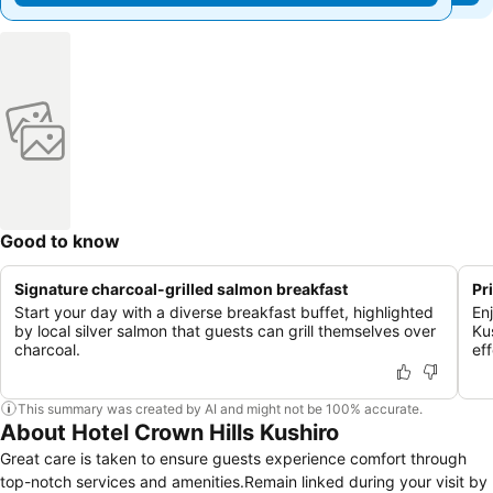
Good to know
Signature charcoal-grilled salmon breakfast
Pr
Start your day with a diverse breakfast buffet, highlighted
En
by local silver salmon that guests can grill themselves over
Ku
charcoal.
eff
This summary was created by AI and might not be 100% accurate.
About Hotel Crown Hills Kushiro
Great care is taken to ensure guests experience comfort through
top-notch services and amenities.Remain linked during your visit by