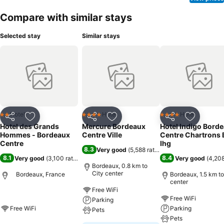
Compare with similar stays
Selected stay
Similar stays
Hotel
Hotel
Hotel
2 Stars
4 Stars
4 Stars
Share
Add to favorites
Share
Add to favorites
Share
Add to f
Hotel des Grands
Mercure Bordeaux
Hotel Indigo Bord
Hommes - Bordeaux
Centre Ville
Centre Chartrons 
Centre
Ihg
8.3
Very good
(
5,588 ratings
)
8.1
8.4
Very good
(
3,100 ratings
)
Very good
(
4,208
Bordeaux, 0.8 km to
City center
Bordeaux, France
Bordeaux, 1.5 km to
center
Free WiFi
Free WiFi
Parking
Free WiFi
Parking
Pets
Pets