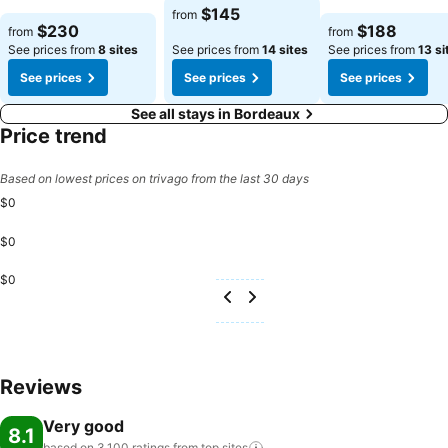
$145
from
$230
$188
from
from
See prices from
8 sites
See prices from
14 sites
See prices from
13 si
See prices
See prices
See prices
See all stays in Bordeaux
Price trend
Based on lowest prices on trivago from the last 30 days
$0
$0
$0
Reviews
Very good
8.1
based on 3,100 ratings from top
sites