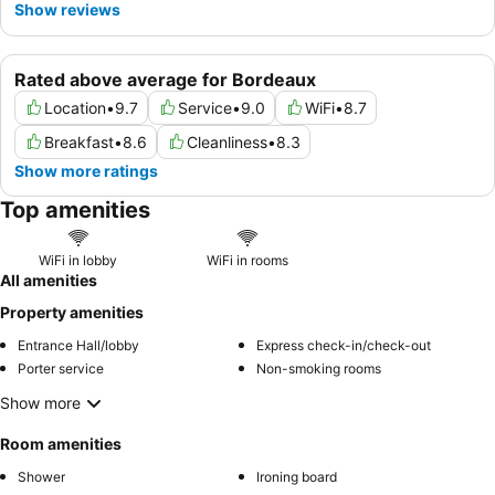
Show reviews
Rated above average for Bordeaux
Location
•
9.7
Service
•
9.0
WiFi
•
8.7
Breakfast
•
8.6
Cleanliness
•
8.3
Show more ratings
Top amenities
WiFi in lobby
WiFi in rooms
All amenities
Property amenities
Entrance Hall/lobby
Express check-in/check-out
Porter service
Non-smoking rooms
Show more
Room amenities
Shower
Ironing board