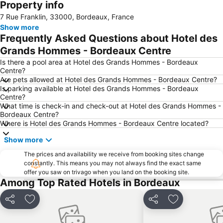
Property info
Bordeaux Maritime
Jardin Public
7 Rue Franklin, 33000, Bordeaux, France
Caudéran
Show more
Frequently Asked Questions about Hotel des
Grands Hommes - Bordeaux Centre
Is there a pool area at Hotel des Grands Hommes - Bordeaux
Centre?
Are pets allowed at Hotel des Grands Hommes - Bordeaux Centre?
Is parking available at Hotel des Grands Hommes - Bordeaux
Centre?
What time is check-in and check-out at Hotel des Grands Hommes -
Bordeaux Centre?
Where is Hotel des Grands Hommes - Bordeaux Centre located?
Show more
The prices and availability we receive from booking sites change
constantly. This means you may not always find the exact same
offer you saw on trivago when you land on the booking site.
Among Top Rated Hotels in Bordeaux
Share
Add to favorites
Share
Add to favori