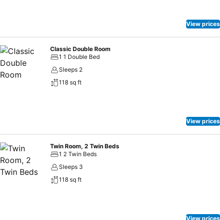
View prices
Classic Double Room
1 1 Double Bed
Sleeps 2
118 sq ft
View prices
Twin Room, 2 Twin Beds
1 2 Twin Beds
Sleeps 3
118 sq ft
View prices