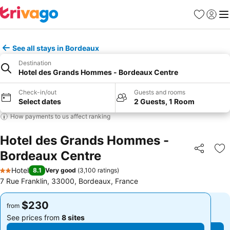
Favorites
Sign in
Me
See all stays in Bordeaux
Destination
Hotel des Grands Hommes - Bordeaux Centre
Check-in/out
Guests and rooms
Select dates
2 Guests, 1 Room
How payments to us affect ranking
Hotel des Grands Hommes -
Bordeaux Centre
Share
Ad
Hotel
8.1
Very good
(
3,100 ratings
)
2 Stars
7 Rue Franklin, 33000, Bordeaux, France
$230
$230
from
from
See prices from
8 sites
See prices from
8 sites