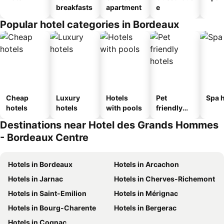
breakfasts
apartment
e
Popular hotel categories in Bordeaux
Cheap
Luxury
Hotels
Pet
Spa h
hotels
hotels
with pools
friendly
hotels
Destinations near Hotel des Grands Hommes
- Bordeaux Centre
Hotels in Bordeaux
Hotels in Arcachon
Hotels in Jarnac
Hotels in Cherves-Richemont
Hotels in Saint-Emilion
Hotels in Mérignac
Hotels in Bourg-Charente
Hotels in Bergerac
Hotels in Cognac