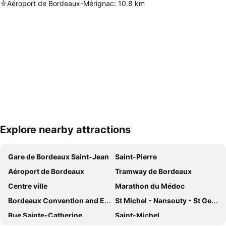
Aéroport de Bordeaux-Mérignac
:
10.8
km
Explore nearby attractions
Expand map
Gare de Bordeaux Saint-Jean
Saint-Pierre
Aéroport de Bordeaux
Tramway de Bordeaux
Centre ville
Marathon du Médoc
Bordeaux Convention and Exhibition Centre
St Michel - Nansouty - St Genès
Rue Sainte-Catherine
Saint-Michel