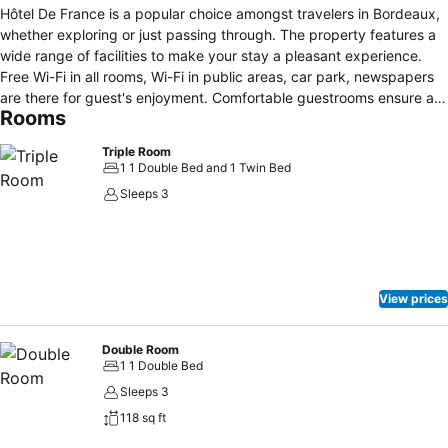
Hôtel De France is a popular choice amongst travelers in Bordeaux,
whether exploring or just passing through. The property features a
wide range of facilities to make your stay a pleasant experience.
Free Wi-Fi in all rooms, Wi-Fi in public areas, car park, newspapers
are there for guest's enjoyment. Comfortable guestrooms ensure a
Rooms
good night's sleep with some rooms featuring facilities such as
heating, desk, soundproofing, telephone, satellite/cable TV. The
Triple Room
hotel offers various recreational opportunities. No matter what your
1 1 Double Bed and 1 Twin Bed
reasons are for visiting Bordeaux, Hôtel De France will make you feel
Sleeps 3
instantly at home.
View prices
Double Room
1 1 Double Bed
Sleeps 3
118 sq ft