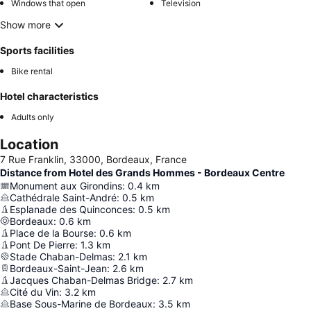
Windows that open
Television
Show more
Sports facilities
Bike rental
Hotel characteristics
Adults only
Location
7 Rue Franklin, 33000, Bordeaux, France
Distance from Hotel des Grands Hommes - Bordeaux Centre
Monument aux Girondins
:
0.4
km
Cathédrale Saint-André
:
0.5
km
Esplanade des Quinconces
:
0.5
km
Bordeaux
:
0.6
km
Place de la Bourse
:
0.6
km
Pont De Pierre
:
1.3
km
Stade Chaban-Delmas
:
2.1
km
Bordeaux-Saint-Jean
:
2.6
km
Jacques Chaban-Delmas Bridge
:
2.7
km
Cité du Vin
:
3.2
km
Base Sous-Marine de Bordeaux
:
3.5
km