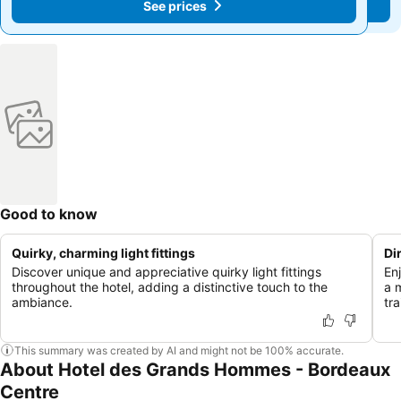
See prices
See prices
Good to know
Quirky, charming light fittings
Di
Discover unique and appreciative quirky light fittings
En
throughout the hotel, adding a distinctive touch to the
a 
ambiance.
tra
This summary was created by AI and might not be 100% accurate.
About Hotel des Grands Hommes - Bordeaux
Centre