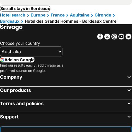
See all stays in Bordeaux
Hotel search
Europe
France
Aquitaine
Gironde
Bordeaux
Hotel des Grands Hommes - Bordeaux Centre
Facebook
Twitter
Insta
Yo
Choose your country
Add on Google
Find our results easily: add trivago as a
preferred source on Google.
Company
Our products
Terms and policies
Support