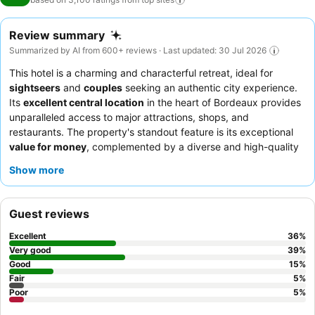
Review summary
Summarized by AI from 600+ reviews · Last updated: 30 Jul 2026
This hotel is a charming and characterful retreat, ideal for
sightseers
and
couples
seeking an authentic city experience.
Its
excellent central location
in the heart of Bordeaux provides
unparalleled access to major attractions, shops, and
restaurants. The property's standout feature is its exceptional
value for money
, complemented by a diverse and high-quality
breakfast spread. Guests consistently praise the
reception
Show more
team
for their helpfulness and the delicious morning offerings,
which include homemade items and options for various dietary
needs. For a truly comfortable stay, consider requesting a room
Guest reviews
with a garden view to minimize potential street noise.
Excellent
36
%
Very good
39
%
Good
15
%
Fair
5
%
Poor
5
%