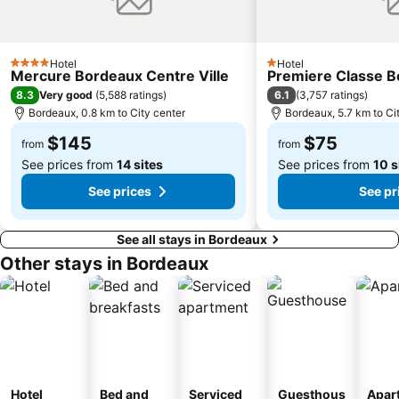
Hotel
Hotel
4 Stars
1 Stars
Mercure Bordeaux Centre Ville
Premiere Classe B
8.3
6.1
Very good
(
5,588 ratings
)
(
3,757 ratings
)
Bordeaux, 0.8 km to City center
Bordeaux, 5.7 km to Ci
$145
$75
from
from
See prices from
14 sites
See prices from
10 s
See prices
See pr
See all stays in Bordeaux
Other stays in Bordeaux
Hotel
Bed and
Serviced
Guesthous
Apar