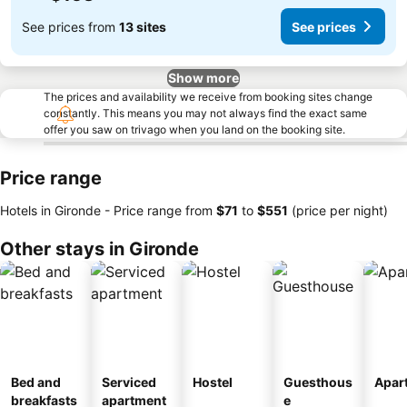
See prices from
13 sites
See prices
Show more
The prices and availability we receive from booking sites change
constantly. This means you may not always find the exact same
offer you saw on trivago when you land on the booking site.
Price range
Hotels in Gironde -
Price range
from
‎$71
to
‎$551
(price per night)
Other stays in Gironde
Bed and
Serviced
Hostel
Guesthous
Apar
breakfasts
apartment
e