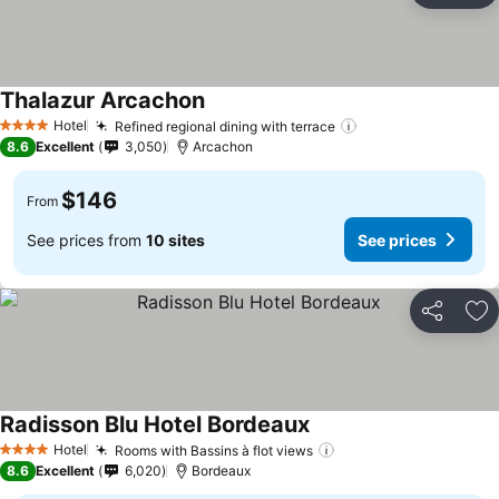
Thalazur Arcachon
See prices
Hotel
Refined regional dining with terrace
See prices
4 Stars
8.6
Excellent
3,050
Arcachon
$146
From
See prices from
10 sites
See prices
Share
Ad
Radisson Blu Hotel Bordeaux
See prices
Hotel
Rooms with Bassins à flot views
See prices
4 Stars
8.6
Excellent
6,020
Bordeaux