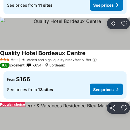
See prices from
11 sites
See prices
Share
Ad
Quality Hotel Bordeaux Centre
See prices
Hotel
Varied and high-quality breakfast buffet
See prices
3 Stars
8.8
Excellent
7,654
Bordeaux
$166
From
See prices from
13 sites
See prices
Popular choice
Share
Ad