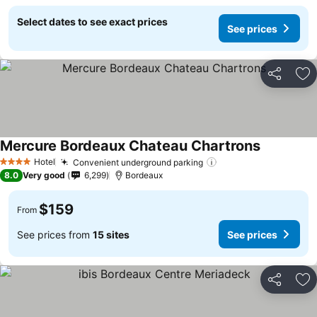
Select dates to see exact prices
See prices
Share
Ad
Mercure Bordeaux Chateau Chartrons
See prices
Hotel
Convenient underground parking
See prices
4 Stars
8.0
Very good
6,299
Bordeaux
$159
From
See prices from
15 sites
See prices
Share
Ad