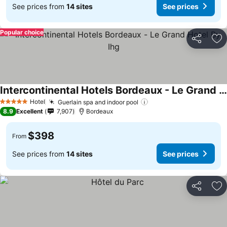
See prices from
14 sites
See prices
Popular choice
Share
Ad
Intercontinental Hotels Bordeaux - Le Grand Hotel By Ihg
See prices
Hotel
Guerlain spa and indoor pool
See prices
5 Stars
8.9
Excellent
7,907
Bordeaux
$398
From
See prices from
14 sites
See prices
Share
Ad