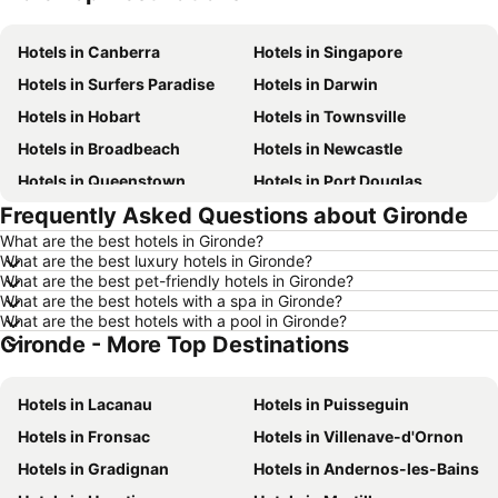
Hotels in Canberra
Hotels in Singapore
Hotels in Surfers Paradise
Hotels in Darwin
Hotels in Hobart
Hotels in Townsville
Hotels in Broadbeach
Hotels in Newcastle
Hotels in Queenstown
Hotels in Port Douglas
Frequently Asked Questions about Gironde
Hotels in Coffs Harbour
Hotels in Port Macquarie
What are the best hotels in Gironde?
Hotels in Tokyo
Hotels in Launceston
What are the best luxury hotels in Gironde?
Hotels in Geelong
Hotels in Nusa Dua
What are the best pet-friendly hotels in Gironde?
What are the best hotels with a spa in Gironde?
Hotels in London
Hotels in Coolangatta
What are the best hotels with a pool in Gironde?
Gironde - More Top Destinations
Hotels in Toowoomba
Hotels in Hunter Valley
Hotels in Blue Mountains
Hotels in Queensland
Hotels in Lacanau
Hotels in Puisseguin
Hotels in Central Coast
Hotels in Koh Samui
Hotels in Fronsac
Hotels in Villenave-d'Ornon
Hotels in Phillip Island
Hotels in Tasmania
Hotels in Gradignan
Hotels in Andernos-les-Bains
Hotels in Victoria
Hotels in Vanuatu