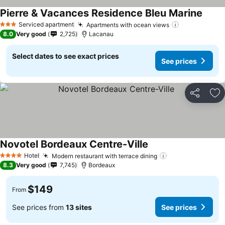
Pierre & Vacances Residence Bleu Marine
See p
Serviced apartment
Apartments with ocean views
See prices
3 Stars
8.0
Very good
2,725
Lacanau
Select dates to see exact prices
See prices
Share
Ad
Novotel Bordeaux Centre-Ville
See prices
Hotel
Modern restaurant with terrace dining
See prices
4 Stars
8.3
Very good
7,745
Bordeaux
$149
From
See prices from
13 sites
See prices