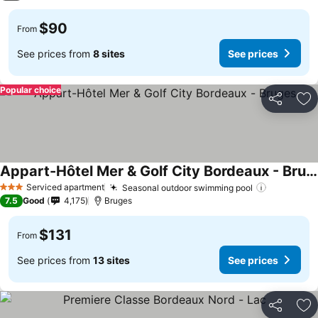
$90
From
See prices from
8 sites
See prices
Popular choice
Share
Ad
Appart-Hôtel Mer & Golf City Bordeaux - Bruges
See prices
Serviced apartment
Seasonal outdoor swimming pool
See price
3 Stars
7.5
Good
4,175
Bruges
$131
From
See prices from
13 sites
See prices
Share
Ad