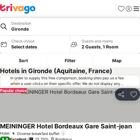
Favorites
Sign in
Me
Destination
Gironde
Check-in/out
Guests and rooms
Select dates
2 Guests, 1 Room
Sort
Filter
Map
Hotels in Gironde (Aquitaine, France)
In order to supply this free comparison, booking sites pay us a fee
when a user clicks on their specific offer. We do not display any
offers (including cheaper offers) that do not meet our minimum fee
Popular choice
requirements. Cheaper offers may on occasion be available under
Share
Ad
"More deals" as we request updated offers from online booking sites
when you click that button.
Learn how trivago works
.
MEININGER Hotel Bordeaux Gare Saint-jean
See
Hotel
Diverse breakfast buffet
See prices
8.9
Excellent
25,792
Bordeaux