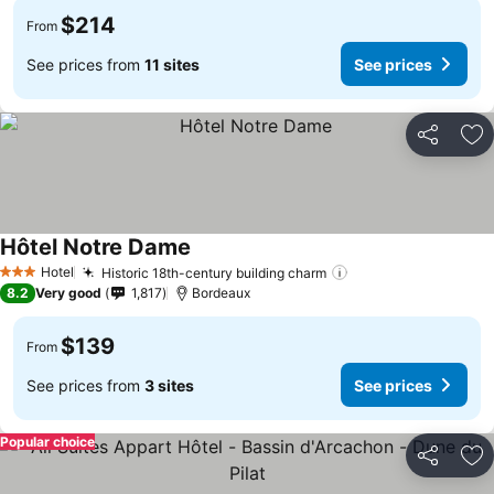
$214
From
See prices from
11 sites
See prices
Share
Ad
Hôtel Notre Dame
See prices
Hotel
Historic 18th-century building charm
See prices
3 Stars
8.2
Very good
1,817
Bordeaux
$139
From
See prices from
3 sites
See prices
Popular choice
Share
Ad