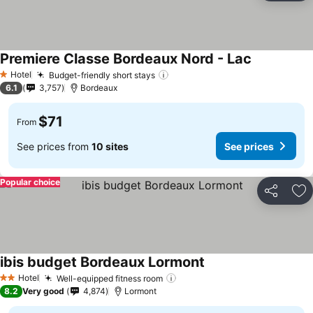
Premiere Classe Bordeaux Nord - Lac
See prices
Hotel
Budget-friendly short stays
See prices
1 Stars
6.1
3,757
Bordeaux
$71
From
See prices from
10 sites
See prices
Popular choice
Share
Ad
ibis budget Bordeaux Lormont
See prices
Hotel
Well-equipped fitness room
See prices
2 Stars
8.2
Very good
4,874
Lormont