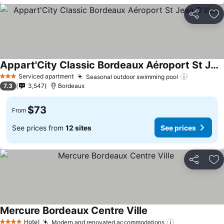
Share
Ad
Appart'City Classic Bordeaux Aéroport St Jean D'Illac
See prices
Serviced apartment
Seasonal outdoor swimming pool
See price
3 Stars
7.3
3,547
Bordeaux
$73
From
See prices from
12 sites
See prices
Share
Ad
Mercure Bordeaux Centre Ville
See prices
Hotel
Modern and renovated accommodations
See prices