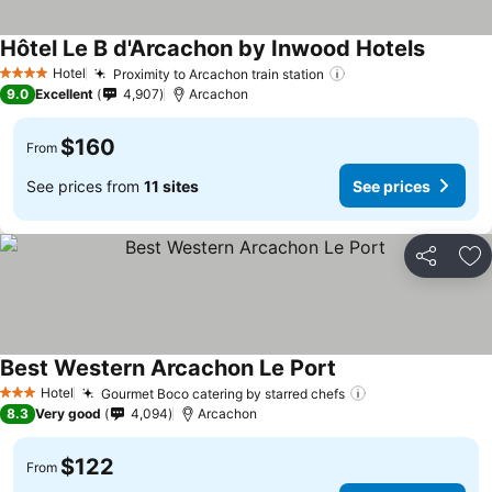
Hôtel Le B d'Arcachon by Inwood Hotels
See pri
Hotel
Proximity to Arcachon train station
See prices
4 Stars
9.0
Excellent
4,907
Arcachon
$160
From
See prices from
11 sites
See prices
Share
Ad
Best Western Arcachon Le Port
See prices
Hotel
Gourmet Boco catering by starred chefs
See prices
3 Stars
8.3
Very good
4,094
Arcachon
$122
From