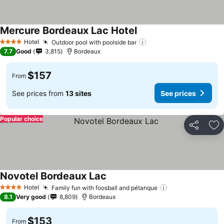
Mercure Bordeaux Lac Hotel
See prices
Hotel
Outdoor pool with poolside bar
See prices
4 Stars
7.7
Good
3,815
Bordeaux
$157
From
See prices from
13 sites
See prices
Popular choice
Share
Ad
Novotel Bordeaux Lac
See prices
Hotel
Family fun with foosball and pétanque
See prices
4 Stars
8.1
Very good
8,809
Bordeaux
$153
From