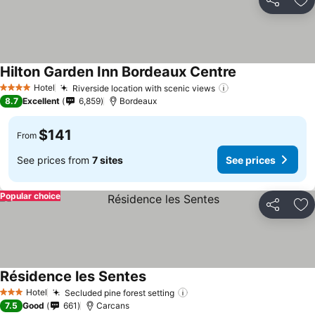
Share
Ad
Hilton Garden Inn Bordeaux Centre
See prices
Hotel
Riverside location with scenic views
See prices
4 Stars
8.7
Excellent
6,859
Bordeaux
$141
From
See prices from
7 sites
See prices
Popular choice
Share
Ad
Résidence les Sentes
See prices
Hotel
Secluded pine forest setting
See prices
3 Stars
7.5
Good
661
Carcans