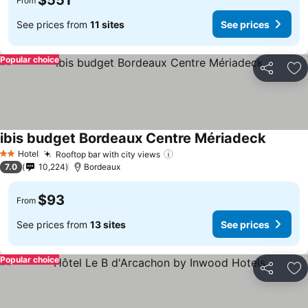
$551
From
See prices from
11 sites
See prices
Popular choice
Share
Ad
ibis budget Bordeaux Centre Mériadeck
See pri
Hotel
Rooftop bar with city views
See prices
2 Stars
7.0
10,224
Bordeaux
$93
From
See prices from
13 sites
See prices
Popular choice
Share
Ad