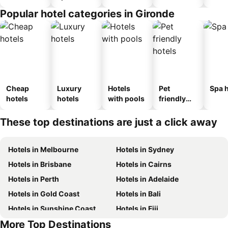
Popular hotel categories in Gironde
Cheap
Luxury
Hotels
Pet
Spa h
hotels
hotels
with pools
friendly
hotels
These top destinations are just a click away
Hotels in Melbourne
Hotels in Sydney
Hotels in Brisbane
Hotels in Cairns
Hotels in Perth
Hotels in Adelaide
Hotels in Gold Coast
Hotels in Bali
Hotels in Sunshine Coast
Hotels in Fiji
More Top Destinations
Hotels in New South Wales
Hotels in Phuket