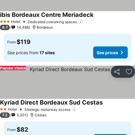
ibis Bordeaux Centre Meriadeck
See prices
Hotel
Dedicated coworking spaces
See prices
3 Stars
6.7
14,488
Bordeaux
$119
From
See prices from
17 sites
See prices
Popular choice
Share
Ad
Kyriad Direct Bordeaux Sud Cestas
See prices
Hotel
Strategic motorway access
See prices
2 Stars
7.2
5,301
Cestas
$82
From