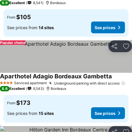
8.9
Excellent
8,541
Bordeaux
$105
From
See prices from
14 sites
See prices
Popular choice
Share
Ad
Aparthotel Adagio Bordeaux Gambetta
See pric
Serviced apartment
Underground parking with direct access
Se
4 Stars
8.6
Excellent
9,543
Bordeaux
$173
From
See prices from
15 sites
See prices