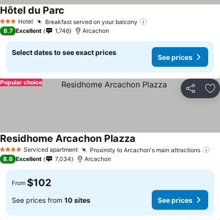
Hôtel du Parc
See prices
Hotel
Breakfast served on your balcony
See prices
3 Stars
8.7
Excellent
1,746
Arcachon
Select dates to see exact prices
See prices
Popular choice
Share
Ad
Residhome Arcachon Plazza
See prices
Serviced apartment
Proximity to Arcachon's main attractions
Se
4 Stars
8.6
Excellent
7,034
Arcachon
$102
From
See prices from
10 sites
See prices