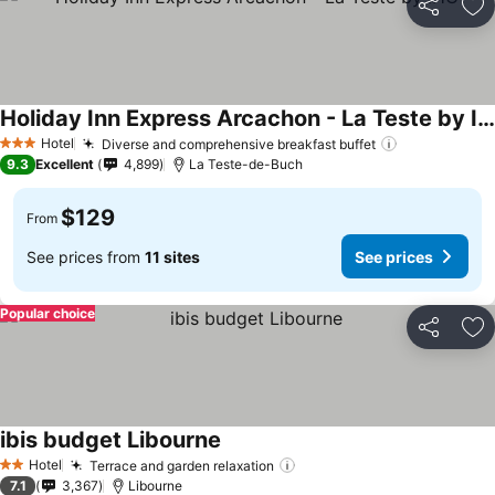
Share
Ad
Holiday Inn Express Arcachon - La Teste by IHG
See prices
Hotel
Diverse and comprehensive breakfast buffet
See prices
3 Stars
9.3
Excellent
4,899
La Teste-de-Buch
$129
From
See prices from
11 sites
See prices
Popular choice
Share
Ad
ibis budget Libourne
See prices
Hotel
Terrace and garden relaxation
See prices
2 Stars
7.1
3,367
Libourne