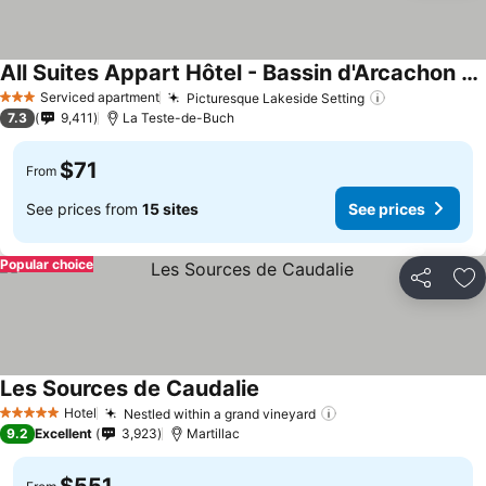
All Suites Appart Hôtel - Bassin d'Arcachon - Dune du Pilat
See prices
Serviced apartment
Picturesque Lakeside Setting
See prices
3 Stars
7.3
9,411
La Teste-de-Buch
$71
From
See prices from
15 sites
See prices
Popular choice
Share
Ad
Les Sources de Caudalie
See prices
Hotel
Nestled within a grand vineyard
See prices
5 Stars
9.2
Excellent
3,923
Martillac