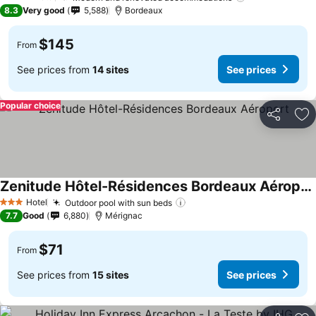
4 Stars
8.3
Very good
5,588
Bordeaux
$145
From
See prices from
14 sites
See prices
Popular choice
Share
Ad
Zenitude Hôtel-Résidences Bordeaux Aéroport
See prices
Hotel
Outdoor pool with sun beds
See prices
3 Stars
7.7
Good
6,880
Mérignac
$71
From
See prices from
15 sites
See prices