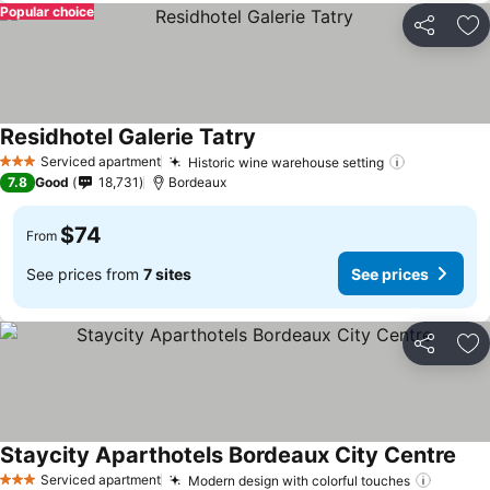
Popular choice
Share
Ad
Residhotel Galerie Tatry
See prices
Serviced apartment
Historic wine warehouse setting
See price
3 Stars
7.8
Good
18,731
Bordeaux
$74
From
See prices from
7 sites
See prices
Share
Ad
Staycity Aparthotels Bordeaux City Centre
See 
Serviced apartment
Modern design with colorful touches
See pr
3 Stars