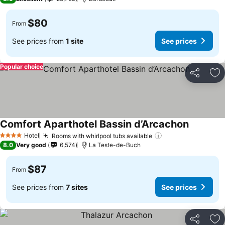
$80
From
See prices from
1 site
See prices
Popular choice
Share
Ad
Comfort Aparthotel Bassin d’Arcachon
See price
Hotel
Rooms with whirlpool tubs available
See prices
4 Stars
8.0
Very good
6,574
La Teste-de-Buch
$87
From
See prices from
7 sites
See prices
Share
Ad