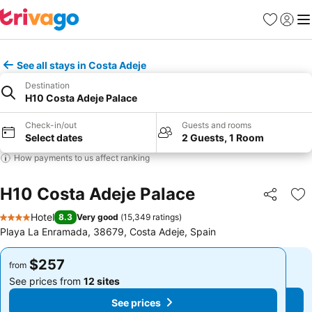
Favorites
Sign in
Me
See all stays in Costa Adeje
Destination
H10 Costa Adeje Palace
Check-in/out
Guests and rooms
Select dates
2 Guests, 1 Room
How payments to us affect ranking
H10 Costa Adeje Palace
Share
Ad
Hotel
8.3
Very good
(
15,349 ratings
)
4 Stars
Playa La Enramada, 38679, Costa Adeje, Spain
$257
$257
from
from
See prices from
12 sites
See prices from
12 sites
See prices
See prices