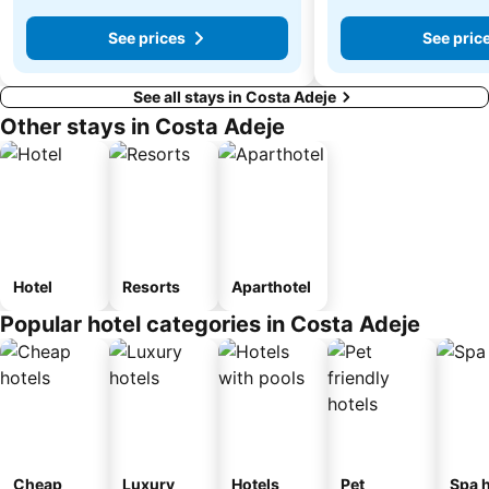
See prices
See pric
See all stays in Costa Adeje
Other stays in Costa Adeje
Hotel
Resorts
Aparthotel
Popular hotel categories in Costa Adeje
Cheap
Luxury
Hotels
Pet
Spa h