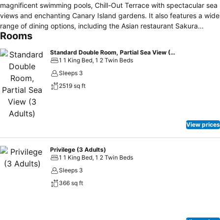
magnificent swimming pools, Chill-Out Terrace with spectacular sea
views and enchanting Canary Island gardens. It also features a wide
range of dining options, including the Asian restaurant Sakura
Rooms
Teppanyaki; a full programme of entertainment for the whole family;
a Despacio Spa Centre and Privilege, Exclusive Rooms and
Standard Double Room, Partial Sea View (3 Adults)
Services.
1 1 King Bed, 1 2 Twin Beds
Sleeps 3
2519 sq ft
View prices
Privilege (3 Adults)
1 1 King Bed, 1 2 Twin Beds
Sleeps 3
366 sq ft