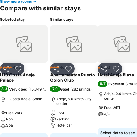
Show more rooms
Compare with similar stays
Selected stay
Similar stays
Hotel
Hotel
Hotel
4 Stars
3 Stars
1 Stars
Share
Add to favorites
Share
Add to favorites
Share
Add to f
H10 Costa Adeje
Apartamentos Puerto
Hotel Adeje Plaza
Palace
Colon Club
8.7
Excellent
(
284 r
8.3
7.9
Very good
(
15,349 ratings
)
Good
(
282 ratings
)
Adeje, 0.0 km to Ci
center
Costa Adeje, Spain
Adeje, 5.0 km to City
center
Free WiFi
Free WiFi
Pool
A/C
Pool
Parking
Spa
Hotel bar
See prices
Select dates to see