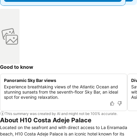
Good to know
Panoramic Sky Bar views
Di
Experience breathtaking views of the Atlantic Ocean and
Sa
stunning sunsets from the seventh-floor Sky Bar, an ideal
wi
spot for evening relaxation.
As
This summary was created by AI and might not be 100% accurate.
About H10 Costa Adeje Palace
Located on the seafront and with direct access to La Enramada
beach, H10 Costa Adeje Palace is an iconic hotel known for its