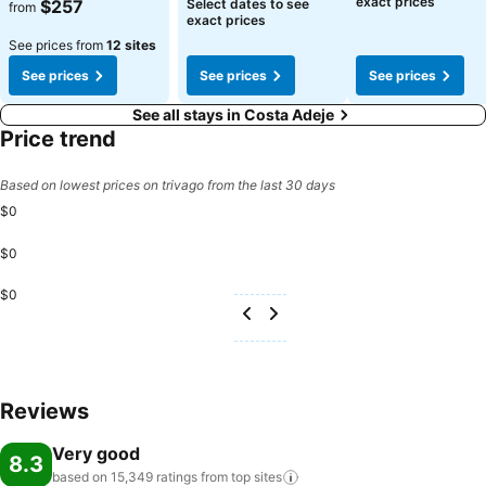
See prices
See prices
exact prices
$257
Select dates to see
from
exact prices
See prices from
12 sites
See prices
See prices
See prices
See all stays in Costa Adeje
Price trend
Based on lowest prices on trivago from the last 30 days
$0
$0
$0
Reviews
Very good
8.3
based on 15,349 ratings from top
sites