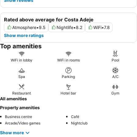
Show reviews
Rated above average for Costa Adeje
Atmosphere
•
9.5
Nightlife
•
8.2
WiFi
•
7.8
Show more ratings
Top amenities
WiFi in lobby
WiFi in rooms
Pool
Spa
Parking
A/C
Restaurant
Hotel bar
Gym
All amenities
Property amenities
Business centre
Café
Arcade/Video games
Nightclub
Show more