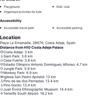
Playground
Kids' club
Organised activities for kids
Accessibility
Accessible travel path
Accessible parking
Location
Playa La Enramada, 38679, Costa Adeje, Spain
Distance from H10 Costa Adeje Palace
Costa Adeje
:
3
km
Siam Park
:
3.6
km
Casa Fuerte
:
3.8
km
Estadio Olímpico Antonio Domínguez Alfonso
:
4.7
km
Jungle Park
:
5.6
km
Monkey Park
:
6.9
km
Iglesia San Pedro Apóstol
:
13
km
Pino de las dos Pernadas
:
13.4
km
Pino Gordo
:
13.4
km
Juan Évora Ethnographic Museum
:
14.4
km
Tenerife South Airport
:
18.2
km