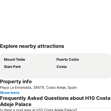
Explore nearby attractions
Expand map
Mount Teide
Puerto Colón
Siam Park
Costa
Property info
Playa La Enramada, 38679, Costa Adeje, Spain
Show more
Frequently Asked Questions about H10 Costa
Adeje Palace
Is there a pool area at H10 Costa Adeje Palace?