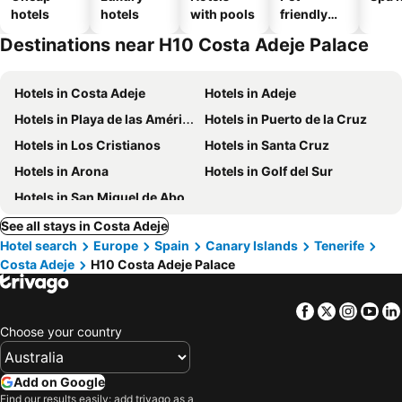
hotels
hotels
with pools
friendly
hotels
Destinations near H10 Costa Adeje Palace
Hotels in Costa Adeje
Hotels in Adeje
Hotels in Playa de las Américas
Hotels in Puerto de la Cruz
Hotels in Los Cristianos
Hotels in Santa Cruz
Hotels in Arona
Hotels in Golf del Sur
Hotels in San Miguel de Abona
See all stays in Costa Adeje
Hotel search
Europe
Spain
Canary Islands
Tenerife
Costa Adeje
H10 Costa Adeje Palace
Facebook
Twitter
Insta
Yo
Choose your country
Add on Google
Find our results easily: add trivago as a