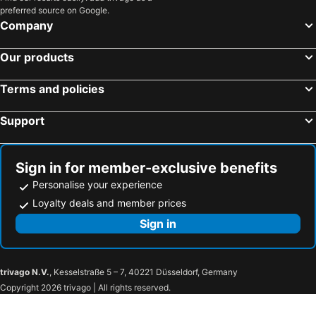
preferred source on Google.
Company
Our products
Terms and policies
Support
Sign in for member-exclusive benefits
Personalise your experience
Loyalty deals and member prices
Sign in
trivago N.V.
, Kesselstraße 5 – 7, 40221 Düsseldorf, Germany
Copyright 2026 trivago | All rights reserved.