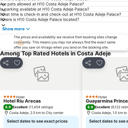
Are pets allowed at H10 Costa Adeje Palace?
Is parking available at H10 Costa Adeje Palace?
What time is check-in and check-out at H10 Costa Adeje Palace?
Where is H10 Costa Adeje Palace located?
Show more
The prices and availability we receive from booking sites change
constantly. This means you may not always find the exact same
offer you saw on trivago when you land on the booking site.
Among Top Rated Hotels in Costa Adeje
Share
Add to favorites
Share
Add to favori
Hotel
Hotel
4 Stars
4 Stars
Hotel Riu Arecas
Guayarmina Princ
8.9
8.9
Excellent
(
11,454 ratings
)
Excellent
(
9,122 rati
Costa Adeje, 2.5 km to City center
Costa Adeje, 1.0 km to 
Select dates to see exact prices
Select dates to see 