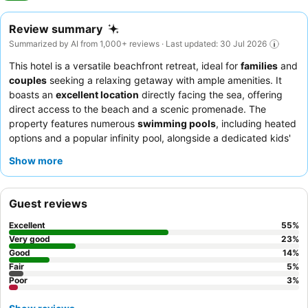
Review summary
Summarized by AI from 1,000+ reviews · Last updated: 30 Jul 2026
This hotel is a versatile beachfront retreat, ideal for
families
and
couples
seeking a relaxing getaway with ample amenities. It
boasts an
excellent location
directly facing the sea, offering
direct access to the beach and a scenic promenade. The
property features numerous
swimming pools
, including heated
options and a popular infinity pool, alongside a dedicated kids'
pool area with slides. Guests consistently praise the
exceptional
Show more
staff and service
and the
buffet's extensive selection
,
particularly the fresh breakfast offerings. For an enhanced
experience, consider the
Privilege package
for access to
Guest reviews
exclusive areas and services.
Excellent
55
%
Very good
23
%
Good
14
%
Fair
5
%
Poor
3
%