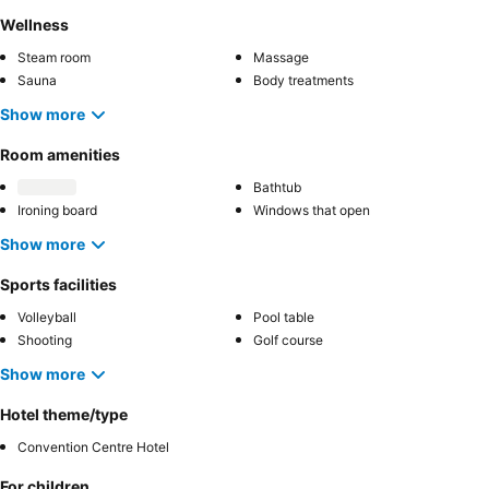
Wellness
Steam room
Massage
Sauna
Body treatments
Show more
Room amenities
Bathtub
Ironing board
Windows that open
Show more
Sports facilities
Volleyball
Pool table
Shooting
Golf course
Show more
Hotel theme/type
Convention Centre Hotel
For children