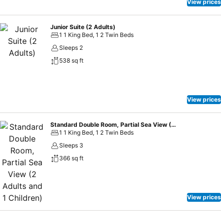
View prices
Junior Suite (2 Adults)
1 1 King Bed, 1 2 Twin Beds
Sleeps 2
538 sq ft
View prices
Standard Double Room, Partial Sea View (2 Adults and 1 Children)
1 1 King Bed, 1 2 Twin Beds
Sleeps 3
366 sq ft
View prices