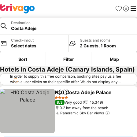
Favorites
Sign in
Me
Destination
Costa Adeje
Check-in/out
Guests and rooms
Select dates
2 Guests, 1 Room
Sort
Filter
Map
Hotels in Costa Adeje (Canary Islands, Spain)
In order to supply this free comparison, booking sites pay us a fee
when a user clicks on their specific offer. We do not display any
offers (including cheaper offers) that do not meet our minimum fee
H10 Costa Adeje Palace
requirements. Cheaper offers may on occasion be available under
Share
Add to favorites
Se
"More deals" as we request updated offers from online booking sites
4 Stars
8.3
Very good
15,349
when you click that button.
Learn how trivago works
.
0.2 km away from the beach
Panoramic Sky Bar views
See prices