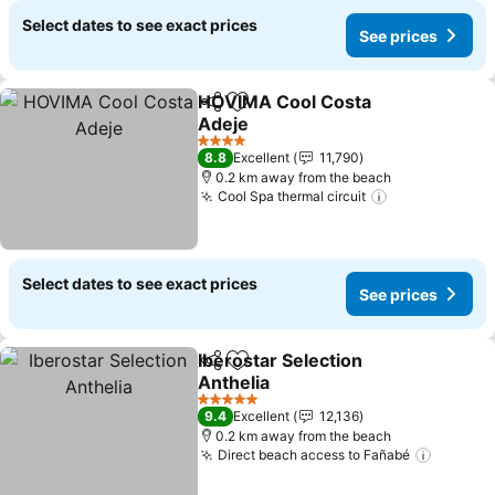
Select dates to see exact prices
See prices
HOVIMA Cool Costa
Share
Add to favorites
Adeje
See prices
4 Stars
8.8
Excellent
11,790
0.2 km away from the beach
Cool Spa thermal circuit
See prices
Select dates to see exact prices
See prices
Iberostar Selection
Share
Add to favorites
Anthelia
See prices
5 Stars
9.4
Excellent
12,136
0.2 km away from the beach
Direct beach access to Fañabé
See pri