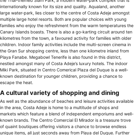
the Thai-themed Siam Park, a modern water-park complex that is
internationally known for its size and quality. Aqualand, another
large water-park, lies closer to the centre of Costa Adeje amongst
multiple large hotel resorts. Both are popular choices with young
families who enjoy the refreshment from the warm temperatures the
Canary Islands boasts. There is also a go-karting circuit around ten
kilometres from the town, a favoured activity for families with older
children. Indoor family activities include the multi-screen cinema in
the Gran Sur shopping centre, less than one kilometre inland from
Playa Fanabe. Megabowl Tenerife is also found in this district,
nestled amongst many of Costa Adeje’s luxury hotels. The indoor
Miki Park, situated in Centro Comerical Plaza del Duque is a well-
known destination for younger children, providing a chance to
escape the heat.
A cultural variety of shopping and dining
As well as the abundance of beaches and leisure activities available
in the area, Costa Adeje is home to a multitude of shops and
markets which feature a blend of independent emporiums and well-
known brands. The Centro Comercial El Mirador is a treasure trove
of quaint boutiques offering visitors a chance to browse endless
unique items, all just seconds away from Playa del Duque. Further