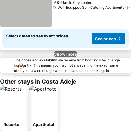
0.6 km to City center
Well-Equipped Self-Catering Apartments
Select dates to see exact prices
See prices
Show more
The prices and availability we receive from booking sites change
constantly. This means you may not always find the exact same
offer you saw on trivago when you land on the booking site.
Other stays in Costa Adeje
Resorts
Aparthotel