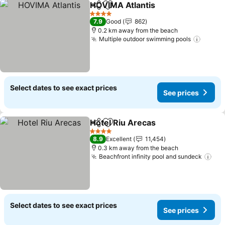
HOVIMA Atlantis
Share
Add to favorites
See price
4 Stars
7.9
Good
862
0.2 km away from the beach
Multiple outdoor swimming pools
See pr
Select dates to see exact prices
See prices
Hotel Riu Arecas
Share
Add to favorites
See price
4 Stars
8.9
Excellent
11,454
0.3 km away from the beach
Beachfront infinity pool and sundeck
See
Select dates to see exact prices
See prices