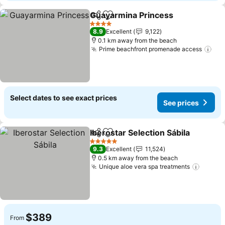
Guayarmina Princess
Share
Add to favorites
See p
4 Stars
8.9
Excellent
9,122
0.1 km away from the beach
Prime beachfront promenade access
See
Select dates to see exact prices
See prices
Iberostar Selection Sábila
Share
Add to favorites
5 Stars
9.3
Excellent
11,524
0.5 km away from the beach
Unique aloe vera spa treatments
See pr
$389
From