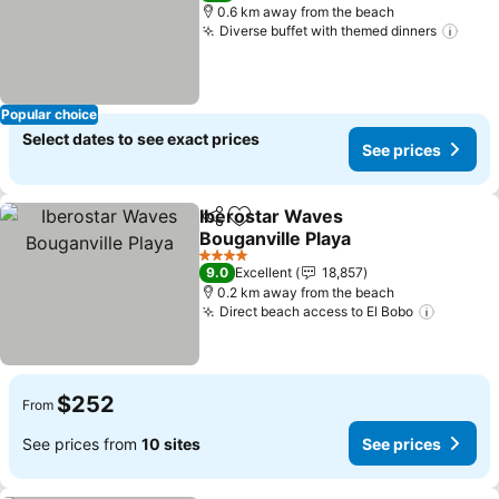
0.6 km away from the beach
Diverse buffet with themed dinners
See 
Popular choice
Select dates to see exact prices
See prices
Iberostar Waves
Share
Add to favorites
Bouganville Playa
See prices
4 Stars
9.0
Excellent
18,857
0.2 km away from the beach
Direct beach access to El Bobo
See pri
$252
From
See prices from
10 sites
See prices