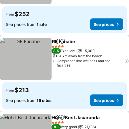
$252
From
See prices from
1 site
See prices
GF Fañabe
Share
Add to favorites
See prices
4 Stars
8.5
Excellent
15,009
0.4 km away from the beach
Comprehensive wellness and spa
facilities
$213
From
See prices from
16 sites
See prices
Hotel Best Jacaranda
Share
Add to favorites
See 
4 Stars
8.1
Very good
21,136