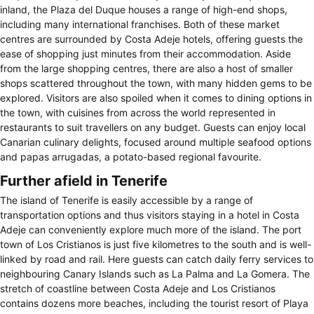
inland, the Plaza del Duque houses a range of high-end shops,
including many international franchises. Both of these market
centres are surrounded by Costa Adeje hotels, offering guests the
ease of shopping just minutes from their accommodation. Aside
from the large shopping centres, there are also a host of smaller
shops scattered throughout the town, with many hidden gems to be
explored. Visitors are also spoiled when it comes to dining options in
the town, with cuisines from across the world represented in
restaurants to suit travellers on any budget. Guests can enjoy local
Canarian culinary delights, focused around multiple seafood options
and papas arrugadas, a potato-based regional favourite.
Further afield in Tenerife
The island of Tenerife is easily accessible by a range of
transportation options and thus visitors staying in a hotel in Costa
Adeje can conveniently explore much more of the island. The port
town of Los Cristianos is just five kilometres to the south and is well-
linked by road and rail. Here guests can catch daily ferry services to
neighbouring Canary Islands such as La Palma and La Gomera. The
stretch of coastline between Costa Adeje and Los Cristianos
contains dozens more beaches, including the tourist resort of Playa