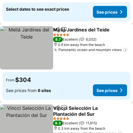
Select dates to see exact prices
See prices
Meliá Jardines del Teide
Share
Add to favorites
Se
5 Stars
8.7
Excellent
6,052
0.6 km away from the beach
Panoramic ocean and mountain views
Se
$304
From
See prices from
6 sites
See prices
Vincci Selección La
Share
Add to favorites
Plantación del Sur
See prices
5 Stars
9.3
Excellent
11,615
0.3 km away from the beach