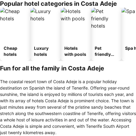
Popular hotel categories in Costa Adeje
Cheap
Luxury
Hotels
Pet
Spa h
hotels
hotels
with pools
friendly
hotels
Fun for all the family in Costa Adeje
The coastal resort town of Costa Adeje is a popular holiday
destination on Spanish the island of Tenerife. Offering year-round
sunshine, the island is enjoyed by millions of tourists each year, and
with its array of hotels Costa Adeje is prominent choice. The town is
just minutes away from several of the pristine sandy beaches that
stretch along the southwestern coastline of Tenerife, offering visitors
a whole host of leisure activities in and out of the water. Accessing
Costa Adeje is simple and convenient, with Tenerife South Airport
just twenty kilometres away.