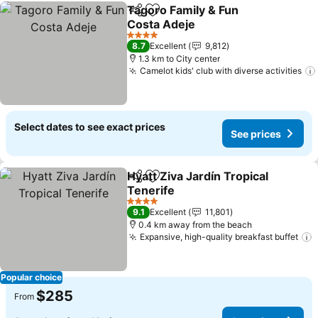
Tagoro Family & Fun
Share
Add to favorites
Costa Adeje
See prices
4 Stars
8.7
Excellent
9,812
1.3 km to City center
Camelot kids' club with diverse activities
Select dates to see exact prices
See prices
Hyatt Ziva Jardín Tropical
Share
Add to favorites
Tenerife
See prices
4 Stars
9.1
Excellent
11,801
0.4 km away from the beach
Expansive, high-quality breakfast buffet
S
Popular choice
$285
From