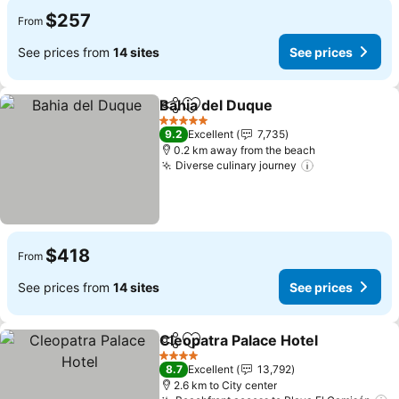
$257
From
See prices from
14 sites
See prices
Bahia del Duque
Share
Add to favorites
See price
5 Stars
9.2
Excellent
7,735
0.2 km away from the beach
Diverse culinary journey
See prices
$418
From
See prices from
14 sites
See prices
Cleopatra Palace Hotel
Share
Add to favorites
See
4 Stars
8.7
Excellent
13,792
2.6 km to City center