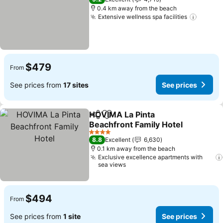
0.4 km away from the beach
Extensive wellness spa facilities
See pr
$479
From
See prices from
17 sites
See prices
HOVIMA La Pinta
Share
Add to favorites
Beachfront Family Hotel
See prices
4 Stars
8.8
Excellent
6,630
0.1 km away from the beach
Exclusive excellence apartments with
sea views
$494
From
See prices from
1 site
See prices