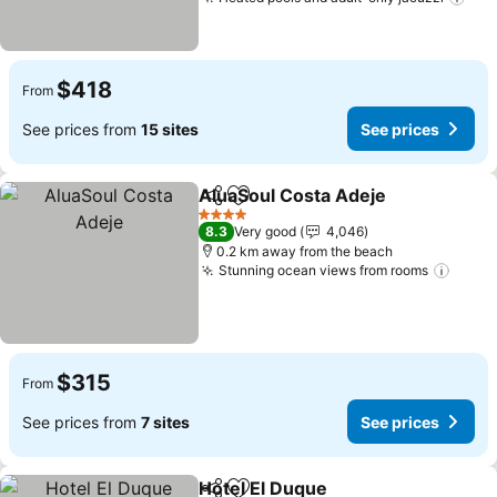
See
$418
From
See prices from
15 sites
See prices
AluaSoul Costa Adeje
Share
Add to favorites
See 
4 Stars
8.3
Very good
4,046
0.2 km away from the beach
Stunning ocean views from rooms
See p
$315
From
See prices from
7 sites
See prices
Hotel El Duque