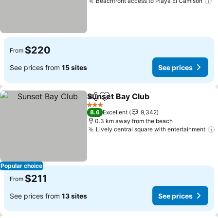
Beachfront access to Playa El Camisón
S
$220
From
See prices from
15 sites
See prices
Sunset Bay Club
Share
Add to favorites
See price
3 Stars
8.6
Excellent
9,342
0.3 km away from the beach
Lively central square with entertainment
Popular choice
$211
From
See prices from
13 sites
See prices