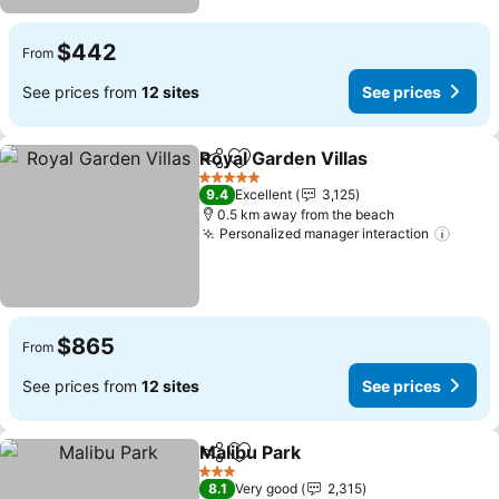
$442
From
See prices from
12 sites
See prices
Royal Garden Villas
Share
Add to favorites
See pr
5 Stars
9.4
Excellent
3,125
0.5 km away from the beach
Personalized manager interaction
See p
$865
From
See prices from
12 sites
See prices
Malibu Park
Share
Add to favorites
See prices
3 Stars
8.1
Very good
2,315