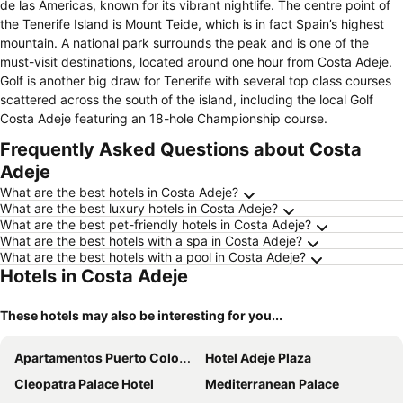
de las Americas, known for its vibrant nightlife. The centre point of
the Tenerife Island is Mount Teide, which is in fact Spain’s highest
mountain. A national park surrounds the peak and is one of the
must-visit destinations, located around one hour from Costa Adeje.
Golf is another big draw for Tenerife with several top class courses
scattered across the south of the island, including the local Golf
Costa Adeje featuring an 18-hole Championship course.
Frequently Asked Questions about Costa
Adeje
What are the best hotels in Costa Adeje?
What are the best luxury hotels in Costa Adeje?
What are the best pet-friendly hotels in Costa Adeje?
What are the best hotels with a spa in Costa Adeje?
What are the best hotels with a pool in Costa Adeje?
Hotels in Costa Adeje
These hotels may also be interesting for you...
Apartamentos Puerto Colon Club
Hotel Adeje Plaza
Cleopatra Palace Hotel
Mediterranean Palace