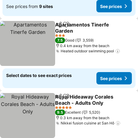
See prices from
9 sites
See prices
Apartamentos Tinerfe
Share
Add to favorites
Garden
See prices
3 Stars
7.5
Good
3,559
0.4 km away from the beach
Heated outdoor swimming pool
See pri
Select dates to see exact prices
See prices
Royal Hideaway Corales
Share
Add to favorites
Beach - Adults Only
See prices
5 Stars
9.5
Excellent
5,520
0.3 km away from the beach
Nikkei fusion cuisine at San Hô
See pri