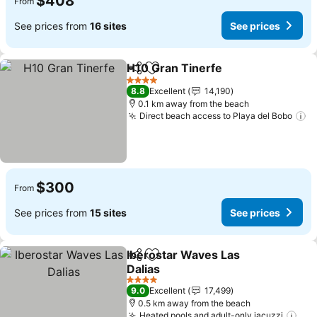
$408
From
See prices from
16 sites
See prices
H10 Gran Tinerfe
Share
Add to favorites
See pric
4 Stars
8.8
Excellent
14,190
0.1 km away from the beach
Direct beach access to Playa del Bobo
Se
$300
From
See prices from
15 sites
See prices
Iberostar Waves Las
Share
Add to favorites
Dalias
See prices
4 Stars
9.0
Excellent
17,499
0.5 km away from the beach
Heated pools and adult-only jacuzzi