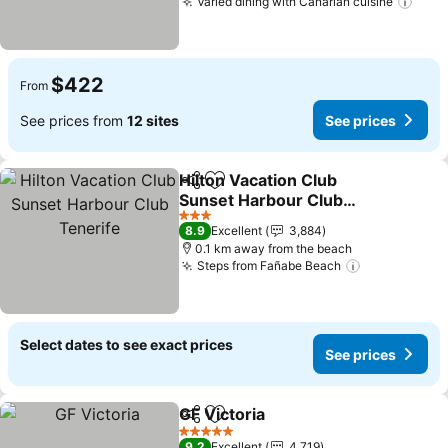
Varied dining with Canarian cuisine
See 
$422
From
See prices from
12 sites
See prices
Hilton Vacation Club
Share
Add to favorites
Sunset Harbour Club
Tenerife
See prices
3 Stars
8.9
Excellent
3,884
0.1 km away from the beach
Steps from Fañabe Beach
See prices
Select dates to see exact prices
See prices
GF Victoria
Share
Add to favorites
See prices
5 Stars
9.2
Excellent
4,719