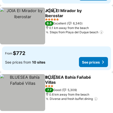
JOIA El Mirador by
Share
Add to favorites
Iberostar
See prices
5 Stars
9.6
Excellent
6,340
0.1 km away from the beach
Steps from Playa del Duque beach
See 
$772
From
See prices from
10 sites
See prices
BLUESEA Bahía Fañabé
Share
Add to favorites
Villas
See prices
3 Stars
7.7
Good
5,309
0.6 km away from the beach
Diverse and fresh buffet dining
See pri