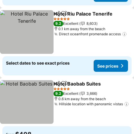
Hotel Riu Palace Tenerife
Share
Add to favorites
S
5 Stars
9.2
Excellent
8,603
0.1 km away from the beach
Direct oceanfront promenade access
See
Select dates to see exact prices
See prices
Hotel Baobab Suites
Share
Add to favorites
See pr
5 Stars
9.2
Excellent
3,666
0.6 km away from the beach
Hillside location with panoramic vistas
Se