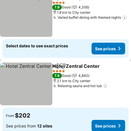
Share
Add to favorites
See prices
4 Stars
7.9
Good
4,356
1.8 km to City center
Varied buffet dining with themed nights
S
Select dates to see exact prices
See prices
Hotel Zentral Center
Share
Add to favorites
See p
4 Stars
7.6
Good
4,840
2.1 km to City center
Relaxing sauna and hot tub
See prices
$202
From
See prices from
12 sites
See prices