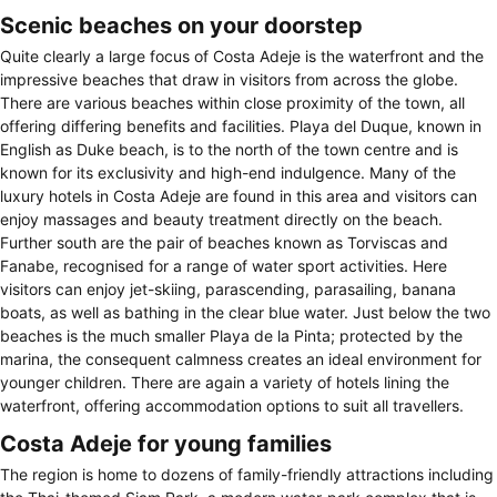
Scenic beaches on your doorstep
Quite clearly a large focus of Costa Adeje is the waterfront and the
impressive beaches that draw in visitors from across the globe.
There are various beaches within close proximity of the town, all
offering differing benefits and facilities. Playa del Duque, known in
English as Duke beach, is to the north of the town centre and is
known for its exclusivity and high-end indulgence. Many of the
luxury hotels in Costa Adeje are found in this area and visitors can
enjoy massages and beauty treatment directly on the beach.
Further south are the pair of beaches known as Torviscas and
Fanabe, recognised for a range of water sport activities. Here
visitors can enjoy jet-skiing, parascending, parasailing, banana
boats, as well as bathing in the clear blue water. Just below the two
beaches is the much smaller Playa de la Pinta; protected by the
marina, the consequent calmness creates an ideal environment for
younger children. There are again a variety of hotels lining the
waterfront, offering accommodation options to suit all travellers.
Costa Adeje for young families
The region is home to dozens of family-friendly attractions including