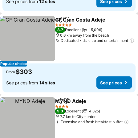
See prices from
12 sites
See prices
GF Gran Costa Adeje
Share
Add to favorites
See p
5 Stars
8.7
Excellent
15,006
0.6 km away from the beach
Dedicated kids' club and entertainment
S
Popular choice
$303
From
See prices from
14 sites
See prices
MYND Adeje
Share
Add to favorites
See prices
4 Stars
9.3
Excellent
4,825
7.7 km to City center
Extensive and fresh breakfast buffet
See