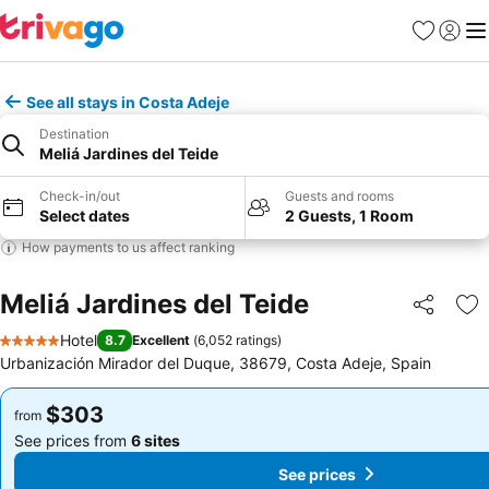
Favorites
Sign in
Me
See all stays in Costa Adeje
Destination
Meliá Jardines del Teide
Check-in/out
Guests and rooms
Select dates
2 Guests, 1 Room
How payments to us affect ranking
Meliá Jardines del Teide
Share
Ad
Hotel
8.7
Excellent
(
6,052 ratings
)
5 Stars
Urbanización Mirador del Duque, 38679, Costa Adeje, Spain
$303
$303
from
from
See prices from
6 sites
See prices from
6 sites
See prices
See prices