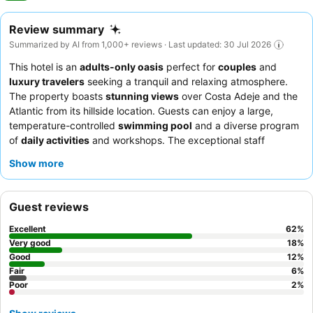
Review summary
Summarized by AI from 1,000+ reviews · Last updated: 30 Jul 2026
This hotel is an
adults-only oasis
perfect for
couples
and
luxury travelers
seeking a tranquil and relaxing atmosphere.
The property boasts
stunning views
over Costa Adeje and the
Atlantic from its hillside location. Guests can enjoy a large,
temperature-controlled
swimming pool
and a diverse program
of
daily activities
and workshops. The exceptional staff
consistently receives praise for their friendliness and
Show more
attentiveness, complementing the diverse and high-quality
culinary offerings, especially the extensive
breakfast buffet
. For
a truly elevated experience, consider upgrading to
"The Level"
Guest reviews
for exclusive access and personalized services.
Excellent
62
%
Very good
18
%
Good
12
%
Fair
6
%
Poor
2
%