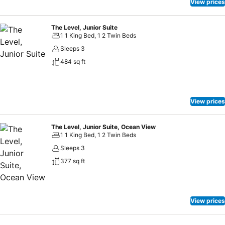
View prices
The Level, Junior Suite
1 1 King Bed, 1 2 Twin Beds
Sleeps 3
484 sq ft
View prices
The Level, Junior Suite, Ocean View
1 1 King Bed, 1 2 Twin Beds
Sleeps 3
377 sq ft
View prices