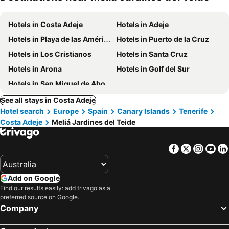
Hotels in Costa Adeje
Hotels in Adeje
Hotels in Playa de las Américas
Hotels in Puerto de la Cruz
Hotels in Los Cristianos
Hotels in Santa Cruz
Hotels in Arona
Hotels in Golf del Sur
Hotels in San Miguel de Abona
See all stays in Costa Adeje
Hotel search
Europe
Spain
Canary Islands
Tenerife
Costa Adeje
Meliá Jardines del Teide
Facebook
Twitter
Insta
Yo
Add on Google
Find our results easily: add trivago as a
preferred source on Google.
Company