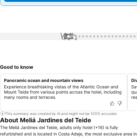
1 / 99
Good to know
Panoramic ocean and mountain views
Di
Experience breathtaking vistas of the Atlantic Ocean and
Sa
Mount Teide from various points across the hotel, including
qua
many rooms and terraces.
re
This summary was created by AI and might not be 100% accurate.
About Meliá Jardines del Teide
The Meliá Jardines del Teide, adults only hotel (+16) is fully
refurbished and is located in Costa Adeje, the most exclusive area in