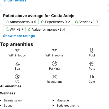
Show reviews
Rated above average for Costa Adeje
Atmosphere
•
9.5
Experience
•
9.2
Service
•
8.9
WiFi
•
8.7
Value for money
•
8.4
Show more ratings
Top amenities
WiFi in lobby
WiFi in rooms
Pool
Spa
Parking
Pets
A/C
Restaurant
Gym
All amenities
Wellness
Beauty salon
Massage
Sauna
Body treatments