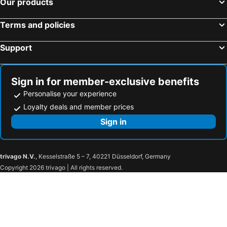
Our products
Terms and policies
Support
Sign in for member-exclusive benefits
Personalise your experience
Loyalty deals and member prices
Sign in
trivago N.V.
, Kesselstraße 5 – 7, 40221 Düsseldorf, Germany
Copyright 2026 trivago | All rights reserved.