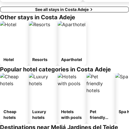
See all stays in Costa Adeje
Other stays in Costa Adeje
Hotel
Resorts
Aparthotel
Popular hotel categories in Costa Adeje
Cheap
Luxury
Hotels
Pet
Spa h
hotels
hotels
with pools
friendly
hotels
Destinations near Meliá Jardines del Teide