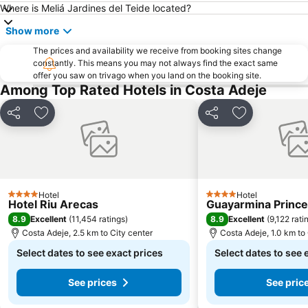
Where is Meliá Jardines del Teide located?
Show more
The prices and availability we receive from booking sites change
constantly. This means you may not always find the exact same
offer you saw on trivago when you land on the booking site.
Among Top Rated Hotels in Costa Adeje
Share
Add to favorites
Share
Add to favori
Hotel
Hotel
4 Stars
4 Stars
Hotel Riu Arecas
Guayarmina Princ
8.9
8.9
Excellent
(
11,454 ratings
)
Excellent
(
9,122 rati
Costa Adeje, 2.5 km to City center
Costa Adeje, 1.0 km to 
Select dates to see exact prices
Select dates to see 
See prices
See pric