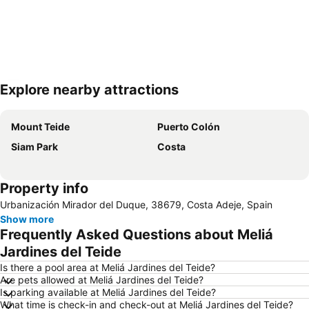
Explore nearby attractions
Expand map
Mount Teide
Puerto Colón
Siam Park
Costa
Property info
Urbanización Mirador del Duque, 38679, Costa Adeje, Spain
Show more
Frequently Asked Questions about Meliá
Jardines del Teide
Is there a pool area at Meliá Jardines del Teide?
Are pets allowed at Meliá Jardines del Teide?
Is parking available at Meliá Jardines del Teide?
What time is check-in and check-out at Meliá Jardines del Teide?