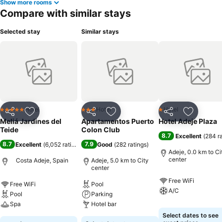
Show more rooms
Compare with similar stays
Selected stay
Similar stays
Hotel
Hotel
Hotel
5 Stars
3 Stars
1 Stars
Share
Add to favorites
Share
Add to favorites
Share
Add to f
Meliá Jardines del
Apartamentos Puerto
Hotel Adeje Plaza
Teide
Colon Club
8.7
Excellent
(
284 r
8.7
7.9
Excellent
(
6,052 ratings
)
Good
(
282 ratings
)
Adeje, 0.0 km to Ci
center
Costa Adeje, Spain
Adeje, 5.0 km to City
center
Free WiFi
Free WiFi
Pool
A/C
Pool
Parking
Spa
Hotel bar
Select dates to see