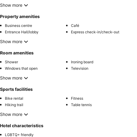
Show more
Property amenities
Business centre
Café
Entrance Hall/lobby
Express check-in/check-out
Show more
Room amenities
Shower
Ironing board
Windows that open
Television
Show more
Sports facilities
Bike rental
Fitness
Hiking trail
Table tennis
Show more
Hotel characteristics
LGBTQ+ friendly