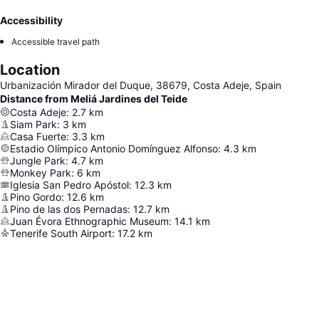
Accessibility
Accessible travel path
Location
Urbanización Mirador del Duque, 38679, Costa Adeje, Spain
Distance from Meliá Jardines del Teide
Costa Adeje
:
2.7
km
Siam Park
:
3
km
Casa Fuerte
:
3.3
km
Estadio Olímpico Antonio Domínguez Alfonso
:
4.3
km
Jungle Park
:
4.7
km
Monkey Park
:
6
km
Iglesia San Pedro Apóstol
:
12.3
km
Pino Gordo
:
12.6
km
Pino de las dos Pernadas
:
12.7
km
Juan Évora Ethnographic Museum
:
14.1
km
Tenerife South Airport
:
17.2
km