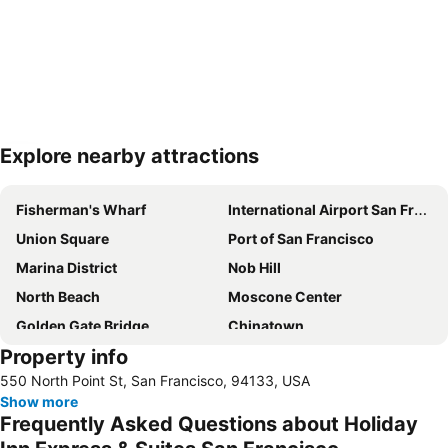
Explore nearby attractions
Expand map
Fisherman's Wharf
International Airport San Francisco
Union Square
Port of San Francisco
Marina District
Nob Hill
North Beach
Moscone Center
Golden Gate Bridge
Chinatown
Property info
Japantown
Haight-Ashbury
550 North Point St, San Francisco, 94133, USA
Cow Hollow
San Francisco Cruises
Show more
Westfield San Francisco Centre
Lombard Street
Frequently Asked Questions about Holiday
Market Street
Alcatraz Island