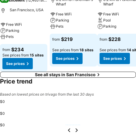
Excellent
(
12,465 ratings
)
Wharf
Wharf
San Francisco, USA
Free WiFi
Free WiFi
Parking
Pool
Free WiFi
Pets
Parking
Parking
Pets
$219
$228
from
from
$234
from
See prices from
18 sites
See prices from
14 si
See prices from
15 sites
See prices
See prices
See prices
See all stays in San Francisco
Price trend
Based on lowest prices on trivago from the last 30 days
$0
$0
$0