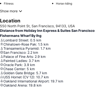
Fitness
Horse riding
Show more
Location
550 North Point St, San Francisco, 94133, USA
Distance from Holiday Inn Express & Suites San Francisco
Fishermans Wharf By Ihg
Lombard Street
:
0.5
km
Chinatown-Rose Pak
:
1.5
km
Transamerica Pyramid
:
1.7
km
San Francisco
:
2.2
km
Palace of Fine Arts
:
2.9
km
Painted Ladies
:
3.7
km
Oracle Park
:
3.9
km
Chase Center
:
5
km
Golden Gate Bridge
:
5.7
km
USS Hornet (CV 12)
:
10.7
km
Oakland International Airport
:
19.7
km
Oakland Arena
:
19.8
km