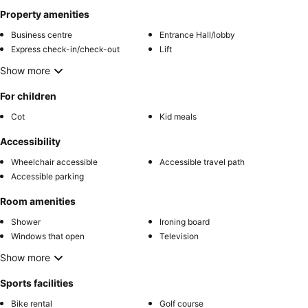
Property amenities
Business centre
Entrance Hall/lobby
Express check-in/check-out
Lift
Show more
For children
Cot
Kid meals
Accessibility
Wheelchair accessible
Accessible travel path
Accessible parking
Room amenities
Shower
Ironing board
Windows that open
Television
Show more
Sports facilities
Bike rental
Golf course