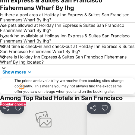
Inn Express & Suites San Francisco
Fishermans Wharf By Ihg
Mission District
Presidio of San Francisco
Is there a pool area at Holiday Inn Express & Suites San Francisco
Folsom Street Fair
Downtown San Francisco
Fishermans Wharf By Ihg?
South of Market
Oracle Park
Are pets allowed at Holiday Inn Express & Suites San Francisco
Fishermans Wharf By Ihg?
Golden Gate Park
International Airport Oakland
Is parking available at Holiday Inn Express & Suites San Francisco
Fishermans Wharf By Ihg?
888 Brannan
The Castro
What time is check-in and check-out at Holiday Inn Express & Suites
San Francisco Cable Cars
Tenderloin
San Francisco Fishermans Wharf By Ihg?
Where is Holiday Inn Express & Suites San Francisco Fishermans
The San Francisco Oakland Bay Bridge
Sausalito Bay
Wharf By Ihg located?
Russian Hill
Financial District
Show more
Ferry Building
Richmond District
The prices and availability we receive from booking sites change
Muir Woods National Monument
Stanford Stadium
constantly. This means you may not always find the exact same
offer you saw on trivago when you land on the booking site.
SFIGF - SAN FRANCISCO INTERNATIONAL GIFT FAIR
AD:TECH SAN FRANCISCO
Among Top Rated Hotels in San Francisco
Pacific Heights
Hayes Valley
Popular choice
Share
Add to favorites
Share
Add to favori
Presidio
Potrero Hill
Forest Hill
Highway 1
Excelsior District
San Francisco Zoo