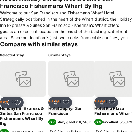
Francisco Fishermans Wharf By Ihg
Welcome to our San Francisco and Fisherman’s Wharf Hotel.
Strategically positioned in the heart of the Wharf district, the Holiday
Inn Express® & Suites San Francisco Fisherman's Wharf offers
guests an excellent location in the midst of the bustling waterfront
area. Since our location is just two blocks from cable car lines, you
Compare with similar stays
can see the "City by the Bay" on one of the iconic trolleys! Take the
family and explore the California Academy of Sciences and Walt
Selected stay
Similar stays
Disney Family Museum. Golden Gate Park and Golden Gate
Recreation Area are located in downtown San Francisco, also. Our
hotel is also located near the Financial District, Art Institute and
Academy of Art University. Levi Strauss, Williams-Sonoma and
Diversity Alliance are nearby in downtown San Francisco. Corporate
guests appreciate our onsite Business Center and we make life
much easier on the road with our onsite meeting rooms and free
Internet access.
Hotel
Hotel
Hotel
3 Stars
4 Stars
4 Stars
Share
Add to favorites
Share
Add to favorites
Share
Add to f
Holiday Inn Express &
Hotel Zephyr San
Hotel Riu Plaza
Suites San Francisco
Francisco
Fishermans Wharf
Fishermans Wharf By
8.3
8.5
Very good
(
18,246 ratings
)
Excellent
(
25,379
Ihg
0.2 km to Fisherman's
0.2 km to Fisherma
8.6