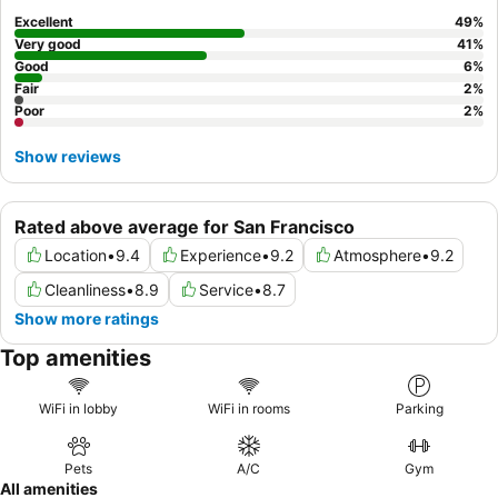
Excellent
49
%
Very good
41
%
Good
6
%
Fair
2
%
Poor
2
%
Show reviews
Rated above average for San Francisco
Location
•
9.4
Experience
•
9.2
Atmosphere
•
9.2
Cleanliness
•
8.9
Service
•
8.7
Show more ratings
Top amenities
WiFi in lobby
WiFi in rooms
Parking
Pets
A/C
Gym
All amenities