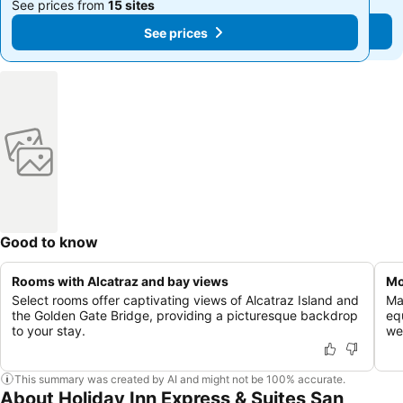
See prices from
15 sites
See prices from
15 sites
See prices
See prices
Good to know
Rooms with Alcatraz and bay views
Mo
Select rooms offer captivating views of Alcatraz Island and
Ma
the Golden Gate Bridge, providing a picturesque backdrop
eq
to your stay.
we
This summary was created by AI and might not be 100% accurate.
About Holiday Inn Express & Suites San