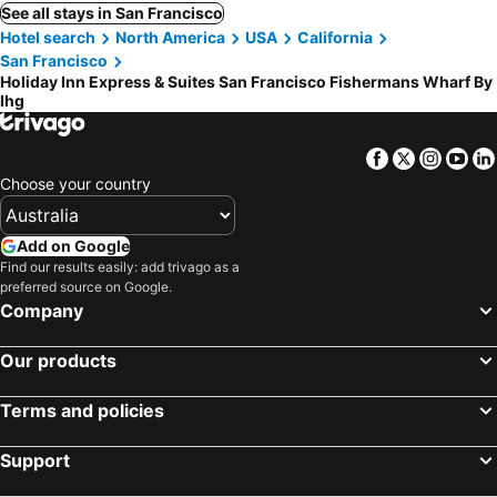
See all stays in San Francisco
Hotel search
North America
USA
California
San Francisco
Holiday Inn Express & Suites San Francisco Fishermans Wharf By
Ihg
Facebook
Twitter
Insta
Yo
Choose your country
Add on Google
Find our results easily: add trivago as a
preferred source on Google.
Company
Our products
Terms and policies
Support