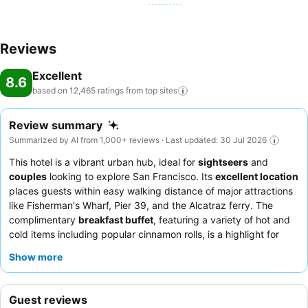
Reviews
Excellent
8.6
based on 12,465 ratings from top
sites
Review summary
Summarized by AI from 1,000+ reviews · Last updated: 30 Jul 2026
This hotel is a vibrant urban hub, ideal for
sightseers
and
couples
looking to explore San Francisco. Its
excellent location
places guests within easy walking distance of major attractions
like Fisherman's Wharf, Pier 39, and the Alcatraz ferry. The
complimentary
breakfast buffet
, featuring a variety of hot and
cold items including popular cinnamon rolls, is a highlight for
many. Guests consistently praise the
exceptional staff and
Show more
service
, noting the front desk's helpfulness and the valet's
promptness. For a quieter experience, guests might consider
requesting a room facing away from the street to minimize
Guest reviews
potential noise.