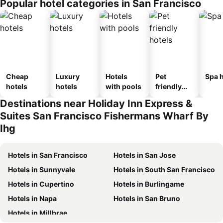
Popular hotel categories in San Francisco
Cheap
Luxury
Hotels
Pet
Spa h
hotels
hotels
with pools
friendly
hotels
Destinations near Holiday Inn Express &
Suites San Francisco Fishermans Wharf By
Ihg
Hotels in San Francisco
Hotels in San Jose
Hotels in Sunnyvale
Hotels in South San Francisco
Hotels in Cupertino
Hotels in Burlingame
Hotels in Napa
Hotels in San Bruno
Hotels in Millbrae