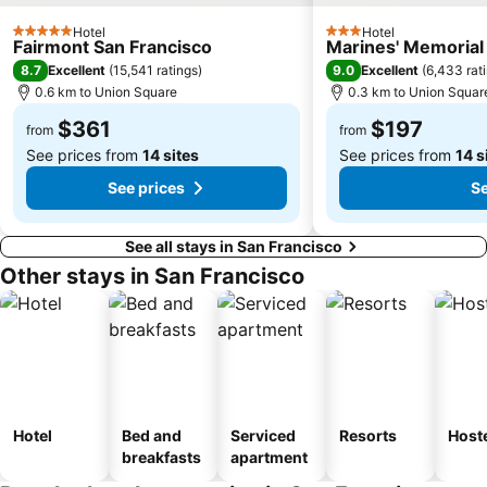
Ghirardelli Square
INTERSOLAR NORTH AMERICA
Hotel
Hotel
5 Stars
3 Stars
Fairmont San Francisco
Marines' Memorial
8.7
9.0
Excellent
(
15,541 ratings
)
Excellent
(
6,433 rat
0.6 km to Union Square
0.3 km to Union Squar
$361
$197
from
from
See prices from
14 sites
See prices from
14 s
See prices
Se
See all stays in San Francisco
Other stays in San Francisco
Hotel
Bed and
Serviced
Resorts
Host
breakfasts
apartment