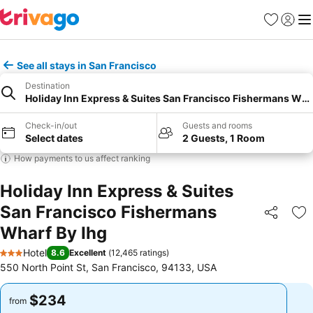
Favorites
Sign in
Me
See all stays in San Francisco
Destination
Holiday Inn Express & Suites San Francisco Fishermans Wha
Check-in/out
Guests and rooms
Select dates
2 Guests, 1 Room
How payments to us affect ranking
Holiday Inn Express & Suites
San Francisco Fishermans
Share
Ad
Wharf By Ihg
Hotel
8.6
Excellent
(
12,465 ratings
)
3 Stars
550 North Point St, San Francisco, 94133, USA
$234
$234
from
from