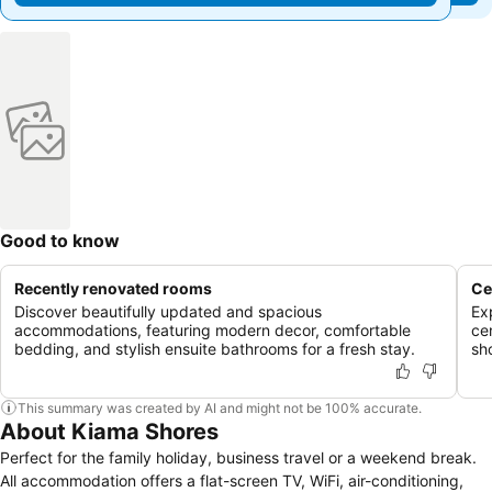
Good to know
Recently renovated rooms
Ce
Discover beautifully updated and spacious
Ex
accommodations, featuring modern decor, comfortable
ce
bedding, and stylish ensuite bathrooms for a fresh stay.
sh
This summary was created by AI and might not be 100% accurate.
About Kiama Shores
Perfect for the family holiday, business travel or a weekend break.
All accommodation offers a flat-screen TV, WiFi, air-conditioning,