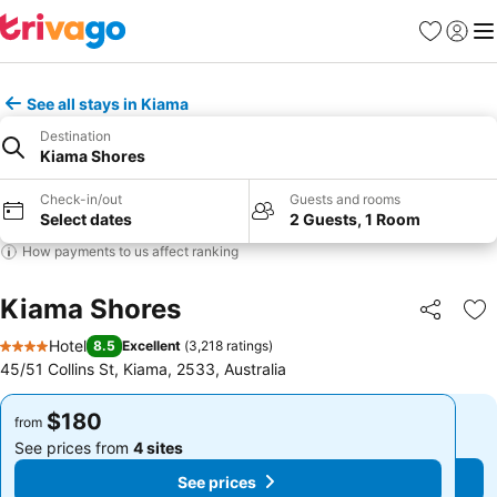
Favorites
Sign in
Me
See all stays in Kiama
Destination
Kiama Shores
Check-in/out
Guests and rooms
Select dates
2 Guests, 1 Room
How payments to us affect ranking
Kiama Shores
Share
Ad
Hotel
8.5
Excellent
(
3,218 ratings
)
4 Stars
45/51 Collins St, Kiama, 2533, Australia
$180
$180
from
from
See prices from
4 sites
See prices from
4 sites
See prices
See prices