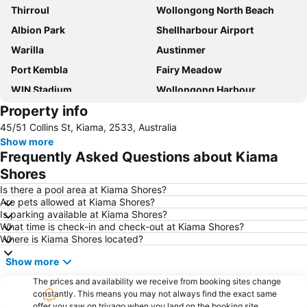
Thirroul
Wollongong North Beach
Albion Park
Shellharbour Airport
Warilla
Austinmer
Port Kembla
Fairy Meadow
WIN Stadium
Wollongong Harbour
Property info
Unanderra
Illawarra Museum
45/51 Collins St, Kiama, 2533, Australia
Westfield Warrawong
Minnamurra
Show more
Wollongong City Gallery
Wombarra
Frequently Asked Questions about Kiama
South Beach
Budderoo National Park
Shores
Westfield Figtree
Wollongong Botanic Park Gardens
Is there a pool area at Kiama Shores?
Are pets allowed at Kiama Shores?
Folk by the Sea
Wollongong Belly Dancing Festival
Is parking available at Kiama Shores?
What time is check-in and check-out at Kiama Shores?
Where is Kiama Shores located?
Show more
The prices and availability we receive from booking sites change
constantly. This means you may not always find the exact same
offer you saw on trivago when you land on the booking site.