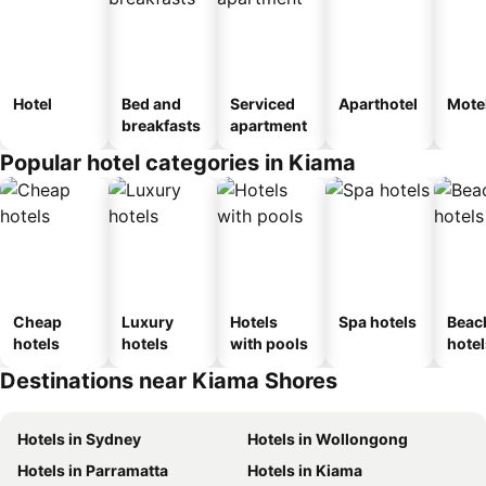
Hotel
Bed and
Serviced
Aparthotel
Mote
breakfasts
apartment
Popular hotel categories in Kiama
Cheap
Luxury
Hotels
Spa hotels
Beac
hotels
hotels
with pools
hotel
Destinations near Kiama Shores
Hotels in Sydney
Hotels in Wollongong
Hotels in Parramatta
Hotels in Kiama