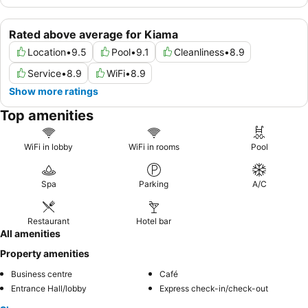
Rated above average for Kiama
Location
•
9.5
Pool
•
9.1
Cleanliness
•
8.9
Service
•
8.9
WiFi
•
8.9
Show more ratings
Top amenities
WiFi in lobby
WiFi in rooms
Pool
Spa
Parking
A/C
Restaurant
Hotel bar
All amenities
Property amenities
Business centre
Café
Entrance Hall/lobby
Express check-in/check-out