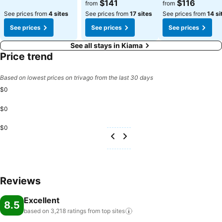
$141
$116
from
from
See prices from
4 sites
See prices from
17 sites
See prices from
14 si
See prices
See prices
See prices
See all stays in Kiama
Price trend
Based on lowest prices on trivago from the last 30 days
$0
$0
$0
Reviews
Excellent
8.5
based on 3,218 ratings from top
sites