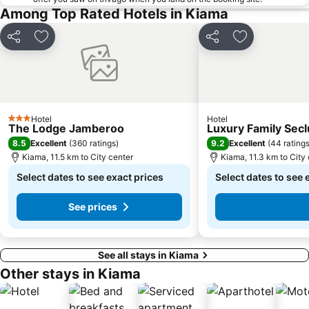
Among Top Rated Hotels in Kiama
Share
Add to favorites
Share
Add to favori
Hotel
Hotel
3 Stars
The Lodge Jamberoo
Luxury Family Secl
8.5
9.2
Excellent
(
360 ratings
)
Excellent
(
44 rating
Kiama, 11.5 km to City center
Kiama, 11.3 km to City
Select dates to see exact prices
Select dates to see 
See prices
See all stays in Kiama
Other stays in Kiama