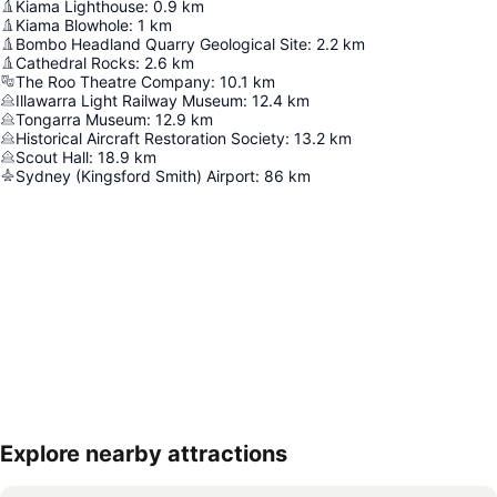
Kiama Lighthouse
:
0.9
km
Kiama Blowhole
:
1
km
Bombo Headland Quarry Geological Site
:
2.2
km
Cathedral Rocks
:
2.6
km
The Roo Theatre Company
:
10.1
km
Illawarra Light Railway Museum
:
12.4
km
Tongarra Museum
:
12.9
km
Historical Aircraft Restoration Society
:
13.2
km
Scout Hall
:
18.9
km
Sydney (Kingsford Smith) Airport
:
86
km
Explore nearby attractions
Expand map