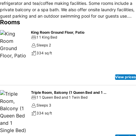
refrigerator and tea/coffee making facilities. Some rooms include a
private balcony or a spa bath. We also offer onsite laundry facilities,
guest parking and an outdoor swimming pool for our guests use.
Rooms
Centrally located in Kiama we are just a short walk to local beaches,
the famous Blowhole and plenty of the cafe's and restaurants Kiama
King Room Ground Floor, Patio
has to offer. Kiama Harbour and the famous Kiama Blowhole are just
1 1 King Bed
a 3-minute drive from Kiama Shores. Jamberoo Adventure Park is
Sleeps 2
only a 10-minute drive away.
334 sq ft
View prices
Triple Room, Balcony (1 Queen Bed and 1 Single Bed)
1 1 Queen Bed and 1 Twin Bed
Sleeps 3
334 sq ft