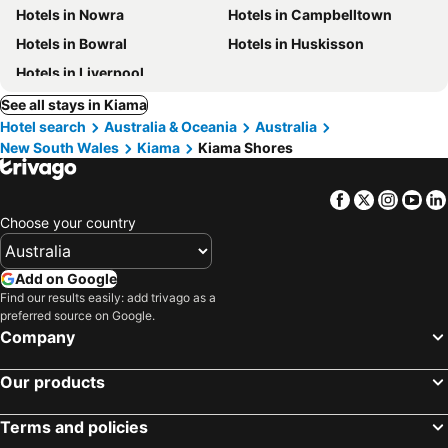
Hotels in Nowra
Hotels in Campbelltown
Hotels in Bowral
Hotels in Huskisson
Hotels in Liverpool
See all stays in Kiama
Hotel search
Australia & Oceania
Australia
New South Wales
Kiama
Kiama Shores
Facebook
Twitter
Insta
Yo
Choose your country
Add on Google
Find our results easily: add trivago as a
preferred source on Google.
Company
Our products
Terms and policies