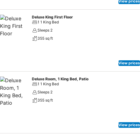
View prices
Deluxe King First Floor
1 1 King Bed
Sleeps 2
355 sq ft
View prices
Deluxe Room, 1 King Bed, Patio
1 1 King Bed
Sleeps 2
355 sq ft
View prices