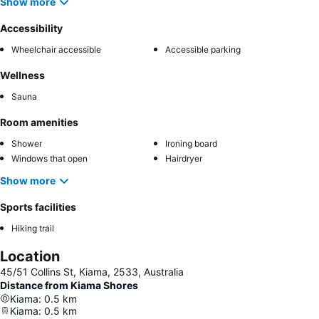
Show more
Accessibility
Wheelchair accessible
Accessible parking
Wellness
Sauna
Room amenities
Shower
Ironing board
Windows that open
Hairdryer
Show more
Sports facilities
Hiking trail
Location
45/51 Collins St, Kiama, 2533, Australia
Distance from Kiama Shores
Kiama
:
0.5
km
Kiama
:
0.5
km