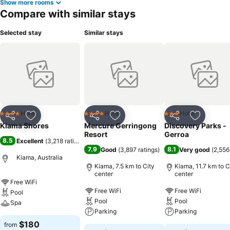
Show more rooms
Compare with similar stays
Selected stay
Similar stays
Hotel
Hotel
Hotel
4 Stars
4 Stars
3 Stars
Share
Add to favorites
Share
Add to favorites
Share
Add to f
Kiama Shores
Mercure Gerringong
Discovery Parks -
Resort
Gerroa
8.5
Excellent
(
3,218 ratings
)
7.9
8.1
Good
(
3,897 ratings
)
Very good
(
2,556
Kiama, Australia
Kiama, 7.5 km to City
Kiama, 11.7 km to C
center
center
Free WiFi
Free WiFi
Free WiFi
Pool
Pool
Pool
Spa
Parking
Parking
$180
from