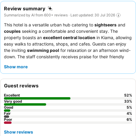
Review summary
Summarized by AI from 600+ reviews · Last updated: 30 Jul 2026
This hotel is a versatile urban hub catering to
sightseers
and
couples
seeking a comfortable and convenient stay. The
property boasts an
excellent central location
in Kiama, allowing
easy walks to attractions, shops, and cafes. Guests can enjoy
the inviting
swimming pool
for relaxation or an afternoon wind-
down. The staff consistently receives praise for their friendly
and helpful demeanor, and while the hotel doesn't offer on-site
Show more
meals, guests appreciate the convenient meal deal with the
adjacent Wild Ginger restaurant. For a quieter experience,
consider requesting a room facing away from the main street.
Guest reviews
Excellent
52
%
Very good
33
%
Good
5
%
Fair
4
%
Poor
6
%
Show reviews