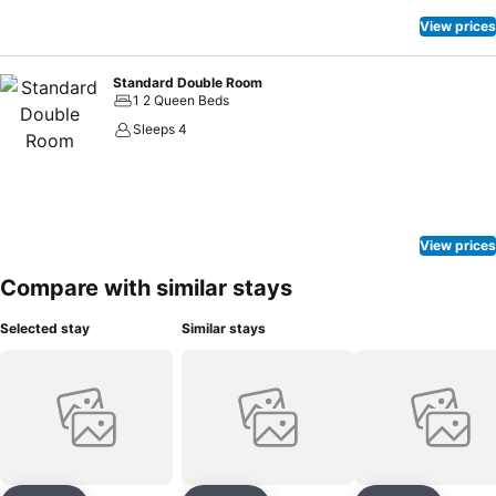
View prices
Standard Double Room
1 2 Queen Beds
Sleeps 4
View prices
Compare with similar stays
Selected stay
Similar stays