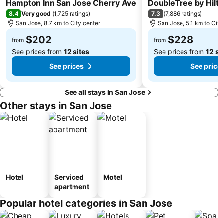
3 Stars
4 Stars
Hampton Inn San Jose Cherry Ave
DoubleTree by Hil
8.4
7.3
Very good
(
1,725 ratings
)
(
7,886 ratings
)
San Jose, 8.7 km to City center
San Jose, 5.1 km to Ci
$202
$228
from
from
See prices from
12 sites
See prices from
12 
See prices
See pric
See all stays in San Jose
Other stays in San Jose
Hotel
Serviced
Motel
apartment
Popular hotel categories in San Jose