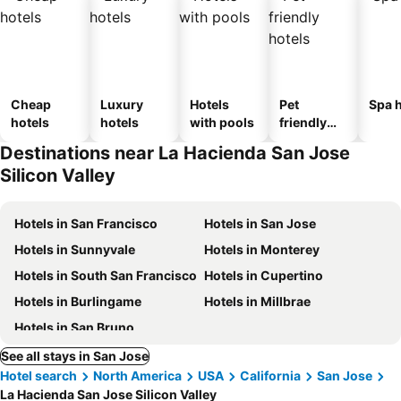
Cheap
Luxury
Hotels
Pet
Spa h
hotels
hotels
with pools
friendly
hotels
Destinations near La Hacienda San Jose
Silicon Valley
Hotels in San Francisco
Hotels in San Jose
Hotels in Sunnyvale
Hotels in Monterey
Hotels in South San Francisco
Hotels in Cupertino
Hotels in Burlingame
Hotels in Millbrae
Hotels in San Bruno
See all stays in San Jose
Hotel search
North America
USA
California
San Jose
La Hacienda San Jose Silicon Valley