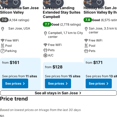
Hotel
Hotel
Hotel
3 Stars
3 Stars
3 Stars
Share
Add to favorites
Share
Add to favorites
Share
Add to f
La Hacienda San Jose
Larkspur Landing
Holiday Inn San Jo
Silicon Valley
Extended Stay Suites
Silicon Valley By I
Campbell
7.0
7.8
(
4,164 ratings
)
Good
(
6,575 rati
7.7
Good
(
2,778 ratings
)
San Jose, USA
San Jose, 3.5 km to
center
Campbell, 1.7 km to City
center
Free WiFi
Free WiFi
Free WiFi
Pool
Pool
Pets
Parking
Pets
A/C
See prices
See prices
$161
$171
from
from
See prices
$128
from
See prices from
11 sites
See prices from
15 sites
See prices from
13 si
See prices
See prices
See prices
See all stays in San Jose
Price trend
Based on lowest prices on trivago from the last 30 days
$0