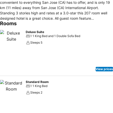
convenient to everything San Jose (CA) has to offer, and is only 19
km (11 miles) away from San Jose (CA) International Airport.
Standing 3 stories high and rates at a 3.0-star this 207 room well
designed hotel is a great choice. All guest room feature
Rooms
complimentary high speed internet access, in-house movies, desk,
hair dryer, flat screen Tvs with satelitte cable and separate shower
Deluxe Suite
and tub, coffee/tea maker are among the amenities guests will find
1 1 King Bed and 1 Double Sofa Bed
in every room. Featuring laundry service/dry cleaning, restaurant,
Sleeps 5
safety deposit boxes, business center, this San Jose (CA) hotel is
sure to make each guest's trip an enjoyable one. Gym/fitness
Facilities on-site for guests' enjoyment. Guests seeking that perfect
blend of attentive care and modern convenience will find it at this
lovely hotel.
View prices
Standard Room
1 1 King Bed
Sleeps 2