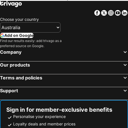
Facebook
Twitter
Insta
Yo
Choose your country
Add on Google
Find our results easily: add trivago as a
preferred source on Google.
Company
Our products
Terms and policies
Support
Sign in for member-exclusive benefits
Personalise your experience
Loyalty deals and member prices