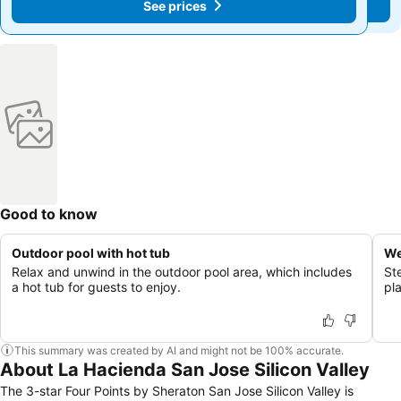
See prices
See prices
Good to know
Outdoor pool with hot tub
We
Relax and unwind in the outdoor pool area, which includes
St
a hot tub for guests to enjoy.
pla
This summary was created by AI and might not be 100% accurate.
About La Hacienda San Jose Silicon Valley
The 3-star Four Points by Sheraton San Jose Silicon Valley is