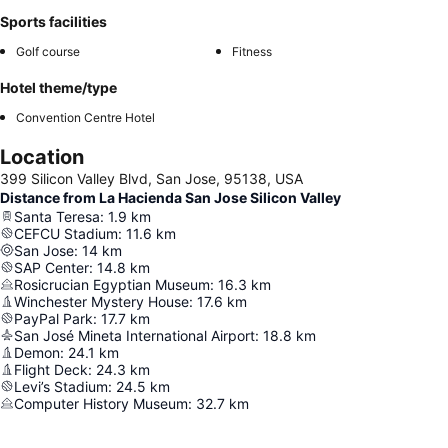
Sports facilities
Golf course
Fitness
Hotel theme/type
Convention Centre Hotel
Location
399 Silicon Valley Blvd, San Jose, 95138, USA
Distance from La Hacienda San Jose Silicon Valley
Santa Teresa
:
1.9
km
CEFCU Stadium
:
11.6
km
San Jose
:
14
km
SAP Center
:
14.8
km
Rosicrucian Egyptian Museum
:
16.3
km
Winchester Mystery House
:
17.6
km
PayPal Park
:
17.7
km
San José Mineta International Airport
:
18.8
km
Demon
:
24.1
km
Flight Deck
:
24.3
km
Levi’s Stadium
:
24.5
km
Computer History Museum
:
32.7
km