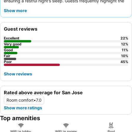
ensuring a restful night's sleep. Guests frequently highlight the
friendly and helpful front desk team
for their excellent service.
Show more
For a quieter experience, guests should request a room facing
away from the main roads.
Guest reviews
Excellent
22
%
Very good
12
%
Good
11
%
Fair
10
%
Poor
45
%
Show reviews
Rated above average for San Jose
Room comfort
•
7.0
Show more ratings
Top amenities
WiFi in lobby
WiFi in rooms
Pool