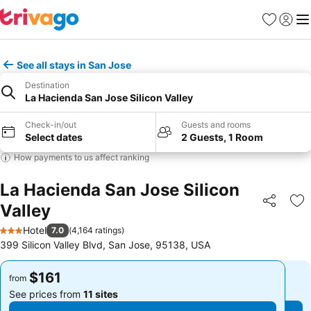
Favorites
Sign in
Me
See all stays in San Jose
Destination
La Hacienda San Jose Silicon Valley
Check-in/out
Guests and rooms
Select dates
2 Guests, 1 Room
How payments to us affect ranking
La Hacienda San Jose Silicon
Valley
Share
Ad
Hotel
7.0
(
4,164 ratings
)
3 Stars
399 Silicon Valley Blvd, San Jose, 95138, USA
$161
$161
from
from
See prices from
11 sites
See prices from
11 sites