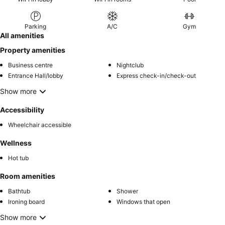
Parking
A/C
Gym
All amenities
Property amenities
Business centre
Nightclub
Entrance Hall/lobby
Express check-in/check-out
Show more
Accessibility
Wheelchair accessible
Wellness
Hot tub
Room amenities
Bathtub
Shower
Ironing board
Windows that open
Show more