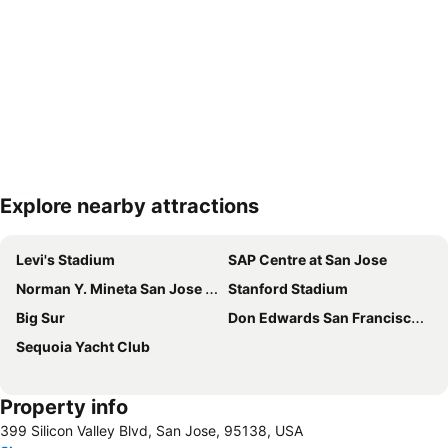
Explore nearby attractions
Expand map
Levi's Stadium
SAP Centre at San Jose
Norman Y. Mineta San Jose International Airport
Stanford Stadium
Big Sur
Don Edwards San Francisco Bay NWR
Sequoia Yacht Club
Property info
399 Silicon Valley Blvd, San Jose, 95138, USA