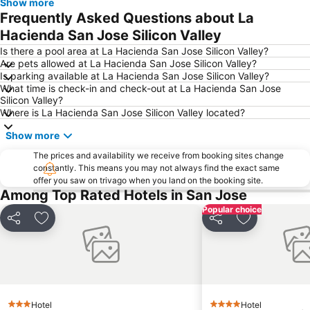
Show more
Frequently Asked Questions about La
Hacienda San Jose Silicon Valley
Is there a pool area at La Hacienda San Jose Silicon Valley?
Are pets allowed at La Hacienda San Jose Silicon Valley?
Is parking available at La Hacienda San Jose Silicon Valley?
What time is check-in and check-out at La Hacienda San Jose
Silicon Valley?
Where is La Hacienda San Jose Silicon Valley located?
Show more
The prices and availability we receive from booking sites change
constantly. This means you may not always find the exact same
offer you saw on trivago when you land on the booking site.
Among Top Rated Hotels in San Jose
Popular choice
Share
Add to favorites
Share
Add to favor
Hotel
Hotel