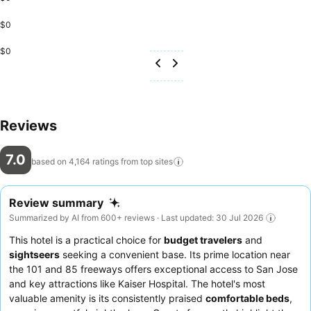
$0
$0
Reviews
7.0
based on 4,164 ratings from top
sites
Review summary
Summarized by AI from 600+ reviews · Last updated: 30 Jul 2026
This hotel is a practical choice for
budget travelers
and
sightseers
seeking a convenient base. Its prime location near
the 101 and 85 freeways offers exceptional access to San Jose
and key attractions like Kaiser Hospital. The hotel's most
valuable amenity is its consistently praised
comfortable beds
,