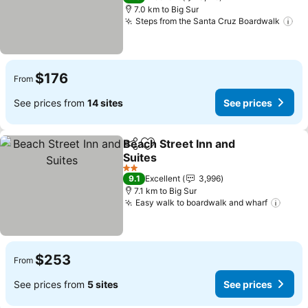
7.0 km to Big Sur
Steps from the Santa Cruz Boardwalk
Se
$176
From
See prices from
14 sites
See prices
Beach Street Inn and
Share
Add to favorites
Suites
See prices
2 Stars
9.1
Excellent
3,996
7.1 km to Big Sur
Easy walk to boardwalk and wharf
See p
$253
From
See prices from
5 sites
See prices