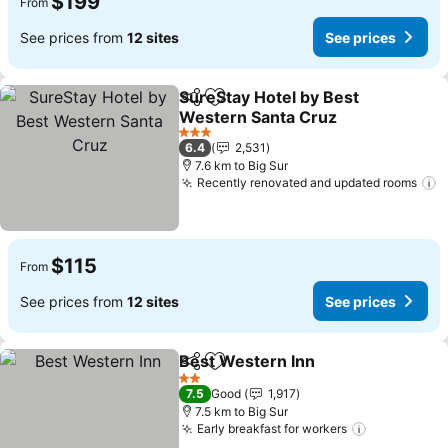
$199
From
See prices from
12 sites
See prices
SureStay Hotel by Best
Share
Add to favorites
Western Santa Cruz
See prices
3 Stars
6.4
2,531
7.6 km to Big Sur
Recently renovated and updated rooms
S
$115
From
See prices from
12 sites
See prices
Best Western Inn
Share
Add to favorites
See pric
2 Stars
7.5
Good
1,917
7.5 km to Big Sur
Early breakfast for workers
See prices