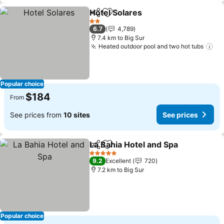
Hotel Solares
Share
Add to favorites
See prices
2 Stars
6.7
4,789
7.4 km to Big Sur
Heated outdoor pool and two hot tubs
Se
Popular choice
$184
From
See prices from
10 sites
See prices
La Bahia Hotel and Spa
Share
Add to favorites
See
5 Stars
9.2
Excellent
720
7.2 km to Big Sur
Popular choice