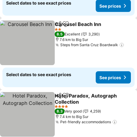
Select dates to see exact prices
See prices
Carousel Beach Inn
Share
Add to favorites
See pr
2 Stars
8.5
Excellent
3,290
7.6 km to Big Sur
Steps from Santa Cruz Boardwalk
See p
Select dates to see exact prices
See prices
Hotel Paradox, Autograph
Share
Add to favorites
Collection
See prices
4 Stars
8.3
Very good
4,259
7.4 km to Big Sur
Pet-friendly accommodations
See pric