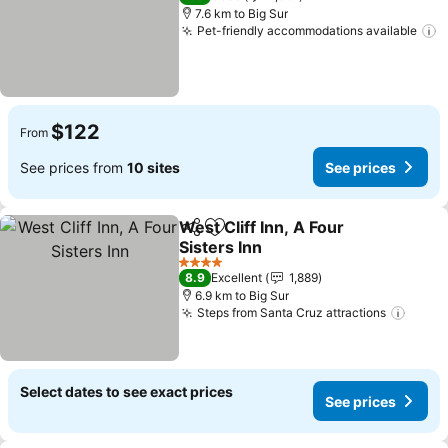
7.6 km to Big Sur
Pet-friendly accommodations available
S
$122
From
See prices from
10 sites
See prices
West Cliff Inn, A Four
Share
Add to favorites
Sisters Inn
See prices
4 Stars
8.9
Excellent
1,889
6.9 km to Big Sur
Steps from Santa Cruz attractions
See p
Select dates to see exact prices
See prices