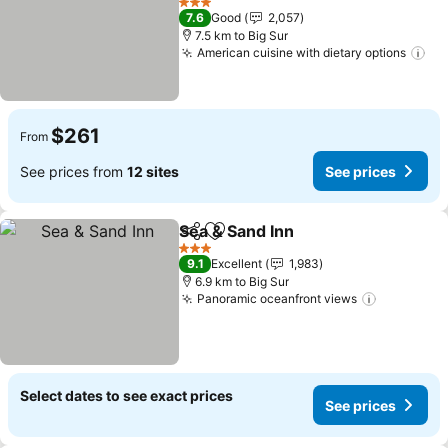
See prices
3 Stars
7.6
Good
2,057
7.5 km to Big Sur
American cuisine with dietary options
Se
$261
From
See prices from
12 sites
See prices
Sea & Sand Inn
Share
Add to favorites
See prices
3 Stars
9.1
Excellent
1,983
6.9 km to Big Sur
Panoramic oceanfront views
See price
Select dates to see exact prices
See prices