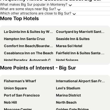
What makes Big Sur popular in Monterey?
What are some stays near Big Sur?
Which other attractions are close to Big Sur?
More Top Hotels
La Quinta Inn & Suites by Wyndham Santa Cruz
Courtyard by Marriott Santa Cruz
Hampton Inn Santa Cruz
Seaside Inn & Suites
Comfort Inn Beach/Boardwalk Area
Marea Sol Hotel
Casablanca Inn on The Beach
Fairfield Inn & Suites Santa Cruz
Hotel Paradox, Autograph Collection
Hotel Solares
More Points of Interest - Big Sur
Holiday Inn Express & Suites Santa Cruz By Ihg
Best Western Plus All Suites Inn
Dream Inn Santa Cruz
Best Western Plus Capitola By-The-Sea Inn & Suites
Fisherman's Wharf
International Airport San Francisco
The Aqua Pacific Hotel
Four Points by Sheraton Santa Cruz Scotts Valley
Union Square
Levi's Stadium
Best Western Plus Inn Scotts Valley
Fairfield Inn & Suites Santa Cruz - Capitola
Port of San Francisco
Marina District
Hyatt Place Santa Cruz
Mission Inn
Nob Hill
North Beach
SureStay Hotel by Best Western Santa Cruz
Rio Vista Inn & Suites Santa Cruz
Moscone Center
Golden Gate Bridge
The Inn at Pasatiempo
Ocean Gate Inn