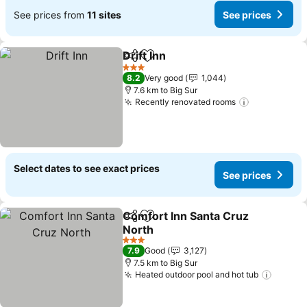
See prices from
11 sites
See prices
Drift Inn
Share
Add to favorites
See prices
3 Stars
8.2
Very good
1,044
7.6 km to Big Sur
Recently renovated rooms
See prices
Select dates to see exact prices
See prices
Comfort Inn Santa Cruz
Share
Add to favorites
North
See prices
3 Stars
7.9
Good
3,127
7.5 km to Big Sur
Heated outdoor pool and hot tub
See pr