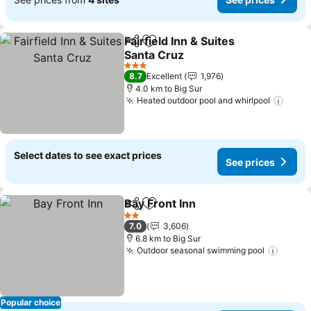
Fairfield Inn & Suites
Share
Add to favorites
Santa Cruz
See prices
3 Stars
8.7
Excellent
1,976
4.0 km to Big Sur
Heated outdoor pool and whirlpool
See p
Select dates to see exact prices
See prices
Bay Front Inn
Share
Add to favorites
See prices
2 Stars
7.0
3,606
6.8 km to Big Sur
Outdoor seasonal swimming pool
See pr
Popular choice