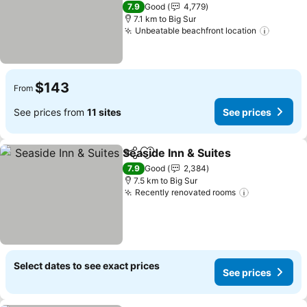
See prices
4 Stars
7.9
Good
4,779
7.1 km to Big Sur
Unbeatable beachfront location
See pr
$143
From
See prices from
11 sites
See prices
Seaside Inn & Suites
Share
Add to favorites
See pr
7.9
Good
2,384
7.5 km to Big Sur
Recently renovated rooms
See prices
Select dates to see exact prices
See prices