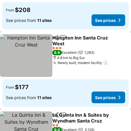
$208
From
See prices from
11 sites
See prices
Hampton Inn Santa Cruz
Share
Add to favorites
West
See prices
3 Stars
8.6
Excellent
1,283
4.8 km to Big Sur
Newly built, modern facility
See prices
$177
From
See prices from
11 sites
See prices
La Quinta Inn & Suites by
Share
Add to favorites
Wyndham Santa Cruz
See prices
2 Stars
9.0
Excellent
3,126