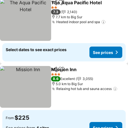
The Aqua Pacific Hotel
Share
Add to favorites
See
2 Stars
7.3
2,140
7.7 km to Big Sur
Heated indoor pool and spa
See price
Select dates to see exact prices
See prices
Mission Inn
Share
Add to favorites
See prices
3 Stars
8.6
Excellent
3,055
5.0 km to Big Sur
Relaxing hot tub and sauna access
See 
$225
From
See prices from
4 sites
See prices