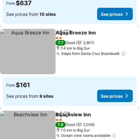
$637
From
See prices from
10 sites
See prices
Aqua Breeze Inn
Share
Add to favorites
See price
2 Stars
7.7
Good
2,907
7.4 km to Big Sur
Steps from Santa Cruz Boardwalk
See p
$161
From
See prices from
9 sites
See prices
Beachview Inn
Share
Add to favorites
See prices
2 Stars
7.9
Good
2,006
7.0 km to Big Sur
Ocean view rooms available
See price