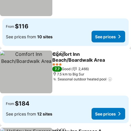
$116
From
See prices from
10 sites
See prices
Comfort Inn
Share
Add to favorites
Beach/Boardwalk Area
See prices
3 Stars
7.7
Good
2,466
7.5 km to Big Sur
Seasonal outdoor heated pool
See pric
$184
From
See prices from
12 sites
See prices