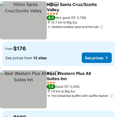
Hilton Santa Cruz/Scotts
Share
Add to favorites
Valley
See prices
4 Stars
8.0
Very good
4,726
10.7 km to Big Sur
Heated outdoor pool and hot tub
See pr
$176
From
See prices from
12 sites
See prices
Best Western Plus All
Share
Add to favorites
Suites Inn
See prices
3 Stars
7.9
Good
2,393
7.6 km to Big Sur
Hot breakfast buffet with waffle station
S