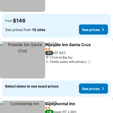
$146
From
See prices from
10 sites
See prices
Fireside Inn Santa Cruz
Share
Add to favorites
See
2 Stars
7.1
837
7.2 km to Big Sur
Family suites with privacy
See prices
Select dates to see exact prices
See prices
Continental Inn
Share
Add to favorites
See prices
2 Stars
7.8
Good
2,361