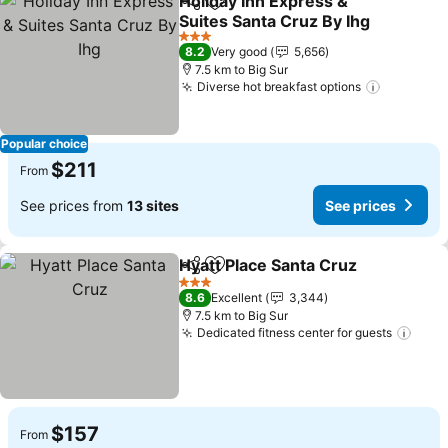
Holiday Inn Express &
Share
Add to favorites
Suites Santa Cruz By Ihg
See prices
3 Stars
8.2
Very good
5,656
7.5 km to Big Sur
Diverse hot breakfast options
See pric
Popular choice
$211
From
See prices from
13 sites
See prices
Hyatt Place Santa Cruz
Share
Add to favorites
See
3 Stars
8.6
Excellent
3,344
7.5 km to Big Sur
Dedicated fitness center for guests
See 
$157
From