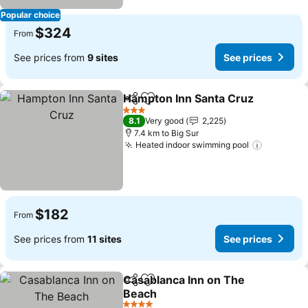
Popular choice
$324
From
See prices from
9 sites
See prices
Hampton Inn Santa Cruz
Share
Add to favorites
Se
3 Stars
8.1
Very good
2,225
7.4 km to Big Sur
Heated indoor swimming pool
See pric
$182
From
See prices from
11 sites
See prices
Casablanca Inn on The
Share
Add to favorites
Beach