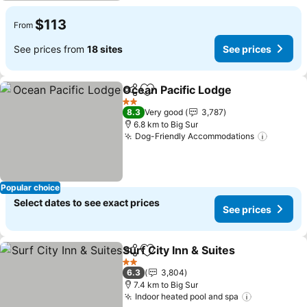
$113
From
See prices from
18 sites
See prices
Ocean Pacific Lodge
Share
Add to favorites
See p
2 Stars
8.3
Very good
3,787
6.8 km to Big Sur
Dog-Friendly Accommodations
See pri
Popular choice
Select dates to see exact prices
See prices
Surf City Inn & Suites
Share
Add to favorites
See p
2 Stars
6.3
3,804
7.4 km to Big Sur
Indoor heated pool and spa
See prices