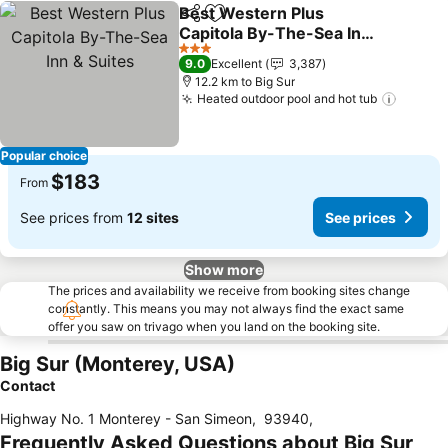
Best Western Plus
Share
Add to favorites
Capitola By-The-Sea Inn
& Suites
See prices
3 Stars
9.0
Excellent
3,387
12.2 km to Big Sur
Heated outdoor pool and hot tub
See pr
Popular choice
$183
From
See prices from
12 sites
See prices
Show more
The prices and availability we receive from booking sites change
constantly. This means you may not always find the exact same
offer you saw on trivago when you land on the booking site.
Big Sur (Monterey, USA)
Contact
Highway No. 1 Monterey - San Simeon
,
93940
,
Frequently Asked Questions about Big Sur