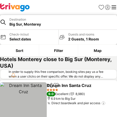
Favorites
Sign in
Me
Destination
Big Sur, Monterey
Check-in/out
Guests and rooms
Select dates
2 Guests, 1 Room
Sort
Filter
Map
Hotels Monterey close to Big Sur (Monterey,
USA)
In order to supply this free comparison, booking sites pay us a fee
when a user clicks on their specific offer. We do not display any
offers (including cheaper offers) that do not meet our minimum fee
Dream Inn Santa Cruz
requirements. Cheaper offers may on occasion be available under
Share
Add to favorites
See 
"More deals" as we request updated offers from online booking sites
4 Stars
9.0
Excellent
8,980
when you click that button.
Learn how trivago works
.
6.9 km to Big Sur
Direct boardwalk and pier access
See p