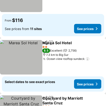
$116
From
See prices from
11 sites
See prices
Marea Sol Hotel
Share
Add to favorites
See prices
2 Stars
8.5
Excellent
2,756
7.3 km to Big Sur
Ocean view rooftop sundeck
See pric
Select dates to see exact prices
See prices
Courtyard by Marriott
Share
Add to favorites
Santa Cruz