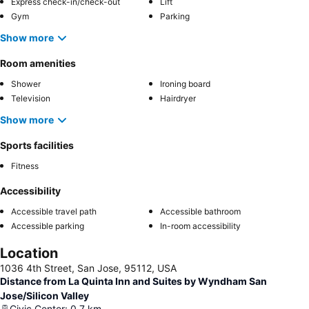
Express check-in/check-out
Lift
Gym
Parking
Show more
Room amenities
Shower
Ironing board
Television
Hairdryer
Show more
Sports facilities
Fitness
Accessibility
Accessible travel path
Accessible bathroom
Accessible parking
In-room accessibility
Location
1036 4th Street, San Jose, 95112, USA
Distance from La Quinta Inn and Suites by Wyndham San
Jose/Silicon Valley
Civic Center
:
0.7
km