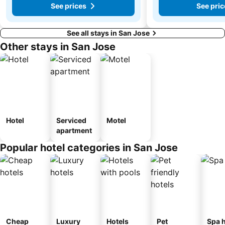
See prices
See pric
See all stays in San Jose
Other stays in San Jose
Hotel
Serviced
Motel
apartment
Popular hotel categories in San Jose
Cheap
Luxury
Hotels
Pet
Spa h