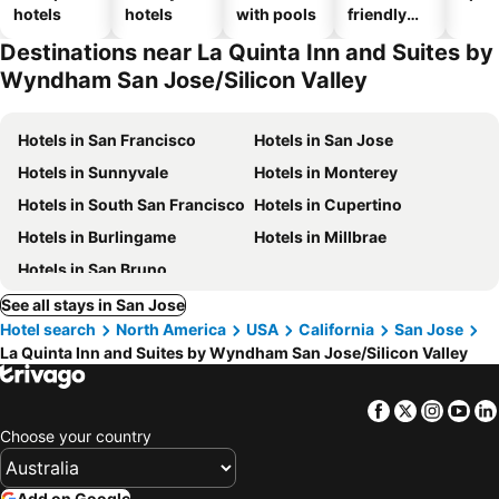
hotels
hotels
with pools
friendly
hotels
Destinations near La Quinta Inn and Suites by
Wyndham San Jose/Silicon Valley
Hotels in San Francisco
Hotels in San Jose
Hotels in Sunnyvale
Hotels in Monterey
Hotels in South San Francisco
Hotels in Cupertino
Hotels in Burlingame
Hotels in Millbrae
Hotels in San Bruno
See all stays in San Jose
Hotel search
North America
USA
California
San Jose
La Quinta Inn and Suites by Wyndham San Jose/Silicon Valley
Facebook
Twitter
Insta
Yo
Choose your country
Add on Google