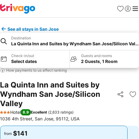
Favorites
Sign in
Me
See all stays in San Jose
Destination
La Quinta Inn and Suites by Wyndham San Jose/Silicon Vall
Check-in/out
Guests and rooms
Select dates
2 Guests, 1 Room
How payments to us affect ranking
La Quinta Inn and Suites by
Wyndham San Jose/Silicon
Share
Ad
Valley
Hotel
8.9
Excellent
(
2,633 ratings
)
3 Stars
1036 4th Street, San Jose, 95112, USA
$141
$141
from
from