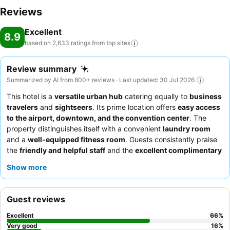
Reviews
Excellent
8.9
based on 2,633 ratings from top
sites
Review summary
Summarized by AI from 800+ reviews · Last updated: 30 Jul 2026
This hotel is a
versatile urban hub
catering equally to
business
travelers
and
sightseers
. Its prime location offers
easy access
to the airport, downtown, and the convention center
. The
property distinguishes itself with a convenient
laundry room
and a
well-equipped fitness room
. Guests consistently praise
the
friendly and helpful staff
and the
excellent complimentary
breakfast
with a wide variety of options. For a quieter stay,
Show more
guests recommend requesting a room facing the garden.
Guest reviews
Excellent
66
%
Very good
16
%