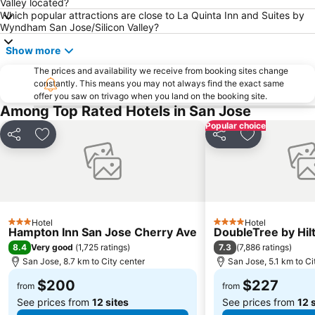
Valley located?
Which popular attractions are close to La Quinta Inn and Suites by
Wyndham San Jose/Silicon Valley?
Show more
The prices and availability we receive from booking sites change
constantly. This means you may not always find the exact same
offer you saw on trivago when you land on the booking site.
Among Top Rated Hotels in San Jose
Popular choice
Share
Add to favorites
Share
Add to favor
Hotel
Hotel
3 Stars
4 Stars
Hampton Inn San Jose Cherry Ave
DoubleTree by Hil
8.4
7.3
Very good
(
1,725 ratings
)
(
7,886 ratings
)
San Jose, 8.7 km to City center
San Jose, 5.1 km to Ci
$200
$227
from
from
See prices from
12 sites
See prices from
12 