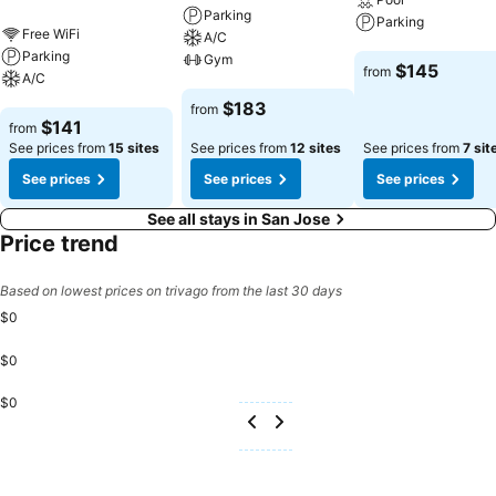
Parking
Parking
Free WiFi
A/C
Parking
Gym
See prices
$145
from
A/C
See prices
$183
from
See prices
$141
from
See prices from
15 sites
See prices from
12 sites
See prices from
7 sit
See prices
See prices
See prices
See all stays in San Jose
Price trend
Based on lowest prices on trivago from the last 30 days
$0
$0
$0