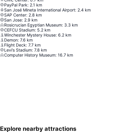
PayPal Park
:
2.1
km
San José Mineta International Airport
:
2.4
km
SAP Center
:
2.8
km
San Jose
:
2.9
km
Rosicrucian Egyptian Museum
:
3.3
km
CEFCU Stadium
:
5.2
km
Winchester Mystery House
:
6.2
km
Demon
:
7.6
km
Flight Deck
:
7.7
km
Levi’s Stadium
:
7.8
km
Computer History Museum
:
16.7
km
Explore nearby attractions