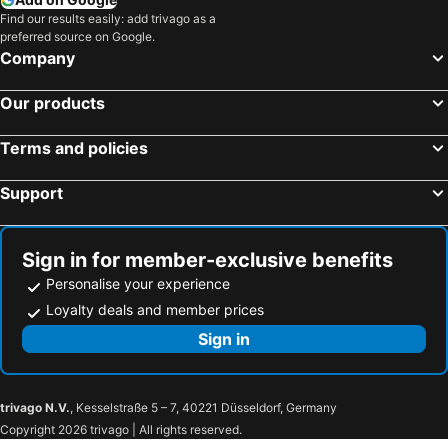
Find our results easily: add trivago as a
preferred source on Google.
Company
Our products
Terms and policies
Support
Sign in for member-exclusive benefits
Personalise your experience
Loyalty deals and member prices
Sign in
trivago N.V.
, Kesselstraße 5 – 7, 40221 Düsseldorf, Germany
Copyright 2026 trivago | All rights reserved.