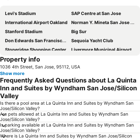
Expand map
Levi's Stadium
SAP Centre at San Jose
International Airport Oakland
Norman Y. Mineta San Jose International Airport
Stanford Stadium
Big Sur
Don Edwards San Francisco Bay NWR
Sequoia Yacht Club
Stoneridge Shopping Center
Livermore Municipal Airport
Property info
1036 4th Street, San Jose, 95112, USA
Show more
Frequently Asked Questions about La Quinta
Inn and Suites by Wyndham San Jose/Silicon
Valley
Is there a pool area at La Quinta Inn and Suites by Wyndham San
Jose/Silicon Valley?
Are pets allowed at La Quinta Inn and Suites by Wyndham San
Jose/Silicon Valley?
Is parking available at La Quinta Inn and Suites by Wyndham San
Jose/Silicon Valley?
Where is La Quinta Inn and Suites by Wyndham San Jose/Silicon