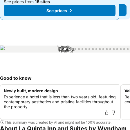
See prices from
15 sites
See prices from
15 sites
See prices
See prices
1 / 76
Good to know
Newly built, modern design
Va
Experience a hotel that is less than two years old, featuring
Be
contemporary aesthetics and pristine facilities throughout
co
the property.
This summary was created by AI and might not be 100% accurate.
About La Quinta Inn and Suites by Wyndham