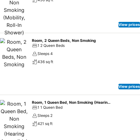
View prices
Room, 2 Queen Beds, Non Smoking
1 2 Queen Beds
Sleeps 4
436 sq ft
View prices
Room, 1 Queen Bed, Non Smoking (Hearing Accessible)
1 1 Queen Bed
Sleeps 2
421 sq ft