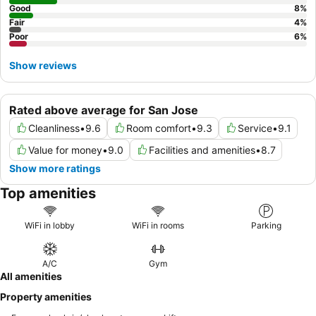
Good
8
%
Fair
4
%
Poor
6
%
Show reviews
Rated above average for San Jose
Cleanliness
•
9.6
Room comfort
•
9.3
Service
•
9.1
Value for money
•
9.0
Facilities and amenities
•
8.7
Show more ratings
Top amenities
WiFi in lobby
WiFi in rooms
Parking
A/C
Gym
All amenities
Property amenities