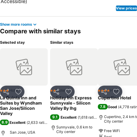
View prices
Show more rooms
Compare with similar stays
Selected stay
Similar stays
Hotel
Hotel
Hotel
3 Stars
2 Stars
4 Stars
Share
Add to favorites
Share
Add to favorites
Share
Add to f
La Quinta Inn and
Holiday Inn Express
Cupertino Hotel
Suites by Wyndham
Sunnyvale - Silicon
7.8
Good
(
4,778 rati
San Jose/Silicon
Valley By Ihg
Valley
Cupertino, 2.4 km t
9.1
Excellent
(
1,618 ratings
)
City center
8.9
Excellent
(
2,633 ratings
)
Sunnyvale, 0.6 km to
Free WiFi
City center
San Jose, USA
Pool