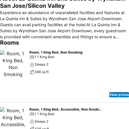
San Jose/Silicon Valley
Experience an abundance of unparalleled facilities and features at
La Quinta Inn & Suites by Wyndham San Jose Airport-Downtown.
Guests can avail parking facilities at the hotel.At La Quinta Inn &
Suites by Wyndham San Jose Airport-Downtown, every guestroom
is provided with convenient amenities and fittings to ensure a
Rooms
comfortable stay.Elevate your experience at hotel with the
knowledge that certain rooms are equipped with air conditioning,
Room, 1 King Bed, Non Smoking
ensuring a more pleasant stay for you. Certain rooms offer in-room
1 1 King Bed
amusement features such as the television for your enjoyment.In
Sleeps 2
select rooms within the hotel, a refrigerator, a coffee or tea maker
366 sq ft
and mini bar is available to cater to your requirements when desired.
It is worth noting that certain guest bathrooms feature a hair dryer
and toiletries for your convenience. Begin your day carefree at La
Quinta Inn & Suites by Wyndham San Jose Airport-Downtown, as
View prices
complimentary breakfast is offered for your convenience. Enjoy an
entertaining evening with your fellow travelers at the hotel's bar.
Room, 1 King Bed, Accessible, Non Smoking (Mobility, Roll-In Shower)
1 1 King Bed
Sleeps 2
436 sq ft