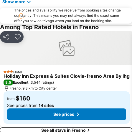
Show more
The prices and availability we receive from booking sites change
constantly. This means you may not always find the exact same
offer you saw on trivago when you land on the booking site.
Among Top Rated Hotels in Fresno
Share
Add to favorites
Hotel
3 Stars
Holiday Inn Express & Suites Clovis-fresno Area By Ihg
8.5
Excellent
(
3,544 ratings
)
Fresno, 9.3 km to City center
$160
from
See prices from
14 sites
See prices
See all stays in Fresno