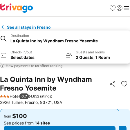
Favorites
Sign in
Me
See all stays in Fresno
Destination
La Quinta Inn by Wyndham Fresno Yosemite
Check-in/out
Guests and rooms
Select dates
2 Guests, 1 Room
How payments to us affect ranking
La Quinta Inn by Wyndham
Fresno Yosemite
Share
Ad
Hotel
6.7
(
4,852 ratings
)
3 Stars
2926 Tulare, Fresno, 93721, USA
$100
$100
from
from
See prices from
14 sites
See prices from
14 sites