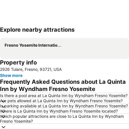
Explore nearby attractions
Expand map
Fresno Yosemite International Airport
Property info
2926 Tulare, Fresno, 93721, USA
Show more
Frequently Asked Questions about La Quinta
Inn by Wyndham Fresno Yosemite
Is there a pool area at La Quinta Inn by Wyndham Fresno Yosemite?
Are pets allowed at La Quinta Inn by Wyndham Fresno Yosemite?
Is parking available at La Quinta Inn by Wyndham Fresno Yosemite?
Where is La Quinta Inn by Wyndham Fresno Yosemite located?
Which popular attractions are close to La Quinta Inn by Wyndham
Fresno Yosemite?