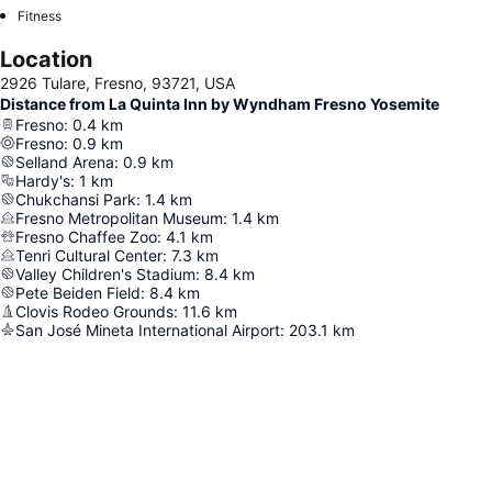
Fitness
Location
2926 Tulare, Fresno, 93721, USA
Distance from La Quinta Inn by Wyndham Fresno Yosemite
Fresno
:
0.4
km
Fresno
:
0.9
km
Selland Arena
:
0.9
km
Hardy's
:
1
km
Chukchansi Park
:
1.4
km
Fresno Metropolitan Museum
:
1.4
km
Fresno Chaffee Zoo
:
4.1
km
Tenri Cultural Center
:
7.3
km
Valley Children's Stadium
:
8.4
km
Pete Beiden Field
:
8.4
km
Clovis Rodeo Grounds
:
11.6
km
San José Mineta International Airport
:
203.1
km