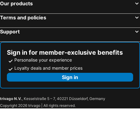
Our products
Terms and policies
Support
Sign in for member-exclusive benefits
Personalise your experience
Loyalty deals and member prices
Sign in
trivago N.V.
, Kesselstraße 5 – 7, 40221 Düsseldorf, Germany
Copyright 2026 trivago | All rights reserved.