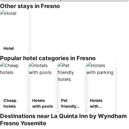
Other stays in Fresno
Hotel
Popular hotel categories in Fresno
Cheap
Hotels
Pet
Hotels
hotels
with pools
friendly
with
hotels
parking
Destinations near La Quinta Inn by Wyndham
Fresno Yosemite