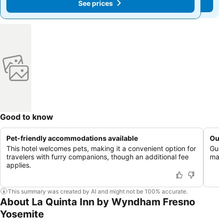
See prices
See prices
Good to know
Pet-friendly accommodations available
Ou
This hotel welcomes pets, making it a convenient option for
Gu
travelers with furry companions, though an additional fee
mai
applies.
This summary was created by AI and might not be 100% accurate.
About La Quinta Inn by Wyndham Fresno
Yosemite