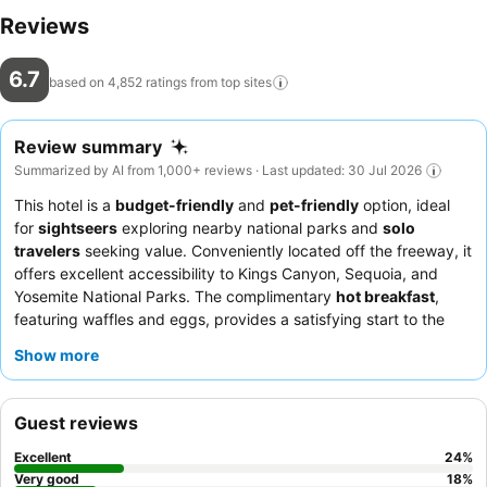
Reviews
6.7
based on 4,852 ratings from top
sites
Review summary
Summarized by AI from 1,000+ reviews · Last updated: 30 Jul 2026
This hotel is a
budget-friendly
and
pet-friendly
option, ideal
for
sightseers
exploring nearby national parks and
solo
travelers
seeking value. Conveniently located off the freeway, it
offers excellent accessibility to Kings Canyon, Sequoia, and
Yosemite National Parks. The complimentary
hot breakfast
,
featuring waffles and eggs, provides a satisfying start to the
day. Guests consistently praise the
friendly and helpful front
Show more
desk staff
for their welcoming demeanor and efficiency. For a
more peaceful experience, consider requesting a room facing
away from the neighboring apartment complex.
Guest reviews
Excellent
24
%
Very good
18
%