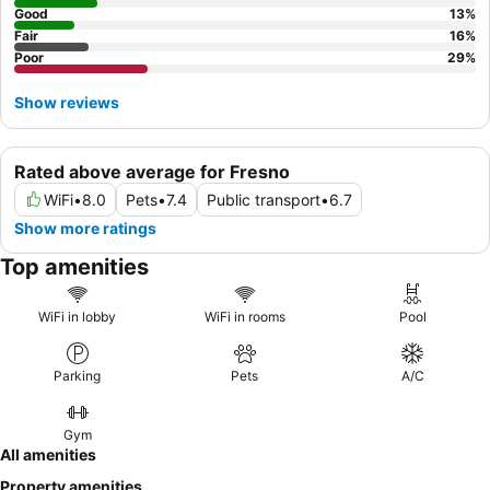
Good
13
%
Fair
16
%
Poor
29
%
Show reviews
Rated above average for Fresno
WiFi
•
8.0
Pets
•
7.4
Public transport
•
6.7
Show more ratings
Top amenities
WiFi in lobby
WiFi in rooms
Pool
Parking
Pets
A/C
Gym
All amenities
Property amenities