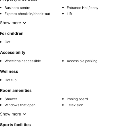
Business centre
Entrance Hall/lobby
Express check-in/check-out
Lift
Show more
For children
Cot
Accessibility
Wheelchair accessible
Accessible parking
Wellness
Hot tub
Room amenities
Shower
Ironing board
Windows that open
Television
Show more
Sports facilities