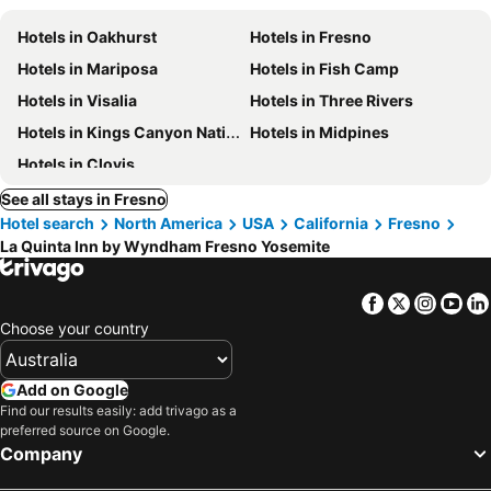
Hotels in Oakhurst
Hotels in Fresno
Hotels in Mariposa
Hotels in Fish Camp
Hotels in Visalia
Hotels in Three Rivers
Hotels in Kings Canyon National Park
Hotels in Midpines
Hotels in Clovis
See all stays in Fresno
Hotel search
North America
USA
California
Fresno
La Quinta Inn by Wyndham Fresno Yosemite
Facebook
Twitter
Insta
Yo
Choose your country
Add on Google
Find our results easily: add trivago as a
preferred source on Google.
Company