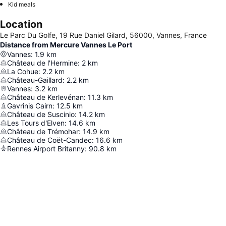
Kid meals
Location
Le Parc Du Golfe, 19 Rue Daniel Gilard, 56000, Vannes, France
Distance from Mercure Vannes Le Port
Vannes
:
1.9
km
Château de l'Hermine
:
2
km
La Cohue
:
2.2
km
Château-Gaillard
:
2.2
km
Vannes
:
3.2
km
Château de Kerlevénan
:
11.3
km
Gavrinis Cairn
:
12.5
km
Château de Suscinio
:
14.2
km
Les Tours d'Elven
:
14.6
km
Château de Trémohar
:
14.9
km
Château de Coët-Candec
:
16.6
km
Rennes Airport Britanny
:
90.8
km