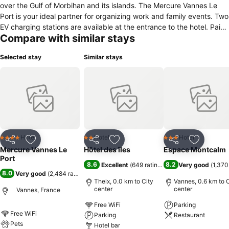
over the Gulf of Morbihan and its islands. The Mercure Vannes Le
Port is your ideal partner for organizing work and family events. Two
EV charging stations are available at the entrance to the hotel. Paid
Compare with similar stays
private parking with 80 spaces. Pets allowed with an extra charge.
Selected stay
Similar stays
Hotel
Hotel
Hotel
4 Stars
2 Stars
3 Stars
Share
Add to favorites
Share
Add to favorites
Share
Add to f
Mercure Vannes Le
Hôtel des îles
Espace Montcalm
Port
8.6
8.2
Excellent
(
649 ratings
)
Very good
(
1,370
8.0
Very good
(
2,484 ratings
)
Theix, 0.0 km to City
Vannes, 0.6 km to C
center
center
Vannes, France
Free WiFi
Parking
Free WiFi
Parking
Restaurant
Pets
Hotel bar