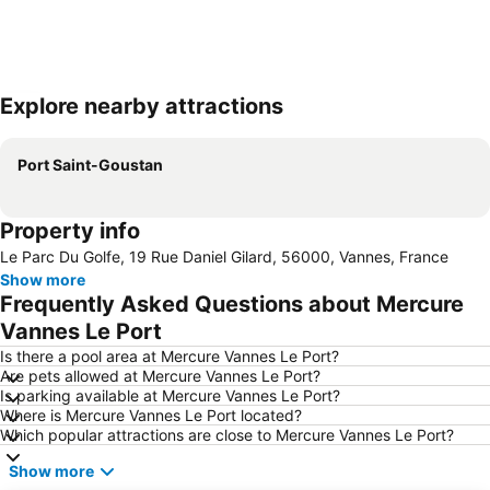
Explore nearby attractions
Expand map
Port Saint-Goustan
Property info
Le Parc Du Golfe, 19 Rue Daniel Gilard, 56000, Vannes, France
Show more
Frequently Asked Questions about Mercure
Vannes Le Port
Is there a pool area at Mercure Vannes Le Port?
Are pets allowed at Mercure Vannes Le Port?
Is parking available at Mercure Vannes Le Port?
Where is Mercure Vannes Le Port located?
Which popular attractions are close to Mercure Vannes Le Port?
Show more