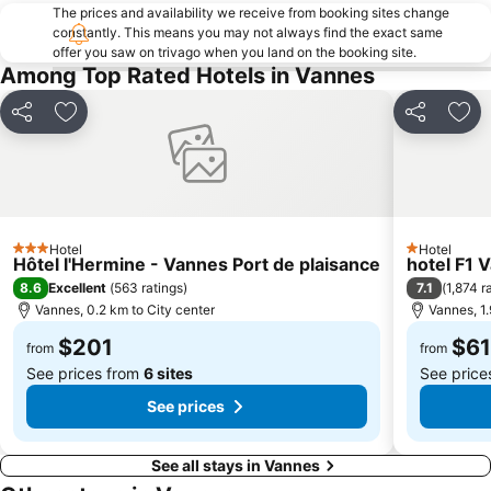
The prices and availability we receive from booking sites change
constantly. This means you may not always find the exact same
offer you saw on trivago when you land on the booking site.
Among Top Rated Hotels in Vannes
Share
Add to favorites
Share
Add
Hotel
Hotel
3 Stars
1 Stars
Hôtel l'Hermine - Vannes Port de plaisance
hotel F1 
8.6
7.1
Excellent
(
563 ratings
)
(
1,874 r
Vannes, 0.2 km to City center
Vannes, 1.
$201
$61
from
from
See prices from
6 sites
See price
See prices
See all stays in Vannes