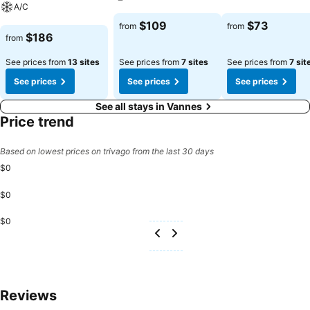
A/C
See prices
See prices
$109
$73
from
from
See prices
$186
from
See prices from
13 sites
See prices from
7 sites
See prices from
7 sit
See prices
See prices
See prices
See all stays in Vannes
Price trend
Based on lowest prices on trivago from the last 30 days
$0
$0
$0
Reviews