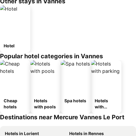
Other stays in Vannes
Hotel
Popular hotel categories in Vannes
Cheap
Hotels
Spa hotels
Hotels
hotels
with pools
with
parking
Destinations near Mercure Vannes Le Port
Hotels in Lorient
Hotels in Rennes