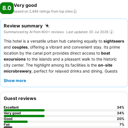
Very good
8.0
based on 2,484 ratings from top
sites
Review summary
Summarized by AI from 600+ reviews · Last updated: 30 Jul 2026
This hotel is a versatile urban hub catering equally to
sightseers
and
couples
, offering a vibrant and convenient stay. Its prime
location by the canal port provides direct access to
boat
excursions
to the islands and a pleasant walk to the historic
city center. The highlight among its facilities is the
on-site
microbrewery
, perfect for relaxed drinks and dining. Guests
consistently praise the welcoming and attentive staff, and the
Show more
breakfast buffet receives high marks for its extensive and
varied selection, including local Breton specialties. For a quieter
experience, guests should request a room with effective
Guest reviews
soundproofing
.
Excellent
34
%
Very good
34
%
Good
20
%
Fair
7
%