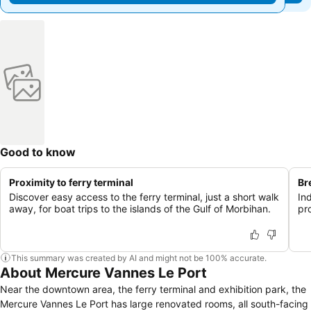
Good to know
Proximity to ferry terminal
Br
Discover easy access to the ferry terminal, just a short walk
In
away, for boat trips to the islands of the Gulf of Morbihan.
pr
This summary was created by AI and might not be 100% accurate.
About Mercure Vannes Le Port
Near the downtown area, the ferry terminal and exhibition park, the
Mercure Vannes Le Port has large renovated rooms, all south-facing