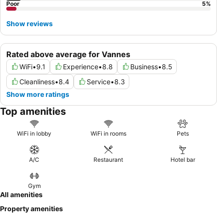
Poor
5
%
Show reviews
Rated above average for Vannes
WiFi
•
9.1
Experience
•
8.8
Business
•
8.5
Cleanliness
•
8.4
Service
•
8.3
Show more ratings
Top amenities
WiFi in lobby
WiFi in rooms
Pets
A/C
Restaurant
Hotel bar
Gym
All amenities
Property amenities