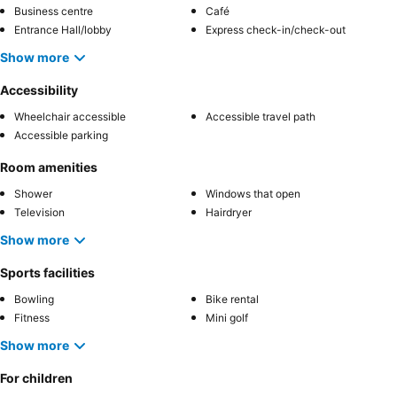
Business centre
Café
Entrance Hall/lobby
Express check-in/check-out
Show more
Accessibility
Wheelchair accessible
Accessible travel path
Accessible parking
Room amenities
Shower
Windows that open
Television
Hairdryer
Show more
Sports facilities
Bowling
Bike rental
Fitness
Mini golf
Show more
For children