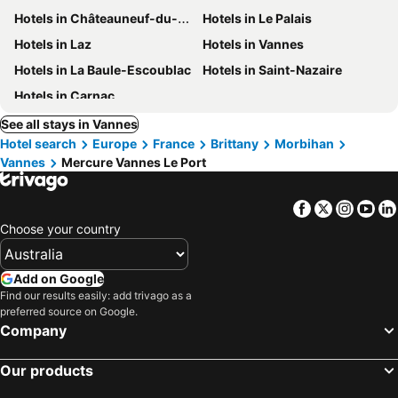
Hotels in Châteauneuf-du-Faou
Hotels in Le Palais
Hotels in Laz
Hotels in Vannes
Hotels in La Baule-Escoublac
Hotels in Saint-Nazaire
Hotels in Carnac
See all stays in Vannes
Hotel search
Europe
France
Brittany
Morbihan
Vannes
Mercure Vannes Le Port
Facebook
Twitter
Insta
Yo
Choose your country
Add on Google
Find our results easily: add trivago as a
preferred source on Google.
Company
Our products