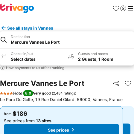
Favorites
Sign in
Me
See all stays in Vannes
Destination
Mercure Vannes Le Port
Check-in/out
Guests and rooms
Select dates
2 Guests, 1 Room
How payments to us affect ranking
Mercure Vannes Le Port
Share
Ad
Hotel
8.0
Very good
(
2,484 ratings
)
4 Stars
Le Parc Du Golfe, 19 Rue Daniel Gilard, 56000, Vannes, France
$186
$186
from
from
See prices from
13 sites
See prices from
13 sites
See prices
See prices